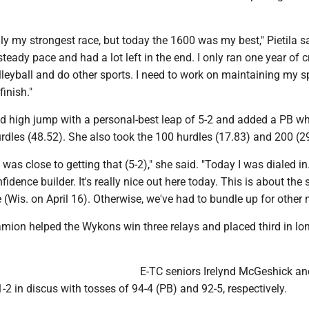
ly my strongest race, but today the 1600 was my best," Pietila sa
steady pace and had a lot left in the end. I only ran one year of 
olleyball and do other sports. I need to work on maintaining my 
inish."
 high jump with a personal-best leap of 5-2 and added a PB wh
rdles (48.52). She also took the 100 hurdles (17.83) and 200 (29
I was close to getting that (5-2)," she said. "Today I was dialed in
fidence builder. It's really nice out here today. This is about the
e (Wis. on April 16). Otherwise, we've had to bundle up for other 
mion helped the Wykons win three relays and placed third in lo
E-TC seniors Irelynd McGeshick 
2 in discus with tosses of 94-4 (PB) and 92-5, respectively.