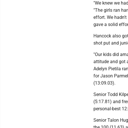
"We knew we had
"The girls ran ha
effort. We hadn'
gave a solid effor
Hancock also got
shot put and juni
"Our kids did am
attitude and got 
Adelyn Pietila ra
for Jason Parmele
(13:09.03).
Senior Todd Kilp
(5:17.81) and fr
personal-best 12
Senior Talon Hug
the 100 (11.63) 