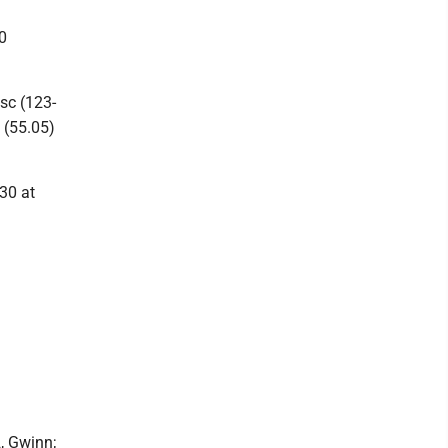
0
sc (123-
 (55.05)
 30 at
2, Gwinn;