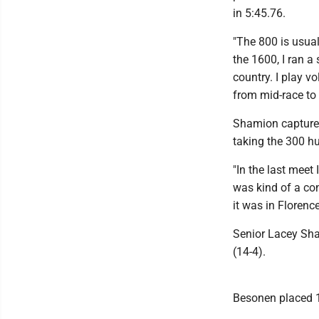
in 5:45.76.
"The 800 is usual
the 1600, I ran a 
country. I play v
from mid-race to f
Shamion captured
taking the 300 hu
"In the last meet 
was kind of a con
it was in Florenc
Senior Lacey Sha
(14-4).
Besonen placed 1-