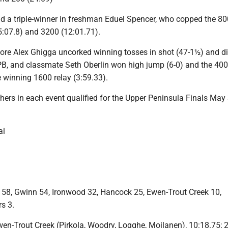
ad a triple-winner in freshman Eduel Spencer, who copped the 80
5:07.8) and 3200 (12:01.71).
e Alex Ghigga uncorked winning tosses in shot (47-1½) and di
PB, and classmate Seth Oberlin won high jump (6-0) and the 400
 winning 1600 relay (3:59.33).
shers in each event qualified for the Upper Peninsula Finals May
al
 58, Gwinn 54, Ironwood 32, Hancock 25, Ewen-Trout Creek 10,
s 3.
Ewen-Trout Creek (Pirkola, Woodry, Logghe, Moilanen), 10:18.75; 