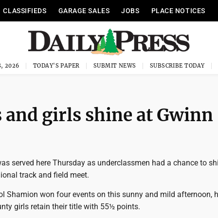
CLASSIFIEDS
GARAGE SALES
JOBS
PLACE NOTICES
, 2026
TODAY'S PAPER
SUBMIT NEWS
SUBSCRIBE TODAY
 and girls shine at Gwinn
as served here Thursday as underclassmen had a chance to shi
gional track and field meet.
l Shamion won four events on this sunny and mild afternoon, h
ty girls retain their title with 55½ points.