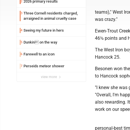
2026 primary results
2
teams)," West Iro
Three Cornell residents charged,
3
arraigned in animal cruelty case
was crazy."
Seeing my future in hers
Ewen-Trout Creek
4
46½ points and H
Dunkin on the way
5
The West Iron bo
Farewell to an icon
6
Hancock 25.
Perseids meteor shower
7
Besonen won the 
to Hancock sopho
view more
"I knew she was 
"Overall, I'm hap
also rewarding. 
work on our spee
personal-best tim