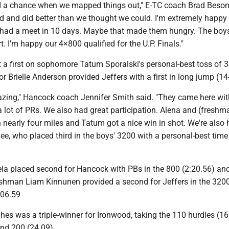
 a chance when we mapped things out," E-TC coach Brad Beson
rd and did better than we thought we could. I'm extremely happy 
t had a meet in 10 days. Maybe that made them hungry. The boy
t. I'm happy our 4×800 qualified for the U.P. Finals."
 a first on sophomore Tatum Sporalski's personal-best toss of 3
or Brielle Anderson provided Jeffers with a first in long jump (14
azing," Hancock coach Jennifer Smith said. "They came here wit
a lot of PRs. We also had great participation. Alena and (freshm
n nearly four miles and Tatum got a nice win in shot. We're also
e, who placed third in the boys' 3200 with a personal-best time
ela placed second for Hancock with PBs in the 800 (2:20.56) an
eshman Liam Kinnunen provided a second for Jeffers in the 3200
:06.59
hes was a triple-winner for Ironwood, taking the 110 hurdles (1
and 200 (24.09)