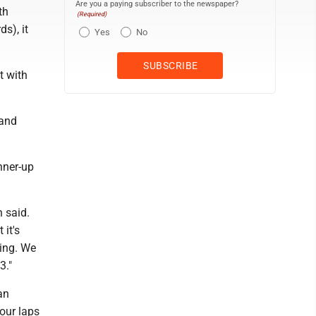
Are you a paying subscriber to the newspaper?
th
(Required)
s), it
Yes
No
t with
 and
nner-up
 said.
 it's
ning. We
3."
an
our laps