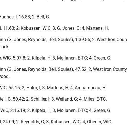
ughes, I, 16.83; 2, Bell, G.
I, 11.63; 2, Kobussen, WIC; 3, G. Jones, G; 4, Martens, H.
inn (G. Jones, Reynolds, Bell, Soules), 1:39.86; 2, West Iron Count
cock
, WIC, 5:07.8; 2, Kilpela, H; 3, Moilanen, E-TC; 4, Green, G.
inn (G. Jones, Reynolds, Bell, Soules), 47.52; 2, West Iron County;
wood.
 WIC, 55.15; 2, Holm, I; 3, Martens, H; 4, Archambeau, H.
ell, G, 50.42; 2, Schillier, I; 3, Weiland, G; 4, Miles, E-TC.
 WIC, 2:16.19; 2, Kilpela, H; 3, Moilanen, E-TC; 4, Green, G.
I, 24.09; 2, Reynolds, G; 3, Kobussen, WIC; 4, Oberlin, WIC.