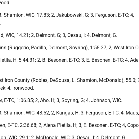
wood.
 B. Shamion, WIC, 17.83; 2, Jakubowski, G; 3, Ferguson, E-TC; 4,
.
d, WIC, 14.21; 2, Delmont, G; 3, Oesau, I; 4, Delmont, G.
winn (Ruggerio, Padilla, Delmont, Soyring), 1:58.27; 2, West Iron 
ietila, H, 5:44.31; 2, B. Besonen, E-TC; 3, E. Besonen, E-TC; 4, Ade
est Iron County (Robles, DeSousa, L. Shamion, McDonald), 55.0; 
ek; 4, Ironwood.
, E-TC, 1:06.85; 2, Aho, H; 3, Soyring, G; 4, Johnson, WIC.
 B. Shamion, WIC, 48.52; 2, Kangas, H; 3, Ferguson, E-TC; 4, Maus, 
en, E-TC, 2:36.68; 2, Alena Pietila, H; 3, E. Besonen, E-TC; 4, Cop
ion, WIC, 29.1; 2, McDonald, WIC; 3, Oesau, I; 4, Delmont, G.