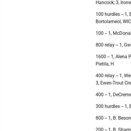
Hancock; 3, Iron
100 hurdles -- 1,
Bortolameol, WIC
100 -- 1, McDonal
800 relay -- 1, G
1600 -- 1, Alena P
Pietila, H.
400 relay -- 1, W
3, Ewen-Trout Cre
400 -- 1, DeCremer
300 hurdles -- 1,
800 -- 1, B. Beson
200 -- 1, B. Sham