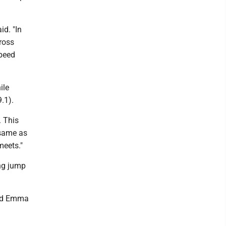
id. "In
cross
speed
ile
.1).
. This
 same as
meets."
ng jump
and Emma