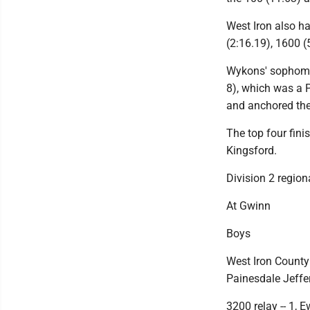
West Iron also h
(2:16.19), 1600 (
Wykons' sophomor
8), which was a 
and anchored the
The top four fini
Kingsford.
Division 2 region
At Gwinn
Boys
West Iron County
Painesdale Jeffer
3200 relay -- 1, 