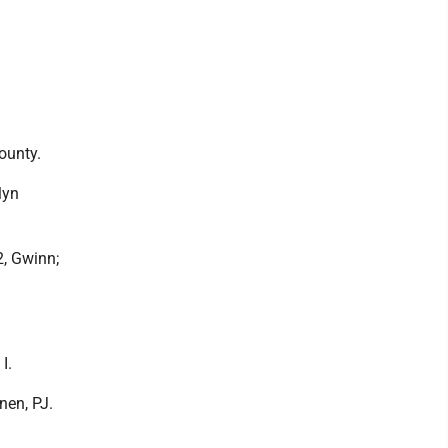
County.
lyn
2, Gwinn;
I.
onen, PJ.