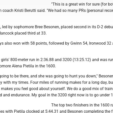
"This is a great win for sure (for bo
n coach Kristi Berutti said. "We had so many PRs (personal record
, led by sophomore Bree Besonen, placed second in its D-2 debu
ancock placed third at 33.
ys also won with 58 points, followed by Gwinn 54, Ironwood 32
girls' 800-meter run in 2:36.88 and 3200 (13:25.12) and was ru
more Alena Pietila in the 1600.
going to be there, and she was going to hunt you down," Besonen
py with my times. Four miles of running makes for a long day, but
It makes you feel good about yourself. We do a good mix of trai
d and endurance. My goal in the 3200 right now is to go under 1
The top two finishers in the 1600 r
es with Pietila clocked at 5:44.31 and Besonen completing the f