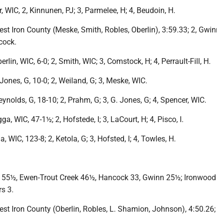
, WIC, 2, Kinnunen, PJ; 3, Parmelee, H; 4, Beudoin, H.
West Iron County (Meske, Smith, Robles, Oberlin), 3:59.33; 2, Gwinn
cock.
erlin, WIC, 6-0; 2, Smith, WIC; 3, Comstock, H; 4, Perrault-Fill, H.
. Jones, G, 10-0; 2, Weiland, G; 3, Meske, WIC.
eynolds, G, 18-10; 2, Prahm, G; 3, G. Jones, G; 4, Spencer, WIC.
gga, WIC, 47-1½; 2, Hofstede, I; 3, LaCourt, H; 4, Pisco, I.
a, WIC, 123-8; 2, Ketola, G; 3, Hofsted, I; 4, Towles, H.
 55½, Ewen-Trout Creek 46½, Hancock 33, Gwinn 25½; Ironwood
s 3.
West Iron County (Oberlin, Robles, L. Shamion, Johnson), 4:50.26; 