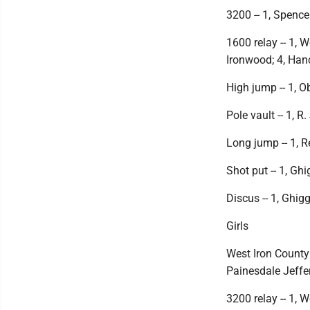
3200 -- 1, Spencer
1600 relay -- 1, 
Ironwood; 4, Han
High jump -- 1, Ob
Pole vault -- 1, R
Long jump -- 1, R
Shot put -- 1, Ghi
Discus -- 1, Ghigg
Girls
West Iron County
Painesdale Jeffer
3200 relay -- 1, 