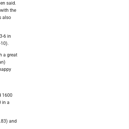
en said.
with the
s also
3-6 in
-10).
h a great
an)
 happy
d 1600
 in a
6.83) and