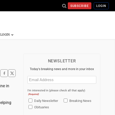
SUBSCRIBE
LOGIN
NEWSLETTER
Today's breaking news and more in your inbox
Email
(Required)
ne in
I'm interested in (please check all that apply)
(Required)
Daily Newsletter
Breaking News
elping
Obituaries