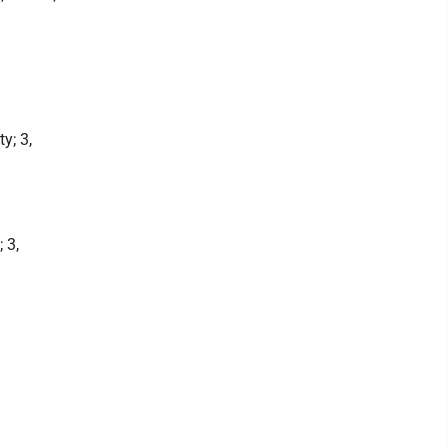
y; 3,
 3,