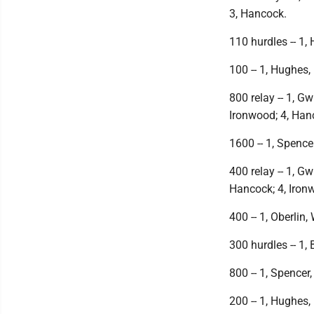
3, Hancock.
110 hurdles -- 1, H
100 -- 1, Hughes, 
800 relay -- 1, Gw
Ironwood; 4, Han
1600 -- 1, Spencer
400 relay -- 1, Gw
Hancock; 4, Iron
400 -- 1, Oberlin,
300 hurdles -- 1, B
800 -- 1, Spencer,
200 -- 1, Hughes, 