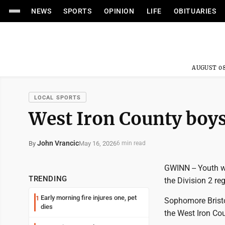
NEWS
SPORTS
OPINION
LIFE
OBITUARIES
AUGUST 08
LOCAL SPORTS
West Iron County boys
John Vrancic
May 16, 2026
By
6 min read
GWINN -- Youth w
TRENDING
the Division 2 re
Early morning fire injures one, pet
1
Sophomore Bristo
dies
the West Iron Coun