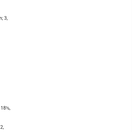
; 3,
 18½,
2,