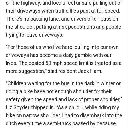
on the highway, and locals feel unsafe pulling out of
their driveways when traffic flies past at full speed.
There's no passing lane, and drivers often pass on
the shoulder, putting at risk pedestrians and people
trying to leave driveways.
“For those of us who live here, pulling into our own
driveways has become a daily gamble with our
lives. The posted 50 mph speed limit is treated as a
mere suggestion,” said resident Jack Ham.
“Children waiting for the bus in the dark in winter or
riding a bike have not enough shoulder for their
safety given the speed and lack of proper shoulder,”
Liz Snyder chipped in. “As a child … while riding my
bike on narrow shoulder, I had to disembark into the
ditch every time a semi-truck passed by because