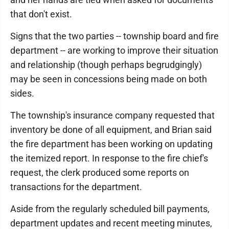
that don't exist.
Signs that the two parties -- township board and fire
department -- are working to improve their situation
and relationship (though perhaps begrudgingly)
may be seen in concessions being made on both
sides.
The township's insurance company requested that
inventory be done of all equipment, and Brian said
the fire department has been working on updating
the itemized report. In response to the fire chief's
request, the clerk produced some reports on
transactions for the department.
Aside from the regularly scheduled bill payments,
department updates and recent meeting minutes,