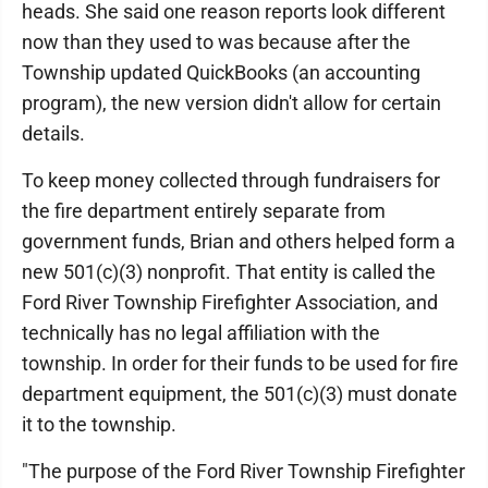
heads. She said one reason reports look different
now than they used to was because after the
Township updated QuickBooks (an accounting
program), the new version didn't allow for certain
details.
To keep money collected through fundraisers for
the fire department entirely separate from
government funds, Brian and others helped form a
new 501(c)(3) nonprofit. That entity is called the
Ford River Township Firefighter Association, and
technically has no legal affiliation with the
township. In order for their funds to be used for fire
department equipment, the 501(c)(3) must donate
it to the township.
"The purpose of the Ford River Township Firefighter