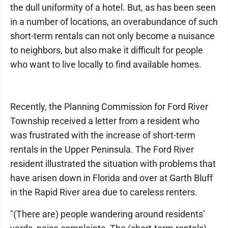
the dull uniformity of a hotel. But, as has been seen
in a number of locations, an overabundance of such
short-term rentals can not only become a nuisance
to neighbors, but also make it difficult for people
who want to live locally to find available homes.
Recently, the Planning Commission for Ford River
Township received a letter from a resident who
was frustrated with the increase of short-term
rentals in the Upper Peninsula. The Ford River
resident illustrated the situation with problems that
have arisen down in Florida and over at Garth Bluff
in the Rapid River area due to careless renters.
"(There are) people wandering around residents’