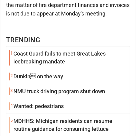
the matter of fire department finances and invoices
is not due to appear at Monday's meeting.
TRENDING
1
Coast Guard fails to meet Great Lakes
icebreaking mandate
2
Dunkin on the way
3
NMU truck driving program shut down
4
Wanted: pedestrians
5
MDHHS: Michigan residents can resume
routine guidance for consuming lettuce