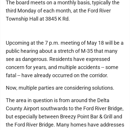
The board meets on a monthly basis, typically the
third Monday of each month, at the Ford River
Township Hall at 3845 K Rd.
Upcoming at the 7 p.m. meeting of May 18 will be a
public hearing about a stretch of M-35 that many
see as dangerous. Residents have expressed
concern for years, and multiple accidents -- some
fatal -- have already occurred on the corridor.
Now, multiple parties are considering solutions.
The area in question is from around the Delta
County Airport southwards to the Ford River Bridge,
but especially between Breezy Point Bar & Grill and
the Ford River Bridge. Many homes have addresses