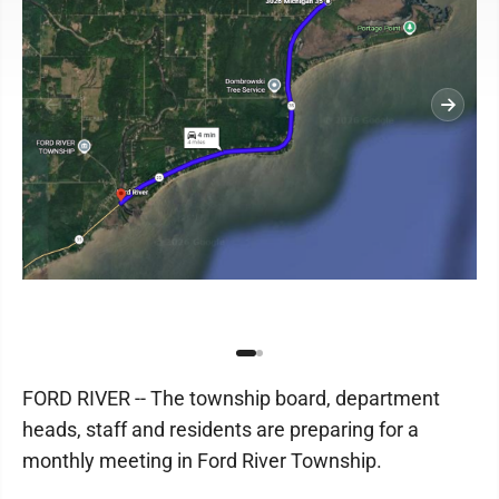
FORD RIVER -- The township board, department
heads, staff and residents are preparing for a
monthly meeting in Ford River Township.