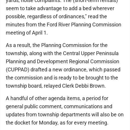
yards, noise complaints. The (short-term rentals)
seem to take advantage to add a bed wherever
possible, regardless of ordinances," read the
minutes from the Ford River Planning Commission
meeting of April 1.
As a result, the Planning Commission for the
township, along with the Central Upper Peninsula
Planning and Development Regional Commission
(CUPPAD) drafted a new ordinance, which passed
the commission and is ready to be brought to the
township board, relayed Clerk Debbi Brown.
A handful of other agenda items, a period for
general public comment, communications and
updates from township departments will also be on
the docket for Monday, as for every meeting.