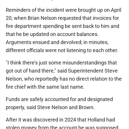
Reminders of the incident were brought up on April
20, when Brian Nelson requested that invoices for
fire department spending be sent back to him and
that he be updated on account balances.
Arguments ensued and devolved; in minutes,
different officials were not listening to each other.
"I think there’s just some misunderstandings that
got out of hand there," said Superintendent Steve
Nelson, who reportedly has no direct relation to the
fire chief with the same last name.
Funds are safely accounted for and designated
properly, said Steve Nelson and Brown.
After it was discovered in 2024 that Holland had
stolen money from the account he was supposed