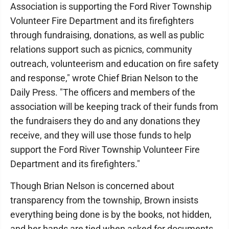
Association is supporting the Ford River Township
Volunteer Fire Department and its firefighters
through fundraising, donations, as well as public
relations support such as picnics, community
outreach, volunteerism and education on fire safety
and response," wrote Chief Brian Nelson to the
Daily Press. "The officers and members of the
association will be keeping track of their funds from
the fundraisers they do and any donations they
receive, and they will use those funds to help
support the Ford River Township Volunteer Fire
Department and its firefighters."
Though Brian Nelson is concerned about
transparency from the township, Brown insists
everything being done is by the books, not hidden,
and her hands are tied when asked for documents