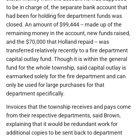
to be in charge of, the separate bank account that
had been for holding fire department funds was
closed. An amount of $99,444 -- made up of the
remaining money in the account, new funds raised,
and the $70,000 that Holland repaid -- was
transferred relatively recently to a fire department
capital outlay fund. Though it is within the general
fund for the whole township, said capital outlay is
earmarked solely for the fire department and can
only be used for large purchases for that
department specifically.
Invoices that the township receives and pays come
from their respective departments, said Brown,
explaining that it would be redundant work for
additional copies to be sent back to department