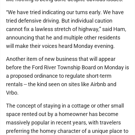
“We have tried indicating our turns early. We have
tried defensive driving. But individual caution
cannot fix a lawless stretch of highway,” said Ham,
announcing that he and multiple other residents
will make their voices heard Monday evening.
Another item of new business that will appear
before the Ford River Township Board on Monday is
a proposed ordinance to regulate short-term
rentals -- the kind seen on sites like Airbnb and
Vrbo.
The concept of staying in a cottage or other small
space rented out by a homeowner has become
massively popular in recent years, with travelers
preferring the homey character of a unique place to