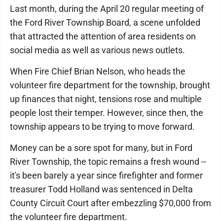
Last month, during the April 20 regular meeting of
the Ford River Township Board, a scene unfolded
that attracted the attention of area residents on
social media as well as various news outlets.
When Fire Chief Brian Nelson, who heads the
volunteer fire department for the township, brought
up finances that night, tensions rose and multiple
people lost their temper. However, since then, the
township appears to be trying to move forward.
Money can be a sore spot for many, but in Ford
River Township, the topic remains a fresh wound --
it's been barely a year since firefighter and former
treasurer Todd Holland was sentenced in Delta
County Circuit Court after embezzling $70,000 from
the volunteer fire department.