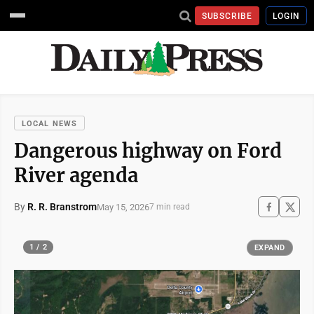
SUBSCRIBE
LOGIN
LOCAL NEWS
Dangerous highway on Ford
River agenda
By
R. R. Branstrom
May 15, 2026
7 min read
1 / 2
EXPAND