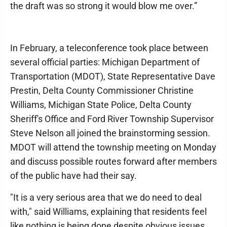
the draft was so strong it would blow me over.”
In February, a teleconference took place between
several official parties: Michigan Department of
Transportation (MDOT), State Representative Dave
Prestin, Delta County Commissioner Christine
Williams, Michigan State Police, Delta County
Sheriff's Office and Ford River Township Supervisor
Steve Nelson all joined the brainstorming session.
MDOT will attend the township meeting on Monday
and discuss possible routes forward after members
of the public have had their say.
"It is a very serious area that we do need to deal
with," said Williams, explaining that residents feel
like nothing is being done despite obvious issues.