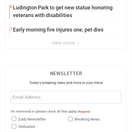
6
Ludington Park to get new statue honoring
veterans with disabilities
7
Early morning fire injures one, pet dies
view more
NEWSLETTER
Today's breaking news and more in your inbox
Email
(Required)
I'm interested in (please check all that apply)
(Required)
Daily Newsletter
Breaking News
Obituaries