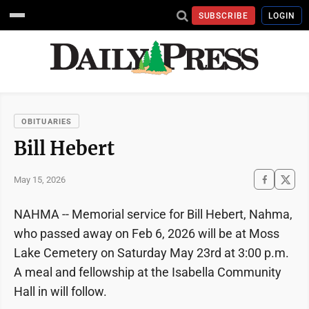
SUBSCRIBE
LOGIN
OBITUARIES
Bill Hebert
May 15, 2026
NAHMA -- Memorial service for Bill Hebert, Nahma,
who passed away on Feb 6, 2026 will be at Moss
Lake Cemetery on Saturday May 23rd at 3:00 p.m.
A meal and fellowship at the Isabella Community
Hall in will follow.