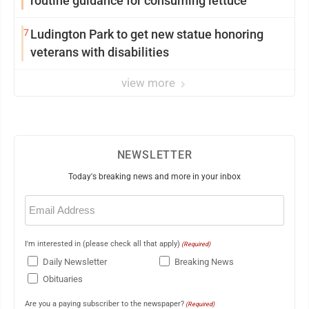
routine guidance for consuming lettuce
7
Ludington Park to get new statue honoring
veterans with disabilities
view more
NEWSLETTER
Today's breaking news and more in your inbox
Email
(Required)
I'm interested in (please check all that apply)
(Required)
Daily Newsletter
Breaking News
Obituaries
Are you a paying subscriber to the newspaper?
(Required)