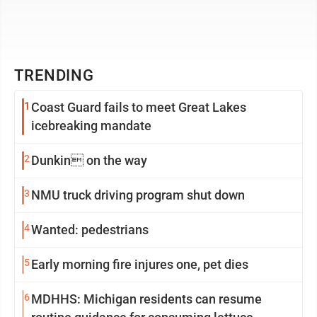
TRENDING
1
Coast Guard fails to meet Great Lakes
icebreaking mandate
2
Dunkin on the way
3
NMU truck driving program shut down
4
Wanted: pedestrians
5
Early morning fire injures one, pet dies
6
MDHHS: Michigan residents can resume