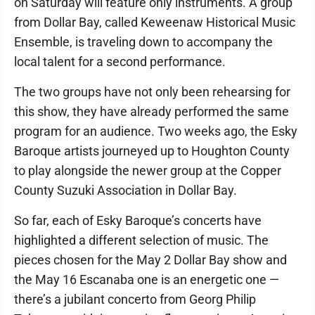
on Saturday will feature only instruments. A group
from Dollar Bay, called Keweenaw Historical Music
Ensemble, is traveling down to accompany the
local talent for a second performance.
The two groups have not only been rehearsing for
this show, they have already performed the same
program for an audience. Two weeks ago, the Esky
Baroque artists journeyed up to Houghton County
to play alongside the newer group at the Copper
County Suzuki Association in Dollar Bay.
So far, each of Esky Baroque’s concerts have
highlighted a different selection of music. The
pieces chosen for the May 2 Dollar Bay show and
the May 16 Escanaba one is an energetic one —
there’s a jubilant concerto from Georg Philip