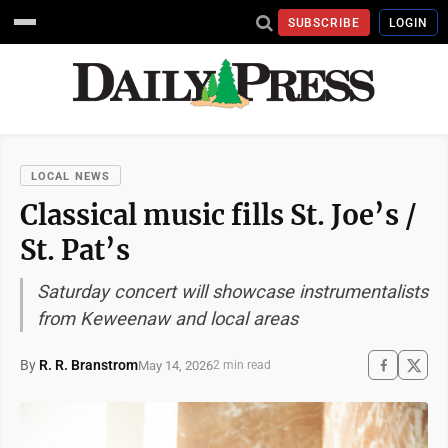
SUBSCRIBE
LOGIN
LOCAL NEWS
Classical music fills St. Joe’s /
St. Pat’s
Saturday concert will showcase instrumentalists
from Keweenaw and local areas
By
R. R. Branstrom
May 14, 2026
2 min read