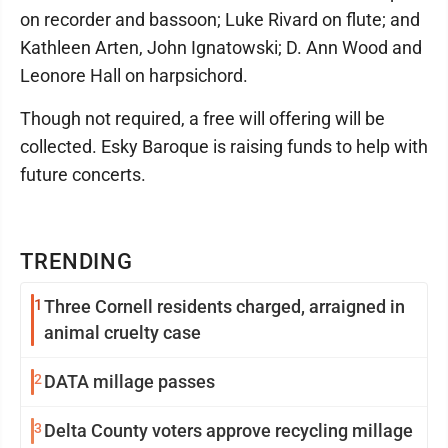
on recorder and bassoon; Luke Rivard on flute; and
Kathleen Arten, John Ignatowski; D. Ann Wood and
Leonore Hall on harpsichord.
Though not required, a free will offering will be
collected. Esky Baroque is raising funds to help with
future concerts.
TRENDING
1
Three Cornell residents charged, arraigned in
animal cruelty case
2
DATA millage passes
3
Delta County voters approve recycling millage