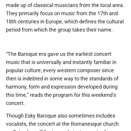
made up of classical musicians from the local area.
They primarily focus on music from the 17th and
18th centuries in Europe, which defines the cultural
period from which the group takes their name.
“The Baroque era gave us the earliest concert
music that is universally and instantly familiar in
popular culture; every western composer since
then is indebted in some way to the standards of
harmony, form and expression developed during
this time,” reads the program for this weekend’s
concert.
Though Esky Baroque also sometimes includes
vocalists, the concert at the Romanesque church