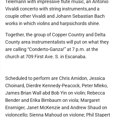
Telemann with impressive flute music, an Antonio
Vivaldi concerto with string instruments,and a
couple other Vivaldi and Johann Sebastian Bach
works in which violins and harpsichords shine.
Together, the group of Copper Country and Delta
County area instrumentalists will put on what they
are calling “Conderto-Ganza!” at 7 p.m. at the
church at 709 First Ave. S. in Escanaba.
Scheduled to perform are Chris Amidon, Jessica
Choinard, Dierdre Kennedy-Peacock, Peter Mleko,
James Brian Wall abd Bob Yin on violin; Rebecca
Bender and Erika Birnbaum on viola; Margaret
Ensmiger, Janet McKenzie and Andrew Shaud on
violoncello; Sienna Mahoud on violone; Phil Stapert