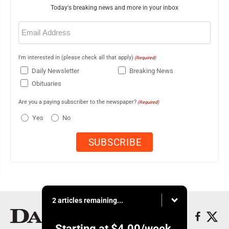
Today's breaking news and more in your inbox
Email
(Required)
I'm interested in (please check all that apply)
(Required)
Daily Newsletter
Breaking News
Obituaries
Are you a paying subscriber to the newspaper?
(Required)
Yes
No
2 articles remaining...
Starting at
$4.00
/week.