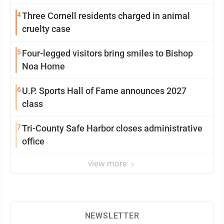
4
Three Cornell residents charged in animal
cruelty case
5
Four-legged visitors bring smiles to Bishop
Noa Home
6
U.P. Sports Hall of Fame announces 2027
class
7
Tri-County Safe Harbor closes administrative
office
view more
NEWSLETTER