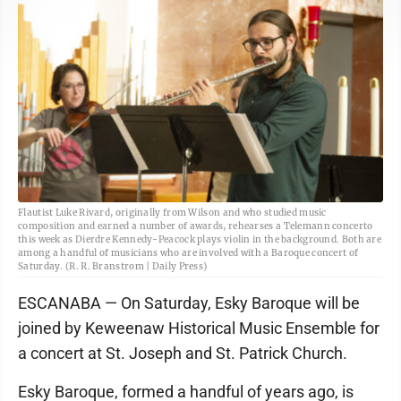
Flautist Luke Rivard, originally from Wilson and who studied music
composition and earned a number of awards, rehearses a Telemann concerto
this week as Dierdre Kennedy-Peacock plays violin in the background. Both are
among a handful of musicians who are involved with a Baroque concert of
Saturday. (R. R. Branstrom | Daily Press)
ESCANABA — On Saturday, Esky Baroque will be
joined by Keweenaw Historical Music Ensemble for
a concert at St. Joseph and St. Patrick Church.
Esky Baroque, formed a handful of years ago, is