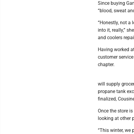
Since buying Gar
“blood, sweat and
“Honestly, not a 
into it, really,” 
and coolers repai
Having worked at
customer service 
chapter.
will supply grocer
propane tank exch
finalized, Cousin
Once the store is
looking at other 
“This winter, we 