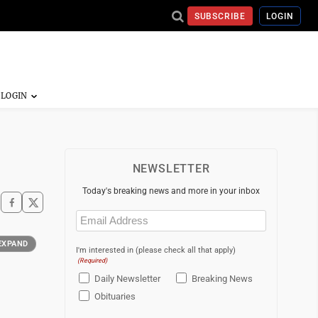
SUBSCRIBE
LOGIN
NEWSLETTER
Today's breaking news and more in your inbox
Email
(Required)
EXPAND
I'm interested in (please check all that apply)
(Required)
Daily Newsletter
Breaking News
Obituaries