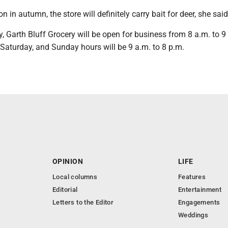
 in autumn, the store will definitely carry bait for deer, she said
Garth Bluff Grocery will be open for business from 8 a.m. to 9
aturday, and Sunday hours will be 9 a.m. to 8 p.m.
OPINION
LIFE
Local columns
Features
Editorial
Entertainment
Letters to the Editor
Engagements
Weddings