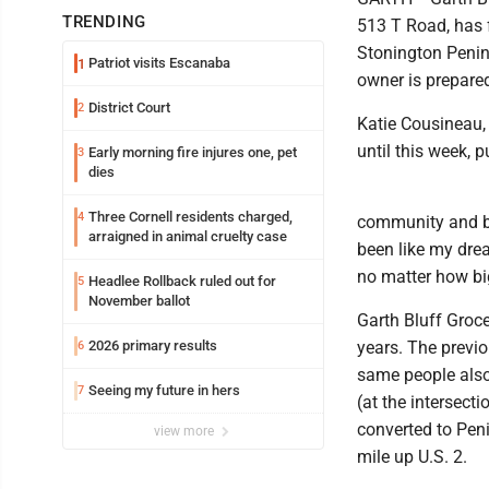
TRENDING
513 T Road, has f
Stonington Penins
Patriot visits Escanaba
1
owner is prepared
District Court
2
Katie Cousineau,
until this week, 
Early morning fire injures one, pet
3
dies
Three Cornell residents charged,
4
community and be 
arraigned in animal cruelty case
been like my dre
no matter how big
Headlee Rollback ruled out for
5
November ballot
Garth Bluff Groce
2026 primary results
years. The previo
6
same people also
Seeing my future in hers
7
(at the intersect
converted to Peni
view more
mile up U.S. 2.