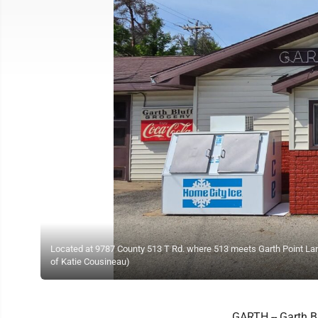
Located at 9787 County 513 T Rd. where 513 meets Garth Point Lane
of Katie Cousineau)
GARTH -- Garth Bl