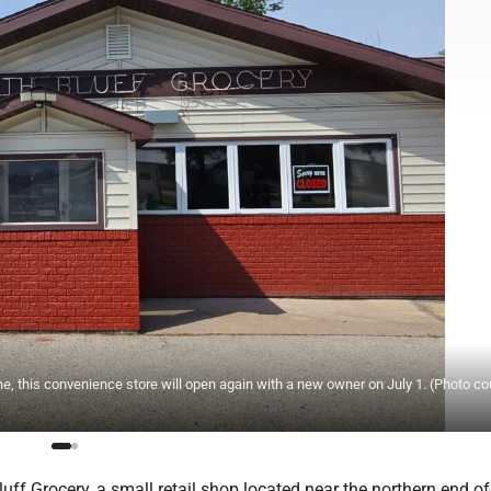
, this convenience store will open again with a new owner on July 1. (Photo co
uff Grocery, a small retail shop located near the northern end o