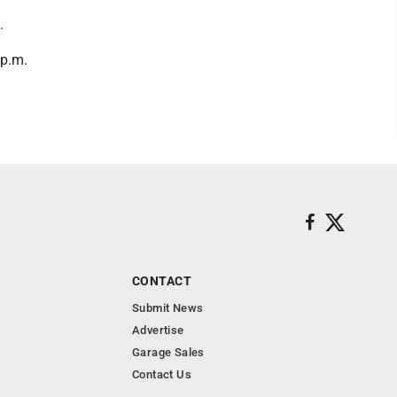
.
 p.m.
CONTACT
Submit News
Advertise
Garage Sales
Contact Us