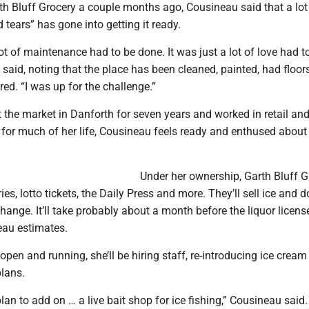
th Bluff Grocery a couple months ago, Cousineau said that a lot
 tears” has gone into getting it ready.
lot of maintenance had to be done. It was just a lot of love had t
she said, noting that the place has been cleaned, painted, had floo
red. “I was up for the challenge.”
 the market in Danforth for seven years and worked in retail an
for much of her life, Cousineau feels ready and enthused about 
Under her ownership, Garth Bluff G
ies, lotto tickets, the Daily Press and more. They’ll sell ice and d
ange. It’ll take probably about a month before the liquor license
eau estimates.
 open and running, she’ll be hiring staff, re-introducing ice crea
plans.
plan to add on … a live bait shop for ice fishing,” Cousineau said.