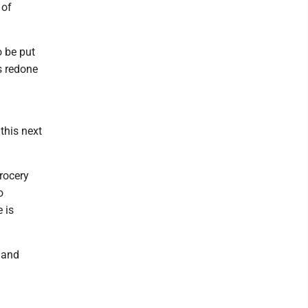
 of
o be put
rs redone
d
this next
rocery
o
 is
m and