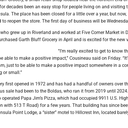
or decades been an easy stop for people living on and visiting 
ula. The place has been closed for a little over a year, but now,
 to reopen the store. The first day of business will be Wednesday
 who grew up in Riverland and worked at Five Corner Market in 
purchased Garth Bluff Grocery in April and is excited for the new 
“I’m really excited to get to know t
able to make a positive impact,” Cousineau said on Friday. “It’
am, just to be able to make a positive impact somewhere in a c
 or small.”
ry first opened in 1972 and has had a handful of owners over th
us sale had been to the Boldas, who ran it from 2019 until 2024
 operated Papa Jim’s Pizza, which had occupied 9911 U.S. Hig
ion with 513 T Road) for a few years. That building has since be
nsula Point Lodge, a “sister” motel to Hillcrest Inn, located barel