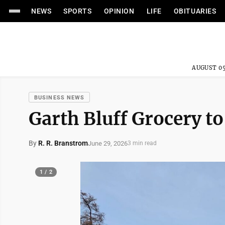
NEWS
SPORTS
OPINION
LIFE
OBITUARIES
AUGUST 05
BUSINESS NEWS
Garth Bluff Grocery t
By
R. R. Branstrom
June 29, 2026
3 min read
1 / 2