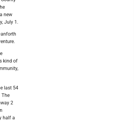
the
 a new
, July 1.
Danforth
venture.
he
s kind of
ommunity,
e last 54
. The
hway 2
en
y half a