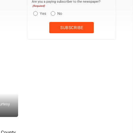
Are you a paying subscriber to the newspaper?
(Required)
Yes
No
On Thursday, Five Corners Market celebrated a "bittersweet" day w
urtesy
Danforth store to run her own business -- the Garth Bluff Grocery 
photo)
f County