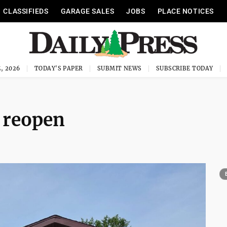
CLASSIFIEDS
GARAGE SALES
JOBS
PLACE NOTICES
, 2026
TODAY'S PAPER
SUBMIT NEWS
SUBSCRIBE TODAY
o reopen