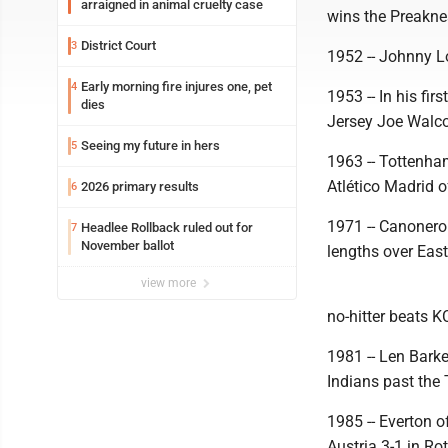
arraigned in animal cruelty case
wins the Preakne
District Court
3
1952 -- Johnny L
Early morning fire injures one, pet
4
1953 -- In his f
dies
Jersey Joe Walco
Seeing my future in hers
5
1963 -- Tottenha
Atlético Madrid o
2026 primary results
6
1971 -- Canonero 
Headlee Rollback ruled out for
7
November ballot
lengths over East
view more
no-hitter beats K
1981 -- Len Barke
Indians past the
1985 -- Everton 
Austria 3-1 in Ro