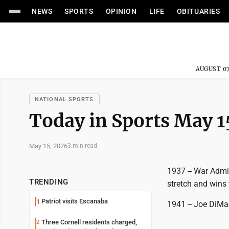
NEWS
SPORTS
OPINION
LIFE
OBITUARIES
AUGUST 07
NATIONAL SPORTS
Today in Sports May 1
May 15, 2026
3 min read
1937 -- War Admir
TRENDING
stretch and wins
Patriot visits Escanaba
1
1941 -- Joe DiMag
Three Cornell residents charged,
2