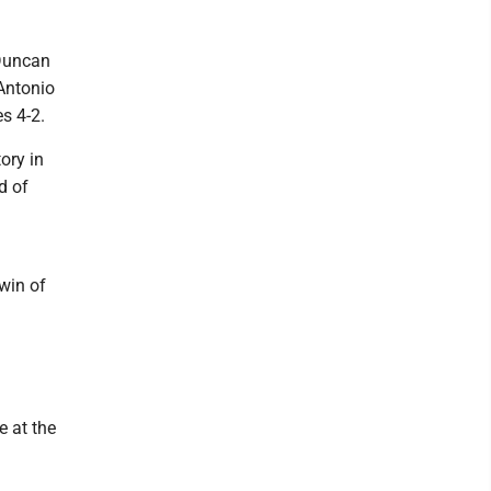
 Duncan
Antonio
s 4-2.
ory in
d of
win of
e at the