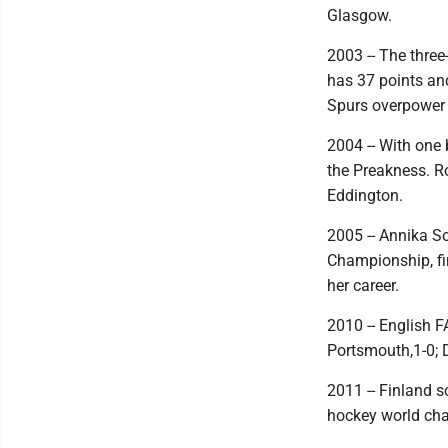
Glasgow.
2003 -- The thre
has 37 points an
Spurs overpower 
2004 -- With one 
the Preakness. Ro
Eddington.
2005 -- Annika So
Championship, fin
her career.
2010 -- English 
Portsmouth,1-0; D
2011 -- Finland s
hockey world cha