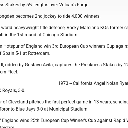
ss Stakes by 5½ lengths over Vulcan's Forge.
ongden becomes 2nd jockey to ride 4,000 winners.
irst world heavyweight title defense, Rocky Marciano KOs former
tt in the 1st round at Chicago Stadium.
m Hotspur of England win 3rd European Cup winner's Cup again
f Spain 5-1 at Rotterdam.
II, ridden by Gustavo Avila, captures the Preakness Stakes by 1
ern Fleet.
1973 -- California Angel Nolan Ryan
C Royals, 3-0.
r of Cleveland pitches the first perfect game in 13 years, sendin
 Toronto Blue Jays 3-0 at Municipal Stadium.
of England wins 25th European Cup Winner's Cup against Rapid 
tterdam.