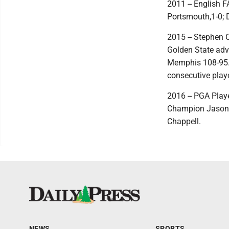
2011 -- English 
Portsmouth,1-0; D
2015 -- Stephen C
Golden State adva
Memphis 108-95. T
consecutive play
2016 -- PGA Play
Champion Jason D
Chappell.
NEWS
SPORTS