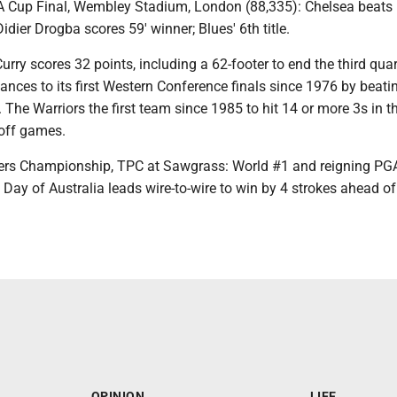
FA Cup Final, Wembley Stadium, London (88,335): Chelsea beats
idier Drogba scores 59′ winner; Blues' 6th title.
urry scores 32 points, including a 62-footer to end the third quar
nces to its first Western Conference finals since 1976 by beati
he Warriors the first team since 1985 to hit 14 or more 3s in t
off games.
ers Championship, TPC at Sawgrass: World #1 and reigning PG
ay of Australia leads wire-to-wire to win by 4 strokes ahead of
OPINION
LIFE