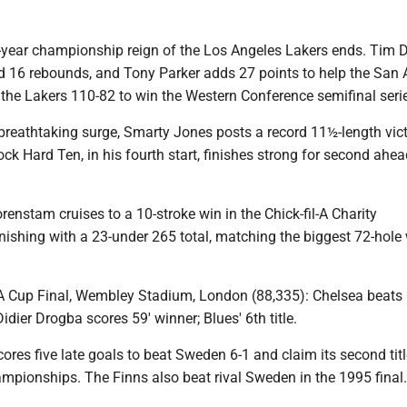
e-year championship reign of the Los Angeles Lakers ends. Tim
d 16 rebounds, and Tony Parker adds 27 points to help the San 
the Lakers 110-82 to win the Western Conference semifinal serie
breathtaking surge, Smarty Jones posts a record 11½-length vict
ck Hard Ten, in his fourth start, finishes strong for second ahea
renstam cruises to a 10-stroke win in the Chick-fil-A Charity
ishing with a 23-under 265 total, matching the biggest 72-hole 
FA Cup Final, Wembley Stadium, London (88,335): Chelsea beats
idier Drogba scores 59′ winner; Blues' 6th title.
cores five late goals to beat Sweden 6-1 and claim its second titl
mpionships. The Finns also beat rival Sweden in the 1995 final.