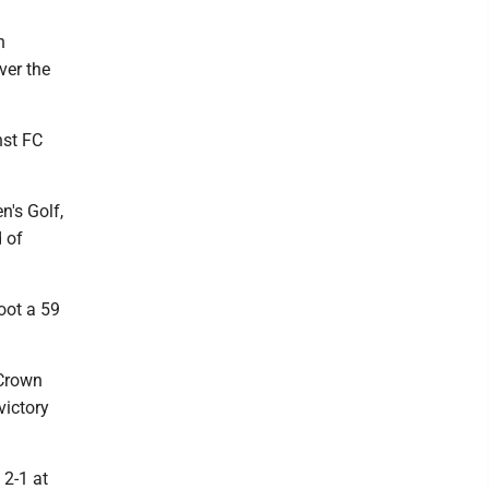
n
ver the
nst FC
's Golf,
 of
oot a 59
 Crown
victory
2-1 at