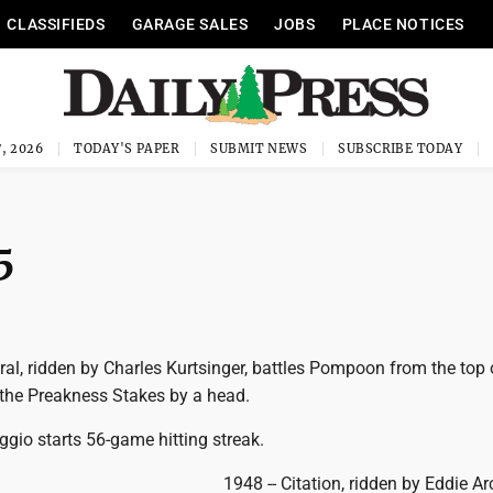
CLASSIFIEDS
GARAGE SALES
JOBS
PLACE NOTICES
, 2026
TODAY'S PAPER
SUBMIT NEWS
SUBSCRIBE TODAY
5
al, ridden by Charles Kurtsinger, battles Pompoon from the top 
 the Preakness Stakes by a head.
gio starts 56-game hitting streak.
1948 -- Citation, ridden by Eddie Ar