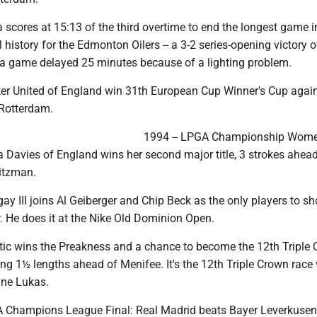
a scores at 15:13 of the third overtime to end the longest game i
 history for the Edmonton Oilers -- a 3-2 series-opening victory o
 a game delayed 25 minutes because of a lighting problem.
er United of England win 31th European Cup Winner's Cup agai
 Rotterdam.
1994 -- LPGA Championship Women
 Davies of England wins her second major title, 3 strokes ahead
Ritzman.
ay III joins Al Geiberger and Chip Beck as the only players to sh
r. He does it at the Nike Old Dominion Open.
tic wins the Preakness and a chance to become the 12th Triple
ng 1½ lengths ahead of Menifee. It's the 12th Triple Crown race 
yne Lukas.
A Champions League Final: Real Madrid beats Bayer Leverkusen 