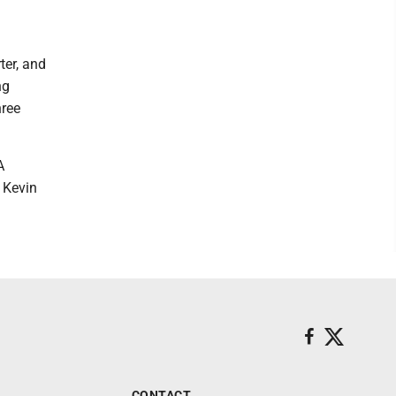
ter, and
ng
hree
A
 Kevin
CONTACT