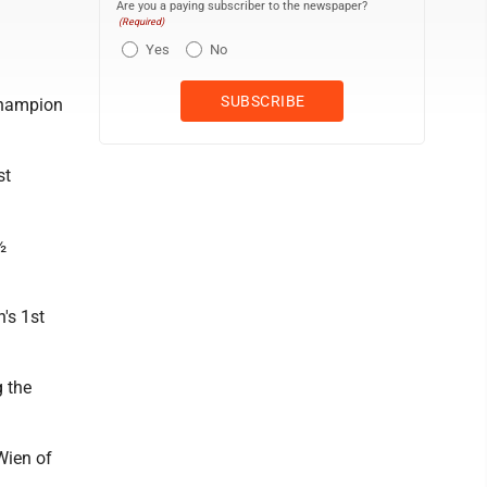
Are you a paying subscriber to the newspaper?
(Required)
Yes
No
 champion
st
½
's 1st
g the
Wien of