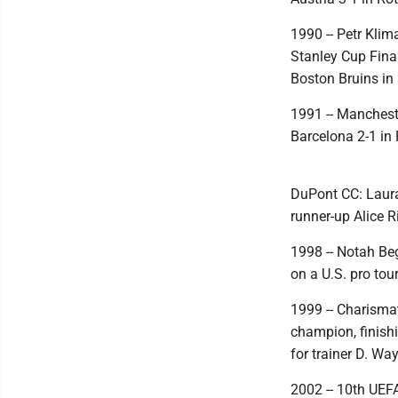
1990 -- Petr Klim
Stanley Cup Final
Boston Bruins in
1991 -- Manchest
Barcelona 2-1 in
DuPont CC: Laura
runner-up Alice 
1998 -- Notah Beg
on a U.S. pro tou
1999 -- Charisma
champion, finishi
for trainer D. Wa
2002 -- 10th UEF