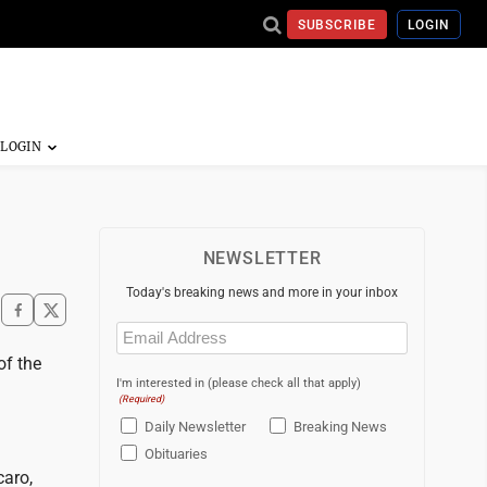
SUBSCRIBE
LOGIN
NEWSLETTER
Today's breaking news and more in your inbox
Email
(Required)
of the
I'm interested in (please check all that apply)
(Required)
Daily Newsletter
Breaking News
Obituaries
caro,