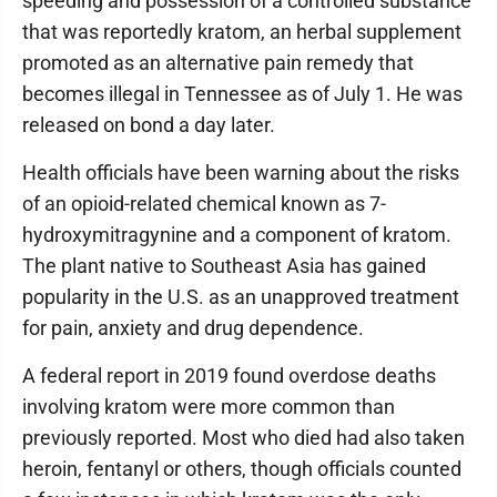
speeding and possession of a controlled substance
that was reportedly kratom, an herbal supplement
promoted as an alternative pain remedy that
becomes illegal in Tennessee as of July 1. He was
released on bond a day later.
Health officials have been warning about the risks
of an opioid-related chemical known as 7-
hydroxymitragynine and a component of kratom.
The plant native to Southeast Asia has gained
popularity in the U.S. as an unapproved treatment
for pain, anxiety and drug dependence.
A federal report in 2019 found overdose deaths
involving kratom were more common than
previously reported. Most who died had also taken
heroin, fentanyl or others, though officials counted