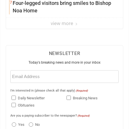
7
Four-legged visitors bring smiles to Bishop
Noa Home
view more
NEWSLETTER
Today's breaking news and more in your inbox
Email
(Required)
I'm interested in (please check all that apply)
(Required)
Daily Newsletter
Breaking News
Obituaries
Are you a paying subscriber to the newspaper?
(Required)
Yes
No