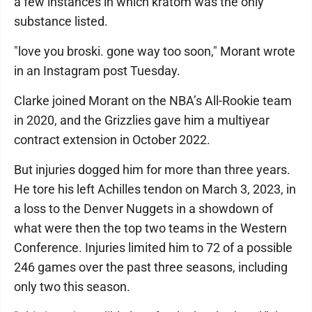
a few instances in which kratom was the only
substance listed.
"love you broski. gone way too soon," Morant wrote
in an Instagram post Tuesday.
Clarke joined Morant on the NBA’s All-Rookie team
in 2020, and the Grizzlies gave him a multiyear
contract extension in October 2022.
But injuries dogged him for more than three years.
He tore his left Achilles tendon on March 3, 2023, in
a loss to the Denver Nuggets in a showdown of
what were then the top two teams in the Western
Conference. Injuries limited him to 72 of a possible
246 games over the past three seasons, including
only two this season.