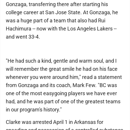
Gonzaga, transferring there after starting his
college career at San Jose State. At Gonzaga, he
was a huge part of a team that also had Rui
Hachimura -- now with the Los Angeles Lakers --
and went 33-4.
"He had such a kind, gentle and warm soul, and I
will remember the great smile he had on his face
whenever you were around him," read a statement
from Gonzaga and its coach, Mark Few. "BC was
one of the most easygoing players we have ever
had, and he was part of one of the greatest teams
in our program's history."
Clarke was arrested April 1 in Arkansas for