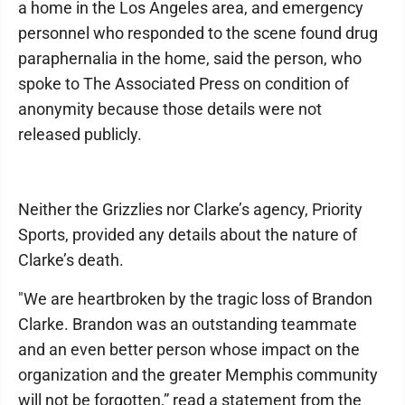
a home in the Los Angeles area, and emergency
personnel who responded to the scene found drug
paraphernalia in the home, said the person, who
spoke to The Associated Press on condition of
anonymity because those details were not
released publicly.
Neither the Grizzlies nor Clarke’s agency, Priority
Sports, provided any details about the nature of
Clarke’s death.
"We are heartbroken by the tragic loss of Brandon
Clarke. Brandon was an outstanding teammate
and an even better person whose impact on the
organization and the greater Memphis community
will not be forgotten,” read a statement from the