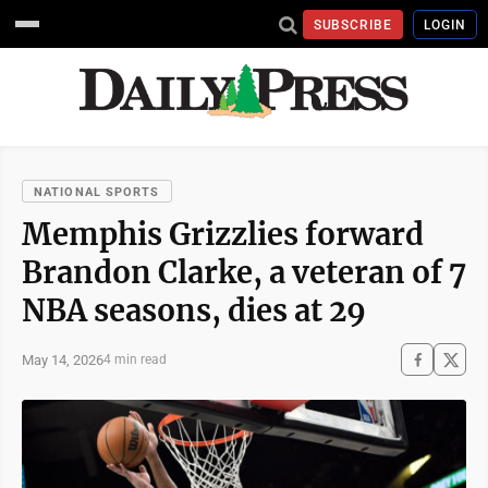
SUBSCRIBE
LOGIN
NATIONAL SPORTS
Memphis Grizzlies forward
Brandon Clarke, a veteran of 7
NBA seasons, dies at 29
May 14, 2026
4 min read