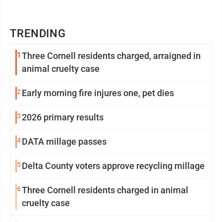
TRENDING
1
Three Cornell residents charged, arraigned in
animal cruelty case
2
Early morning fire injures one, pet dies
3
2026 primary results
4
DATA millage passes
5
Delta County voters approve recycling millage
6
Three Cornell residents charged in animal
cruelty case