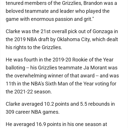
tenured members of the Grizzlies, Brandon was a
beloved teammate and leader who played the
game with enormous passion and grit."
Clarke was the 21st overall pick out of Gonzaga in
the 2019 NBA draft by Oklahoma City, which dealt
his rights to the Grizzlies.
He was fourth in the 2019-20 Rookie of the Year
balloting -- his Grizzlies teammate Ja Morant was
the overwhelming winner of that award -- and was
11th in the NBA's Sixth Man of the Year voting for
the 2021-22 season.
Clarke averaged 10.2 points and 5.5 rebounds in
309 career NBA games.
He averaged 16.9 points in his one season at