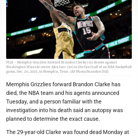
FILE - Memphis Grizzlies forward Brandon Clarke (15) shoots against
Washington Wizards center Alex Sarr (20) in the first half of an NBA basketball
game, Dec. 20, 2025, in Memphis, Tenn. (AP Photo/Brandon Dill)
Memphis Grizzlies forward Brandon Clarke has
died, the NBA team and his agents announced
Tuesday, and a person familiar with the
investigation into his death said an autopsy was
planned to determine the exact cause.
The 29-year-old Clarke was found dead Monday at