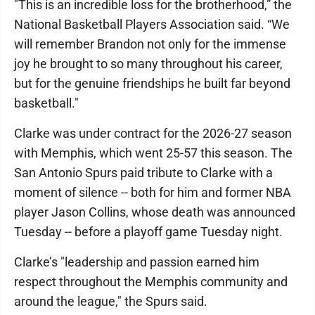
"This is an incredible loss for the brotherhood,” the
National Basketball Players Association said. “We
will remember Brandon not only for the immense
joy he brought to so many throughout his career,
but for the genuine friendships he built far beyond
basketball."
Clarke was under contract for the 2026-27 season
with Memphis, which went 25-57 this season. The
San Antonio Spurs paid tribute to Clarke with a
moment of silence -- both for him and former NBA
player Jason Collins, whose death was announced
Tuesday -- before a playoff game Tuesday night.
Clarke’s "leadership and passion earned him
respect throughout the Memphis community and
around the league," the Spurs said.