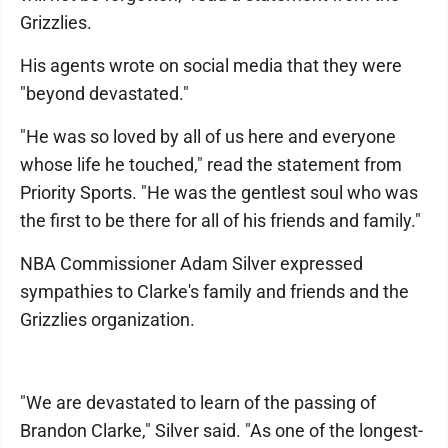
Grizzlies.
His agents wrote on social media that they were
"beyond devastated."
"He was so loved by all of us here and everyone
whose life he touched," read the statement from
Priority Sports. "He was the gentlest soul who was
the first to be there for all of his friends and family."
NBA Commissioner Adam Silver expressed
sympathies to Clarke's family and friends and the
Grizzlies organization.
"We are devastated to learn of the passing of
Brandon Clarke," Silver said. "As one of the longest-