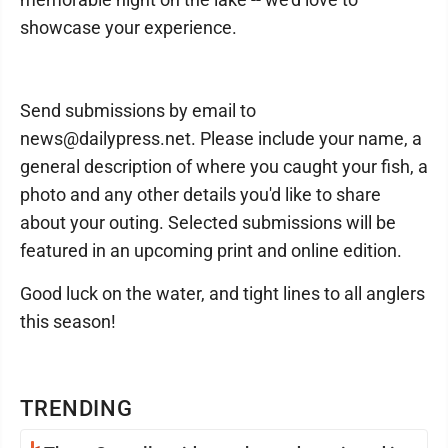
showcase your experience.
Send submissions by email to
news@dailypress.net. Please include your name, a
general description of where you caught your fish, a
photo and any other details you'd like to share
about your outing. Selected submissions will be
featured in an upcoming print and online edition.
Good luck on the water, and tight lines to all anglers
this season!
TRENDING