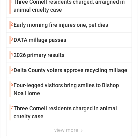
1
Three Cornell residents charged, arraigned in
animal cruelty case
2
Early morning fire injures one, pet dies
3
DATA millage passes
4
2026 primary results
5
Delta County voters approve recycling millage
6
Four-legged visitors bring smiles to Bishop
Noa Home
7
Three Cornell residents charged in animal
cruelty case
view more