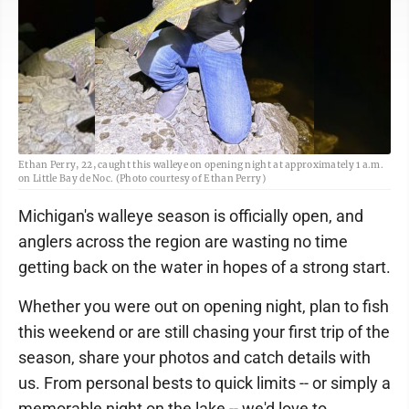
Ethan Perry, 22, caught this walleye on opening night at approximately 1 a.m.
on Little Bay de Noc. (Photo courtesy of Ethan Perry)
Michigan's walleye season is officially open, and
anglers across the region are wasting no time
getting back on the water in hopes of a strong start.
Whether you were out on opening night, plan to fish
this weekend or are still chasing your first trip of the
season, share your photos and catch details with
us. From personal bests to quick limits -- or simply a
memorable night on the lake -- we'd love to