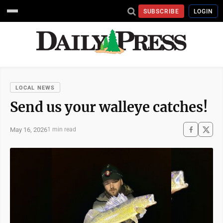
SUBSCRIBE
LOGIN
LOCAL NEWS
Send us your walleye catches!
May 16, 2026
1 min read