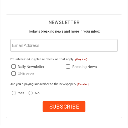
NEWSLETTER
Today's breaking news and more in your inbox
Email
(Required)
I'm interested in (please check all that apply)
(Required)
Daily Newsletter
Breaking News
Obituaries
Are you a paying subscriber to the newspaper?
(Required)
Yes
No