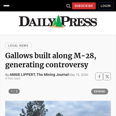
SUBSCRIBE
LOGIN
LOCAL NEWS
Gallows built along M-28,
generating controversy
ANNIE LIPPERT, The Mining Journal
May 13, 2026
By
4 min read
1 / 2
EXPAND