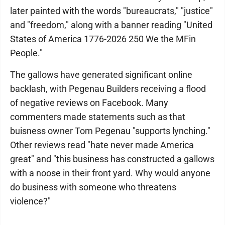
later painted with the words "bureaucrats," "justice"
and "freedom," along with a banner reading "United
States of America 1776-2026 250 We the MFin
People."
The gallows have generated significant online
backlash, with Pegenau Builders receiving a flood
of negative reviews on Facebook. Many
commenters made statements such as that
buisness owner Tom Pegenau "supports lynching."
Other reviews read "hate never made America
great" and "this business has constructed a gallows
with a noose in their front yard. Why would anyone
do business with someone who threatens
violence?"