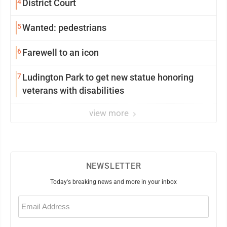
4
District Court
5
Wanted: pedestrians
6
Farewell to an icon
7
Ludington Park to get new statue honoring
veterans with disabilities
view more
NEWSLETTER
Today's breaking news and more in your inbox
Email
(Required)