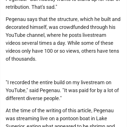
retribution. That's sad."
Pegenau says that the structure, which he built and
decorated himself, was crowdfunded through his
YouTube channel, where he posts livestream
videos several times a day. While some of these
videos only have 100 or so views, others have tens
of thousands.
"I recorded the entire build on my livestream on
YouTube," said Pegenau. "It was paid for by a lot of
different diverse people."
At the time of the writing of this article, Pegenau
was streaming live on a pontoon boat in Lake
Superior, eating what appeared to be shrimp and