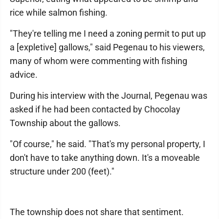
rice while salmon fishing.
"They're telling me I need a zoning permit to put up
a [expletive] gallows," said Pegenau to his viewers,
many of whom were commenting with fishing
advice.
During his interview with the Journal, Pegenau was
asked if he had been contacted by Chocolay
Township about the gallows.
"Of course," he said. "That's my personal property, I
don't have to take anything down. It's a moveable
structure under 200 (feet)."
The township does not share that sentiment.