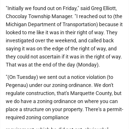
"Initially we found out on Friday," said Greg Elliott,
Chocolay Township Manager. "I reached out to (the
Michigan Department of Transportation) because it
looked to me like it was in their right of way. They
investigated over the weekend, and called back
saying it was on the edge of the right of way, and
they could not ascertain if it was in the right of way.
That was at the end of the day (Monday).
"(On Tuesday) we sent out a notice violation (to
Pegenau) under our zoning ordinance. We don't
regulate construction, that's Marquette County, but
we do have a zoning ordinance on where you can
place a structure on your property. There's a permit-
required zoning compliance