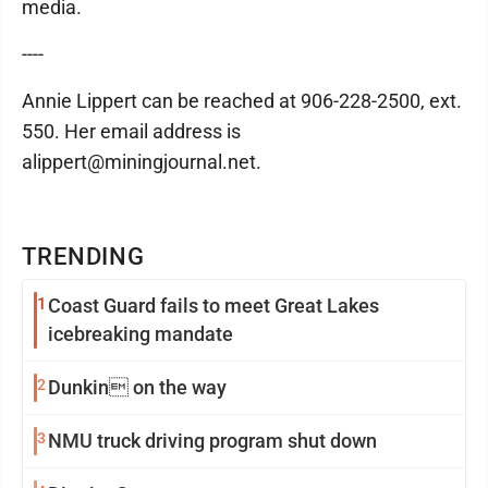
media.
----
Annie Lippert can be reached at 906-228-2500, ext.
550. Her email address is
alippert@miningjournal.net.
TRENDING
1
Coast Guard fails to meet Great Lakes
icebreaking mandate
2
Dunkin on the way
3
NMU truck driving program shut down