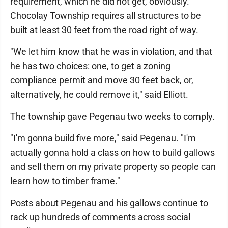
requirement, which he did not get, obviously."
Chocolay Township requires all structures to be
built at least 30 feet from the road right of way.
"We let him know that he was in violation, and that
he has two choices: one, to get a zoning
compliance permit and move 30 feet back, or,
alternatively, he could remove it," said Elliott.
The township gave Pegenau two weeks to comply.
"I'm gonna build five more," said Pegenau. "I'm
actually gonna hold a class on how to build gallows
and sell them on my private property so people can
learn how to timber frame."
Posts about Pegenau and his gallows continue to
rack up hundreds of comments across social