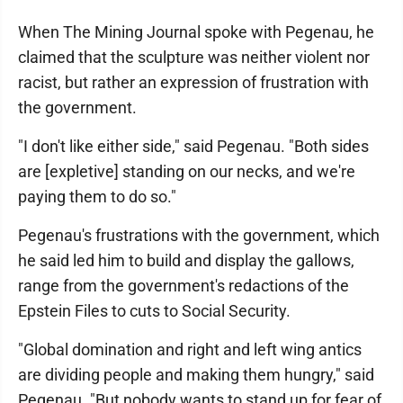
When The Mining Journal spoke with Pegenau, he
claimed that the sculpture was neither violent nor
racist, but rather an expression of frustration with
the government.
"I don't like either side," said Pegenau. "Both sides
are [expletive] standing on our necks, and we're
paying them to do so."
Pegenau's frustrations with the government, which
he said led him to build and display the gallows,
range from the government's redactions of the
Epstein Files to cuts to Social Security.
"Global domination and right and left wing antics
are dividing people and making them hungry," said
Pegenau. "But nobody wants to stand up for fear of