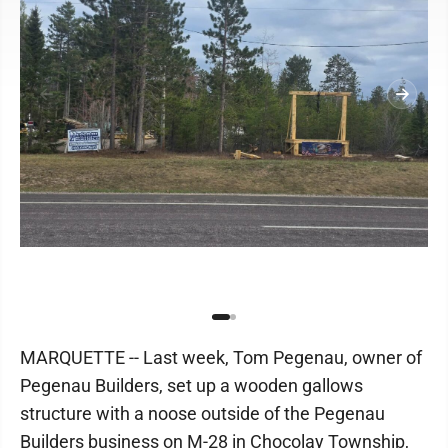
MARQUETTE -- Last week, Tom Pegenau, owner of
Pegenau Builders, set up a wooden gallows
structure with a noose outside of the Pegenau
Builders business on M-28 in Chocolay Township,