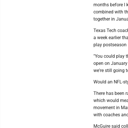
months before I ki
combined with th
together in Januar
Texas Tech coach
a week earlier t
play postseason
"You could play 
open on January 2
we're still going 
Would an NFL-sty
There has been r
which would mean
movement in Marc
with coaches and
McGuire said col