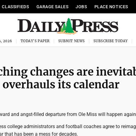
CLASSIFIEDS
GARAGE SALES
JOBS
PLACE NOTICES
, 2026
TODAY'S PAPER
SUBMIT NEWS
SUBSCRIBE TODAY
ching changes are inevita
l overhauls its calendar
ward and angst-filled departure from Ole Miss will happen again
nless college administrators and football coaches agree to reima
ar that has been a mess for decades.