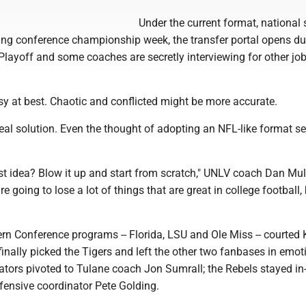
Under the current format, national 
ng conference championship week, the transfer portal opens du
Playoff and some coaches are secretly interviewing for other jo
y at best. Chaotic and conflicted might be more accurate.
eal solution. Even the thought of adopting an NFL-like format 
st idea? Blow it up and start from scratch," UNLV coach Dan Mul
re going to lose a lot of things that are great in college football,
n Conference programs -- Florida, LSU and Ole Miss -- courted Ki
inally picked the Tigers and left the other two fanbases in emot
tors pivoted to Tulane coach Jon Sumrall; the Rebels stayed i
ensive coordinator Pete Golding.