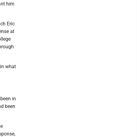
ant him
ch Eric
ense at
ollege
through
 in what
 been in
had been
he
sponse,