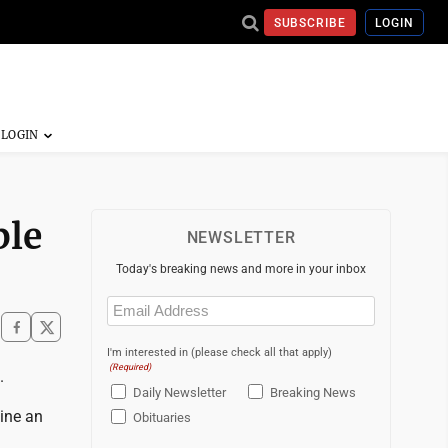
SUBSCRIBE
LOGIN
ble
NEWSLETTER
Today's breaking news and more in your inbox
Email
(Required)
I'm interested in (please check all that apply)
(Required)
.
Daily Newsletter
Breaking News
gine an
Obituaries