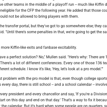
 other teams in the middle of a playoff run -- much like Kiffin d
ineligible for the CFP the following year. He added that those c
uld not be allowed to bring players with them.
the transfer portal, but they've got to go somewhere else; they ca
id. "Until there's some penalties in that, we're going to get the 
o more Kiffin-like exits and fanbase excitability.
e a perfect solution? No," Mullen said. "Here's why: There are 
 There's a lot of different conferences. Every one of those 136 t
erent schedule. I know it's like, 'Hey, let's look at a pro model.'”
 problem with the pro model is that, even though college sport
 every day, there is still school -- and a school calendar -- involv
every president and every chancellor and say, 'If you're a Division
tart on this day and end on that day.' That's a way to fix it beca
t the calendar. But it's hard when some people are on quarters, 