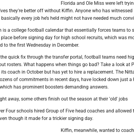
Florida and Ole Miss were left tryin
es they're better off without Kiffin. Anyone who has witnessed 
 basically every job he’s held might not have needed much conv
ain is a college football calendar that essentially forces teams to
 place before signing day for high school recruits, which was m
rd to the first Wednesday in December.
 the quick fix through the transfer portal, football teams need hi
d out rosters. What happens when things go bad? Take a look at 
d its coach in October but has yet to hire a replacement. The Nitt
dozens of commitments in recent days, have locked down just a
of which has prominent boosters demanding answers.
right away, some others finish out the season at their 'old' jobs
er Four schools hired Group of Five head coaches and allowed 
ven though it made for a trickier signing day.
Kiffin, meanwhile, wanted to coach