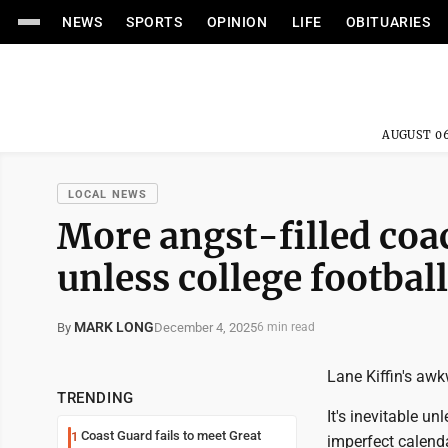
NEWS
SPORTS
OPINION
LIFE
OBITUARIES
AUGUST 06
LOCAL NEWS
More angst-filled coa
unless college footbal
MARK LONG
December 4, 2025
By
6 min read
Lane Kiffin's awk
TRENDING
It's inevitable u
Coast Guard fails to meet Great
1
imperfect calend