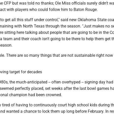
e CFP but was told no thanks; Ole Miss officials surely didn't w
tact with players who could follow him to Baton Rouge.
o get all this stuff under control," said new Oklahoma State coa
emaining with North Texas through the season. "Just makes no s
re sitting here talking about people that are going to be in the C
 a team and their coach isn't going to be there to help them get 
season.
able. There are so many things that are not sustainable right now
ving target for decades
980s, the much-anticipated -- often overhyped -- signing day had
t seemed perfectly placed, set weeks after the last bowl games 
tional champion had been crowned.
tired of having to continuously court high school kids during t
and wanted a chance to lock them up long before February. In re