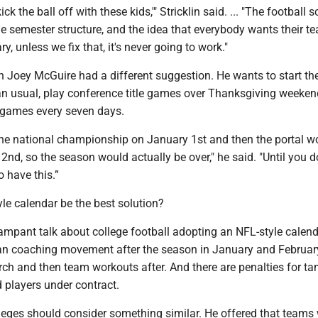
ck the ball off with these kids,'" Stricklin said. ... "The football 
e semester structure, and the idea that everybody wants their t
y, unless we fix that, it's never going to work."
 Joey McGuire had a different suggestion. He wants to start th
han usual, play conference title games over Thanksgiving weeke
 games every seven days.
the national championship on January 1st and then the portal w
nd, so the season would actually be over," he said. "Until you do
to have this.”
le calendar be the best solution?
ampant talk about college football adopting an NFL-style calend
 coaching movement after the season in January and February
h and then team workouts after. And there are penalties for t
 players under contract.
leges should consider something similar. He offered that teams