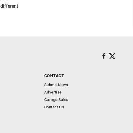
different
CONTACT
Submit News
Advertise
Garage Sales
Contact Us