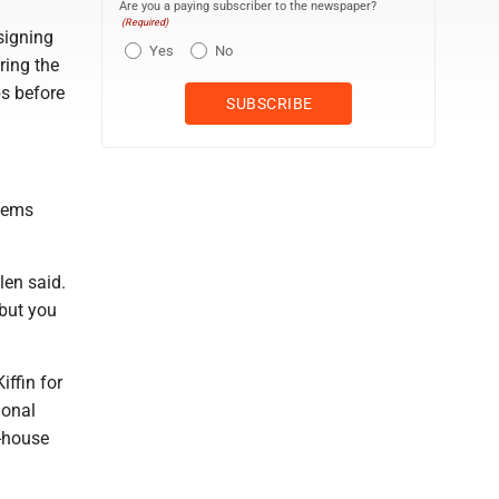
Are you a paying subscriber to the newspaper?
(Required)
signing
Yes
No
ring the
bs before
seems
len said.
 but you
ffin for
ional
n-house