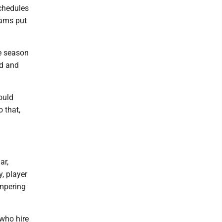
schedules
eams put
e season
nd and
ould
 that,
ar,
, player
ampering
 who hire