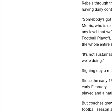
Rebels through th
having daily con
"Somebody's got t
Morris, who is r
any level that we'
Football Playoff,
the whole entire 
"It's not sustain
we're doing."
Signing day a mo
Since the early 1
early February. I
played and a na
But coaches grew 
football season 