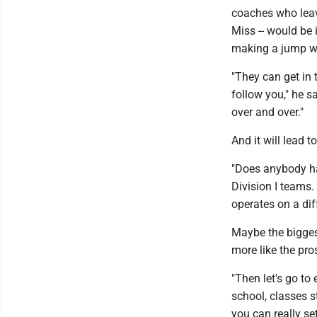
coaches who leave
Miss -- would be 
making a jump wo
"They can get in 
follow you," he sa
over and over."
And it will lead t
"Does anybody hav
Division I teams.
operates on a diff
Maybe the biggest
more like the pros
"Then let's go to 
school, classes s
you can really se