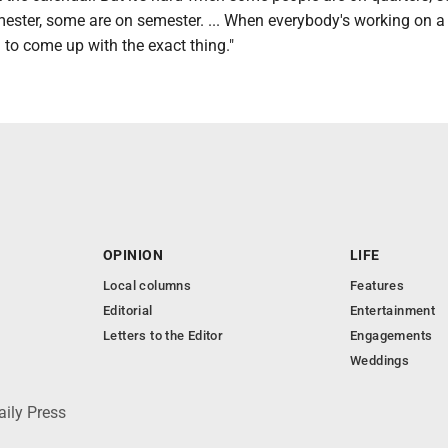
mester, some are on semester. ... When everybody's working on a 
d to come up with the exact thing."
OPINION
LIFE
Local columns
Features
Editorial
Entertainment
Letters to the Editor
Engagements
Weddings
aily Press