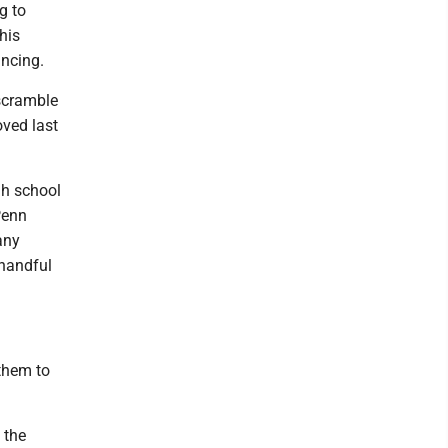
g to
his
incing.
 scramble
oved last
gh school
Penn
any
 handful
them to
 the