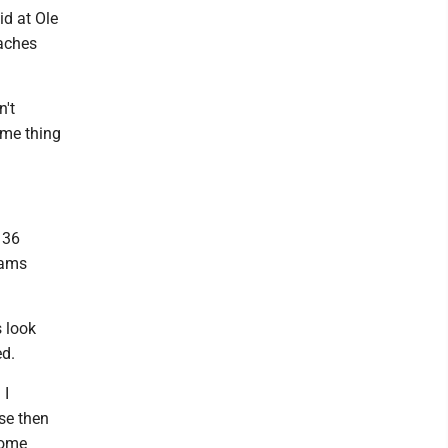
id at Ole
oaches
n't
same thing
136
eams
s look
ed.
 I
use then
some