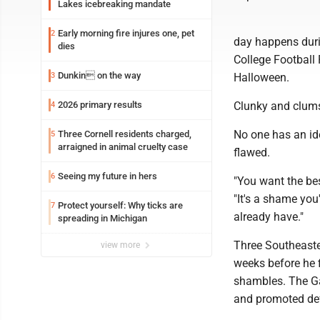
Lakes icebreaking mandate
Early morning fire injures one, pet
2
day happens duri
dies
College Football 
Dunkin on the way
3
Halloween.
2026 primary results
Clunky and clums
4
No one has an id
Three Cornell residents charged,
5
arraigned in animal cruelty case
flawed.
Seeing my future in hers
6
"You want the be
"It's a shame you'
Protect yourself: Why ticks are
7
already have."
spreading in Michigan
Three Southeaster
view more
weeks before he f
shambles. The Ga
and promoted def