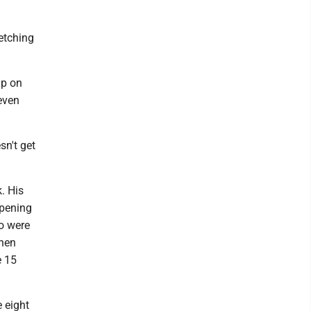
etching
mp on
even
sn't get
. His
opening
o were
then
e 15
e eight