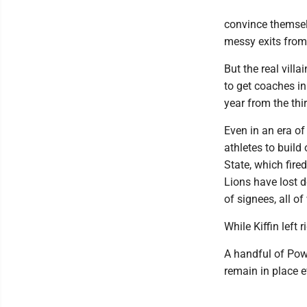
convince themselv
messy exits from
But the real vill
to get coaches in
year from the thi
Even in an era of
athletes to buil
State, which fire
Lions have lost 
of signees, all 
While Kiffin left 
A handful of Pow
remain in place e