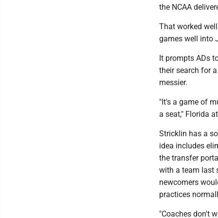
the NCAA delivere
That worked well
games well into J
It prompts ADs to
their search for
messier.
"It's a game of 
a seat," Florida at
Stricklin has a s
idea includes eli
the transfer por
with a team last
newcomers would 
practices normall
"Coaches don't wa