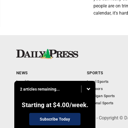
people are on tri
calendar, it's har
NEWS
SPORTS
Local News
Local Sports
Community
Outdoors
2 articles remaining...
Michigan AP News
Michigan Sports
Obituaries
National Sports
Starting at
$4.00
/week.
600 Ludington St., Escanaba, MI 49829 - Copyright © D
Subscribe Today