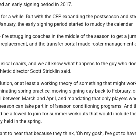
d an early signing period in 2017.
 for a while. But with the CFP expanding the postseason and str
anuary, the early signing period started to muddy the calendar.
 fire struggling coaches in the middle of the season to get a ju
 a replacement, and the transfer portal made roster management 
musical chairs, and we all know what happens to the guy who doe
hletic director Scott Stricklin said.
olution, or at least a working theory of something that might work
minating spring practice, moving signing day back to February, 
tal between March and April, and mandating that only players wh
 season can take part in offseason conditioning programs. And 
be allowed to join for summer workouts that would include th
y held in the spring.
nt to hear that because they think, 'Oh my gosh, I've got to hav