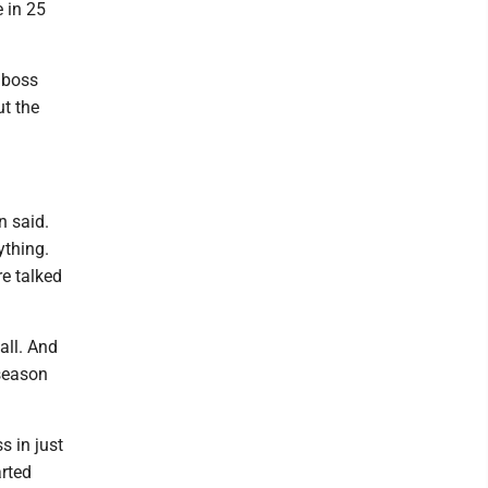
e in 25
 boss
t the
n said.
ything.
re talked
all. And
tseason
s in just
arted