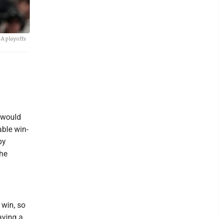
BA playoffs
 would
able win-
by
the
.
 win, so
aving a