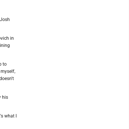
d Josh
vich in
ining
b to
 myself,
 doesn't
 his
's what I