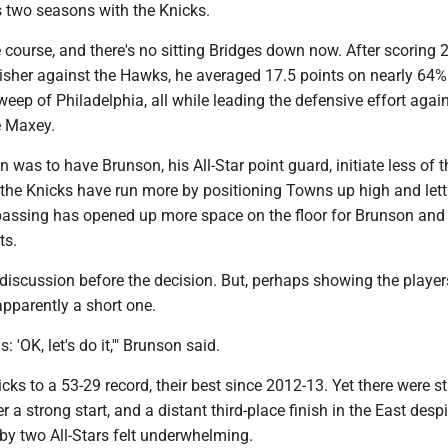
s two seasons with the Knicks.
course, and there's no sitting Bridges down now. After scoring 
nisher against the Hawks, he averaged 17.5 points on nearly 64%
weep of Philadelphia, all while leading the defensive effort agai
e Maxey.
n was to have Brunson, his All-Star point guard, initiate less of t
, the Knicks have run more by positioning Towns up high and let
s passing has opened up more space on the floor for Brunson and
ts.
discussion before the decision. But, perhaps showing the players
apparently a short one.
 'OK, let's do it,'" Brunson said.
cks to a 53-29 record, their best since 2012-13. Yet there were s
r a strong start, and a distant third-place finish in the East despi
by two All-Stars felt underwhelming.