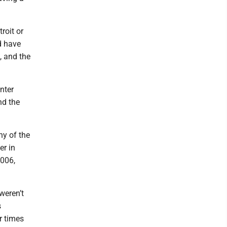
roit or
d have
, and the
nter
nd the
hy of the
er in
2006,
weren’t
s
r times