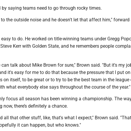
by saying teams need to go through rocky times.
n to the outside noise and he doesn't let that affect him," forwar
s easy to do. He worked on title-winning teams under Gregg Popo
Steve Kerr with Golden State, and he remembers people compla
 can talk about Mike Brown for sure," Brown said. "But it's my jo
and it's easy for me to do that because the pressure that I put on
 on itself, to be great or to try to be the best team in the league
th what everybody else says throughout the course of the year."
nly focus all season has been winning a championship. The way
g now, there’s definitely a chance.
ll that other stuff, like, that's what I expect," Brown said. "That
opefully it can happen, but who knows."