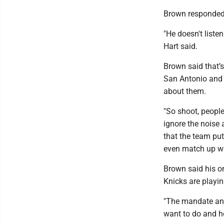
Brown responded 
"He doesn't liste
Hart said.
Brown said that’
San Antonio and 
about them.
"So shoot, people
ignore the noise 
that the team puts
even match up wi
Brown said his o
Knicks are playin
"The mandate and a
want to do and h