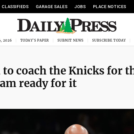
CLASSIFIEDS
GARAGE SALES
JOBS
PLACE NOTICES
, 2026
TODAY'S PAPER
SUBMIT NEWS
SUBSCRIBE TODAY
to coach the Knicks for t
am ready for it