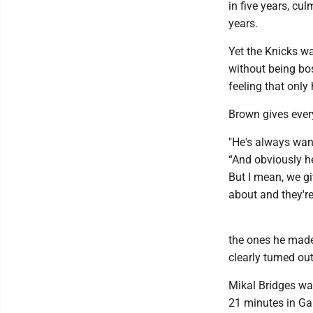
in five years, cu
years.
Yet the Knicks w
without being bo
feeling that only 
Brown gives every
"He's always wan
“And obviously he
But I mean, we gi
about and they're
the ones he made
clearly turned out
Mikal Bridges was
21 minutes in Ga