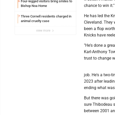
Four-legged visitors bring smiles to
6
chance to win it."
Bishop Noa Home
He has led the Kn
Three Cornell residents charged in
7
animal cruelty case
Cleveland. They 
been a flop worth
view more
Knicks have reele
"He's done a grea
Karl-Anthony Tow
trust to change w
job. He's a two-t
2023 after leadin
ending what was 
But there was goi
sure Thibodeau s
between 2001 and