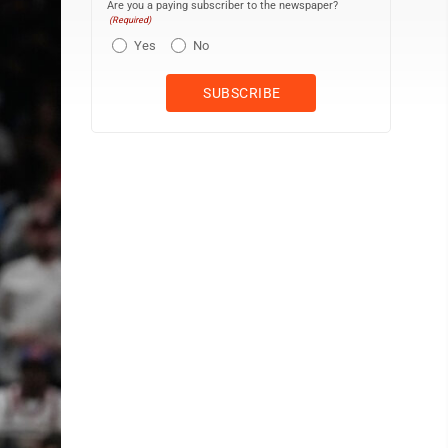
Are you a paying subscriber to the newspaper?
(Required)
Yes
No