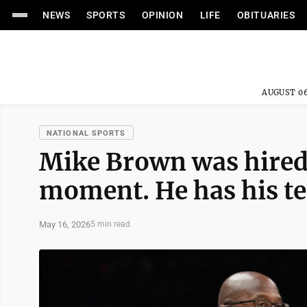
NEWS
SPORTS
OPINION
LIFE
OBITUARIES
AUGUST 06
NATIONAL SPORTS
Mike Brown was hired 
moment. He has his te
May 16, 2026
5 min read