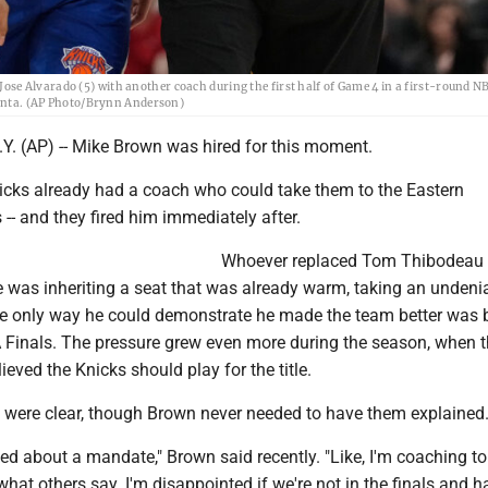
e Alvarado (5) with another coach during the first half of Game 4 in a first-round N
tlanta. (AP Photo/Brynn Anderson)
 (AP) -- Mike Brown was hired for this moment.
cks already had a coach who could take them to the Eastern
 -- and they fired him immediately after.
Whoever replaced Tom Thibodeau
 was inheriting a seat that was already warm, taking an undeni
e only way he could demonstrate he made the team better was 
 Finals. The pressure grew even more during the season, when 
ieved the Knicks should play for the title.
 were clear, though Brown never needed to have them explained
ed about a mandate," Brown said recently. "Like, I'm coaching to
 what others say. I'm disappointed if we're not in the finals and h