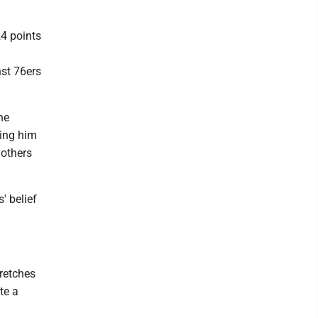
24 points
nst 76ers
he
ting him
 others
' belief
tretches
te a