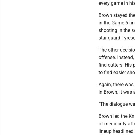
every game in hi
Brown stayed the 
in the Game 6 fi
shooting in the s
star guard Tyres
The other decisio
offense. Instead
find cutters. Hi
to find easier sho
Again, there was 
in Brown, it was 
"The dialogue was:
Brown led the Kni
of mediocrity afte
lineup headlined 