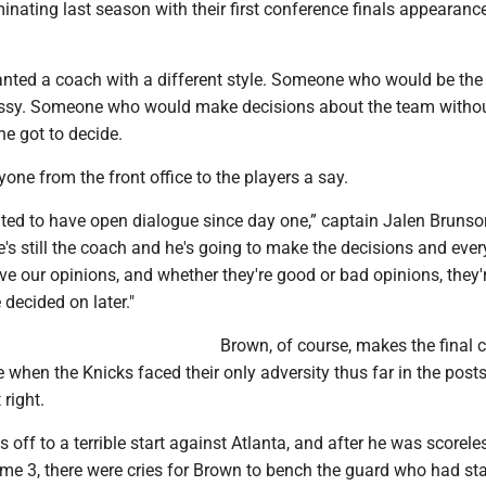
lminating last season with their first conference finals appearanc
anted a coach with a different style. Someone who would be the
ssy. Someone who would make decisions about the team withou
he got to decide.
one from the front office to the players a say.
ted to have open dialogue since day one,” captain Jalen Brunso
's still the coach and he's going to make the decisions and ever
ve our opinions, and whether they're good or bad opinions, they'
 decided on later."
Brown, of course, makes the final c
 when the Knicks faced their only adversity thus far in the pos
 right.
 off to a terrible start against Atlanta, and after he was scoreles
me 3, there were cries for Brown to bench the guard who had st