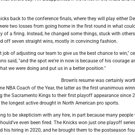
icks back to the conference finals, where they will play either Det
were two losses from going home in the first round in what coul
y of a firing. Instead, he changed some things, stuck with others
d off seven straight wins, mostly in convincing fashion.
t job of adjusting our team to give us the best chance to win," ce
ns said, "and the spot we're in now is because of his courage a
hat we were doing and put us in a better position."
Brown's resume was certainly wort
ime NBA Coach of the Year, the latter as the first unanimous winn
g the Sacramento Kings to their first playoff appearance since 
the longest active drought in North American pro sports.
ng to be skepticism with any hire, in part because many people 
hould’ve even been fired. The Knicks won just one playoff serie
 his hiring in 2020, and he brought them to the postseason fou