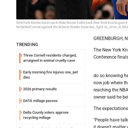
New York Knicks head coach Mike Brown holds back New York Knicks guard Jos
basketball series against the Atlanta Hawks Saturday, April 25, 2026, in A
GREENBURGH, N.Y.
TRENDING
The New York Kni
Three Cornell residents charged,
1
Conference finals
arraigned in animal cruelty case
Early morning fire injures one, pet
2
do so knowing he
dies
now job where th
2026 primary results
3
reaching the NBA
owner said he bel
DATA millage passes
4
The expectations
Delta County voters approve
5
recycling millage
"People have talk
it doesn't matter