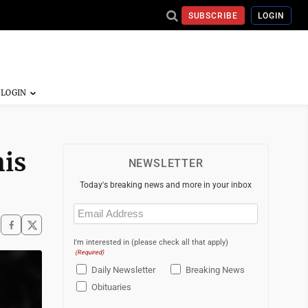
SUBSCRIBE
LOGIN
his
NEWSLETTER
Today's breaking news and more in your inbox
Email
(Required)
I'm interested in (please check all that apply)
(Required)
Daily Newsletter
Breaking News
Obituaries