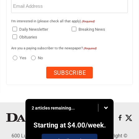
Email
(Required)
I'm interested in (please check all that apply)
(Required)
Daily Newsletter
Breaking News
Obituaries
Are you a paying subscriber to the newspaper?
(Required)
Yes
No
2 articles remaining...
Starting at
$4.00
/week.
600 Ludington St., Escanaba, MI 49829 - Copyright ©