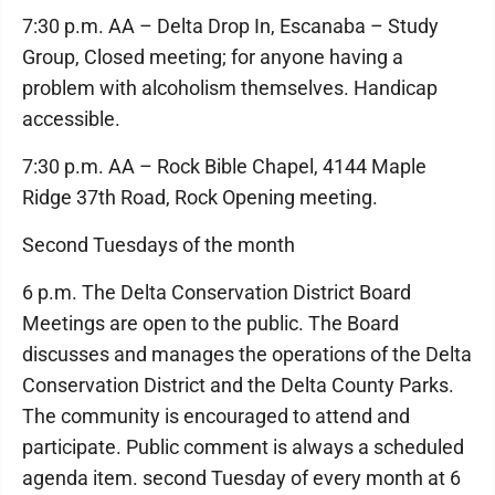
7:30 p.m. AA – Delta Drop In, Escanaba – Study
Group, Closed meeting; for anyone having a
problem with alcoholism themselves. Handicap
accessible.
7:30 p.m. AA – Rock Bible Chapel, 4144 Maple
Ridge 37th Road, Rock Opening meeting.
Second Tuesdays of the month
6 p.m. The Delta Conservation District Board
Meetings are open to the public. The Board
discusses and manages the operations of the Delta
Conservation District and the Delta County Parks.
The community is encouraged to attend and
participate. Public comment is always a scheduled
agenda item. second Tuesday of every month at 6