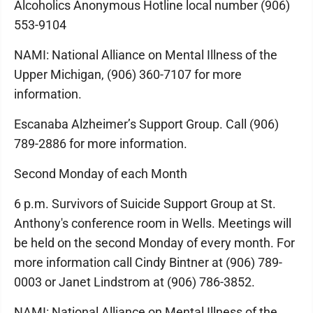
Alcoholics Anonymous Hotline local number (906)
553-9104
NAMI: National Alliance on Mental Illness of the
Upper Michigan, (906) 360-7107 for more
information.
Escanaba Alzheimer’s Support Group. Call (906)
789-2886 for more information.
Second Monday of each Month
6 p.m. Survivors of Suicide Support Group at St.
Anthony's conference room in Wells. Meetings will
be held on the second Monday of every month. For
more information call Cindy Bintner at (906) 789-
0003 or Janet Lindstrom at (906) 786-3852.
NAMI: National Alliance on Mental Illness of the