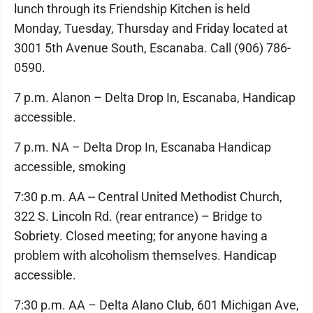
lunch through its Friendship Kitchen is held
Monday, Tuesday, Thursday and Friday located at
3001 5th Avenue South, Escanaba. Call (906) 786-
0590.
7 p.m. Alanon – Delta Drop In, Escanaba, Handicap
accessible.
7 p.m. NA – Delta Drop In, Escanaba Handicap
accessible, smoking
7:30 p.m. AA -- Central United Methodist Church,
322 S. Lincoln Rd. (rear entrance) – Bridge to
Sobriety. Closed meeting; for anyone having a
problem with alcoholism themselves. Handicap
accessible.
7:30 p.m. AA – Delta Alano Club, 601 Michigan Ave,