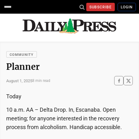
SUBSCRIBE
LOGIN
COMMUNITY
Planner
August 1, 2025
8 min read
Today
10 a.m. AA – Delta Drop. In, Escanaba. Open
meeting; for anyone interested in the recovery
process from alcoholism. Handicap accessible.