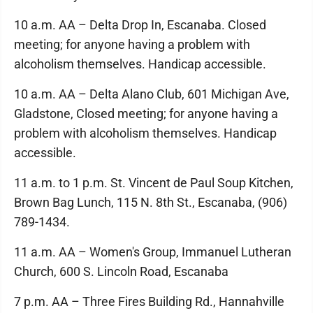
10 a.m. AA – Delta Drop In, Escanaba. Closed
meeting; for anyone having a problem with
alcoholism themselves. Handicap accessible.
10 a.m. AA – Delta Alano Club, 601 Michigan Ave,
Gladstone, Closed meeting; for anyone having a
problem with alcoholism themselves. Handicap
accessible.
11 a.m. to 1 p.m. St. Vincent de Paul Soup Kitchen,
Brown Bag Lunch, 115 N. 8th St., Escanaba, (906)
789-1434.
11 a.m. AA – Women's Group, Immanuel Lutheran
Church, 600 S. Lincoln Road, Escanaba
7 p.m. AA – Three Fires Building Rd., Hannahville