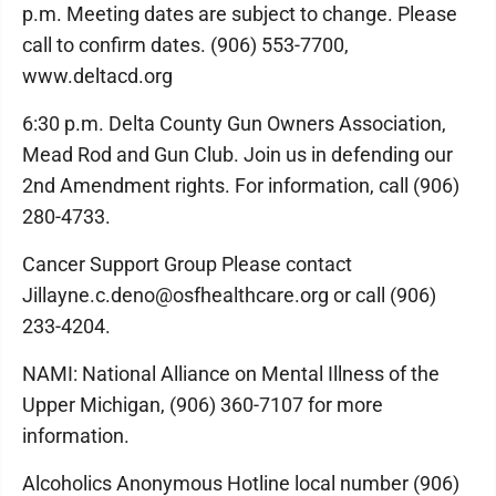
p.m. Meeting dates are subject to change. Please
call to confirm dates. (906) 553-7700,
www.deltacd.org
6:30 p.m. Delta County Gun Owners Association,
Mead Rod and Gun Club. Join us in defending our
2nd Amendment rights. For information, call (906)
280-4733.
Cancer Support Group Please contact
Jillayne.c.deno@osfhealthcare.org or call (906)
233-4204.
NAMI: National Alliance on Mental Illness of the
Upper Michigan, (906) 360-7107 for more
information.
Alcoholics Anonymous Hotline local number (906)