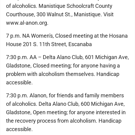
of alcoholics. Manistique Schoolcraft County
Courthouse, 300 Walnut St., Manistique. Visit
www.al-anon.org.
7 p.m. NA Women's, Closed meeting at the Hosana
House 201 S. 11th Street, Escanaba
7:30 p.m. AA – Delta Alano Club, 601 Michigan Ave,
Gladstone, Closed meeting; for anyone having a
problem with alcoholism themselves. Handicap
accessible.
7:30 p.m. Alanon, for friends and family members
of alcoholics. Delta Alano Club, 600 Michigan Ave,
Gladstone, Open meeting; for anyone interested in
the recovery process from alcoholism. Handicap
accessible.