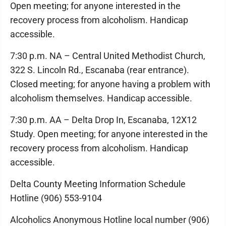
Open meeting; for anyone interested in the
recovery process from alcoholism. Handicap
accessible.
7:30 p.m. NA – Central United Methodist Church,
322 S. Lincoln Rd., Escanaba (rear entrance).
Closed meeting; for anyone having a problem with
alcoholism themselves. Handicap accessible.
7:30 p.m. AA – Delta Drop In, Escanaba, 12X12
Study. Open meeting; for anyone interested in the
recovery process from alcoholism. Handicap
accessible.
Delta County Meeting Information Schedule
Hotline (906) 553-9104
Alcoholics Anonymous Hotline local number (906)