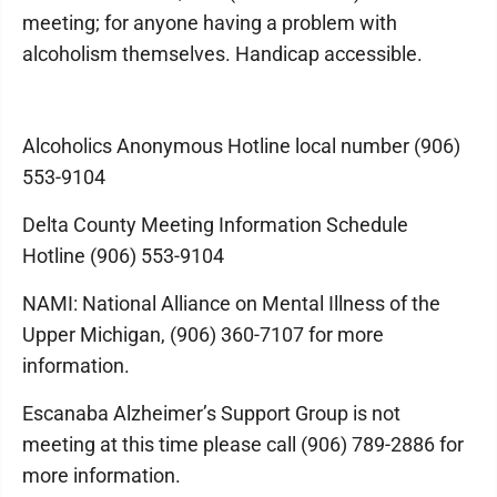
meeting; for anyone having a problem with
alcoholism themselves. Handicap accessible.
Alcoholics Anonymous Hotline local number (906)
553-9104
Delta County Meeting Information Schedule
Hotline (906) 553-9104
NAMI: National Alliance on Mental Illness of the
Upper Michigan, (906) 360-7107 for more
information.
Escanaba Alzheimer’s Support Group is not
meeting at this time please call (906) 789-2886 for
more information.