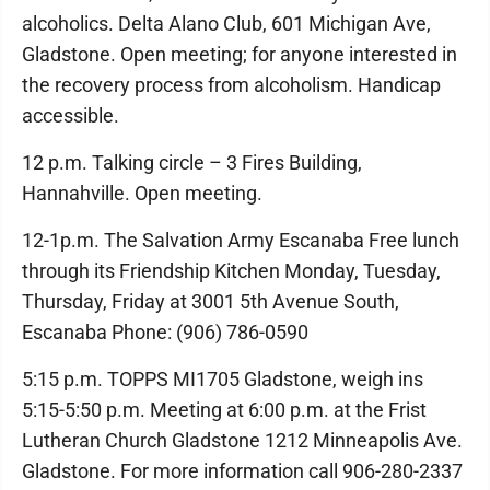
alcoholics. Delta Alano Club, 601 Michigan Ave,
Gladstone. Open meeting; for anyone interested in
the recovery process from alcoholism. Handicap
accessible.
12 p.m. Talking circle – 3 Fires Building,
Hannahville. Open meeting.
12-1p.m. The Salvation Army Escanaba Free lunch
through its Friendship Kitchen Monday, Tuesday,
Thursday, Friday at 3001 5th Avenue South,
Escanaba Phone: (906) 786-0590
5:15 p.m. TOPPS MI1705 Gladstone, weigh ins
5:15-5:50 p.m. Meeting at 6:00 p.m. at the Frist
Lutheran Church Gladstone 1212 Minneapolis Ave.
Gladstone. For more information call 906-280-2337