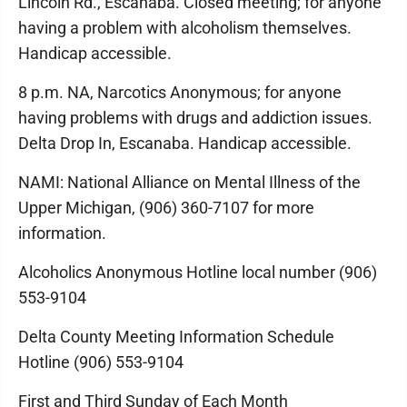
Lincoln Rd., Escanaba. Closed meeting; for anyone
having a problem with alcoholism themselves.
Handicap accessible.
8 p.m. NA, Narcotics Anonymous; for anyone
having problems with drugs and addiction issues.
Delta Drop In, Escanaba. Handicap accessible.
NAMI: National Alliance on Mental Illness of the
Upper Michigan, (906) 360-7107 for more
information.
Alcoholics Anonymous Hotline local number (906)
553-9104
Delta County Meeting Information Schedule
Hotline (906) 553-9104
First and Third Sunday of Each Month