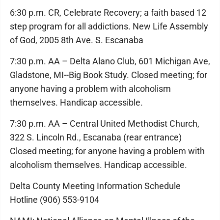
6:30 p.m. CR, Celebrate Recovery; a faith based 12
step program for all addictions. New Life Assembly
of God, 2005 8th Ave. S. Escanaba
7:30 p.m. AA – Delta Alano Club, 601 Michigan Ave,
Gladstone, MI--Big Book Study. Closed meeting; for
anyone having a problem with alcoholism
themselves. Handicap accessible.
7:30 p.m. AA – Central United Methodist Church,
322 S. Lincoln Rd., Escanaba (rear entrance)
Closed meeting; for anyone having a problem with
alcoholism themselves. Handicap accessible.
Delta County Meeting Information Schedule
Hotline (906) 553-9104