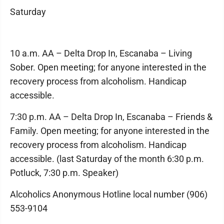
Saturday
10 a.m. AA – Delta Drop In, Escanaba – Living
Sober. Open meeting; for anyone interested in the
recovery process from alcoholism. Handicap
accessible.
7:30 p.m. AA – Delta Drop In, Escanaba – Friends &
Family. Open meeting; for anyone interested in the
recovery process from alcoholism. Handicap
accessible. (last Saturday of the month 6:30 p.m.
Potluck, 7:30 p.m. Speaker)
Alcoholics Anonymous Hotline local number (906)
553-9104