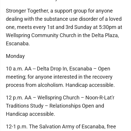
Stronger Together, a support group for anyone
dealing with the substance use disorder of a loved
one, meets every 1st and 3rd Sunday at 5:30pm at
Wellspring Community Church in the Delta Plaza,
Escanaba.
Monday
10 a.m. AA -- Delta Drop In, Escanaba – Open
meeting; for anyone interested in the recovery
process from alcoholism. Handicap accessible.
12 p.m. AA – Wellspring Church – Noon-R-Lat'r
Traditions Study – Relationships Open and
Handicap accessible.
12-1 p.m. The Salvation Army of Escanaba, free