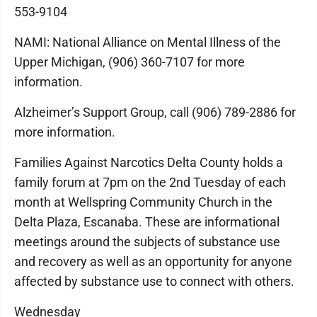
553-9104
NAMI: National Alliance on Mental Illness of the
Upper Michigan, (906) 360-7107 for more
information.
Alzheimer’s Support Group, call (906) 789-2886 for
more information.
Families Against Narcotics Delta County holds a
family forum at 7pm on the 2nd Tuesday of each
month at Wellspring Community Church in the
Delta Plaza, Escanaba. These are informational
meetings around the subjects of substance use
and recovery as well as an opportunity for anyone
affected by substance use to connect with others.
Wednesday