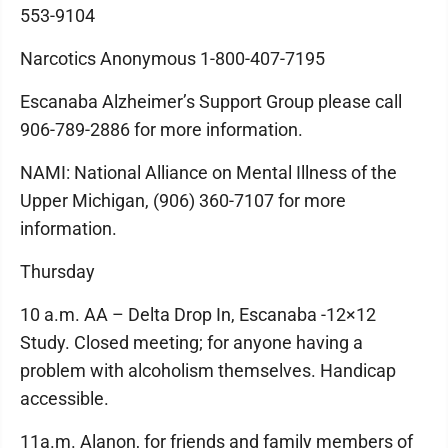
553-9104
Narcotics Anonymous 1-800-407-7195
Escanaba Alzheimer’s Support Group please call
906-789-2886 for more information.
NAMI: National Alliance on Mental Illness of the
Upper Michigan, (906) 360-7107 for more
information.
Thursday
10 a.m. AA – Delta Drop In, Escanaba -12×12
Study. Closed meeting; for anyone having a
problem with alcoholism themselves. Handicap
accessible.
11a.m. Alanon, for friends and family members of