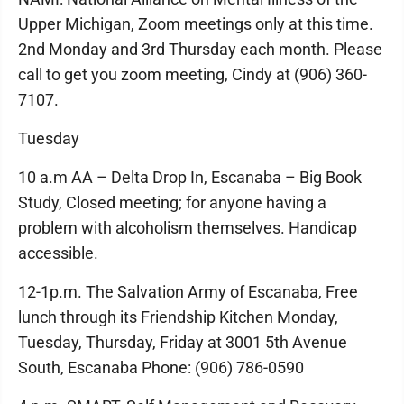
Upper Michigan, Zoom meetings only at this time.
2nd Monday and 3rd Thursday each month. Please
call to get you zoom meeting, Cindy at (906) 360-
7107.
Tuesday
10 a.m AA – Delta Drop In, Escanaba – Big Book
Study, Closed meeting; for anyone having a
problem with alcoholism themselves. Handicap
accessible.
12-1p.m. The Salvation Army of Escanaba, Free
lunch through its Friendship Kitchen Monday,
Tuesday, Thursday, Friday at 3001 5th Avenue
South, Escanaba Phone: (906) 786-0590