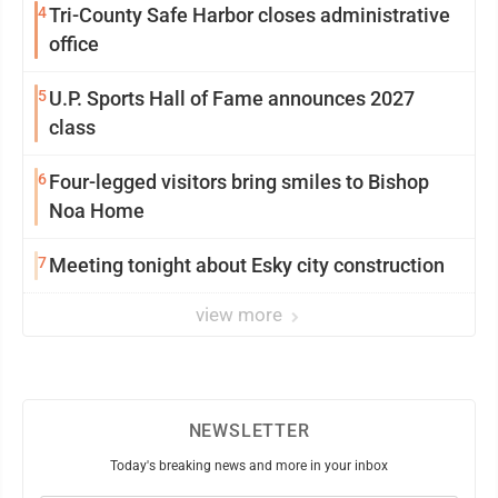
4
Tri-County Safe Harbor closes administrative
office
5
U.P. Sports Hall of Fame announces 2027
class
6
Four-legged visitors bring smiles to Bishop
Noa Home
7
Meeting tonight about Esky city construction
view more
NEWSLETTER
Today's breaking news and more in your inbox