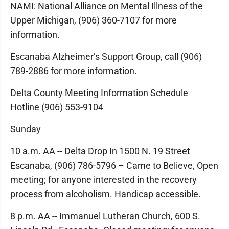
NAMI: National Alliance on Mental Illness of the
Upper Michigan, (906) 360-7107 for more
information.
Escanaba Alzheimer’s Support Group, call (906)
789-2886 for more information.
Delta County Meeting Information Schedule
Hotline (906) 553-9104
Sunday
10 a.m. AA -- Delta Drop In 1500 N. 19 Street
Escanaba, (906) 786-5796 – Came to Believe, Open
meeting; for anyone interested in the recovery
process from alcoholism. Handicap accessible.
8 p.m. AA -- Immanuel Lutheran Church, 600 S.