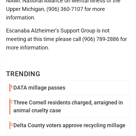
NAMI: National Alliance on Mental Illness of the
Upper Michigan, (906) 360-7107 for more
information.
Escanaba Alzheimer’s Support Group is not
meeting at this time please call (906) 789-2886 for
more information.
TRENDING
1
DATA millage passes
2
Three Cornell residents charged, arraigned in
animal cruelty case
3
Delta County voters approve recycling millage