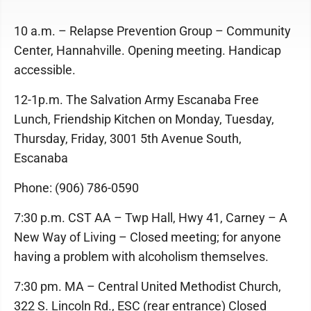
10 a.m. – Relapse Prevention Group – Community
Center, Hannahville. Opening meeting. Handicap
accessible.
12-1p.m. The Salvation Army Escanaba Free
Lunch, Friendship Kitchen on Monday, Tuesday,
Thursday, Friday, 3001 5th Avenue South,
Escanaba
Phone: (906) 786-0590
7:30 p.m. CST AA – Twp Hall, Hwy 41, Carney – A
New Way of Living – Closed meeting; for anyone
having a problem with alcoholism themselves.
7:30 pm. MA – Central United Methodist Church,
322 S. Lincoln Rd., ESC (rear entrance) Closed