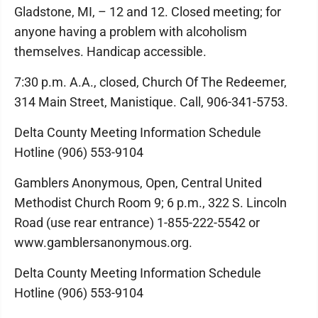
Gladstone, MI, – 12 and 12. Closed meeting; for
anyone having a problem with alcoholism
themselves. Handicap accessible.
7:30 p.m. A.A., closed, Church Of The Redeemer,
314 Main Street, Manistique. Call, 906-341-5753.
Delta County Meeting Information Schedule
Hotline (906) 553-9104
Gamblers Anonymous, Open, Central United
Methodist Church Room 9; 6 p.m., 322 S. Lincoln
Road (use rear entrance) 1-855-222-5542 or
www.gamblersanonymous.org.
Delta County Meeting Information Schedule
Hotline (906) 553-9104