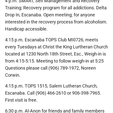
4 p.m. SMART, Self Management and Recovery
Training; Recovery program for all addictions. Delta
Drop In, Escanaba. Open meeting; for anyone
interested in the recovery process from alcoholism.
Handicap accessible.
4:15 p.m. Escanaba TOPS Club MI0726, meets
every Tuesdays at Christ the King Lurtheran Church
located at 1230 North 18th Street, Esc., Weigh-in is
from 4:15-5:15. Meeting to follow weigh-in at 5:25
Questions please call (906) 789-1972, Noreen
Corwin.
4:15 p.m. TOPS 1515, Salem Lutheran Church,
Escanaba. Call (906) 466-2610 or 906-398-7965.
First visit is free.
6:30 p.m. Al-Anon for friends and family members