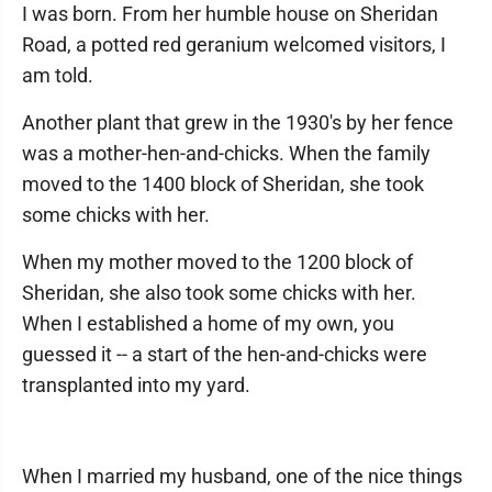
I was born. From her humble house on Sheridan
Road, a potted red geranium welcomed visitors, I
am told.
Another plant that grew in the 1930's by her fence
was a mother-hen-and-chicks. When the family
moved to the 1400 block of Sheridan, she took
some chicks with her.
When my mother moved to the 1200 block of
Sheridan, she also took some chicks with her.
When I established a home of my own, you
guessed it -- a start of the hen-and-chicks were
transplanted into my yard.
When I married my husband, one of the nice things