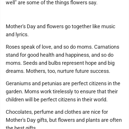
well" are some of the things flowers say.
Mother's Day and flowers go together like music
and lyrics.
Roses speak of love, and so do moms. Carnations
stand for good health and happiness, and so do
moms. Seeds and bulbs represent hope and big
dreams. Mothers, too, nurture future success.
Geraniums and petunias are perfect citizens in the
garden. Moms work tirelessly to ensure that their
children will be perfect citizens in their world.
Chocolates, perfume and clothes are nice for
Mother's Day gifts, but flowers and plants are often
the best gifts.