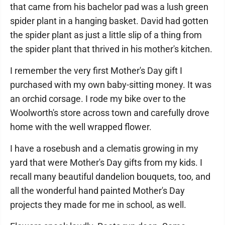
that came from his bachelor pad was a lush green
spider plant in a hanging basket. David had gotten
the spider plant as just a little slip of a thing from
the spider plant that thrived in his mother's kitchen.
I remember the very first Mother's Day gift I
purchased with my own baby-sitting money. It was
an orchid corsage. I rode my bike over to the
Woolworth's store across town and carefully drove
home with the well wrapped flower.
I have a rosebush and a clematis growing in my
yard that were Mother's Day gifts from my kids. I
recall many beautiful dandelion bouquets, too, and
all the wonderful hand painted Mother's Day
projects they made for me in school, as well.