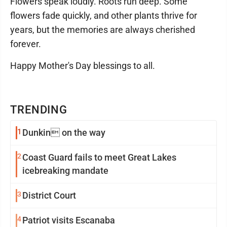
Flowers speak loudly. Roots run deep. Some
flowers fade quickly, and other plants thrive for
years, but the memories are always cherished
forever.
Happy Mother's Day blessings to all.
TRENDING
1
Dunkin on the way
2
Coast Guard fails to meet Great Lakes
icebreaking mandate
3
District Court
4
Patriot visits Escanaba