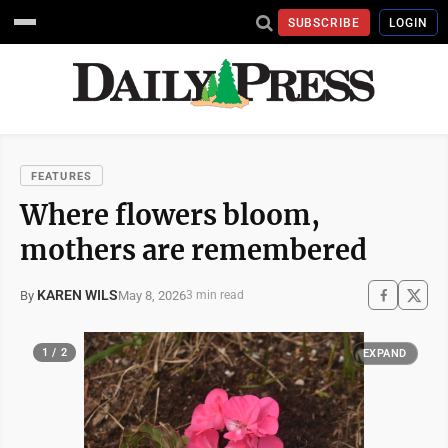
SUBSCRIBE
LOGIN
FEATURES
Where flowers bloom,
mothers are remembered
KAREN WILS
May 8, 2026
By
3 min read
1 / 2
EXPAND