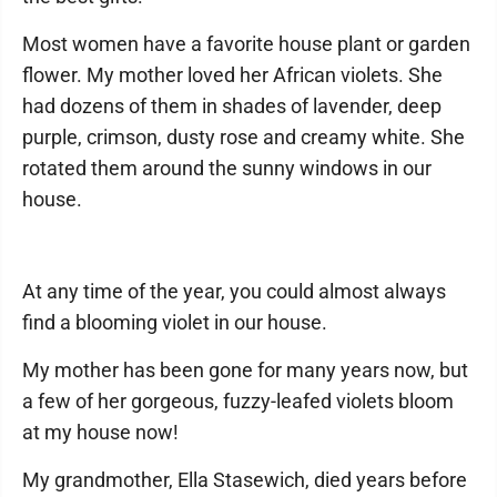
Most women have a favorite house plant or garden
flower. My mother loved her African violets. She
had dozens of them in shades of lavender, deep
purple, crimson, dusty rose and creamy white. She
rotated them around the sunny windows in our
house.
At any time of the year, you could almost always
find a blooming violet in our house.
My mother has been gone for many years now, but
a few of her gorgeous, fuzzy-leafed violets bloom
at my house now!
My grandmother, Ella Stasewich, died years before