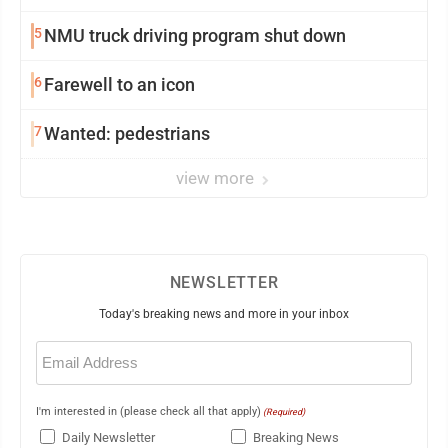
5
NMU truck driving program shut down
6
Farewell to an icon
7
Wanted: pedestrians
view more
NEWSLETTER
Today's breaking news and more in your inbox
Email
(Required)
I'm interested in (please check all that apply)
(Required)
Daily Newsletter
Breaking News