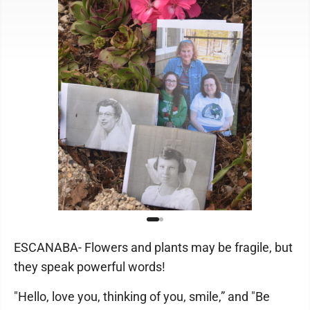
ESCANABA- Flowers and plants may be fragile, but
they speak powerful words!
"Hello, love you, thinking of you, smile,” and "Be