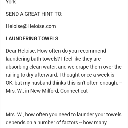
York
SEND A GREAT HINT TO:
Heloise@Heloise.com
LAUNDERING TOWELS
Dear Heloise: How often do you recommend
laundering bath towels? I feel like they are
absorbing clean water, and we drape them over the
railing to dry afterward. I thought once a week is
OK, but my husband thinks this isn't often enough. --
Mrs. W., in New Milford, Connecticut
Mrs. W., how often you need to launder your towels
depends on a number of factors -- how many