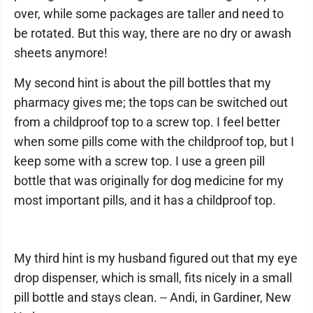
over, while some packages are taller and need to
be rotated. But this way, there are no dry or awash
sheets anymore!
My second hint is about the pill bottles that my
pharmacy gives me; the tops can be switched out
from a childproof top to a screw top. I feel better
when some pills come with the childproof top, but I
keep some with a screw top. I use a green pill
bottle that was originally for dog medicine for my
most important pills, and it has a childproof top.
My third hint is my husband figured out that my eye
drop dispenser, which is small, fits nicely in a small
pill bottle and stays clean. -- Andi, in Gardiner, New