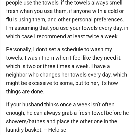
people use the towels, if the towels always smell
fresh when you use them, if anyone with a cold or
flu is using them, and other personal preferences.
I'm assuming that you use your towels every day, in
which case I recommend at least twice a week.
Personally, I don't set a schedule to wash my
towels. I wash them when I feel like they need it,
which is two or three times a week. I have a
neighbor who changes her towels every day, which
might be excessive to some, but to her, it's how
things are done.
If your husband thinks once a week isn't often
enough, he can always grab a fresh towel before he
showers/bathes and place the other one in the
laundry basket. -- Heloise