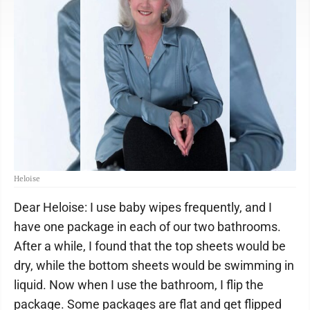
Heloise
Dear Heloise: I use baby wipes frequently, and I
have one package in each of our two bathrooms.
After a while, I found that the top sheets would be
dry, while the bottom sheets would be swimming in
liquid. Now when I use the bathroom, I flip the
package. Some packages are flat and get flipped