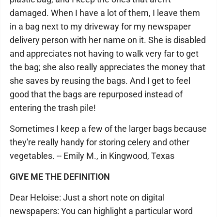
damaged. When I have a lot of them, I leave them
in a bag next to my driveway for my newspaper
delivery person with her name on it. She is disabled
and appreciates not having to walk very far to get
the bag; she also really appreciates the money that
she saves by reusing the bags. And I get to feel
good that the bags are repurposed instead of
entering the trash pile!
Sometimes I keep a few of the larger bags because
they're really handy for storing celery and other
vegetables. -- Emily M., in Kingwood, Texas
GIVE ME THE DEFINITION
Dear Heloise: Just a short note on digital
newspapers: You can highlight a particular word