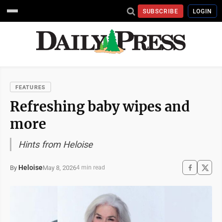
SUBSCRIBE
LOGIN
FEATURES
Refreshing baby wipes and
more
Hints from Heloise
Heloise
May 8, 2026
By
4 min read