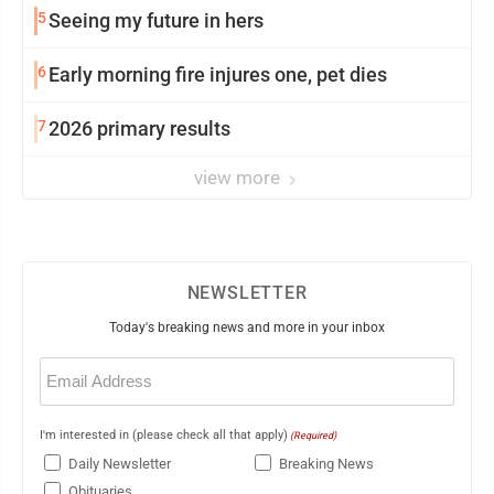
5
Seeing my future in hers
6
Early morning fire injures one, pet dies
7
2026 primary results
view more
NEWSLETTER
Today's breaking news and more in your inbox
Email
(Required)
I'm interested in (please check all that apply)
(Required)
Daily Newsletter
Breaking News
Obituaries