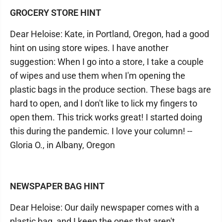
GROCERY STORE HINT
Dear Heloise: Kate, in Portland, Oregon, had a good
hint on using store wipes. I have another
suggestion: When I go into a store, I take a couple
of wipes and use them when I'm opening the
plastic bags in the produce section. These bags are
hard to open, and I don't like to lick my fingers to
open them. This trick works great! I started doing
this during the pandemic. I love your column! --
Gloria O., in Albany, Oregon
NEWSPAPER BAG HINT
Dear Heloise: Our daily newspaper comes with a
plastic bag, and I keep the ones that aren't