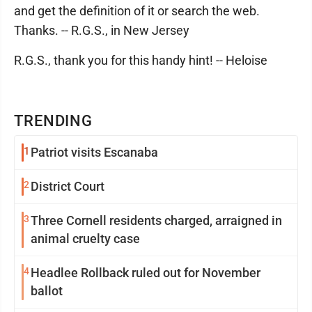
and get the definition of it or search the web.
Thanks. -- R.G.S., in New Jersey
R.G.S., thank you for this handy hint! -- Heloise
TRENDING
1
Patriot visits Escanaba
2
District Court
3
Three Cornell residents charged, arraigned in
animal cruelty case
4
Headlee Rollback ruled out for November
ballot