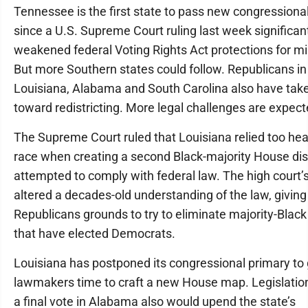
Tennessee is the first state to pass new congressional 
since a U.S. Supreme Court ruling last week significan
weakened federal Voting Rights Act protections for min
But more Southern states could follow. Republicans in
Louisiana, Alabama and South Carolina also have tak
toward redistricting. More legal challenges are expect
The Supreme Court ruled that Louisiana relied too hea
race when creating a second Black-majority House distr
attempted to comply with federal law. The high court’
altered a decades-old understanding of the law, giving
Republicans grounds to try to eliminate majority-Black 
that have elected Democrats.
Louisiana has postponed its congressional primary to 
lawmakers time to craft a new House map. Legislatio
a final vote in Alabama also would upend the state’s