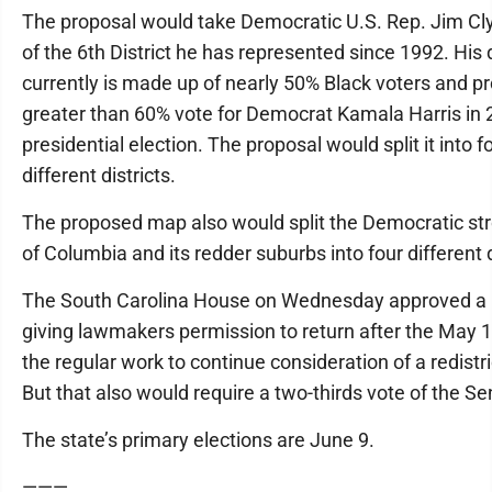
The proposal would take Democratic U.S. Rep. Jim Cl
of the 6th District he has represented since 1992. His d
currently is made up of nearly 50% Black voters and p
greater than 60% vote for Democrat Kamala Harris in
presidential election. The proposal would split it into f
different districts.
The proposed map also would split the Democratic st
of Columbia and its redder suburbs into four different d
The South Carolina House on Wednesday approved a 
giving lawmakers permission to return after the May 1
the regular work to continue consideration of a redistri
But that also would require a two-thirds vote of the Se
The state’s primary elections are June 9.
———