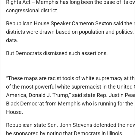
Rights Act -- Memphis has long been the base of its o
congressional district.
Republican House Speaker Cameron Sexton said the
districts were drawn based on population and politics, 
data.
But Democrats dismissed such assertions.
“These maps are racist tools of white supremacy at t
of the most powerful white supremacist in the United 
America, Donald J. Trump,” said state Rep. Justin Pea
Black Democrat from Memphis who is running for the 
House.
Republican state Sen. John Stevens defended the new 
he sponsored by noting that Democrats in Illinois,