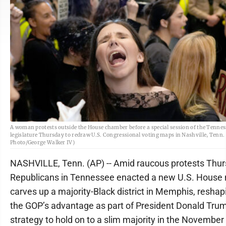
A woman protests outside the House chamber before a special session of the Tennes
legislature Thursday to redraw U.S. Congressional voting maps in Nashville, Tenn.
Photo/George Walker IV)
NASHVILLE, Tenn. (AP) -- Amid raucous protests Thur
Republicans in Tennessee enacted a new U.S. House
carves up a majority-Black district in Memphis, reshapi
the GOP’s advantage as part of President Donald Tru
strategy to hold on to a slim majority in the Novembe