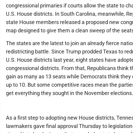
congressional primaries if courts allow the state to ch
U.S. House districts. In South Carolina, meanwhile, R
state House members released a proposed new congr
map designed to give them a clean sweep of the seat
The states are the latest to join an already fierce natio
redistricting battle. Since Trump prodded Texas to red
U.S. House districts last year, eight states have adop
congressional districts. From that, Republicans think 
gain as many as 13 seats while Democrats think they 
up to 10. But some competitive races mean the parti
get everything they sought in the November elections
As a first step to adopting new House districts, Tenn
lawmakers gave final approval Thursday to legislation 