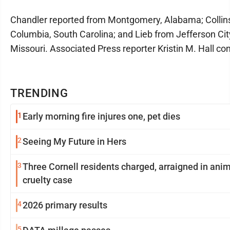
Chandler reported from Montgomery, Alabama; Collin
Columbia, South Carolina; and Lieb from Jefferson Cit
Missouri. Associated Press reporter Kristin M. Hall con
TRENDING
1
Early morning fire injures one, pet dies
2
Seeing My Future in Hers
3
Three Cornell residents charged, arraigned in ani
cruelty case
4
2026 primary results
5