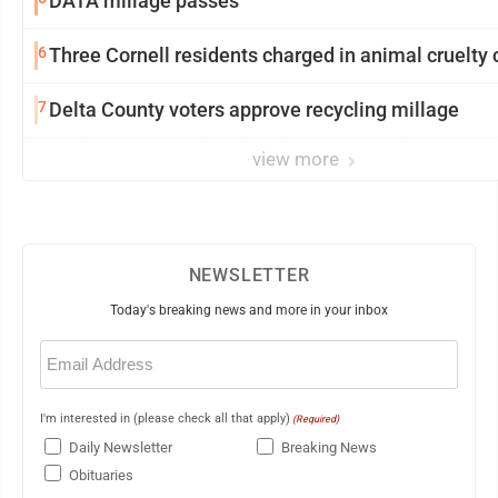
DATA millage passes
6
Three Cornell residents charged in animal cruelty
7
Delta County voters approve recycling millage
view more
NEWSLETTER
Today's breaking news and more in your inbox
Email
(Required)
I'm interested in (please check all that apply)
(Required)
Daily Newsletter
Breaking News
Obituaries