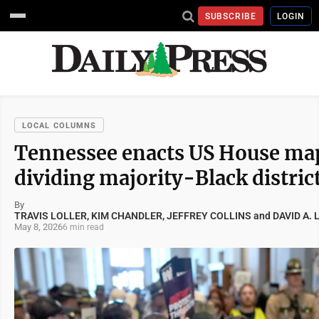
SUBSCRIBE
LOGIN
LOCAL COLUMNS
Tennessee enacts US House ma
dividing majority-Black distric
By
TRAVIS LOLLER, KIM CHANDLER, JEFFREY COLLINS and DAVID A. 
May 8, 2026
6 min read