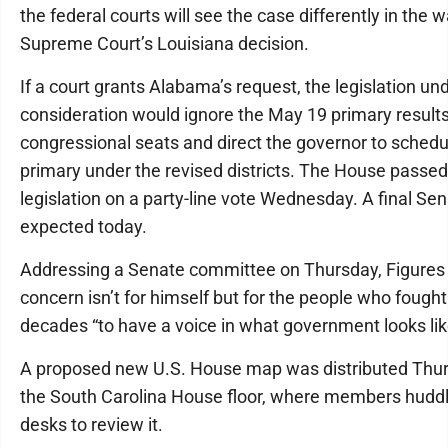
the federal courts will see the case differently in the 
Supreme Court’s Louisiana decision.
If a court grants Alabama’s request, the legislation un
consideration would ignore the May 19 primary results
congressional seats and direct the governor to sched
primary under the revised districts. The House passed
legislation on a party-line vote Wednesday. A final Sen
expected today.
Addressing a Senate committee on Thursday, Figures 
concern isn’t for himself but for the people who fought
decades “to have a voice in what government looks lik
A proposed new U.S. House map was distributed Thu
the South Carolina House floor, where members hudd
desks to review it.