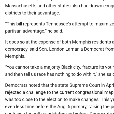
Massachusetts and other states also had drawn cong
districts to their advantage.
“This bill represents Tennessee’s attempt to maximize
partisan advantage,” he said.
It does so at the expense of both Memphis residents 
democracy, said Sen. London Lamar, a Democrat fro
Memphis.
“You cannot take a majority Black city, fracture its vot
and then tell us race has nothing to do with it,” she sai
Democrats noted that the state Supreme Court in Apri
rejected a challenge to the current congressional map, 
was too close to the election to make changes. This ye
even less time before the Aug. 6 primary, raising the p
confusion for both candidates and voters, Democrats 