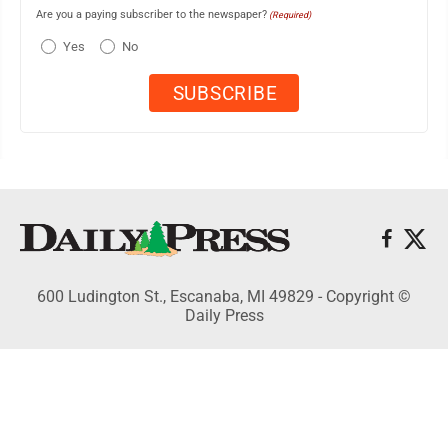
Are you a paying subscriber to the newspaper?
(Required)
Yes
No
600 Ludington St., Escanaba, MI 49829 - Copyright ©
Daily Press