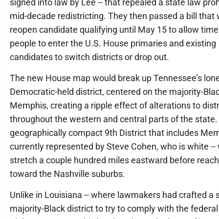
signed into law by Lee -- that repealed a state law proh
mid-decade redistricting. They then passed a bill that
reopen candidate qualifying until May 15 to allow time
people to enter the U.S. House primaries and existing
candidates to switch districts or drop out.
The new House map would break up Tennessee’s lon
Democratic-held district, centered on the majority-Blac
Memphis, creating a ripple effect of alterations to distr
throughout the western and central parts of the state
geographically compact 9th District that includes Mem
currently represented by Steve Cohen, who is white --
stretch a couple hundred miles eastward before reach
toward the Nashville suburbs.
Unlike in Louisiana -- where lawmakers had crafted a
majority-Black district to try to comply with the federa