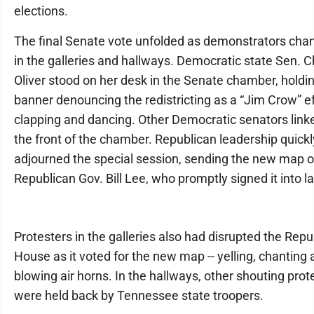
elections.
The final Senate vote unfolded as demonstrators chan
in the galleries and hallways. Democratic state Sen. 
Oliver stood on her desk in the Senate chamber, holdi
banner denouncing the redistricting as a “Jim Crow” ef
clapping and dancing. Other Democratic senators link
the front of the chamber. Republican leadership quickl
adjourned the special session, sending the new map o
Republican Gov. Bill Lee, who promptly signed it into l
Protesters in the galleries also had disrupted the Repu
House as it voted for the new map -- yelling, chanting
blowing air horns. In the hallways, other shouting prot
were held back by Tennessee state troopers.