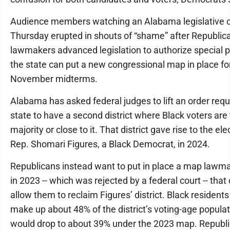
Audience members watching an Alabama legislative
Thursday erupted in shouts of “shame” after Republic
lawmakers advanced legislation to authorize special pr
the state can put a new congressional map in place fo
November midterms.
Alabama has asked federal judges to lift an order requ
state to have a second district where Black voters are
majority or close to it. That district gave rise to the ele
Rep. Shomari Figures, a Black Democrat, in 2024.
Republicans instead want to put in place a map lawm
in 2023 -- which was rejected by a federal court -- that
allow them to reclaim Figures’ district. Black residents
make up about 48% of the district’s voting-age populat
would drop to about 39% under the 2023 map. Republ