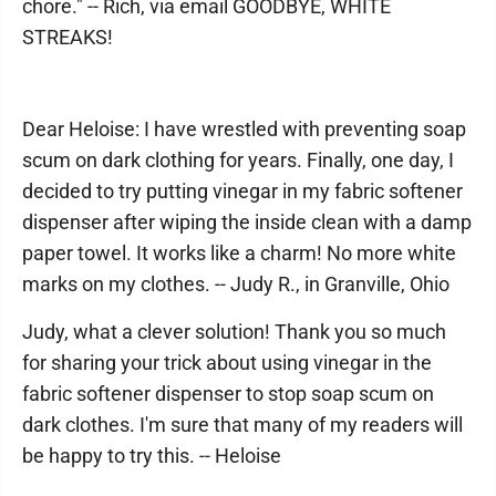
chore." -- Rich, via email GOODBYE, WHITE
STREAKS!
Dear Heloise: I have wrestled with preventing soap
scum on dark clothing for years. Finally, one day, I
decided to try putting vinegar in my fabric softener
dispenser after wiping the inside clean with a damp
paper towel. It works like a charm! No more white
marks on my clothes. -- Judy R., in Granville, Ohio
Judy, what a clever solution! Thank you so much
for sharing your trick about using vinegar in the
fabric softener dispenser to stop soap scum on
dark clothes. I'm sure that many of my readers will
be happy to try this. -- Heloise