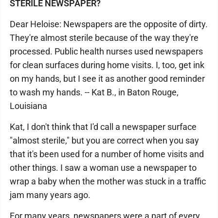
STERILE NEWSPAPER?
Dear Heloise: Newspapers are the opposite of dirty.
They're almost sterile because of the way they're
processed. Public health nurses used newspapers
for clean surfaces during home visits. I, too, get ink
on my hands, but I see it as another good reminder
to wash my hands. -- Kat B., in Baton Rouge,
Louisiana
Kat, I don't think that I'd call a newspaper surface
"almost sterile," but you are correct when you say
that it's been used for a number of home visits and
other things. I saw a woman use a newspaper to
wrap a baby when the mother was stuck in a traffic
jam many years ago.
For many years, newspapers were a part of every