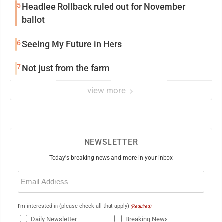
5
Headlee Rollback ruled out for November
ballot
6
Seeing My Future in Hers
7
Not just from the farm
view more
NEWSLETTER
Today's breaking news and more in your inbox
Email
(Required)
I'm interested in (please check all that apply)
(Required)
Daily Newsletter
Breaking News