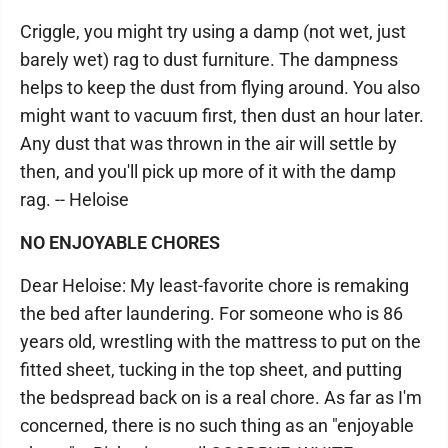
Criggle, you might try using a damp (not wet, just
barely wet) rag to dust furniture. The dampness
helps to keep the dust from flying around. You also
might want to vacuum first, then dust an hour later.
Any dust that was thrown in the air will settle by
then, and you'll pick up more of it with the damp
rag. -- Heloise
NO ENJOYABLE CHORES
Dear Heloise: My least-favorite chore is remaking
the bed after laundering. For someone who is 86
years old, wrestling with the mattress to put on the
fitted sheet, tucking in the top sheet, and putting
the bedspread back on is a real chore. As far as I'm
concerned, there is no such thing as an "enjoyable