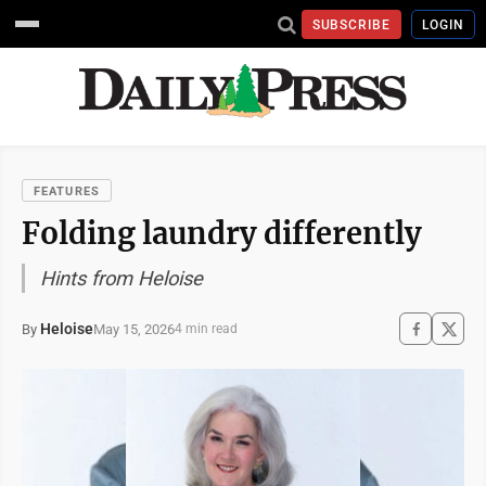
SUBSCRIBE
LOGIN
FEATURES
Folding laundry differently
Hints from Heloise
Heloise
May 15, 2026
By
4 min read