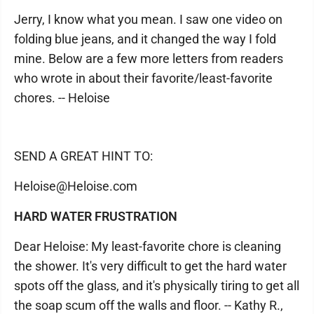
Jerry, I know what you mean. I saw one video on
folding blue jeans, and it changed the way I fold
mine. Below are a few more letters from readers
who wrote in about their favorite/least-favorite
chores. -- Heloise
SEND A GREAT HINT TO:
Heloise@Heloise.com
HARD WATER FRUSTRATION
Dear Heloise: My least-favorite chore is cleaning
the shower. It's very difficult to get the hard water
spots off the glass, and it's physically tiring to get all
the soap scum off the walls and floor. -- Kathy R.,