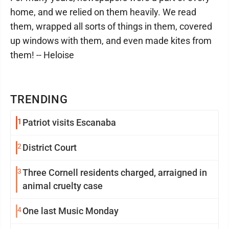
home, and we relied on them heavily. We read
them, wrapped all sorts of things in them, covered
up windows with them, and even made kites from
them! -- Heloise
TRENDING
1
Patriot visits Escanaba
2
District Court
3
Three Cornell residents charged, arraigned in
animal cruelty case
4
One last Music Monday