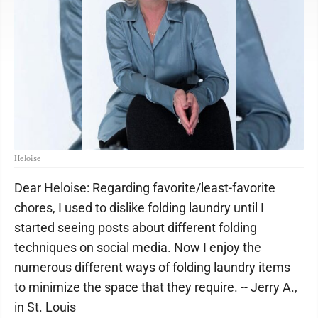
Heloise
Dear Heloise: Regarding favorite/least-favorite
chores, I used to dislike folding laundry until I
started seeing posts about different folding
techniques on social media. Now I enjoy the
numerous different ways of folding laundry items
to minimize the space that they require. -- Jerry A.,
in St. Louis