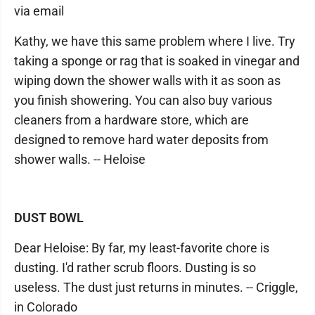
via email
Kathy, we have this same problem where I live. Try
taking a sponge or rag that is soaked in vinegar and
wiping down the shower walls with it as soon as
you finish showering. You can also buy various
cleaners from a hardware store, which are
designed to remove hard water deposits from
shower walls. -- Heloise
DUST BOWL
Dear Heloise: By far, my least-favorite chore is
dusting. I'd rather scrub floors. Dusting is so
useless. The dust just returns in minutes. -- Criggle,
in Colorado