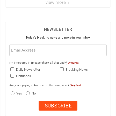
view more
NEWSLETTER
Today's breaking news and more in your inbox
Email
(Required)
I'm interested in (please check all that apply)
(Required)
Daily Newsletter
Breaking News
Obituaries
Are you a paying subscriber to the newspaper?
(Required)
Yes
No