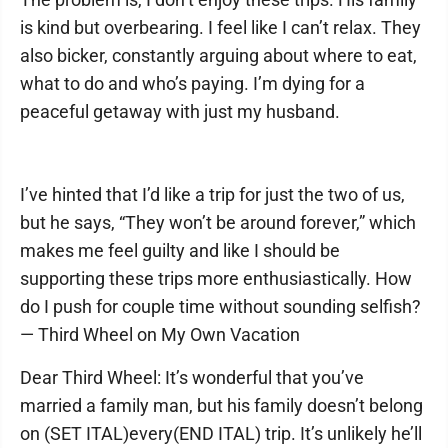
is kind but overbearing. I feel like I can’t relax. They
also bicker, constantly arguing about where to eat,
what to do and who’s paying. I’m dying for a
peaceful getaway with just my husband.
I’ve hinted that I’d like a trip for just the two of us,
but he says, “They won’t be around forever,” which
makes me feel guilty and like I should be
supporting these trips more enthusiastically. How
do I push for couple time without sounding selfish?
— Third Wheel on My Own Vacation
Dear Third Wheel: It’s wonderful that you’ve
married a family man, but his family doesn’t belong
on (SET ITAL)every(END ITAL) trip. It’s unlikely he’ll