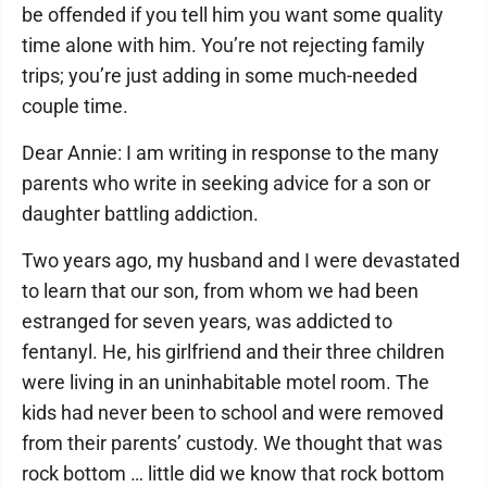
be offended if you tell him you want some quality
time alone with him. You’re not rejecting family
trips; you’re just adding in some much-needed
couple time.
Dear Annie: I am writing in response to the many
parents who write in seeking advice for a son or
daughter battling addiction.
Two years ago, my husband and I were devastated
to learn that our son, from whom we had been
estranged for seven years, was addicted to
fentanyl. He, his girlfriend and their three children
were living in an uninhabitable motel room. The
kids had never been to school and were removed
from their parents’ custody. We thought that was
rock bottom … little did we know that rock bottom