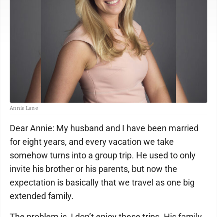
Annie Lane
Dear Annie: My husband and I have been married
for eight years, and every vacation we take
somehow turns into a group trip. He used to only
invite his brother or his parents, but now the
expectation is basically that we travel as one big
extended family.
The problem is, I don’t enjoy these trips. His family