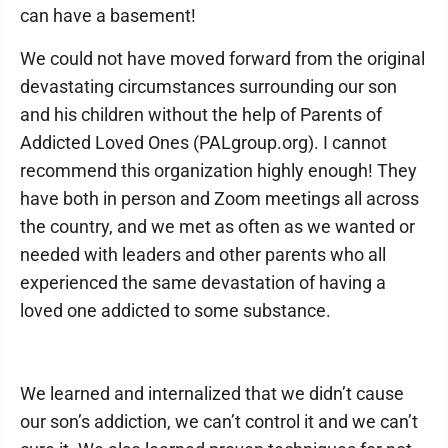
can have a basement!
We could not have moved forward from the original
devastating circumstances surrounding our son
and his children without the help of Parents of
Addicted Loved Ones (PALgroup.org). I cannot
recommend this organization highly enough! They
have both in person and Zoom meetings all across
the country, and we met as often as we wanted or
needed with leaders and other parents who all
experienced the same devastation of having a
loved one addicted to some substance.
We learned and internalized that we didn’t cause
our son’s addiction, we can’t control it and we can’t