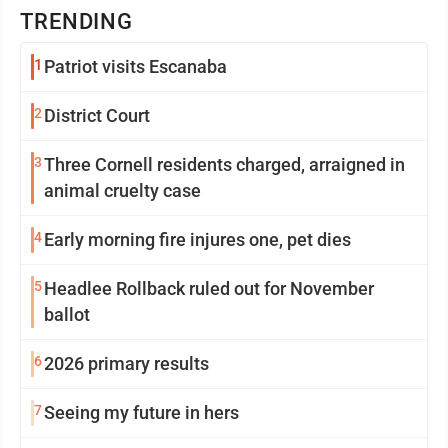
TRENDING
1
Patriot visits Escanaba
2
District Court
3
Three Cornell residents charged, arraigned in
animal cruelty case
4
Early morning fire injures one, pet dies
5
Headlee Rollback ruled out for November
ballot
6
2026 primary results
7
Seeing my future in hers