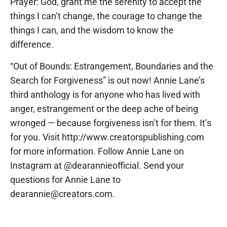
Prayer: God, grant me the serenity to accept the
things I can’t change, the courage to change the
things I can, and the wisdom to know the
difference.
“Out of Bounds: Estrangement, Boundaries and the
Search for Forgiveness” is out now! Annie Lane’s
third anthology is for anyone who has lived with
anger, estrangement or the deep ache of being
wronged — because forgiveness isn’t for them. It’s
for you. Visit http://www.creatorspublishing.com
for more information. Follow Annie Lane on
Instagram at @dearannieofficial. Send your
questions for Annie Lane to
dearannie@creators.com.