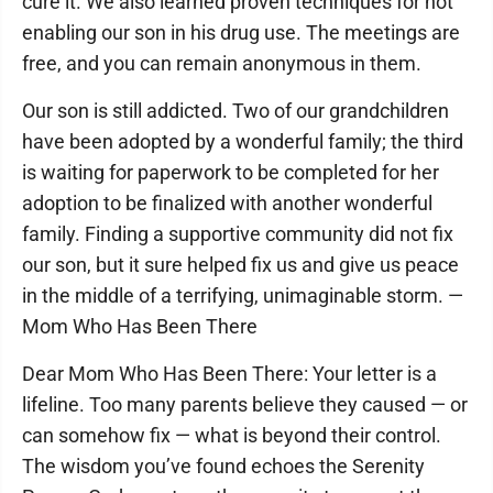
cure it. We also learned proven techniques for not
enabling our son in his drug use. The meetings are
free, and you can remain anonymous in them.
Our son is still addicted. Two of our grandchildren
have been adopted by a wonderful family; the third
is waiting for paperwork to be completed for her
adoption to be finalized with another wonderful
family. Finding a supportive community did not fix
our son, but it sure helped fix us and give us peace
in the middle of a terrifying, unimaginable storm. —
Mom Who Has Been There
Dear Mom Who Has Been There: Your letter is a
lifeline. Too many parents believe they caused — or
can somehow fix — what is beyond their control.
The wisdom you’ve found echoes the Serenity