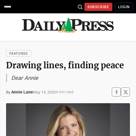
SUBSCRIBE
LOGIN
FEATURES
Drawing lines, finding peace
Dear Annie
Annie Lane
May 14, 2026
By
4 min read