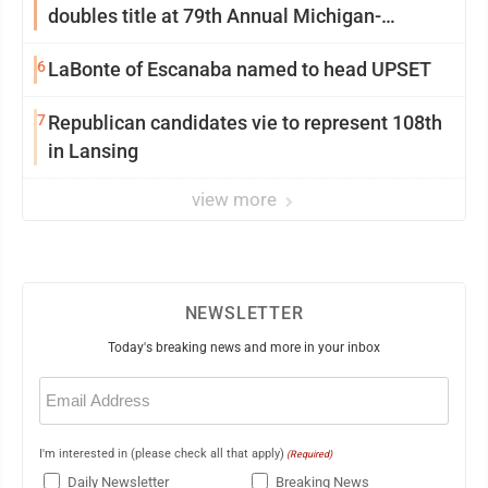
doubles title at 79th Annual Michigan-
Wisconsin Open
6
LaBonte of Escanaba named to head UPSET
7
Republican candidates vie to represent 108th
in Lansing
view more
NEWSLETTER
Today's breaking news and more in your inbox
Email
(Required)
I'm interested in (please check all that apply)
(Required)
Daily Newsletter
Breaking News