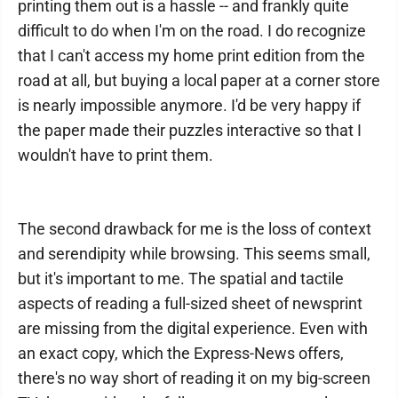
printing them out is a hassle -- and frankly quite
difficult to do when I'm on the road. I do recognize
that I can't access my home print edition from the
road at all, but buying a local paper at a corner store
is nearly impossible anymore. I'd be very happy if
the paper made their puzzles interactive so that I
wouldn't have to print them.
The second drawback for me is the loss of context
and serendipity while browsing. This seems small,
but it's important to me. The spatial and tactile
aspects of reading a full-sized sheet of newsprint
are missing from the digital experience. Even with
an exact copy, which the Express-News offers,
there's no way short of reading it on my big-screen