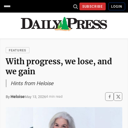
SUBSCRIBE
LOGIN
FEATURES
With progress, we lose, and
we gain
Hints from Heloise
Heloise
May 13, 2026
By
4 min read