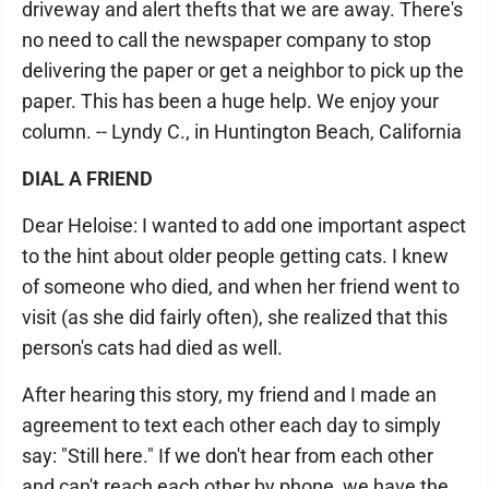
driveway and alert thefts that we are away. There's
no need to call the newspaper company to stop
delivering the paper or get a neighbor to pick up the
paper. This has been a huge help. We enjoy your
column. -- Lyndy C., in Huntington Beach, California
DIAL A FRIEND
Dear Heloise: I wanted to add one important aspect
to the hint about older people getting cats. I knew
of someone who died, and when her friend went to
visit (as she did fairly often), she realized that this
person's cats had died as well.
After hearing this story, my friend and I made an
agreement to text each other each day to simply
say: "Still here." If we don't hear from each other
and can't reach each other by phone, we have the