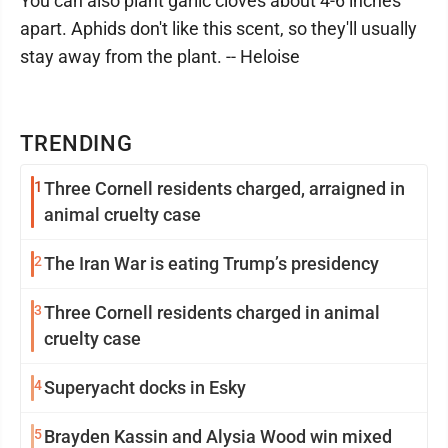
You can also plant garlic cloves about 4-6 inches
apart. Aphids don't like this scent, so they'll usually
stay away from the plant. -- Heloise
TRENDING
1
Three Cornell residents charged, arraigned in
animal cruelty case
2
The Iran War is eating Trump’s presidency
3
Three Cornell residents charged in animal
cruelty case
4
Superyacht docks in Esky
5
Brayden Kassin and Alysia Wood win mixed