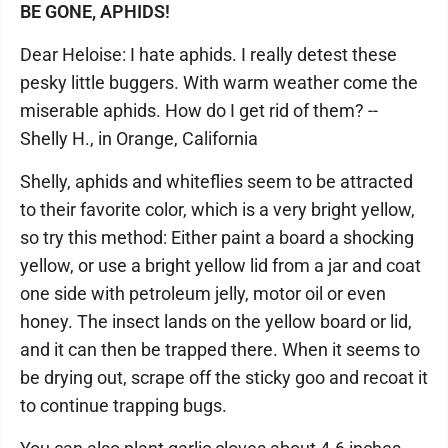
BE GONE, APHIDS!
Dear Heloise: I hate aphids. I really detest these
pesky little buggers. With warm weather come the
miserable aphids. How do I get rid of them? --
Shelly H., in Orange, California
Shelly, aphids and whiteflies seem to be attracted
to their favorite color, which is a very bright yellow,
so try this method: Either paint a board a shocking
yellow, or use a bright yellow lid from a jar and coat
one side with petroleum jelly, motor oil or even
honey. The insect lands on the yellow board or lid,
and it can then be trapped there. When it seems to
be drying out, scrape off the sticky goo and recoat it
to continue trapping bugs.