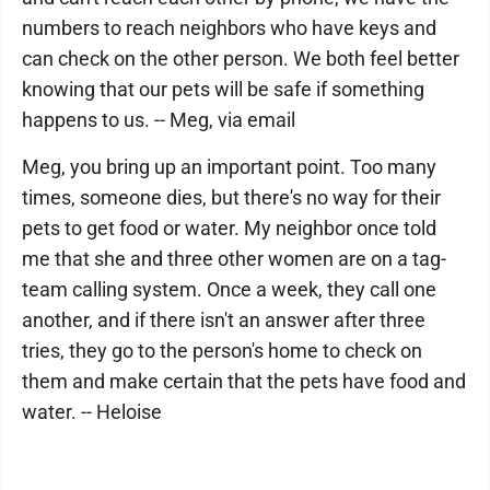
numbers to reach neighbors who have keys and
can check on the other person. We both feel better
knowing that our pets will be safe if something
happens to us. -- Meg, via email
Meg, you bring up an important point. Too many
times, someone dies, but there's no way for their
pets to get food or water. My neighbor once told
me that she and three other women are on a tag-
team calling system. Once a week, they call one
another, and if there isn't an answer after three
tries, they go to the person's home to check on
them and make certain that the pets have food and
water. -- Heloise