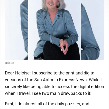
Heloise
Dear Heloise: I subscribe to the print and digital
versions of the San Antonio Express-News. While I
sincerely like being able to access the digital edition
when I travel, I see two main drawbacks to it:
First, I do almost all of the daily puzzles, and