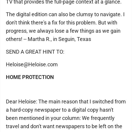
TV that provides the full-page context at a glance.
The digital edition can also be clumsy to navigate. I
don't think there's a fix for this problem. But with
progress, we always lose a few things as we gain
others! -- Martha R., in Seguin, Texas
SEND A GREAT HINT TO:
Heloise@Heloise.com
HOME PROTECTION
Dear Heloise: The main reason that I switched from
a hard-copy newspaper to a digital copy hasn't
been mentioned in your column: We frequently
travel and don't want newspapers to be left on the