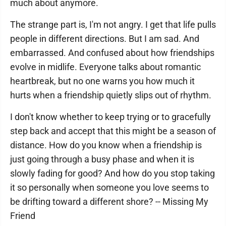
much about anymore.
The strange part is, I'm not angry. I get that life pulls
people in different directions. But I am sad. And
embarrassed. And confused about how friendships
evolve in midlife. Everyone talks about romantic
heartbreak, but no one warns you how much it
hurts when a friendship quietly slips out of rhythm.
I don't know whether to keep trying or to gracefully
step back and accept that this might be a season of
distance. How do you know when a friendship is
just going through a busy phase and when it is
slowly fading for good? And how do you stop taking
it so personally when someone you love seems to
be drifting toward a different shore? -- Missing My
Friend