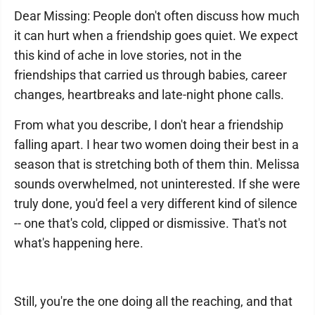
Dear Missing: People don't often discuss how much
it can hurt when a friendship goes quiet. We expect
this kind of ache in love stories, not in the
friendships that carried us through babies, career
changes, heartbreaks and late-night phone calls.
From what you describe, I don't hear a friendship
falling apart. I hear two women doing their best in a
season that is stretching both of them thin. Melissa
sounds overwhelmed, not uninterested. If she were
truly done, you'd feel a very different kind of silence
-- one that's cold, clipped or dismissive. That's not
what's happening here.
Still, you're the one doing all the reaching, and that