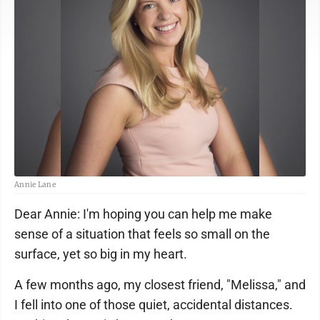
Annie Lane
Dear Annie: I'm hoping you can help me make
sense of a situation that feels so small on the
surface, yet so big in my heart.
A few months ago, my closest friend, "Melissa," and
I fell into one of those quiet, accidental distances.