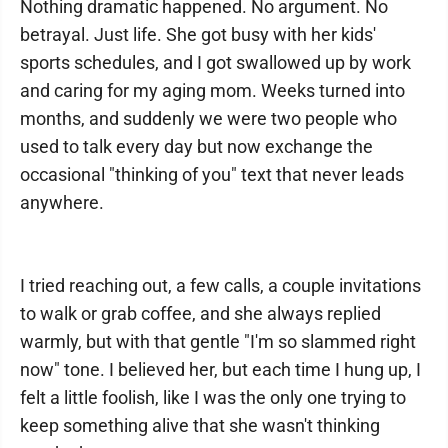
Nothing dramatic happened. No argument. No
betrayal. Just life. She got busy with her kids'
sports schedules, and I got swallowed up by work
and caring for my aging mom. Weeks turned into
months, and suddenly we were two people who
used to talk every day but now exchange the
occasional "thinking of you" text that never leads
anywhere.
I tried reaching out, a few calls, a couple invitations
to walk or grab coffee, and she always replied
warmly, but with that gentle "I'm so slammed right
now" tone. I believed her, but each time I hung up, I
felt a little foolish, like I was the only one trying to
keep something alive that she wasn't thinking