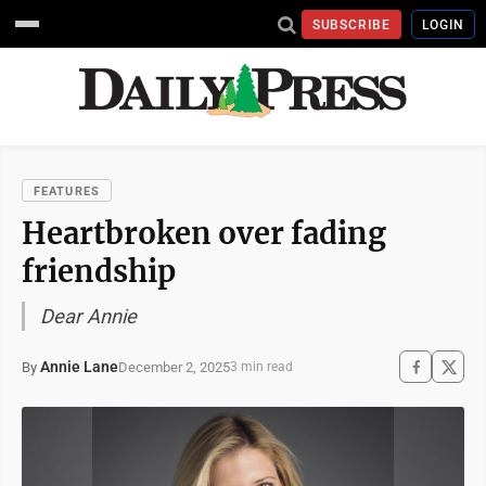
SUBSCRIBE
LOGIN
FEATURES
Heartbroken over fading
friendship
Dear Annie
Annie Lane
December 2, 2025
By
3 min read