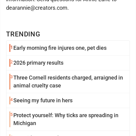
dearannie@creators.com.
TRENDING
1
Early morning fire injures one, pet dies
2
2026 primary results
3
Three Cornell residents charged, arraigned in
animal cruelty case
4
Seeing my future in hers
5
Protect yourself: Why ticks are spreading in
Michigan