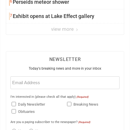
6
Perseids meteor shower
7
Exhibit opens at Lake Effect gallery
view more
NEWSLETTER
Today's breaking news and more in your inbox
Email
(Required)
I'm interested in (please check all that apply)
(Required)
Daily Newsletter
Breaking News
Obituaries
Are you a paying subscriber to the newspaper?
(Required)