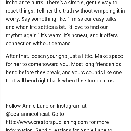
imbalance hurts. There's a simple, gentle way to
reset things. Tell her the truth without wrapping it in
worry. Say something like, "I miss our easy talks,
and when life settles a bit, I'd love to find our
rhythm again." It's warm, it's honest, and it offers
connection without demand.
After that, loosen your grip just a little. Make space
for her to come toward you. Most long friendships
bend before they break, and yours sounds like one
that will bend right back when the storm calms.
———
Follow Annie Lane on Instagram at
@dearannieofficial. Go to
http://www.creatorspublishing.com for more
information. Send questions for Annie Lane to