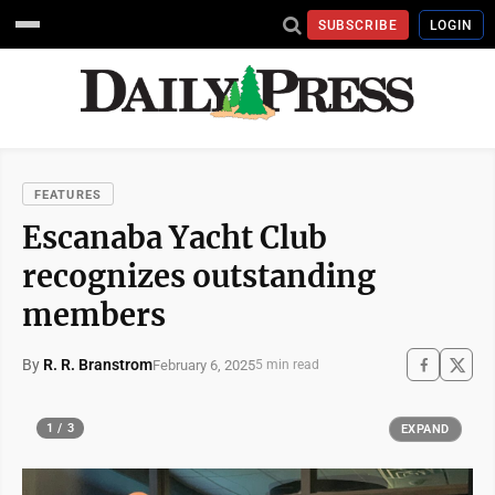
SUBSCRIBE
LOGIN
FEATURES
Escanaba Yacht Club
recognizes outstanding
members
By
R. R. Branstrom
February 6, 2025
5 min read
1 / 3
EXPAND