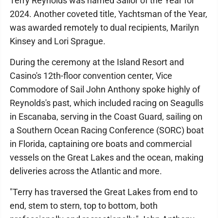
Terry Reynolds was named Sailor of the Year for
2024. Another coveted title, Yachtsman of the Year,
was awarded remotely to dual recipients, Marilyn
Kinsey and Lori Sprague.
During the ceremony at the Island Resort and
Casino's 12th-floor convention center, Vice
Commodore of Sail John Anthony spoke highly of
Reynolds's past, which included racing on Seagulls
in Escanaba, serving in the Coast Guard, sailing on
a Southern Ocean Racing Conference (SORC) boat
in Florida, captaining ore boats and commercial
vessels on the Great Lakes and the ocean, making
deliveries across the Atlantic and more.
"Terry has traversed the Great Lakes from end to
end, stem to stern, top to bottom, both