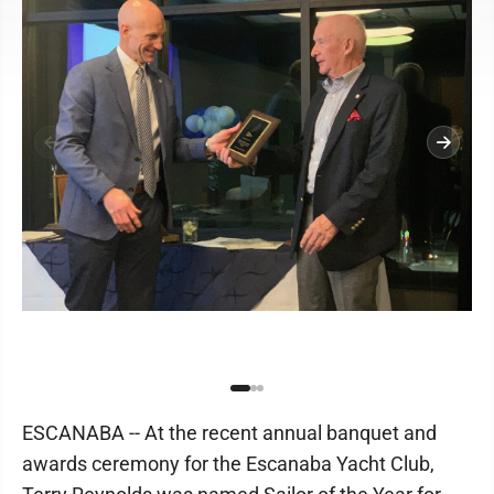
ESCANABA -- At the recent annual banquet and
awards ceremony for the Escanaba Yacht Club,