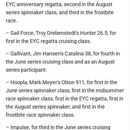
EYC anniversary regatta, second in the August
series spinnaker class, and third in the frostbite
race.
– Gail Force, Troy Drebenstedt's Hunter 26.5, for
first in the EYC regatta cruising class.
– Gallivant, Jim Hansen's Catalina 38, for fourth in
the June series cruising class and as an August
series participant.
– Hoopla, Mark Meyer's Olson 911, for first in the
June series spinnaker class, first in the midsummer
race spinnaker class, first in the EYC regatta, first in
the August series spinnaker, and first in the
frostbite race spinnaker class.
– Impulse, for third in the June series cruising