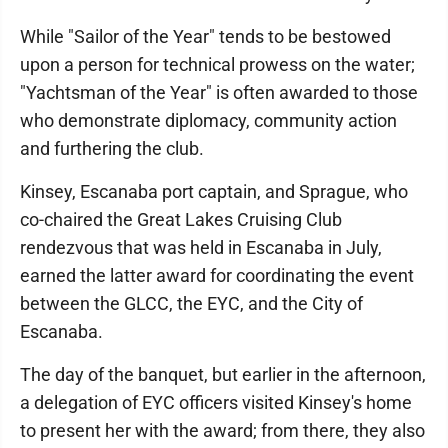
While "Sailor of the Year" tends to be bestowed
upon a person for technical prowess on the water;
"Yachtsman of the Year" is often awarded to those
who demonstrate diplomacy, community action
and furthering the club.
Kinsey, Escanaba port captain, and Sprague, who
co-chaired the Great Lakes Cruising Club
rendezvous that was held in Escanaba in July,
earned the latter award for coordinating the event
between the GLCC, the EYC, and the City of
Escanaba.
The day of the banquet, but earlier in the afternoon,
a delegation of EYC officers visited Kinsey's home
to present her with the award; from there, they also