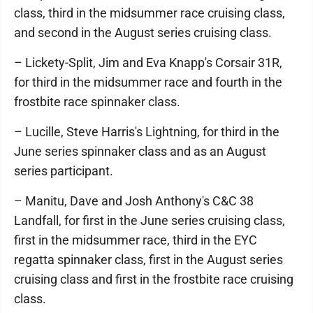
class, third in the midsummer race cruising class,
and second in the August series cruising class.
– Lickety-Split, Jim and Eva Knapp's Corsair 31R,
for third in the midsummer race and fourth in the
frostbite race spinnaker class.
– Lucille, Steve Harris's Lightning, for third in the
June series spinnaker class and as an August
series participant.
– Manitu, Dave and Josh Anthony's C&C 38
Landfall, for first in the June series cruising class,
first in the midsummer race, third in the EYC
regatta spinnaker class, first in the August series
cruising class and first in the frostbite race cruising
class.