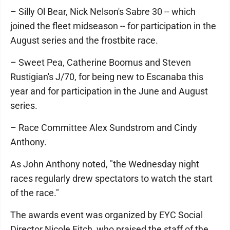
– Silly Ol Bear, Nick Nelson's Sabre 30 -- which
joined the fleet midseason -- for participation in the
August series and the frostbite race.
– Sweet Pea, Catherine Boomus and Steven
Rustigian's J/70, for being new to Escanaba this
year and for participation in the June and August
series.
– Race Committee Alex Sundstrom and Cindy
Anthony.
As John Anthony noted, "the Wednesday night
races regularly drew spectators to watch the start
of the race."
The awards event was organized by EYC Social
Director Nicole Fitch, who praised the staff of the