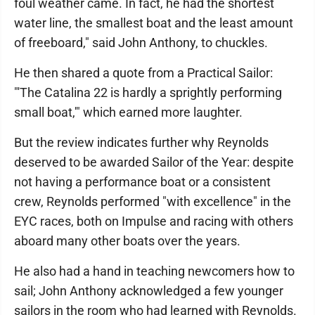
foul weather came. In fact, he had the shortest
water line, the smallest boat and the least amount
of freeboard," said John Anthony, to chuckles.
He then shared a quote from a Practical Sailor:
"'The Catalina 22 is hardly a sprightly performing
small boat,'" which earned more laughter.
But the review indicates further why Reynolds
deserved to be awarded Sailor of the Year: despite
not having a performance boat or a consistent
crew, Reynolds performed "with excellence" in the
EYC races, both on Impulse and racing with others
aboard many other boats over the years.
He also had a hand in teaching newcomers how to
sail; John Anthony acknowledged a few younger
sailors in the room who had learned with Reynolds.