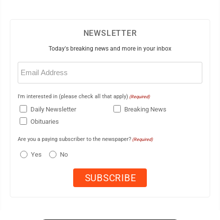
NEWSLETTER
Today's breaking news and more in your inbox
Email
(Required)
I'm interested in (please check all that apply)
(Required)
Daily Newsletter
Breaking News
Obituaries
Are you a paying subscriber to the newspaper?
(Required)
Yes
No