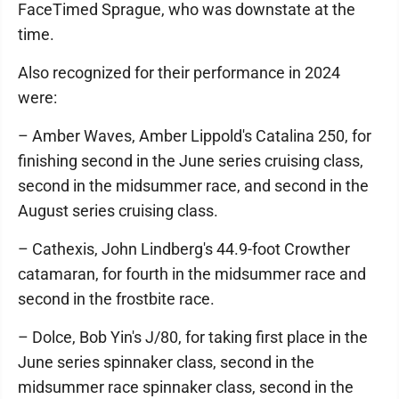
FaceTimed Sprague, who was downstate at the
time.
Also recognized for their performance in 2024
were:
– Amber Waves, Amber Lippold's Catalina 250, for
finishing second in the June series cruising class,
second in the midsummer race, and second in the
August series cruising class.
– Cathexis, John Lindberg's 44.9-foot Crowther
catamaran, for fourth in the midsummer race and
second in the frostbite race.
– Dolce, Bob Yin's J/80, for taking first place in the
June series spinnaker class, second in the
midsummer race spinnaker class, second in the