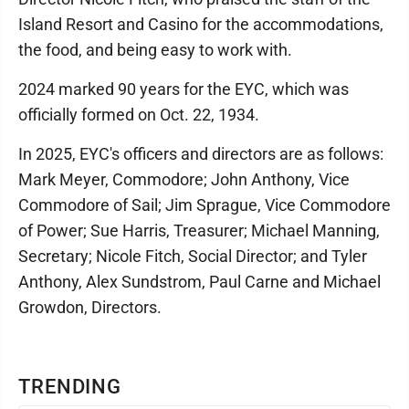
Island Resort and Casino for the accommodations,
the food, and being easy to work with.
2024 marked 90 years for the EYC, which was
officially formed on Oct. 22, 1934.
In 2025, EYC's officers and directors are as follows:
Mark Meyer, Commodore; John Anthony, Vice
Commodore of Sail; Jim Sprague, Vice Commodore
of Power; Sue Harris, Treasurer; Michael Manning,
Secretary; Nicole Fitch, Social Director; and Tyler
Anthony, Alex Sundstrom, Paul Carne and Michael
Growdon, Directors.
TRENDING