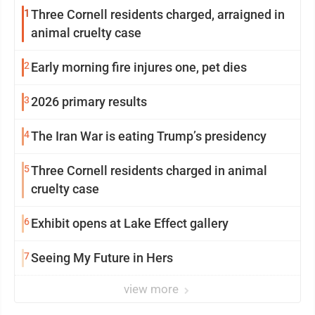
1
Three Cornell residents charged, arraigned in
animal cruelty case
2
Early morning fire injures one, pet dies
3
2026 primary results
4
The Iran War is eating Trump’s presidency
5
Three Cornell residents charged in animal
cruelty case
6
Exhibit opens at Lake Effect gallery
7
Seeing My Future in Hers
view more