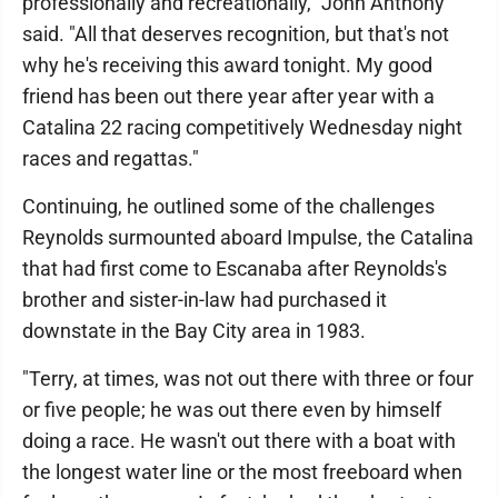
professionally and recreationally," John Anthony
said. "All that deserves recognition, but that's not
why he's receiving this award tonight. My good
friend has been out there year after year with a
Catalina 22 racing competitively Wednesday night
races and regattas."
Continuing, he outlined some of the challenges
Reynolds surmounted aboard Impulse, the Catalina
that had first come to Escanaba after Reynolds's
brother and sister-in-law had purchased it
downstate in the Bay City area in 1983.
"Terry, at times, was not out there with three or four
or five people; he was out there even by himself
doing a race. He wasn't out there with a boat with
the longest water line or the most freeboard when