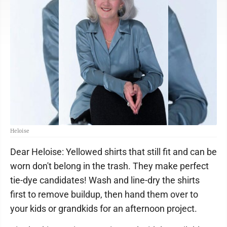
Heloise
Dear Heloise: Yellowed shirts that still fit and can be
worn don't belong in the trash. They make perfect
tie-dye candidates! Wash and line-dry the shirts
first to remove buildup, then hand them over to
your kids or grandkids for an afternoon project.