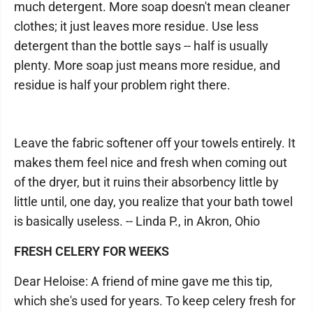
much detergent. More soap doesn't mean cleaner
clothes; it just leaves more residue. Use less
detergent than the bottle says -- half is usually
plenty. More soap just means more residue, and
residue is half your problem right there.
Leave the fabric softener off your towels entirely. It
makes them feel nice and fresh when coming out
of the dryer, but it ruins their absorbency little by
little until, one day, you realize that your bath towel
is basically useless. -- Linda P., in Akron, Ohio
FRESH CELERY FOR WEEKS
Dear Heloise: A friend of mine gave me this tip,
which she's used for years. To keep celery fresh for