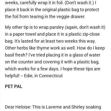
weeks, carefully wrap it in foil. (Don't wash it.) I
place it back in the original plastic bag to protect
the foil from tearing in the veggie drawer.
My other tip is to wrap parsley (again, don't wash it)
in a paper towel and place it in a plastic zip-close
bag. It's lasted for at least two weeks this way.
Other herbs like thyme work as well. How do I keep
basil fresh? I've tried placing it in a glass of water
on the counter and covering it with a plastic bag,
which works for a few days. I hope these tips are
helpful! -- Edie, in Connecticut
PET PAL
Dear Heloise: This is Laverne and Shirley soaking