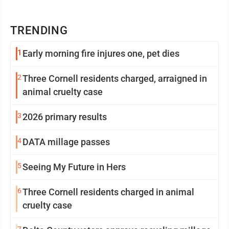
TRENDING
1
Early morning fire injures one, pet dies
2
Three Cornell residents charged, arraigned in
animal cruelty case
3
2026 primary results
4
DATA millage passes
5
Seeing My Future in Hers
6
Three Cornell residents charged in animal
cruelty case