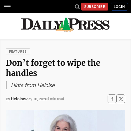
SUBSCRIBE
LOGIN
FEATURES
Don’t forget to wipe the
handles
Hints from Heloise
Heloise
May 18, 2026
By
4 min read