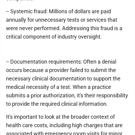
-- Systemic fraud: Millions of dollars are paid
annually for unnecessary tests or services that
were never performed. Addressing this fraud is a
critical component of industry oversight.
-- Documentation requirements: Often a denial
occurs because a provider failed to submit the
necessary clinical documentation to support the
medical necessity of a test. When a practice
submits a prior authorization, it's their responsibility
to provide the required clinical information.
It's important to look at the broader context of
health care costs, including high charges that are
associated with emergency room visits for minor