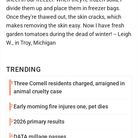
divide them up and place them in freezer bags.
Once they're thawed out, the skin cracks, which
makes removing the skin easy. Now I have fresh
garden tomatoes during the dead of winter! -- Leigh
W., in Troy, Michigan
TRENDING
1
Three Cornell residents charged, arraigned in
animal cruelty case
2
Early morning fire injures one, pet dies
3
2026 primary results
4
DATA millage passes