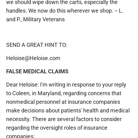
we should wipe down the carts, especially the
handles. We now do this wherever we shop. -- L.
and P., Military Veterans
SEND A GREAT HINT TO:
Heloise@Heloise.com
FALSE MEDICAL CLAIMS
Dear Heloise: I'm writing in response to your reply
to Coleen, in Maryland, regarding concerns that
nonmedical personnel at insurance companies
make decisions about patients' health and medical
necessity. There are several factors to consider
regarding the oversight roles of insurance
companies: