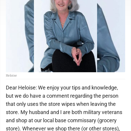
Heloise
Dear Heloise: We enjoy your tips and knowledge,
but we do have a comment regarding the person
that only uses the store wipes when leaving the
store. My husband and I are both military veterans
and shop at our local base commissary (grocery
store). Whenever we shop there (or other stores),