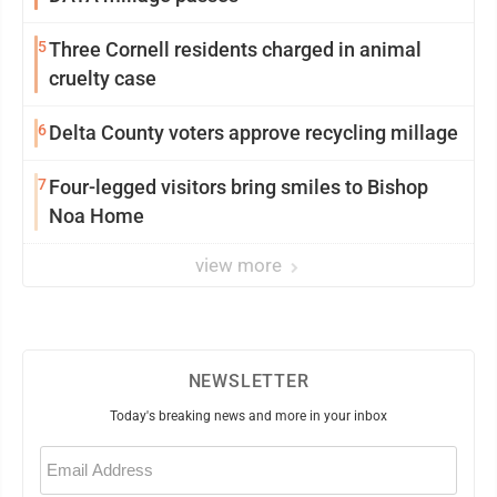
5
Three Cornell residents charged in animal
cruelty case
6
Delta County voters approve recycling millage
7
Four-legged visitors bring smiles to Bishop
Noa Home
view more
NEWSLETTER
Today's breaking news and more in your inbox
Email
(Required)