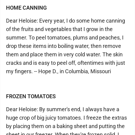
HOME CANNING
Dear Heloise: Every year, I do some home canning
of the fruits and vegetables that I grow in the
summer. To peel tomatoes, plums and peaches, I
drop these items into boiling water, then remove
them and place them in very cold water. The skin
cracks and is easy to peel off, oftentimes with just
my fingers. -- Hope D., in Columbia, Missouri
FROZEN TOMATOES
Dear Heloise: By summer's end, I always have a
huge crop of big juicy tomatoes. I freeze the extras
by placing them on a baking sheet and putting the
sheet in our freezer. When they're frozen solid, I