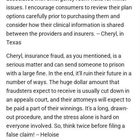
issues. I encourage consumers to review their plan
options carefully prior to purchasing them and
consider how their clinical information is shared
between the providers and insurers. -- Cheryl, in
Texas
Cheryl, insurance fraud, as you mentioned, is a
serious matter and can send someone to prison
with a large fine. In the end, it'll ruin their future in a
number of ways. The huge dollar amount that
fraudsters expect to receive is usually cut down in
an appeals court, and their attorneys will expect to
be paid a part of their winnings. It's a long, drawn-
out procedure, and the stress alone is hard on
everyone involved. So, think twice before filing a
false claim! -- Heloise