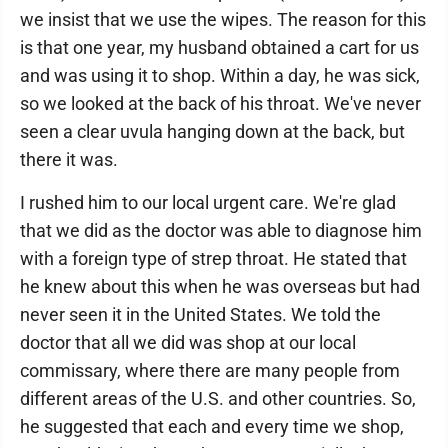
we insist that we use the wipes. The reason for this
is that one year, my husband obtained a cart for us
and was using it to shop. Within a day, he was sick,
so we looked at the back of his throat. We've never
seen a clear uvula hanging down at the back, but
there it was.
I rushed him to our local urgent care. We're glad
that we did as the doctor was able to diagnose him
with a foreign type of strep throat. He stated that
he knew about this when he was overseas but had
never seen it in the United States. We told the
doctor that all we did was shop at our local
commissary, where there are many people from
different areas of the U.S. and other countries. So,
he suggested that each and every time we shop,