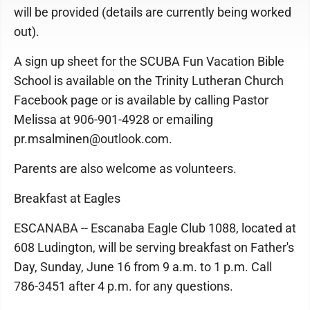
will be provided (details are currently being worked
out).
A sign up sheet for the SCUBA Fun Vacation Bible
School is available on the Trinity Lutheran Church
Facebook page or is available by calling Pastor
Melissa at 906-901-4928 or emailing
pr.msalminen@outlook.com.
Parents are also welcome as volunteers.
Breakfast at Eagles
ESCANABA -- Escanaba Eagle Club 1088, located at
608 Ludington, will be serving breakfast on Father's
Day, Sunday, June 16 from 9 a.m. to 1 p.m. Call
786-3451 after 4 p.m. for any questions.