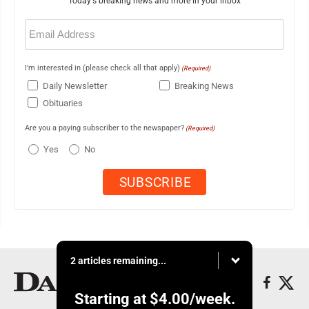
Today's breaking news and more in your inbox
Email
(Required)
I'm interested in (please check all that apply)
(Required)
Daily Newsletter
Breaking News
Obituaries
Are you a paying subscriber to the newspaper?
(Required)
Yes
No
2 articles remaining...
Starting at
$4.00
/week.