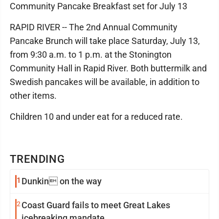
Community Pancake Breakfast set for July 13
RAPID RIVER -- The 2nd Annual Community
Pancake Brunch will take place Saturday, July 13,
from 9:30 a.m. to 1 p.m. at the Stonington
Community Hall in Rapid River. Both buttermilk and
Swedish pancakes will be available, in addition to
other items.
Children 10 and under eat for a reduced rate.
TRENDING
1
Dunkin on the way
2
Coast Guard fails to meet Great Lakes
icebreaking mandate