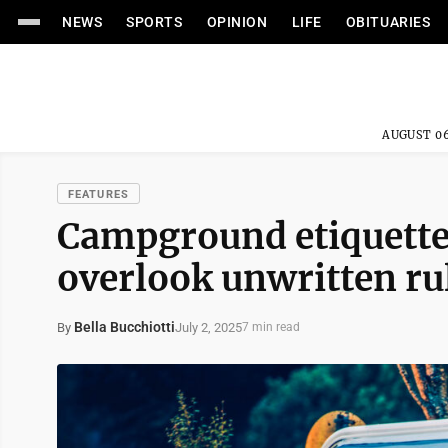
NEWS
SPORTS
OPINION
LIFE
OBITUARIES
AUGUST 06
FEATURES
Campground etiquette
overlook unwritten ru
Bella Bucchiotti
July 2, 2025
By
7 min read