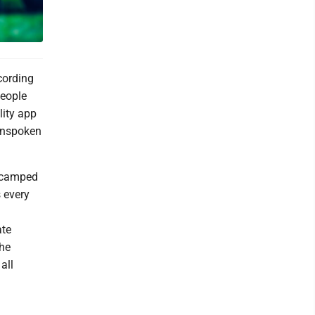
cording
people
lity app
 unspoken
s camped
 every
ate
he
all