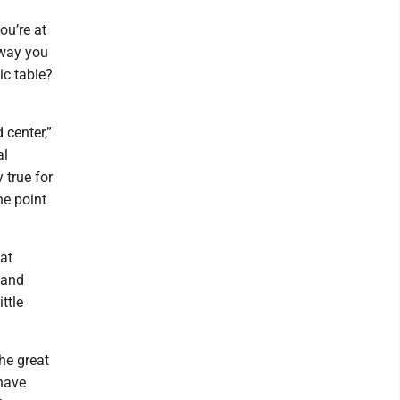
ou’re at
e way you
nic table?
 center,”
al
 true for
he point
hat
 and
ttle
he great
 have