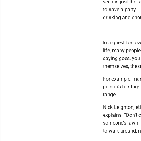
seen in just the 
to have a party .
drinking and shou
In a quest for lo
life, many people
saying goes, you 
themselves, these
For example, man
person’s territory
range.
Nick Leighton, et
explains: “Don’t 
someone’s lawn r
to walk around, 