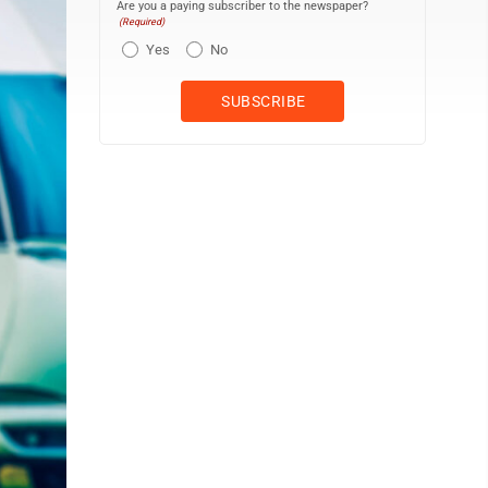
Are you a paying subscriber to the newspaper?
(Required)
Yes
No