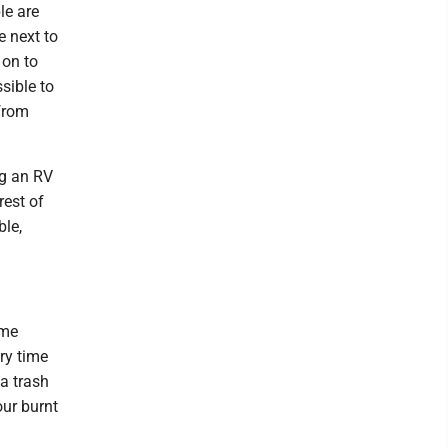
le are
e next to
 on to
ssible to
 from
ng an RV
rest of
ble,
ome
ry time
 a trash
our burnt