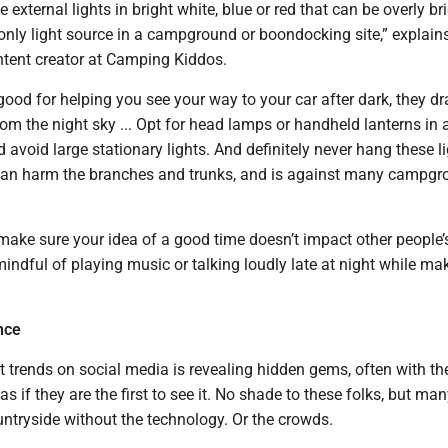
ve external lights in bright white, blue or red that can be overly br
only light source in a campground or boondocking site,” explain
ntent creator at Camping Kiddos.
good for helping you see your way to your car after dark, they d
om the night sky ... Opt for head lamps or handheld lanterns in 
d avoid large stationary lights. And definitely never hang these li
 can harm the branches and trunks, and is against many campg
make sure your idea of a good time doesn’t impact other people’
indful of playing music or talking loudly late at night while ma
nce
t trends on social media is revealing hidden gems, often with th
as if they are the first to see it. No shade to these folks, but ma
untryside without the technology. Or the crowds.