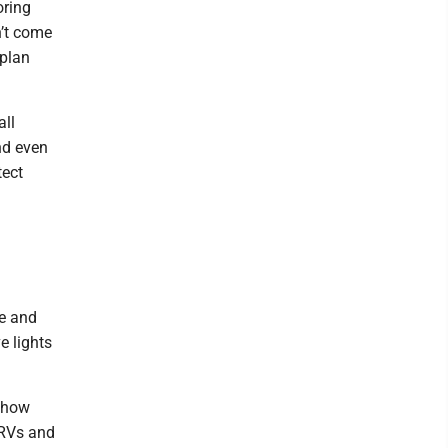
oring
n’t come
 plan
all
nd even
tect
ce and
e lights
e how
y RVs and