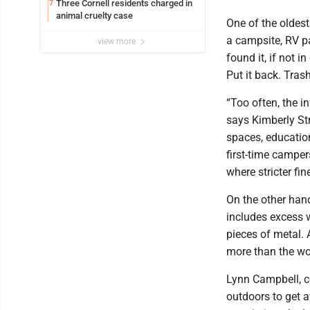
Three Cornell residents charged in
7
animal cruelty case
One of the oldest
a campsite, RV par
view more
found it, if not i
Put it back. Tras
“Too often, the i
says Kimberly Str
spaces, education
first-time campe
where stricter fin
On the other hand
includes excess w
pieces of metal. 
more than the w
Lynn Campbell, c
outdoors to get a