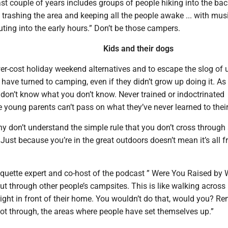
last couple of years includes groups of people hiking into the ba
.. trashing the area and keeping all the people awake ... with musi
ting into the early hours.” Don’t be those campers.
Kids and their dogs
wer-cost holiday weekend alternatives and to escape the slog of 
 have turned to camping, even if they didn’t grow up doing it. As
don’t know what you don’t know. Never trained or indoctrinated
 young parents can’t pass on what they’ve never learned to their
y don’t understand the simple rule that you don’t cross through
. Just because you’re in the great outdoors doesn’t mean it’s all f
iquette expert and co-host of the podcast ” Were You Raised by 
cut through other people’s campsites. This is like walking across
ight in front of their home. You wouldn’t do that, would you? 
not through, the areas where people have set themselves up.”