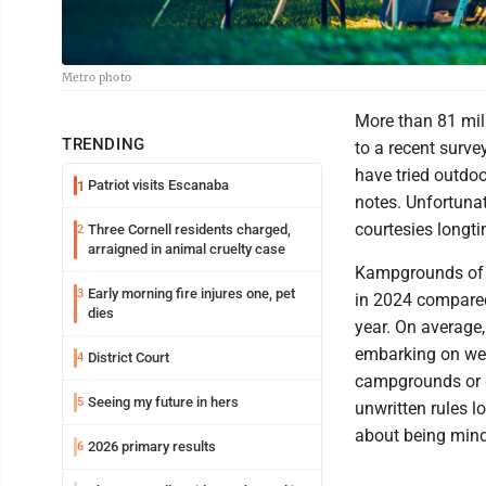
Metro photo
More than 81 mil
TRENDING
to a recent surve
have tried outdoo
Patriot visits Escanaba
1
notes. Unfortuna
courtesies longt
Three Cornell residents charged,
2
arraigned in animal cruelty case
Kampgrounds of 
Early morning fire injures one, pet
3
in 2024 compare
dies
year. On average,
embarking on wee
District Court
4
campgrounds or 
Seeing my future in hers
5
unwritten rules lo
about being mind
2026 primary results
6