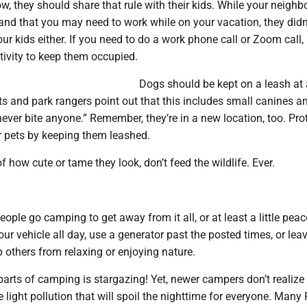
, they should share that rule with their kids. While your neighb
nd that you may need to work while on your vacation, they did
our kids either. If you need to do a work phone call or Zoom call,
tivity to keep them occupied.
Dogs should be kept on a leash at 
s and park rangers point out that this includes small canines a
ever bite anyone.” Remember, they’re in a new location, too. Pro
r pets by keeping them leashed.
f how cute or tame they look, don’t feed the wildlife. Ever.
ple go camping to get away from it all, or at least a little pea
our vehicle all day, use a generator past the posted times, or leav
 others from relaxing or enjoying nature.
parts of camping is stargazing! Yet, newer campers don’t realiz
se light pollution that will spoil the nighttime for everyone. Man