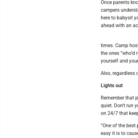
Once parents know
campers understa
here to babysit y
ahead with an ac
times. Camp host
the ones “who’d n
yourself and you
Also, regardless o
Lights out
Remember that peo
quiet. Don’t run y
on 24/7 that keep
“One of the best 
easy it is to cau