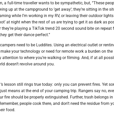
a full-time traveller wants to be sympathetic, but, “These peop
wing up at the campground to ‘get away’; they’re sitting in the sit
eaming while I’m working in my RV, or leaving their outdoor lights
hot’ at night when the rest of us are trying to get it as dark as po
or they’re playing a TikTok trend 20 second sound bite on repeat
they get their dance perfect.”
 campers need to be Luddites. Using an electrical outlet or renti
’t make your technology or need for remote work a burden on the 
attention to where you’re walking or filming. And, if at all possi
ld doesn’t revolve around you.
s lesson still rings true today: only you can prevent fires. Yet s
 just means at the end of your camping trip. Rangers say no, eve
ur fire should be properly extinguished. Further, trash belongs in
s. Remember, people cook there, and don’t need the residue from y
heir food.