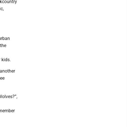
ckcountry
c,
urban
 the
 kids.
 another
ree
Wolves?”,
Remember