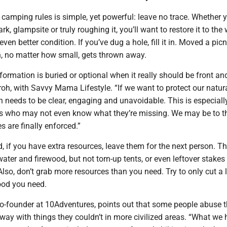
 camping rules is simple, yet powerful: leave no trace. Whether y
k, glampsite or truly roughing it, you’ll want to restore it to th
n even better condition. If you’ve dug a hole, fill it in. Moved a pic
h, no matter how small, gets thrown away.
nformation is buried or optional when it really should be front and
oh, with Savvy Mama Lifestyle. “If we want to protect our natur
 needs to be clear, engaging and unavoidable. This is especially
rs who may not even know what they’re missing. We may be to t
es are finally enforced.”
, if you have extra resources, leave them for the next person. T
ater and firewood, but not torn-up tents, or even leftover stakes
Also, don’t grab more resources than you need. Try to only cut a li
ood you need.
o-founder at 10Adventures, points out that some people abuse t
way with things they couldn’t in more civilized areas. “What we