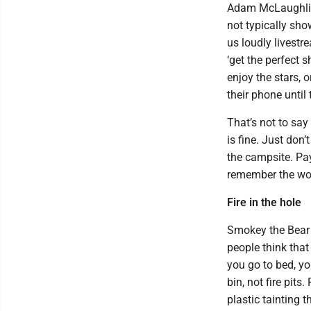
Adam McLaughlin, 
not typically sho
us loudly livestr
‘get the perfect s
enjoy the stars, 
their phone until 
That’s not to say
is fine. Just don
the campsite. Pay 
remember the wor
Fire in the hole
Smokey the Bear ‘
people think that
you go to bed, yo
bin, not fire pit
plastic tainting t