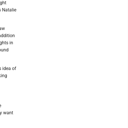
ight
s Natalie
raw
addition
ghts in
round
s idea of
king
e
ny want