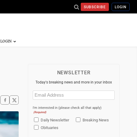
SUBSCRIBE
LOGIN
NEWSLETTER
Today's breaking news and more in your inbox
Email
(Required)
I'm interested in (please check all that apply)
(Required)
Daily Newsletter
Breaking News
Obituaries