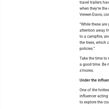
travel trailers ha
when they’re the 
Vereen-Davis, co
“While these are 
attention away fr
to a campfire, an
the trees, which
policies.”
Take the time to 
a good time. Be m
s’mores.
Under the influe
One of the hottes
influencer acting 
to explore the co