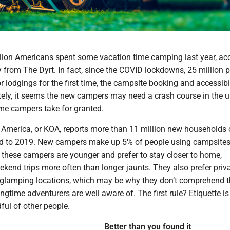
lion Americans spent some vacation time camping last year, ac
y from The Dyrt. In fact, since the COVID lockdowns, 25 million 
r lodgings for the first time, the campsite booking and accessibi
tely, it seems the new campers may need a crash course in the
ime campers take for granted.
America, or KOA, reports more than 11 million new household
d to 2019. New campers make up 5% of people using campsites
 these campers are younger and prefer to stay closer to home,
kend trips more often than longer jaunts. They also prefer priv
glamping locations, which may be why they don’t comprehend t
ngtime adventurers are well aware of. The first rule? Etiquette is 
ful of other people.
Better than you found it