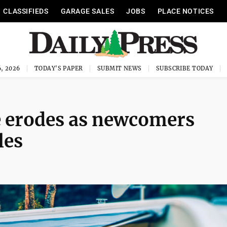
CLASSIFIEDS
GARAGE SALES
JOBS
PLACE NOTICES
, 2026
TODAY'S PAPER
SUBMIT NEWS
SUBSCRIBE TODAY
 erodes as newcomers
les