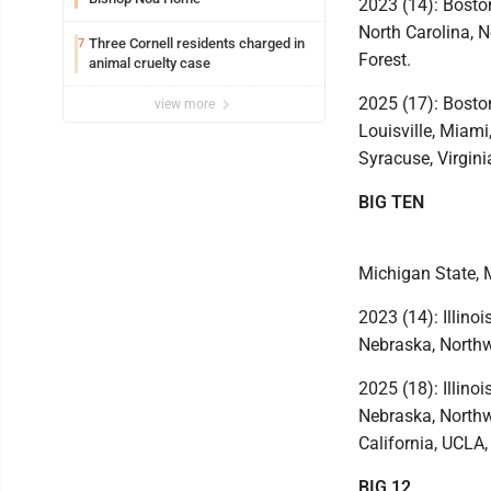
2023 (14): Boston
North Carolina, N
Three Cornell residents charged in
7
Forest.
animal cruelty case
2025 (17): Boston
view more
Louisville, Miami
Syracuse, Virgini
BIG TEN
Michigan State, 
2023 (14): Illino
Nebraska, Northw
2025 (18): Illino
Nebraska, Northw
California, UCLA
BIG 12