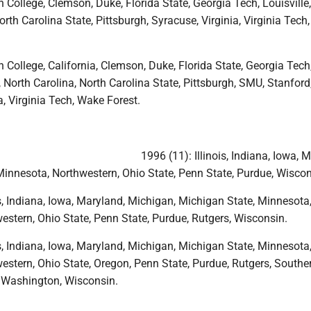
 College, Clemson, Duke, Florida State, Georgia Tech, Louisville
orth Carolina State, Pittsburgh, Syracuse, Virginia, Virginia Tech
 College, California, Clemson, Duke, Florida State, Georgia Tech
, North Carolina, North Carolina State, Pittsburgh, SMU, Stanford
a, Virginia Tech, Wake Forest.
1996 (11): Illinois, Indiana, Iowa, 
Minnesota, Northwestern, Ohio State, Penn State, Purdue, Wiscon
is, Indiana, Iowa, Maryland, Michigan, Michigan State, Minnesota
estern, Ohio State, Penn State, Purdue, Rutgers, Wisconsin.
is, Indiana, Iowa, Maryland, Michigan, Michigan State, Minnesota
estern, Ohio State, Oregon, Penn State, Purdue, Rutgers, Southe
, Washington, Wisconsin.