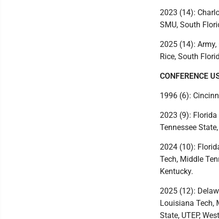
2023 (14): Charlo
SMU, South Flori
2025 (14): Army, 
Rice, South Flori
CONFERENCE U
1996 (6): Cincinn
2023 (9): Florida
Tennessee State,
2024 (10): Florid
Tech, Middle Ten
Kentucky.
2025 (12): Delawa
Louisiana Tech, 
State, UTEP, Wes