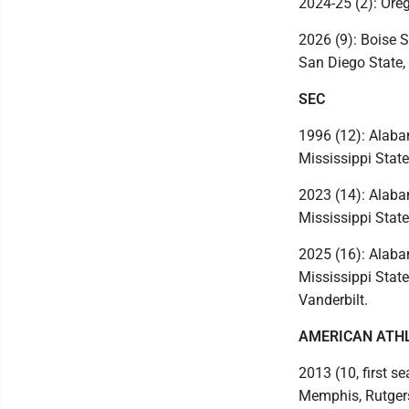
2024-25 (2): Ore
2026 (9): Boise S
San Diego State,
SEC
1996 (12): Alabam
Mississippi State
2023 (14): Alabam
Mississippi State
2025 (16): Alabam
Mississippi Stat
Vanderbilt.
AMERICAN ATH
2013 (10, first se
Memphis, Rutgers