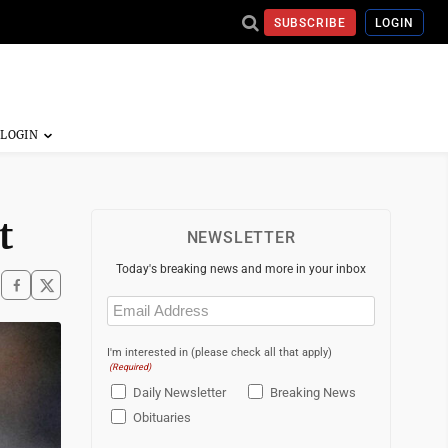
SUBSCRIBE
LOGIN
t
NEWSLETTER
Today's breaking news and more in your inbox
Email
(Required)
I'm interested in (please check all that apply)
(Required)
Daily Newsletter
Breaking News
Obituaries