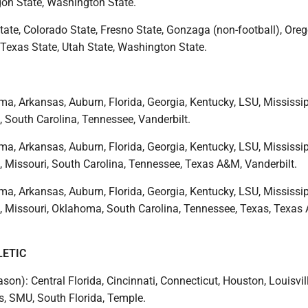
gon State, Washington State.
tate, Colorado State, Fresno State, Gonzaga (non-football), Oreg
 Texas State, Utah State, Washington State.
a, Arkansas, Auburn, Florida, Georgia, Kentucky, LSU, Mississip
, South Carolina, Tennessee, Vanderbilt.
a, Arkansas, Auburn, Florida, Georgia, Kentucky, LSU, Mississip
, Missouri, South Carolina, Tennessee, Texas A&M, Vanderbilt.
a, Arkansas, Auburn, Florida, Georgia, Kentucky, LSU, Mississip
e, Missouri, Oklahoma, South Carolina, Tennessee, Texas, Texas
LETIC
ason): Central Florida, Cincinnati, Connecticut, Houston, Louisvill
, SMU, South Florida, Temple.