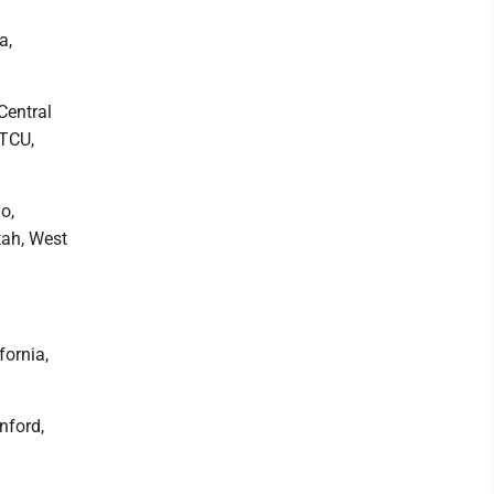
a,
Central
 TCU,
o,
tah, West
fornia,
nford,