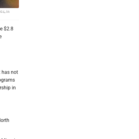
24, in
he $2.8
e
 has not
rograms
ship in
North