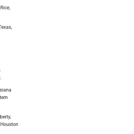
Rice,
Texas,
e
.
isiana
tern
berty,
m Houston