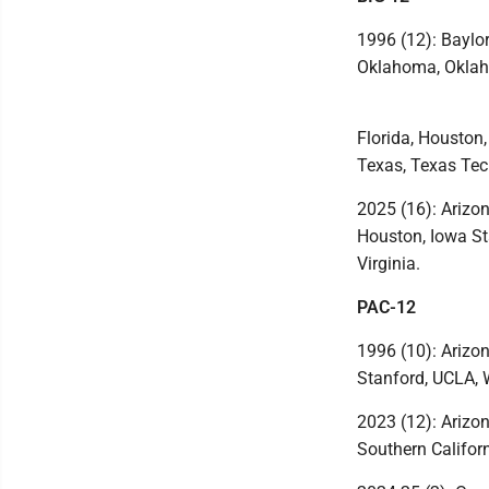
1996 (12): Baylor
Oklahoma, Oklah
Florida, Houston
Texas, Texas Tech
2025 (16): Arizon
Houston, Iowa St
Virginia.
PAC-12
1996 (10): Arizon
Stanford, UCLA, 
2023 (12): Arizon
Southern Califor