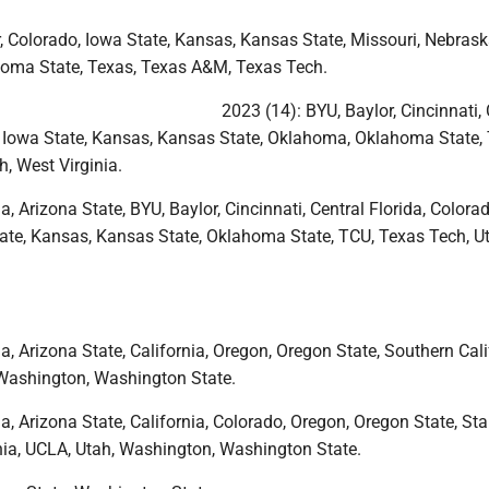
, Colorado, Iowa State, Kansas, Kansas State, Missouri, Nebrask
oma State, Texas, Texas A&M, Texas Tech.
2023 (14): BYU, Baylor, Cincinnati, 
, Iowa State, Kansas, Kansas State, Oklahoma, Oklahoma State,
, West Virginia.
a, Arizona State, BYU, Baylor, Cincinnati, Central Florida, Colorad
ate, Kansas, Kansas State, Oklahoma State, TCU, Texas Tech, U
a, Arizona State, California, Oregon, Oregon State, Southern Cali
Washington, Washington State.
a, Arizona State, California, Colorado, Oregon, Oregon State, Sta
nia, UCLA, Utah, Washington, Washington State.