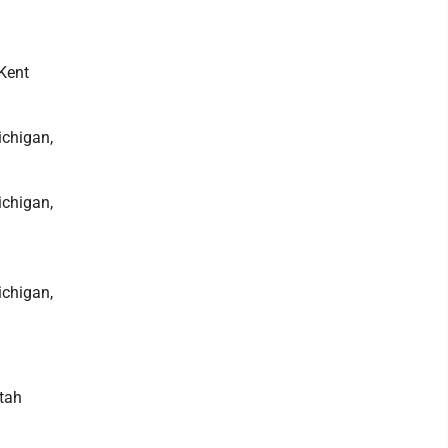
 Kent
ichigan,
ichigan,
ichigan,
Utah