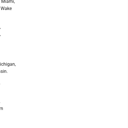
, Miami,
, Wake
,
,
Michigan,
sin.
,
,
rn