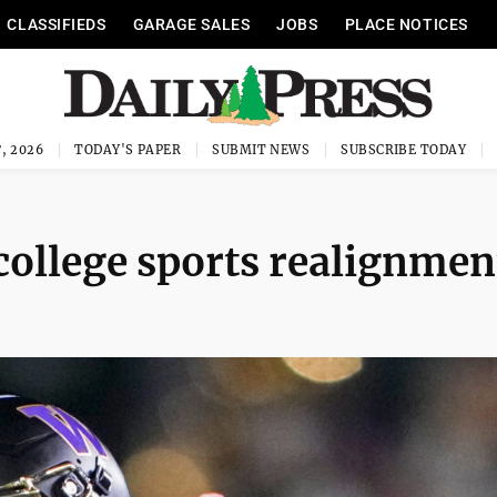
CLASSIFIEDS
GARAGE SALES
JOBS
PLACE NOTICES
, 2026
TODAY'S PAPER
SUBMIT NEWS
SUBSCRIBE TODAY
college sports realignmen