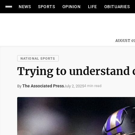
NEWS
SPORTS
OPINION
LIFE
OBITUARIES
AUGUST 07
NATIONAL SPORTS
Trying to understand 
The Associated Press
July 2, 2025
By
4 min read