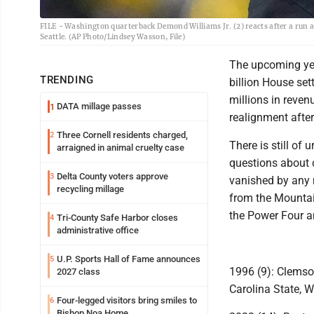
FILE - Washington quarterback Demond Williams Jr. (2) reacts after a run ag
Seattle. (AP Photo/Lindsey Wasson, File)
The upcoming year
TRENDING
billion House set
millions in reven
DATA millage passes
1
realignment afte
Three Cornell residents charged,
2
There is still of
arraigned in animal cruelty case
questions about 
Delta County voters approve
3
vanished by any 
recycling millage
from the Mountai
the Power Four a
Tri-County Safe Harbor closes
4
administrative office
U.P. Sports Hall of Fame announces
5
1996 (9): Clemson
2027 class
Carolina State, W
Four-legged visitors bring smiles to
6
Bishop Noa Home