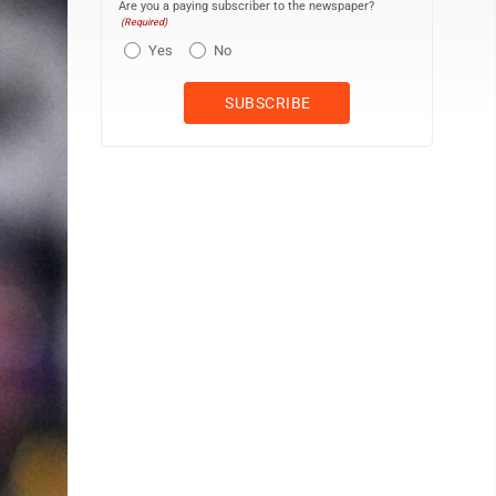
Are you a paying subscriber to the newspaper?
(Required)
Yes
No