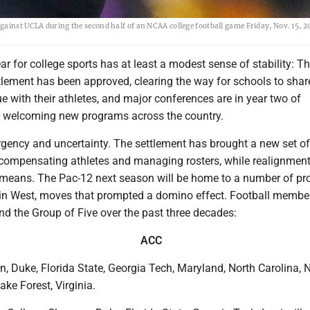
ainst UCLA during the second half of an NCAA college football game Friday, Nov. 15, 20
 for college sports has at least a modest sense of stability: T
tlement has been approved, clearing the way for schools to shar
ue with their athletes, and major conferences are in year two of
r welcoming new programs across the country.
 urgency and uncertainty. The settlement has brought a new set of
compensating athletes and managing rosters, while realignment
means. The Pac-12 next season will be home to a number of p
n West, moves that prompted a domino effect. Football member
nd the Group of Five over the past three decades:
ACC
, Duke, Florida State, Georgia Tech, Maryland, North Carolina, 
ake Forest, Virginia.