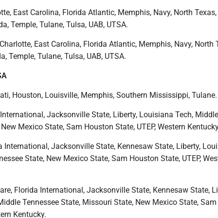
tte, East Carolina, Florida Atlantic, Memphis, Navy, North Texas, 
da, Temple, Tulane, Tulsa, UAB, UTSA.
Charlotte, East Carolina, Florida Atlantic, Memphis, Navy, North 
da, Temple, Tulane, Tulsa, UAB, UTSA.
SA
ati, Houston, Louisville, Memphis, Southern Mississippi, Tulane.
 International, Jacksonville State, Liberty, Louisiana Tech, Middl
 New Mexico State, Sam Houston State, UTEP, Western Kentucky
a International, Jacksonville State, Kennesaw State, Liberty, Lou
nessee State, New Mexico State, Sam Houston State, UTEP, Wes
re, Florida International, Jacksonville State, Kennesaw State, Li
Middle Tennessee State, Missouri State, New Mexico State, Sa
tern Kentucky.