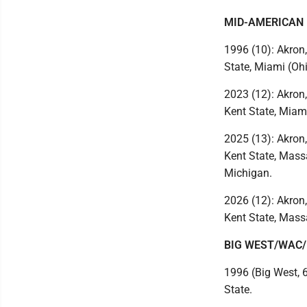
MID-AMERICAN
1996 (10): Akron,
State, Miami (Ohi
2023 (12): Akron,
Kent State, Miami
2025 (13): Akron,
Kent State, Massa
Michigan.
2026 (12): Akron,
Kent State, Mass
BIG WEST/WAC
1996 (Big West, 
State.