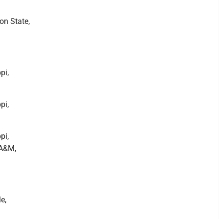
on State,
pi,
pi,
pi,
 A&M,
e,