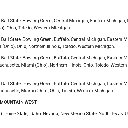
 Ball State, Bowling Green, Central Michigan, Eastern Michigan,
o), Ohio, Toledo, Western Michigan.
 Ball State, Bowling Green, Buffalo, Central Michigan, Eastern M
 (Ohio), Ohio, Northern Illinois, Toledo, Western Michigan.
 Ball State, Bowling Green, Buffalo, Central Michigan, Eastern M
chusetts, Miami (Ohio), Northern Illinois, Ohio, Toledo, Western
 Ball State, Bowling Green, Buffalo, Central Michigan, Eastern M
achusetts, Miami (Ohio), Ohio, Toledo, Western Michigan.
/MOUNTAIN WEST
6): Boise State, Idaho, Nevada, New Mexico State, North Texas, 