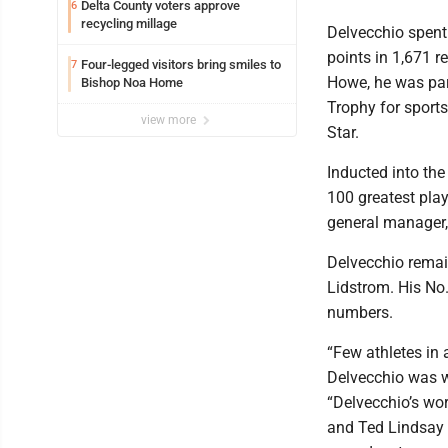
Delta County voters approve
6
recycling millage
Delvecchio spent
points in 1,671 
Four-legged visitors bring smiles to
7
Howe, he was par
Bishop Noa Home
Trophy for sport
view more
Star.
Inducted into th
100 greatest play
general manager,
Delvecchio remai
Lidstrom. His No.
numbers.
“Few athletes in
Delvecchio was w
“Delvecchio’s wo
and Ted Lindsay w