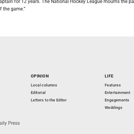
aptain for 12 years. The National Hockey League mourns the pa
of the game.”
OPINION
LIFE
Local columns
Features
Editorial
Entertainment
Letters to the Editor
Engagements
Weddings
aily Press