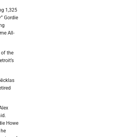
ng 1,325
y” Gordie
yng
me All-
 of the
troit’s
Nicklas
etired
Alex
id.
rdie Howe
 he