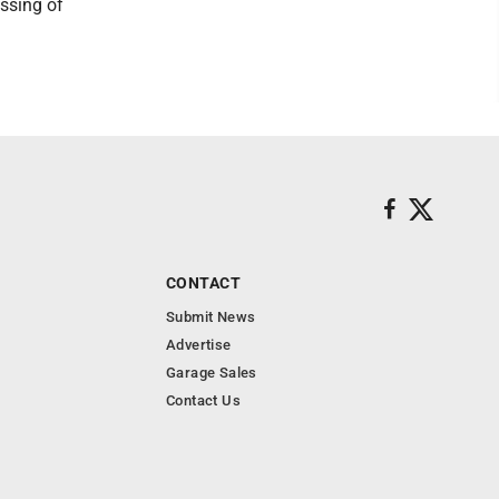
ssing of
CONTACT
Submit News
Advertise
Garage Sales
Contact Us