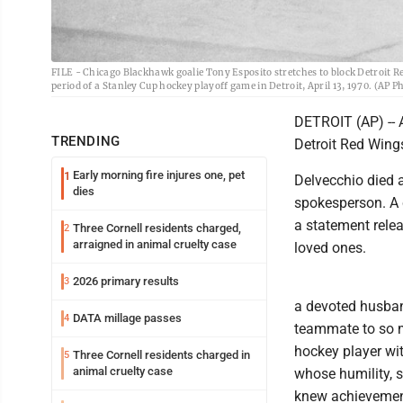
FILE - Chicago Blackhawk goalie Tony Esposito stretches to block Detroit R
period of a Stanley Cup hockey playoff game in Detroit, April 13, 1970. (AP Ph
DETROIT (AP) -- 
TRENDING
Detroit Red Wings
Early morning fire injures one, pet
1
Delvecchio died 
dies
spokesperson. A 
a statement rele
Three Cornell residents charged,
2
arraigned in animal cruelty case
loved ones.
2026 primary results
3
a devoted husband
DATA millage passes
4
teammate to so m
hockey player w
Three Cornell residents charged in
5
animal cruelty case
whose humility, s
knew achievemen