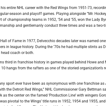
 his entire NHL career with the Red Wings from 1951-73, recordi
regular-season and playoff games. Playing alongside “Mr. Hocke
t of championship teams in 1952, ’54 and ’55, won the Lady B
smanship and gentlemanly conduct three times and was a two-ti
e Hall of Fame in 1977, Delvecchio decades later was named one
ers in league history. During the ’70s he had multiple stints as De
 head coach or both.
ns third in franchise history in games played behind Howe and 
 10 hangs from the rafters as one of the storied organization’s r
 any sport ever have been as synonymous with one franchise as 
ith the Detroit Red Wings,” NHL Commissioner Gary Bettman sa
rk as the center on the famed ‘Production Line’ with wingers Go
as pivotal to the Wings’ title runs in 1952, 1954 and 1955, and