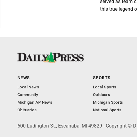
served as team c
this true legend 
NEWS
SPORTS
Local News
Local Sports
Community
Outdoors
Michigan AP News
Michigan Sports
Obituaries
National Sports
600 Ludington St., Escanaba, MI 49829 - Copyright © D