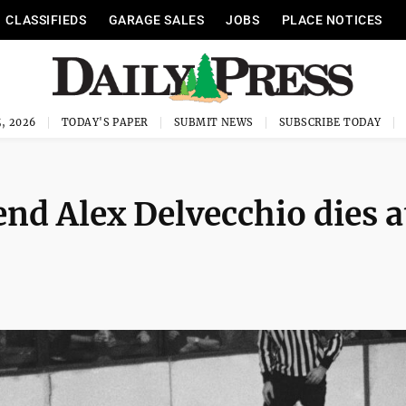
CLASSIFIEDS
GARAGE SALES
JOBS
PLACE NOTICES
, 2026
TODAY'S PAPER
SUBMIT NEWS
SUBSCRIBE TODAY
nd Alex Delvecchio dies a