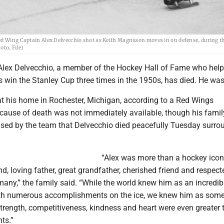
ed Wing Captain Alex Delvecchio shot as Keith Magnuson moves in on defense, during th
oto, File)
Alex Delvecchio, a member of the Hockey Hall of Fame who help
 win the Stanley Cup three times in the 1950s, has died. He was
at his home in Rochester, Michigan, according to a Red Wings
cause of death was not immediately available, though his family
ased by the team that Delvecchio died peacefully Tuesday surro
“Alex was more than a hockey ico
, loving father, great grandfather, cherished friend and respect
any,” the family said. “While the world knew him as an incredib
ith numerous accomplishments on the ice, we knew him as som
trength, competitiveness, kindness and heart were even greater 
ts.”