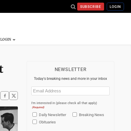
SUBSCRIBE
LOGIN
t
NEWSLETTER
Today's breaking news and more in your inbox
Email
(Required)
I'm interested in (please check all that apply)
(Required)
Daily Newsletter
Breaking News
Obituaries