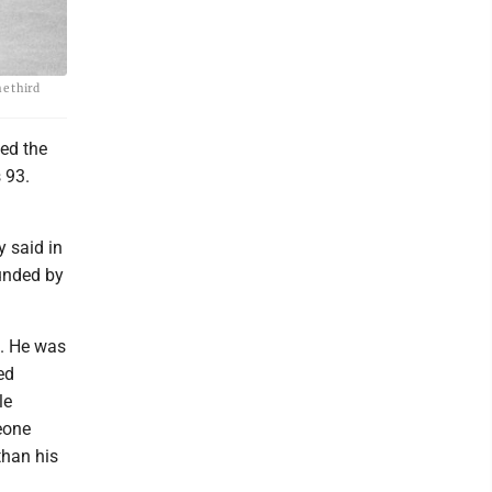
e third
ed the
 93.
 said in
unded by
n. He was
ed
le
eone
than his