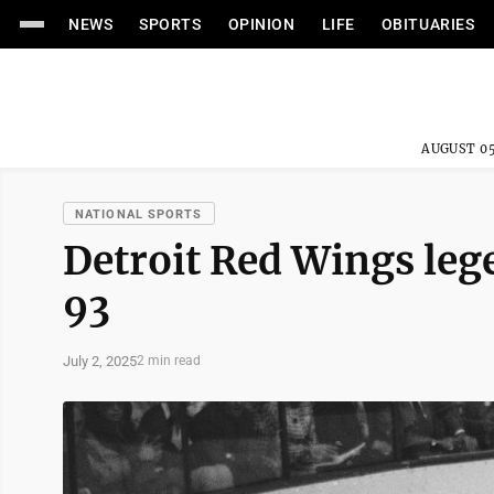
NEWS
SPORTS
OPINION
LIFE
OBITUARIES
AUGUST 05
NATIONAL SPORTS
Detroit Red Wings lege
93
July 2, 2025
2 min read