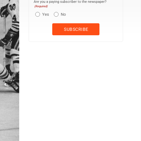
Are you a paying subscriber to the newspaper?
(Required)
Yes
No