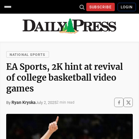
SUBSCRIBE
LOGIN
NATIONAL SPORTS
EA Sports, 2K hint at revival
of college basketball video
games
Ryan Kryska
July 2, 2025
By
2 min read