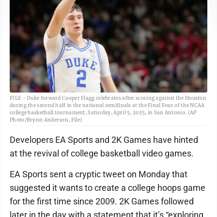
FILE - Duke forward Cooper Flagg celebrates after scoring against the Houston
during the second half in the national semifinals at the Final Four of the NCAA
college basketball tournament, Saturday, April 5, 2025, in San Antonio. (AP
Photo/Brynn Anderson, File)
Developers EA Sports and 2K Games have hinted
at the revival of college basketball video games.
EA Sports sent a cryptic tweet on Monday that
suggested it wants to create a college hoops game
for the first time since 2009. 2K Games followed
later in the day with a statement that it’s “exploring