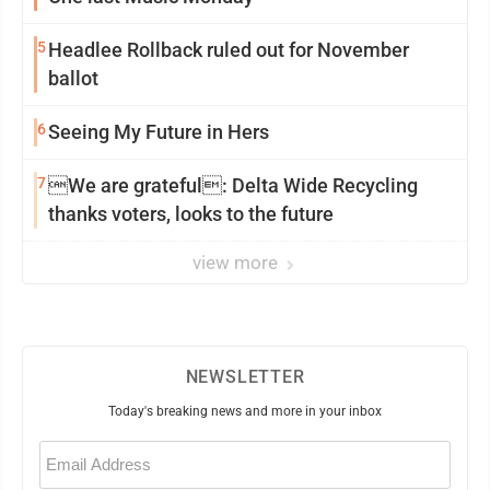
5
Headlee Rollback ruled out for November
ballot
6
Seeing My Future in Hers
7
We are grateful: Delta Wide Recycling
thanks voters, looks to the future
view more
NEWSLETTER
Today's breaking news and more in your inbox
Email
(Required)