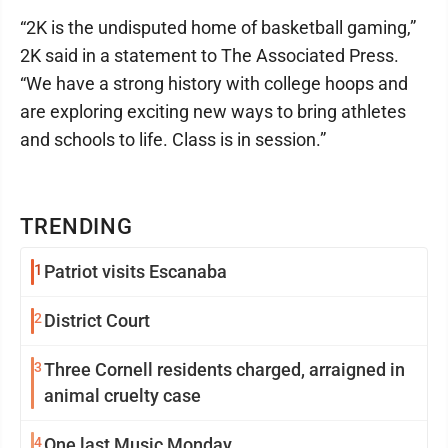
“2K is the undisputed home of basketball gaming,”
2K said in a statement to The Associated Press.
“We have a strong history with college hoops and
are exploring exciting new ways to bring athletes
and schools to life. Class is in session.”
TRENDING
1
Patriot visits Escanaba
2
District Court
3
Three Cornell residents charged, arraigned in
animal cruelty case
4
One last Music Monday