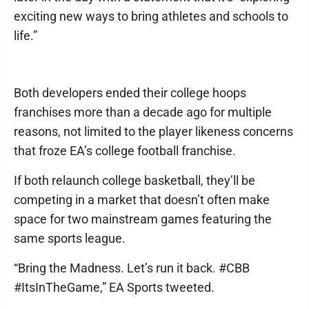
exciting new ways to bring athletes and schools to
life.”
Both developers ended their college hoops
franchises more than a decade ago for multiple
reasons, not limited to the player likeness concerns
that froze EA’s college football franchise.
If both relaunch college basketball, they’ll be
competing in a market that doesn’t often make
space for two mainstream games featuring the
same sports league.
“Bring the Madness. Let’s run it back. #CBB
#ItsInTheGame,” EA Sports tweeted.