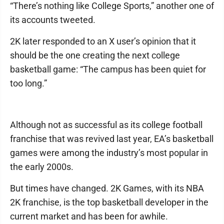
“There’s nothing like College Sports,” another one of
its accounts tweeted.
2K later responded to an X user’s opinion that it
should be the one creating the next college
basketball game: “The campus has been quiet for
too long.”
Although not as successful as its college football
franchise that was revived last year, EA’s basketball
games were among the industry’s most popular in
the early 2000s.
But times have changed. 2K Games, with its NBA
2K franchise, is the top basketball developer in the
current market and has been for awhile.