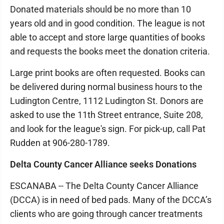
Donated materials should be no more than 10
years old and in good condition. The league is not
able to accept and store large quantities of books
and requests the books meet the donation criteria.
Large print books are often requested. Books can
be delivered during normal business hours to the
Ludington Centre, 1112 Ludington St. Donors are
asked to use the 11th Street entrance, Suite 208,
and look for the league's sign. For pick-up, call Pat
Rudden at 906-280-1789.
Delta County Cancer Alliance seeks Donations
ESCANABA -- The Delta County Cancer Alliance
(DCCA) is in need of bed pads. Many of the DCCA’s
clients who are going through cancer treatments