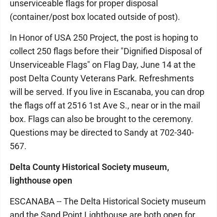
unserviceable flags for proper disposal
(container/post box located outside of post).
In Honor of USA 250 Project, the post is hoping to
collect 250 flags before their "Dignified Disposal of
Unserviceable Flags" on Flag Day, June 14 at the
post Delta County Veterans Park. Refreshments
will be served. If you live in Escanaba, you can drop
the flags off at 2516 1st Ave S., near or in the mail
box. Flags can also be brought to the ceremony.
Questions may be directed to Sandy at 702-340-
567.
Delta County Historical Society museum,
lighthouse open
ESCANABA -- The Delta Historical Society museum
and the Sand Point Lighthouse are both open for