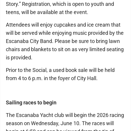
Story.” Registration, which is open to youth and
teens, will be available at the event.
Attendees will enjoy cupcakes and ice cream that
will be served while enjoying music provided by the
Escanaba City Band. Please be sure to bring lawn
chairs and blankets to sit on as very limited seating
is provided.
Prior to the Social, a used book sale will be held
from 4 to 6 p.m. in the foyer of City Hall.
Sailing races to begin
The Escanaba Yacht club will begin the 2026 racing
season on Wednesday, June 10. The races will