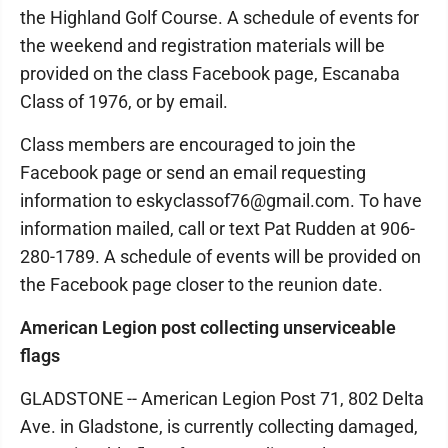
the Highland Golf Course. A schedule of events for
the weekend and registration materials will be
provided on the class Facebook page, Escanaba
Class of 1976, or by email.
Class members are encouraged to join the
Facebook page or send an email requesting
information to eskyclassof76@gmail.com. To have
information mailed, call or text Pat Rudden at 906-
280-1789. A schedule of events will be provided on
the Facebook page closer to the reunion date.
American Legion post collecting unserviceable
flags
GLADSTONE -- American Legion Post 71, 802 Delta
Ave. in Gladstone, is currently collecting damaged,