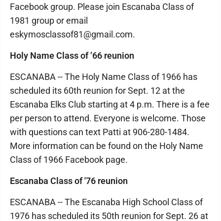
Facebook group. Please join Escanaba Class of
1981 group or email
eskymosclassof81@gmail.com.
Holy Name Class of ’66 reunion
ESCANABA -- The Holy Name Class of 1966 has
scheduled its 60th reunion for Sept. 12 at the
Escanaba Elks Club starting at 4 p.m. There is a fee
per person to attend. Everyone is welcome. Those
with questions can text Patti at 906-280-1484.
More information can be found on the Holy Name
Class of 1966 Facebook page.
Escanaba Class of '76 reunion
ESCANABA -- The Escanaba High School Class of
1976 has scheduled its 50th reunion for Sept. 26 at