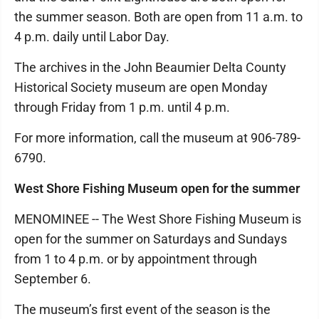
the summer season. Both are open from 11 a.m. to
4 p.m. daily until Labor Day.
The archives in the John Beaumier Delta County
Historical Society museum are open Monday
through Friday from 1 p.m. until 4 p.m.
For more information, call the museum at 906-789-
6790.
West Shore Fishing Museum open for the summer
MENOMINEE -- The West Shore Fishing Museum is
open for the summer on Saturdays and Sundays
from 1 to 4 p.m. or by appointment through
September 6.
The museum’s first event of the season is the