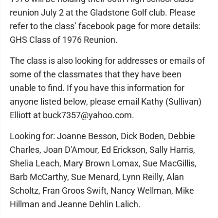
reunion July 2 at the Gladstone Golf club. Please
refer to the class’ facebook page for more details:
GHS Class of 1976 Reunion.
The class is also looking for addresses or emails of
some of the classmates that they have been
unable to find. If you have this information for
anyone listed below, please email Kathy (Sullivan)
Elliott at buck7357@yahoo.com.
Looking for: Joanne Besson, Dick Boden, Debbie
Charles, Joan D'Amour, Ed Erickson, Sally Harris,
Shelia Leach, Mary Brown Lomax, Sue MacGillis,
Barb McCarthy, Sue Menard, Lynn Reilly, Alan
Scholtz, Fran Groos Swift, Nancy Wellman, Mike
Hillman and Jeanne Dehlin Lalich.