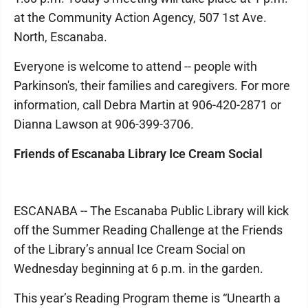
at the Community Action Agency, 507 1st Ave.
North, Escanaba.
Everyone is welcome to attend -- people with
Parkinson's, their families and caregivers. For more
information, call Debra Martin at 906-420-2871 or
Dianna Lawson at 906-399-3706.
Friends of Escanaba Library Ice Cream Social
ESCANABA -- The Escanaba Public Library will kick
off the Summer Reading Challenge at the Friends
of the Library’s annual Ice Cream Social on
Wednesday beginning at 6 p.m. in the garden.
This year’s Reading Program theme is “Unearth a