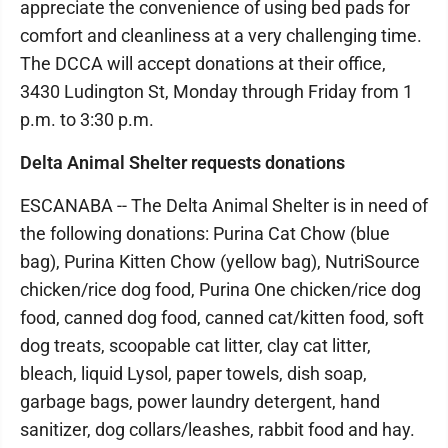
appreciate the convenience of using bed pads for
comfort and cleanliness at a very challenging time.
The DCCA will accept donations at their office,
3430 Ludington St, Monday through Friday from 1
p.m. to 3:30 p.m.
Delta Animal Shelter requests donations
ESCANABA -- The Delta Animal Shelter is in need of
the following donations: Purina Cat Chow (blue
bag), Purina Kitten Chow (yellow bag), NutriSource
chicken/rice dog food, Purina One chicken/rice dog
food, canned dog food, canned cat/kitten food, soft
dog treats, scoopable cat litter, clay cat litter,
bleach, liquid Lysol, paper towels, dish soap,
garbage bags, power laundry detergent, hand
sanitizer, dog collars/leashes, rabbit food and hay.