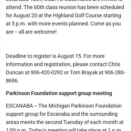
attend. The 60th class reunion has been scheduled
for August 20 at the Highland Golf Course starting
at 5 p.m. with more events planned. Come as you
are -- all are welcome!
Deadline to register is August 15. For more
information and registration, please contact Chris
Duncan at 906-420-0292 or Tom Brayak at 906-280-
8696.
Parkinson Foundation support group meeting
ESCANABA -- The Michigan Parkinson Foundation
support group for Escanaba and the surrounding
areas meets the second Tuesday of each month at
1:00 p.m. Today’s meeting will take place at 1 p.m.