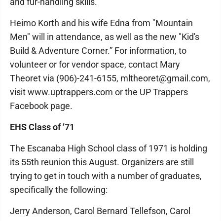
and fur-handling skills.
Heimo Korth and his wife Edna from "Mountain
Men" will in attendance, as well as the new "Kid's
Build & Adventure Corner.” For information, to
volunteer or for vendor space, contact Mary
Theoret via (906)-241-6155, mltheoret@gmail.com,
visit www.uptrappers.com or the UP Trappers
Facebook page.
EHS Class of ’71
The Escanaba High School class of 1971 is holding
its 55th reunion this August. Organizers are still
trying to get in touch with a number of graduates,
specifically the following:
Jerry Anderson, Carol Bernard Tellefson, Carol