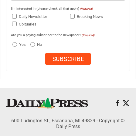
I'm interested in (please check all that apply)
(Required)
Daily Newsletter
Breaking News
Obituaries
Are you a paying subscriber to the newspaper?
(Required)
Yes
No
600 Ludington St., Escanaba, MI 49829 - Copyright ©
Daily Press