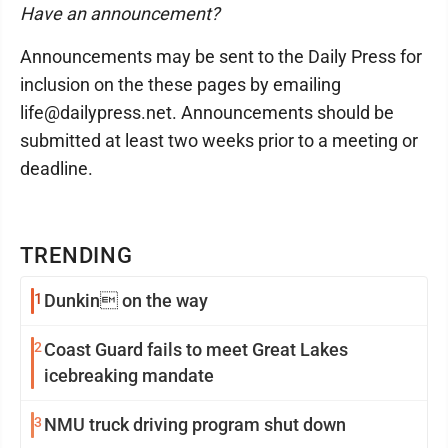
Have an announcement?
Announcements may be sent to the Daily Press for
inclusion on the these pages by emailing
life@dailypress.net. Announcements should be
submitted at least two weeks prior to a meeting or
deadline.
TRENDING
1
Dunkin on the way
2
Coast Guard fails to meet Great Lakes
icebreaking mandate
3
NMU truck driving program shut down