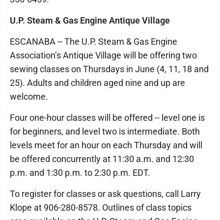
U.P. Steam & Gas Engine Antique Village
ESCANABA -- The U.P. Steam & Gas Engine
Association’s Antique Village will be offering two
sewing classes on Thursdays in June (4, 11, 18 and
25). Adults and children aged nine and up are
welcome.
Four one-hour classes will be offered -- level one is
for beginners, and level two is intermediate. Both
levels meet for an hour on each Thursday and will
be offered concurrently at 11:30 a.m. and 12:30
p.m. and 1:30 p.m. to 2:30 p.m. EDT.
To register for classes or ask questions, call Larry
Klope at 906-280-8578. Outlines of class topics