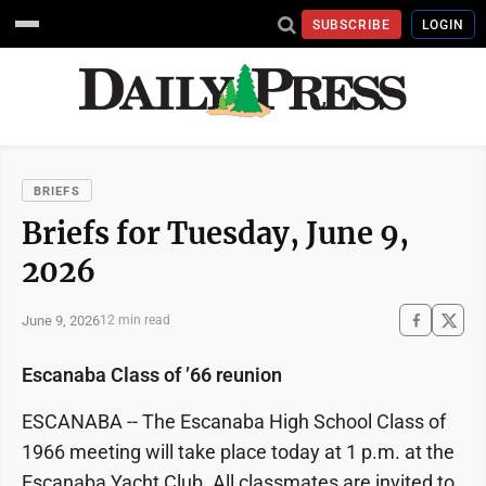
SUBSCRIBE
LOGIN
BRIEFS
Briefs for Tuesday, June 9,
2026
June 9, 2026
12 min read
Escanaba Class of ’66 reunion
ESCANABA -- The Escanaba High School Class of
1966 meeting will take place today at 1 p.m. at the
Escanaba Yacht Club. All classmates are invited to