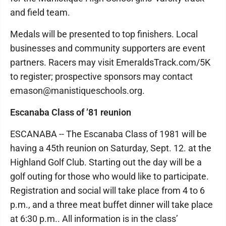
and field team.
Medals will be presented to top finishers. Local
businesses and community supporters are event
partners. Racers may visit EmeraldsTrack.com/5K
to register; prospective sponsors may contact
emason@manistiqueschools.org.
Escanaba Class of ’81 reunion
ESCANABA -- The Escanaba Class of 1981 will be
having a 45th reunion on Saturday, Sept. 12. at the
Highland Golf Club. Starting out the day will be a
golf outing for those who would like to participate.
Registration and social will take place from 4 to 6
p.m., and a three meat buffet dinner will take place
at 6:30 p.m.. All information is in the class’