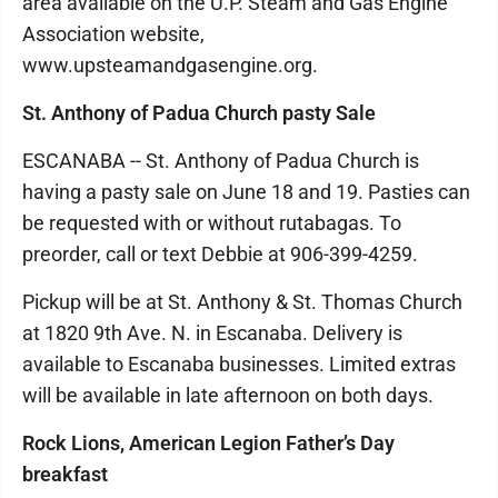
area available on the U.P. Steam and Gas Engine
Association website,
www.upsteamandgasengine.org.
St. Anthony of Padua Church pasty Sale
ESCANABA -- St. Anthony of Padua Church is
having a pasty sale on June 18 and 19. Pasties can
be requested with or without rutabagas. To
preorder, call or text Debbie at 906-399-4259.
Pickup will be at St. Anthony & St. Thomas Church
at 1820 9th Ave. N. in Escanaba. Delivery is
available to Escanaba businesses. Limited extras
will be available in late afternoon on both days.
Rock Lions, American Legion Father’s Day
breakfast