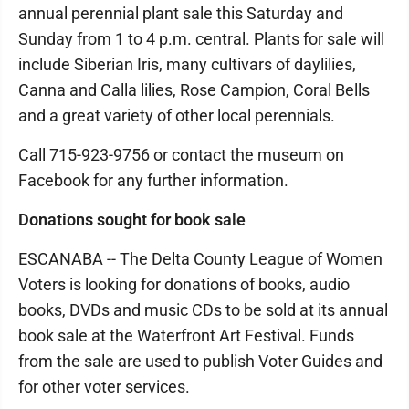
annual perennial plant sale this Saturday and
Sunday from 1 to 4 p.m. central. Plants for sale will
include Siberian Iris, many cultivars of daylilies,
Canna and Calla lilies, Rose Campion, Coral Bells
and a great variety of other local perennials.
Call 715-923-9756 or contact the museum on
Facebook for any further information.
Donations sought for book sale
ESCANABA -- The Delta County League of Women
Voters is looking for donations of books, audio
books, DVDs and music CDs to be sold at its annual
book sale at the Waterfront Art Festival. Funds
from the sale are used to publish Voter Guides and
for other voter services.