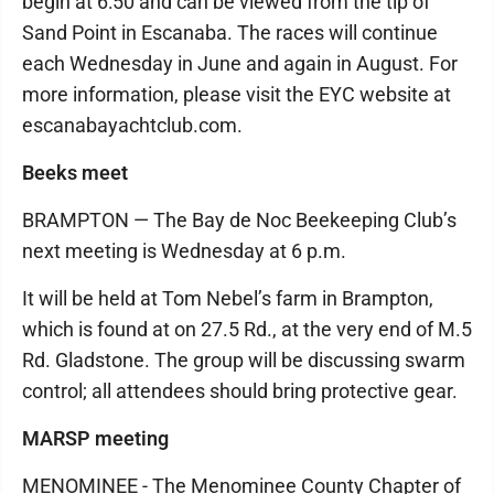
begin at 6:50 and can be viewed from the tip of
Sand Point in Escanaba. The races will continue
each Wednesday in June and again in August. For
more information, please visit the EYC website at
escanabayachtclub.com.
Beeks meet
BRAMPTON — The Bay de Noc Beekeeping Club’s
next meeting is Wednesday at 6 p.m.
It will be held at Tom Nebel’s farm in Brampton,
which is found at on 27.5 Rd., at the very end of M.5
Rd. Gladstone. The group will be discussing swarm
control; all attendees should bring protective gear.
MARSP meeting
MENOMINEE - The Menominee County Chapter of