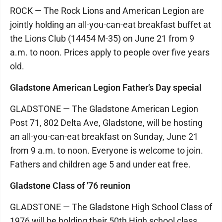
ROCK — The Rock Lions and American Legion are
jointly holding an all-you-can-eat breakfast buffet at
the Lions Club (14454 M-35) on June 21 from 9
a.m. to noon. Prices apply to people over five years
old.
Gladstone American Legion Father’s Day special
GLADSTONE — The Gladstone American Legion
Post 71, 802 Delta Ave, Gladstone, will be hosting
an all-you-can-eat breakfast on Sunday, June 21
from 9 a.m. to noon. Everyone is welcome to join.
Fathers and children age 5 and under eat free.
Gladstone Class of '76 reunion
GLADSTONE — The Gladstone High School Class of
1976 will be holding their 50th High school class