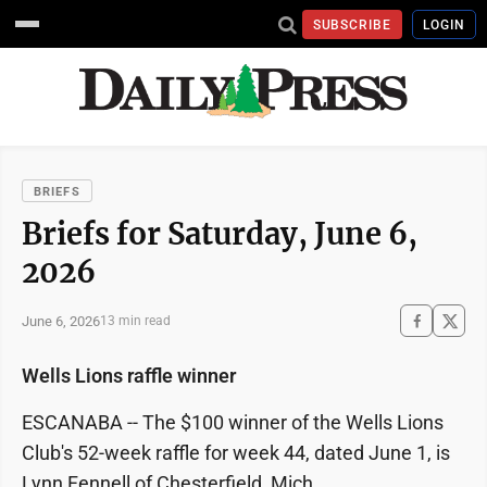
SUBSCRIBE
LOGIN
BRIEFS
Briefs for Saturday, June 6,
2026
June 6, 2026
13 min read
Wells Lions raffle winner
ESCANABA -- The $100 winner of the Wells Lions
Club's 52-week raffle for week 44, dated June 1, is
Lynn Fennell of Chesterfield, Mich.