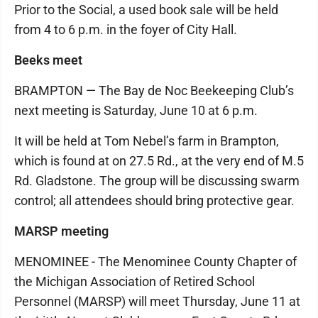
Prior to the Social, a used book sale will be held
from 4 to 6 p.m. in the foyer of City Hall.
Beeks meet
BRAMPTON — The Bay de Noc Beekeeping Club’s
next meeting is Saturday, June 10 at 6 p.m.
It will be held at Tom Nebel’s farm in Brampton,
which is found at on 27.5 Rd., at the very end of M.5
Rd. Gladstone. The group will be discussing swarm
control; all attendees should bring protective gear.
MARSP meeting
MENOMINEE - The Menominee County Chapter of
the Michigan Association of Retired School
Personnel (MARSP) will meet Thursday, June 11 at