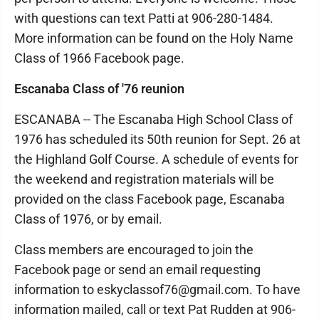
with questions can text Patti at 906-280-1484.
More information can be found on the Holy Name
Class of 1966 Facebook page.
Escanaba Class of '76 reunion
ESCANABA -- The Escanaba High School Class of
1976 has scheduled its 50th reunion for Sept. 26 at
the Highland Golf Course. A schedule of events for
the weekend and registration materials will be
provided on the class Facebook page, Escanaba
Class of 1976, or by email.
Class members are encouraged to join the
Facebook page or send an email requesting
information to eskyclassof76@gmail.com. To have
information mailed, call or text Pat Rudden at 906-