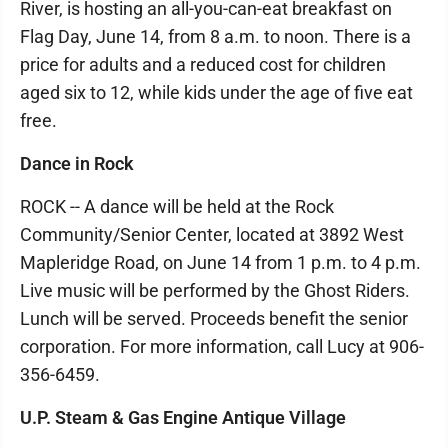
River, is hosting an all-you-can-eat breakfast on
Flag Day, June 14, from 8 a.m. to noon. There is a
price for adults and a reduced cost for children
aged six to 12, while kids under the age of five eat
free.
Dance in Rock
ROCK -- A dance will be held at the Rock
Community/Senior Center, located at 3892 West
Mapleridge Road, on June 14 from 1 p.m. to 4 p.m.
Live music will be performed by the Ghost Riders.
Lunch will be served. Proceeds benefit the senior
corporation. For more information, call Lucy at 906-
356-6459.
U.P. Steam & Gas Engine Antique Village