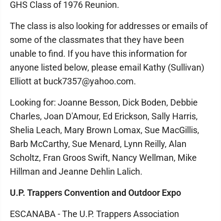
GHS Class of 1976 Reunion.
The class is also looking for addresses or emails of
some of the classmates that they have been
unable to find. If you have this information for
anyone listed below, please email Kathy (Sullivan)
Elliott at buck7357@yahoo.com.
Looking for: Joanne Besson, Dick Boden, Debbie
Charles, Joan D'Amour, Ed Erickson, Sally Harris,
Shelia Leach, Mary Brown Lomax, Sue MacGillis,
Barb McCarthy, Sue Menard, Lynn Reilly, Alan
Scholtz, Fran Groos Swift, Nancy Wellman, Mike
Hillman and Jeanne Dehlin Lalich.
U.P. Trappers Convention and Outdoor Expo
ESCANABA - The U.P. Trappers Association