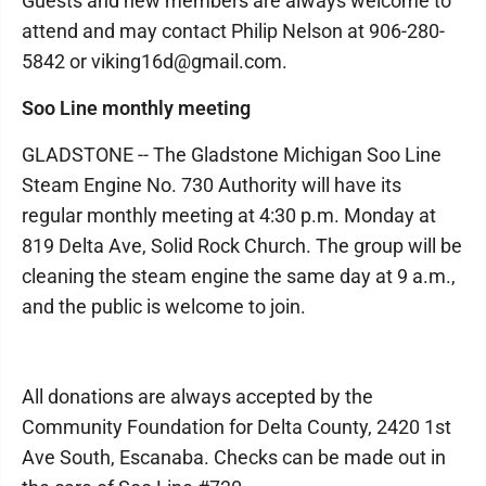
Guests and new members are always welcome to
attend and may contact Philip Nelson at 906-280-
5842 or viking16d@gmail.com.
Soo Line monthly meeting
GLADSTONE -- The Gladstone Michigan Soo Line
Steam Engine No. 730 Authority will have its
regular monthly meeting at 4:30 p.m. Monday at
819 Delta Ave, Solid Rock Church. The group will be
cleaning the steam engine the same day at 9 a.m.,
and the public is welcome to join.
All donations are always accepted by the
Community Foundation for Delta County, 2420 1st
Ave South, Escanaba. Checks can be made out in