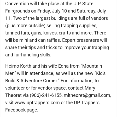
Convention will take place at the U.P. State
Fairgrounds on Friday, July 10 and Saturday, July
11. Two of the largest buildings are full of vendors
(plus more outside) selling trapping supplies,
tanned furs, guns, knives, crafts and more. There
will be mini and can raffles. Expert presenters will
share their tips and tricks to improve your trapping
and fur-handling skills.
Heimo Korth and his wife Edna from "Mountain
Men" will in attendance, as well as the new "Kid's
Build & Adventure Corner.” For information, to
volunteer or for vendor space, contact Mary
Theoret via (906)-241-6155, mltheoret@gmail.com,
visit www.uptrappers.com or the UP Trappers
Facebook page.