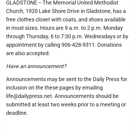
GLADSTONE -- The Memorial United Methodist
Church, 1920 Lake Shore Drive in Gladstone, has a
free clothes closet with coats, and shoes available
in most sizes. Hours are 9 a.m. to 2 p.m. Monday
through Thursday, 6 to 7:30 p.m. Wednesdays or by
appointment by calling 906-428-9311. Donations
are also accepted.
Have an announcement?
Announcements may be sent to the Daily Press for
inclusion on the these pages by emailing
life@dailypress.net. Announcements should be
submitted at least two weeks prior to a meeting or
deadline.