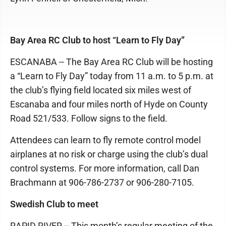
Bay Area RC Club to host “Learn to Fly Day”
ESCANABA -- The Bay Area RC Club will be hosting
a “Learn to Fly Day” today from 11 a.m. to 5 p.m. at
the club’s flying field located six miles west of
Escanaba and four miles north of Hyde on County
Road 521/533. Follow signs to the field.
Attendees can learn to fly remote control model
airplanes at no risk or charge using the club’s dual
control systems. For more information, call Dan
Brachmann at 906-786-2737 or 906-280-7105.
Swedish Club to meet
RAPID RIVER -- This month’s regular meeting of the