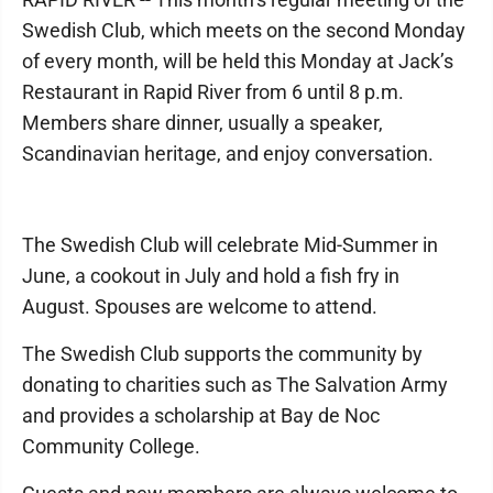
Swedish Club, which meets on the second Monday
of every month, will be held this Monday at Jack’s
Restaurant in Rapid River from 6 until 8 p.m.
Members share dinner, usually a speaker,
Scandinavian heritage, and enjoy conversation.
The Swedish Club will celebrate Mid-Summer in
June, a cookout in July and hold a fish fry in
August. Spouses are welcome to attend.
The Swedish Club supports the community by
donating to charities such as The Salvation Army
and provides a scholarship at Bay de Noc
Community College.