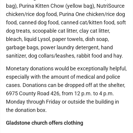
bag), Purina Kitten Chow (yellow bag), NutriSource
chicken/rice dog food, Purina One chicken/rice dog
food, canned dog food, canned cat/kitten food, soft
dog treats, scoopable cat litter, clay cat litter,
bleach, liquid Lysol, paper towels, dish soap,
garbage bags, power laundry detergent, hand
sanitizer, dog collars/leashes, rabbit food and hay.
Monetary donations would be exceptionally helpful,
especially with the amount of medical and police
cases. Donations can be dropped off at the shelter,
6975 County Road 426, from 12 p.m. to 4 p.m.
Monday through Friday or outside the building in
the donation box.
Gladstone church offers clothing