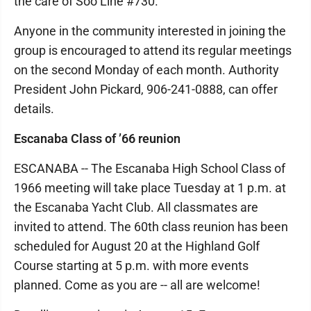
the care of Soo Line #730.
Anyone in the community interested in joining the
group is encouraged to attend its regular meetings
on the second Monday of each month. Authority
President John Pickard, 906-241-0888, can offer
details.
Escanaba Class of ’66 reunion
ESCANABA -- The Escanaba High School Class of
1966 meeting will take place Tuesday at 1 p.m. at
the Escanaba Yacht Club. All classmates are
invited to attend. The 60th class reunion has been
scheduled for August 20 at the Highland Golf
Course starting at 5 p.m. with more events
planned. Come as you are -- all are welcome!