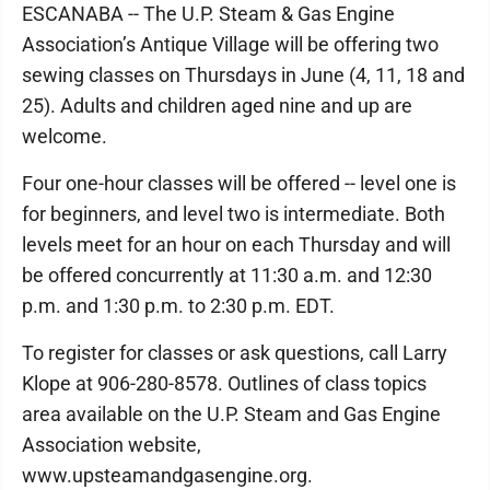
ESCANABA -- The U.P. Steam & Gas Engine
Association’s Antique Village will be offering two
sewing classes on Thursdays in June (4, 11, 18 and
25). Adults and children aged nine and up are
welcome.
Four one-hour classes will be offered -- level one is
for beginners, and level two is intermediate. Both
levels meet for an hour on each Thursday and will
be offered concurrently at 11:30 a.m. and 12:30
p.m. and 1:30 p.m. to 2:30 p.m. EDT.
To register for classes or ask questions, call Larry
Klope at 906-280-8578. Outlines of class topics
area available on the U.P. Steam and Gas Engine
Association website,
www.upsteamandgasengine.org.