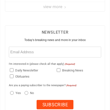
view more
NEWSLETTER
Today's breaking news and more in your inbox
Email
(Required)
I'm interested in (please check all that apply)
(Required)
Daily Newsletter
Breaking News
Obituaries
Are you a paying subscriber to the newspaper?
(Required)
Yes
No