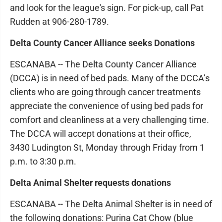
and look for the league's sign. For pick-up, call Pat
Rudden at 906-280-1789.
Delta County Cancer Alliance seeks Donations
ESCANABA -- The Delta County Cancer Alliance
(DCCA) is in need of bed pads. Many of the DCCA’s
clients who are going through cancer treatments
appreciate the convenience of using bed pads for
comfort and cleanliness at a very challenging time.
The DCCA will accept donations at their office,
3430 Ludington St, Monday through Friday from 1
p.m. to 3:30 p.m.
Delta Animal Shelter requests donations
ESCANABA -- The Delta Animal Shelter is in need of
the following donations: Purina Cat Chow (blue