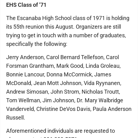
EHS Class of ’71
The Escanaba High School class of 1971 is holding
its 55th reunion this August. Organizers are still
trying to get in touch with a number of graduates,
specifically the following:
Jerry Anderson, Carol Bernard Tellefson, Carol
Forsman Grantham, Mark Good, Linda Groleau,
Bonnie Lancour, Donna McCormick, James
McDonald, Jean Mott Johnson, Vida Ryynanen,
Andrew Simosan, John Strom, Nicholas Troutt,
Tom Wellman, Jim Johnson, Dr. Mary Walbridge
Vanderveld, Christine DeVos Davis, Paula Anderson
Russell.
Aforementioned individuals are requested to