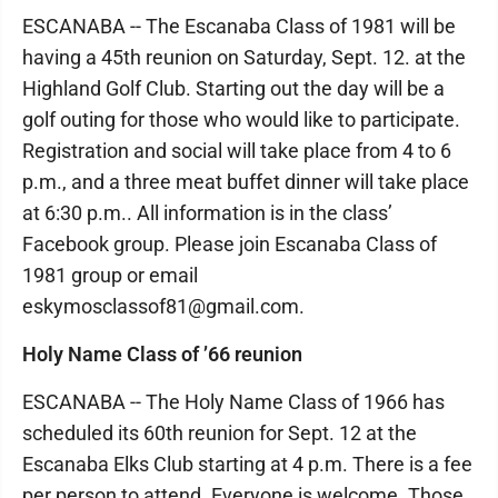
ESCANABA -- The Escanaba Class of 1981 will be
having a 45th reunion on Saturday, Sept. 12. at the
Highland Golf Club. Starting out the day will be a
golf outing for those who would like to participate.
Registration and social will take place from 4 to 6
p.m., and a three meat buffet dinner will take place
at 6:30 p.m.. All information is in the class’
Facebook group. Please join Escanaba Class of
1981 group or email
eskymosclassof81@gmail.com.
Holy Name Class of ’66 reunion
ESCANABA -- The Holy Name Class of 1966 has
scheduled its 60th reunion for Sept. 12 at the
Escanaba Elks Club starting at 4 p.m. There is a fee
per person to attend. Everyone is welcome. Those