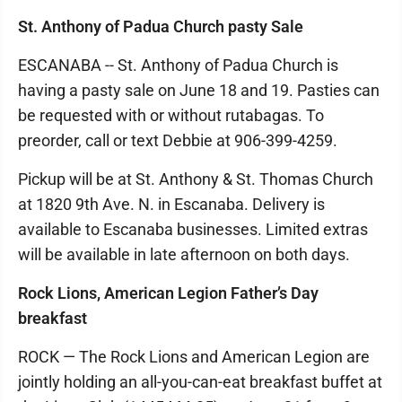
St. Anthony of Padua Church pasty Sale
ESCANABA -- St. Anthony of Padua Church is
having a pasty sale on June 18 and 19. Pasties can
be requested with or without rutabagas. To
preorder, call or text Debbie at 906-399-4259.
Pickup will be at St. Anthony & St. Thomas Church
at 1820 9th Ave. N. in Escanaba. Delivery is
available to Escanaba businesses. Limited extras
will be available in late afternoon on both days.
Rock Lions, American Legion Father’s Day
breakfast
ROCK — The Rock Lions and American Legion are
jointly holding an all-you-can-eat breakfast buffet at