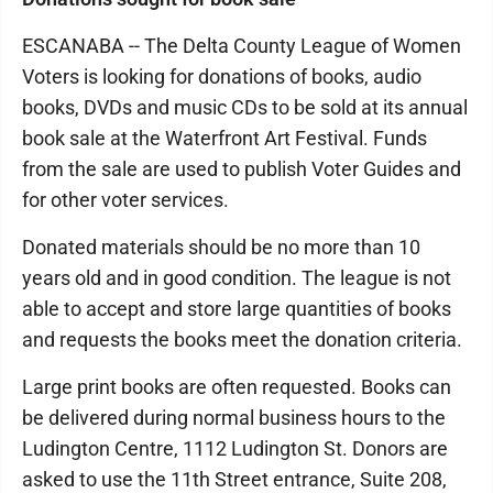
ESCANABA -- The Delta County League of Women
Voters is looking for donations of books, audio
books, DVDs and music CDs to be sold at its annual
book sale at the Waterfront Art Festival. Funds
from the sale are used to publish Voter Guides and
for other voter services.
Donated materials should be no more than 10
years old and in good condition. The league is not
able to accept and store large quantities of books
and requests the books meet the donation criteria.
Large print books are often requested. Books can
be delivered during normal business hours to the
Ludington Centre, 1112 Ludington St. Donors are
asked to use the 11th Street entrance, Suite 208,