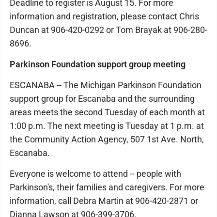
Deadline to register is August 15. For more
information and registration, please contact Chris
Duncan at 906-420-0292 or Tom Brayak at 906-280-
8696.
Parkinson Foundation support group meeting
ESCANABA -- The Michigan Parkinson Foundation
support group for Escanaba and the surrounding
areas meets the second Tuesday of each month at
1:00 p.m. The next meeting is Tuesday at 1 p.m. at
the Community Action Agency, 507 1st Ave. North,
Escanaba.
Everyone is welcome to attend -- people with
Parkinson's, their families and caregivers. For more
information, call Debra Martin at 906-420-2871 or
Dianna Lawson at 906-399-3706.