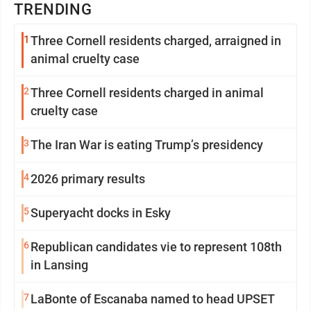
TRENDING
1
Three Cornell residents charged, arraigned in
animal cruelty case
2
Three Cornell residents charged in animal
cruelty case
3
The Iran War is eating Trump’s presidency
4
2026 primary results
5
Superyacht docks in Esky
6
Republican candidates vie to represent 108th
in Lansing
7
LaBonte of Escanaba named to head UPSET