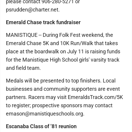
please contact 906-280-5271 or
psrudden@charter.net.
Emerald Chase track fundraiser
MANISTIQUE -- During Folk Fest weekend, the
Emerald Chase 5K and 10K Run/Walk that takes
place at the boardwalk on July 11 is raising funds
for the Manistique High School girls' varsity track
and field team.
Medals will be presented to top finishers. Local
businesses and community supporters are event
partners. Racers may visit EmeraldsTrack.com/5K
to register; prospective sponsors may contact
emason@manistiqueschools.org.
Escanaba Class of ’81 reunion