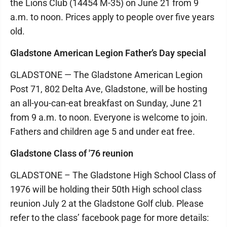
the Lions Club (14454 M-35) on June 21 from 9
a.m. to noon. Prices apply to people over five years
old.
Gladstone American Legion Father’s Day special
GLADSTONE — The Gladstone American Legion
Post 71, 802 Delta Ave, Gladstone, will be hosting
an all-you-can-eat breakfast on Sunday, June 21
from 9 a.m. to noon. Everyone is welcome to join.
Fathers and children age 5 and under eat free.
Gladstone Class of '76 reunion
GLADSTONE – The Gladstone High School Class of
1976 will be holding their 50th High school class
reunion July 2 at the Gladstone Golf club. Please
refer to the class’ facebook page for more details: