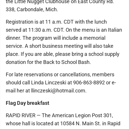
the Little Nugget Clubhouse on East County Rd.
338, Carbondale, Mich.
Registration is at 11 a.m. CDT with the lunch
served at 11:30 a.m. CDT. On the menu is an Italian
dinner. The program will include a memorial
service. A short business meeting will also take
place. If you are able, please bring a school supply
donation for the Back to School Bash.
For late reservations or cancellations, members
should call Linda Linczeski at 906-863-8892 or e-
mail her at llinczeski@hotmail.com.
Flag Day breakfast
RAPID RIVER — The American Legion Post 301,
whose hall is located at 10584 N. Main St. in Rapid