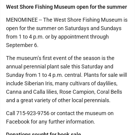
West Shore Fishing Museum open for the summer
MENOMINEE -- The West Shore Fishing Museum is
open for the summer on Saturdays and Sundays
from 1 to 4 p.m. or by appointment through
September 6.
The museum’s first event of the season is the
annual perennial plant sale this Saturday and
Sunday from 1 to 4 p.m. central. Plants for sale will
include Siberian Iris, many cultivars of daylilies,
Canna and Calla lilies, Rose Campion, Coral Bells
and a great variety of other local perennials.
Call 715-923-9756 or contact the museum on
Facebook for any further information.
Donations sought for book sale