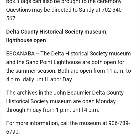
box. Flags can also be brought to the ceremony.
Questions may be directed to Sandy at 702-340-
567.
Delta County Historical Society museum,
lighthouse open
ESCANABA -- The Delta Historical Society museum
and the Sand Point Lighthouse are both open for
the summer season. Both are open from 11 a.m. to
4 p.m. daily until Labor Day.
The archives in the John Beaumier Delta County
Historical Society museum are open Monday
through Friday from 1 p.m. until 4 p.m.
For more information, call the museum at 906-789-
6790.