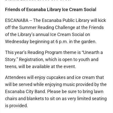
Friends of Escanaba Library Ice Cream Social
ESCANABA -- The Escanaba Public Library will kick
off the Summer Reading Challenge at the Friends
of the Library’s annual Ice Cream Social on
Wednesday beginning at 6 p.m. in the garden.
This year’s Reading Program theme is “Unearth a
Story.” Registration, which is open to youth and
teens, will be available at the event.
Attendees will enjoy cupcakes and ice cream that
will be served while enjoying music provided by the
Escanaba City Band. Please be sure to bring lawn
chairs and blankets to sit on as very limited seating
is provided.