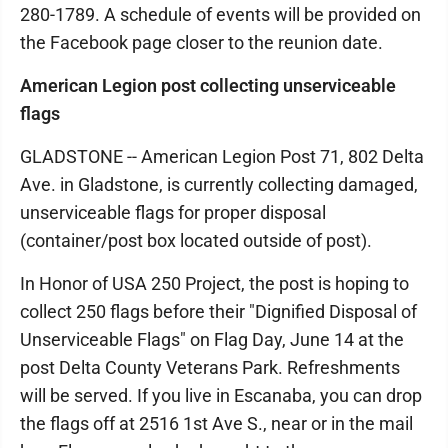
280-1789. A schedule of events will be provided on
the Facebook page closer to the reunion date.
American Legion post collecting unserviceable
flags
GLADSTONE -- American Legion Post 71, 802 Delta
Ave. in Gladstone, is currently collecting damaged,
unserviceable flags for proper disposal
(container/post box located outside of post).
In Honor of USA 250 Project, the post is hoping to
collect 250 flags before their "Dignified Disposal of
Unserviceable Flags" on Flag Day, June 14 at the
post Delta County Veterans Park. Refreshments
will be served. If you live in Escanaba, you can drop
the flags off at 2516 1st Ave S., near or in the mail