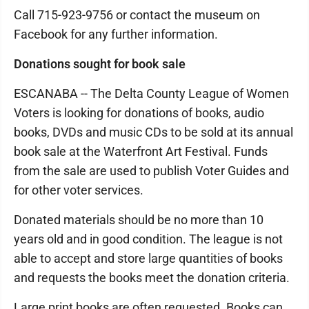
Call 715-923-9756 or contact the museum on
Facebook for any further information.
Donations sought for book sale
ESCANABA -- The Delta County League of Women
Voters is looking for donations of books, audio
books, DVDs and music CDs to be sold at its annual
book sale at the Waterfront Art Festival. Funds
from the sale are used to publish Voter Guides and
for other voter services.
Donated materials should be no more than 10
years old and in good condition. The league is not
able to accept and store large quantities of books
and requests the books meet the donation criteria.
Large print books are often requested. Books can