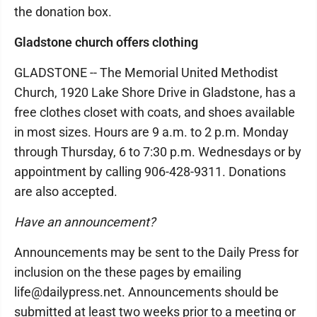
the donation box.
Gladstone church offers clothing
GLADSTONE -- The Memorial United Methodist
Church, 1920 Lake Shore Drive in Gladstone, has a
free clothes closet with coats, and shoes available
in most sizes. Hours are 9 a.m. to 2 p.m. Monday
through Thursday, 6 to 7:30 p.m. Wednesdays or by
appointment by calling 906-428-9311. Donations
are also accepted.
Have an announcement?
Announcements may be sent to the Daily Press for
inclusion on the these pages by emailing
life@dailypress.net. Announcements should be
submitted at least two weeks prior to a meeting or