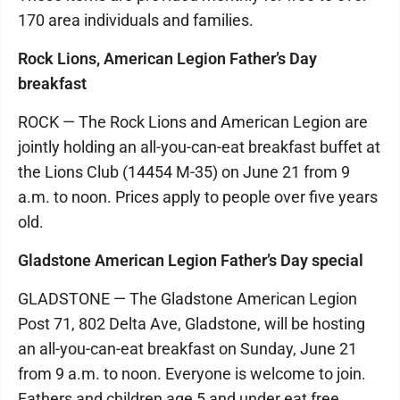
170 area individuals and families.
Rock Lions, American Legion Father’s Day
breakfast
ROCK — The Rock Lions and American Legion are
jointly holding an all-you-can-eat breakfast buffet at
the Lions Club (14454 M-35) on June 21 from 9
a.m. to noon. Prices apply to people over five years
old.
Gladstone American Legion Father’s Day special
GLADSTONE — The Gladstone American Legion
Post 71, 802 Delta Ave, Gladstone, will be hosting
an all-you-can-eat breakfast on Sunday, June 21
from 9 a.m. to noon. Everyone is welcome to join.
Fathers and children age 5 and under eat free.