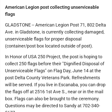
American Legion post collecting unserviceable
flags
GLADSTONE -- American Legion Post 71, 802 Delta
Ave. in Gladstone, is currently collecting damaged,
unserviceable flags for proper disposal
(container/post box located outside of post).
In Honor of USA 250 Project, the post is hoping to
collect 250 flags before their "Dignified Disposal of
Unserviceable Flags" on Flag Day, June 14 at the
post Delta County Veterans Park. Refreshments
will be served. If you live in Escanaba, you can drop
the flags off at 2516 1st Ave S., near or in the mail
box. Flags can also be brought to the ceremony.
Questions may be directed to Sandy at 702-340-