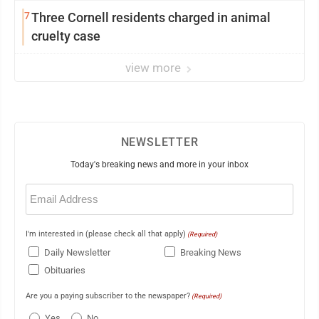
7
Three Cornell residents charged in animal
cruelty case
view more
NEWSLETTER
Today's breaking news and more in your inbox
Email
(Required)
I'm interested in (please check all that apply)
(Required)
Daily Newsletter
Breaking News
Obituaries
Are you a paying subscriber to the newspaper?
(Required)
Yes
No