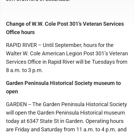
Change of W.W. Cole Post 301’s Veteran Services
Office hours
RAPID RIVER – Until September, hours for the
Walter W. Cole American Legion Post 301’s Veteran
Services Office in Rapid River will be Tuesdays from
8 a.m. to 3 p.m.
Garden Peninsula Historical Society museum to
open
GARDEN -- The Garden Peninsula Historical Society
will open the Garden Peninsula Historical museum
today at 6347 State St in Garden. Operating hours
are Friday and Saturday from 11 a.m. to 4 p.m. and