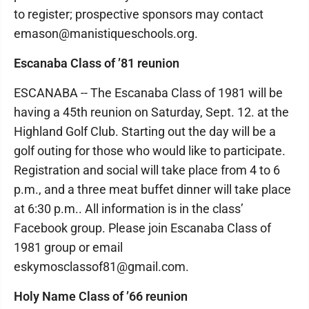
to register; prospective sponsors may contact
emason@manistiqueschools.org.
Escanaba Class of ’81 reunion
ESCANABA -- The Escanaba Class of 1981 will be
having a 45th reunion on Saturday, Sept. 12. at the
Highland Golf Club. Starting out the day will be a
golf outing for those who would like to participate.
Registration and social will take place from 4 to 6
p.m., and a three meat buffet dinner will take place
at 6:30 p.m.. All information is in the class’
Facebook group. Please join Escanaba Class of
1981 group or email
eskymosclassof81@gmail.com.
Holy Name Class of ’66 reunion