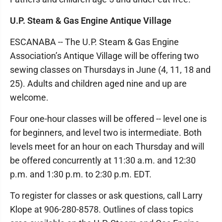
U.P. Steam & Gas Engine Antique Village
ESCANABA -- The U.P. Steam & Gas Engine
Association’s Antique Village will be offering two
sewing classes on Thursdays in June (4, 11, 18 and
25). Adults and children aged nine and up are
welcome.
Four one-hour classes will be offered -- level one is
for beginners, and level two is intermediate. Both
levels meet for an hour on each Thursday and will
be offered concurrently at 11:30 a.m. and 12:30
p.m. and 1:30 p.m. to 2:30 p.m. EDT.
To register for classes or ask questions, call Larry
Klope at 906-280-8578. Outlines of class topics