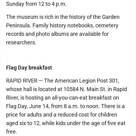
Sunday from 12 to 4 p.m.
The museum is rich in the history of the Garden
Peninsula. Family history notebooks, cemetery
records and photo albums are available for
researchers.
Flag Day breakfast
RAPID RIVER — The American Legion Post 301,
whose hall is located at 10584 N. Main St. in Rapid
River, is hosting an all-you-can-eat breakfast on
Flag Day, June 14, from 8 a.m. to noon. There is a
price for adults and a reduced cost for children
aged six to 12, while kids under the age of five eat
free.