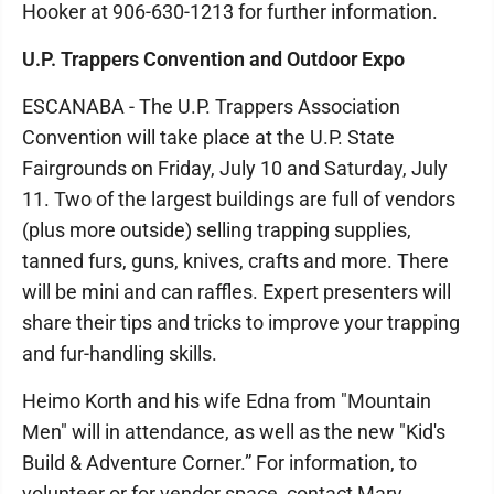
Hooker at 906-630-1213 for further information.
U.P. Trappers Convention and Outdoor Expo
ESCANABA - The U.P. Trappers Association
Convention will take place at the U.P. State
Fairgrounds on Friday, July 10 and Saturday, July
11. Two of the largest buildings are full of vendors
(plus more outside) selling trapping supplies,
tanned furs, guns, knives, crafts and more. There
will be mini and can raffles. Expert presenters will
share their tips and tricks to improve your trapping
and fur-handling skills.
Heimo Korth and his wife Edna from "Mountain
Men" will in attendance, as well as the new "Kid's
Build & Adventure Corner.” For information, to
volunteer or for vendor space, contact Mary