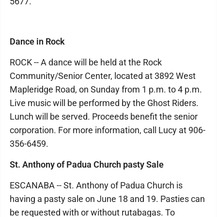
5677.
Dance in Rock
ROCK -- A dance will be held at the Rock
Community/Senior Center, located at 3892 West
Mapleridge Road, on Sunday from 1 p.m. to 4 p.m.
Live music will be performed by the Ghost Riders.
Lunch will be served. Proceeds benefit the senior
corporation. For more information, call Lucy at 906-
356-6459.
St. Anthony of Padua Church pasty Sale
ESCANABA -- St. Anthony of Padua Church is
having a pasty sale on June 18 and 19. Pasties can
be requested with or without rutabagas. To