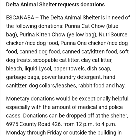
Delta Animal Shelter requests donations
ESCANABA -- The Delta Animal Shelter is in need of
the following donations: Purina Cat Chow (blue
bag), Purina Kitten Chow (yellow bag), NutriSource
chicken/rice dog food, Purina One chicken/rice dog
food, canned dog food, canned cat/kitten food, soft
dog treats, scoopable cat litter, clay cat litter,
bleach, liquid Lysol, paper towels, dish soap,
garbage bags, power laundry detergent, hand
sanitizer, dog collars/leashes, rabbit food and hay.
Monetary donations would be exceptionally helpful,
especially with the amount of medical and police
cases. Donations can be dropped off at the shelter,
6975 County Road 426, from 12 p.m. to 4 p.m.
Monday through Friday or outside the building in