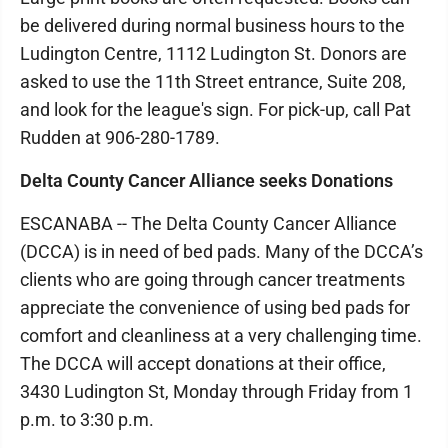
be delivered during normal business hours to the
Ludington Centre, 1112 Ludington St. Donors are
asked to use the 11th Street entrance, Suite 208,
and look for the league's sign. For pick-up, call Pat
Rudden at 906-280-1789.
Delta County Cancer Alliance seeks Donations
ESCANABA -- The Delta County Cancer Alliance
(DCCA) is in need of bed pads. Many of the DCCA’s
clients who are going through cancer treatments
appreciate the convenience of using bed pads for
comfort and cleanliness at a very challenging time.
The DCCA will accept donations at their office,
3430 Ludington St, Monday through Friday from 1
p.m. to 3:30 p.m.