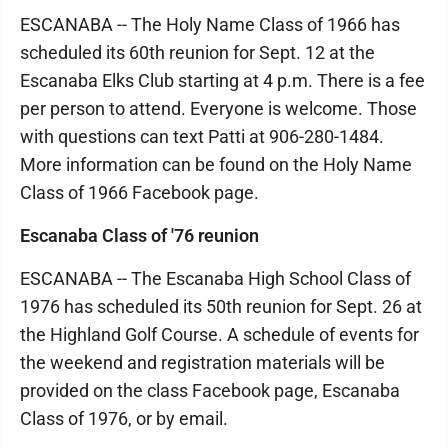
ESCANABA -- The Holy Name Class of 1966 has
scheduled its 60th reunion for Sept. 12 at the
Escanaba Elks Club starting at 4 p.m. There is a fee
per person to attend. Everyone is welcome. Those
with questions can text Patti at 906-280-1484.
More information can be found on the Holy Name
Class of 1966 Facebook page.
Escanaba Class of '76 reunion
ESCANABA -- The Escanaba High School Class of
1976 has scheduled its 50th reunion for Sept. 26 at
the Highland Golf Course. A schedule of events for
the weekend and registration materials will be
provided on the class Facebook page, Escanaba
Class of 1976, or by email.