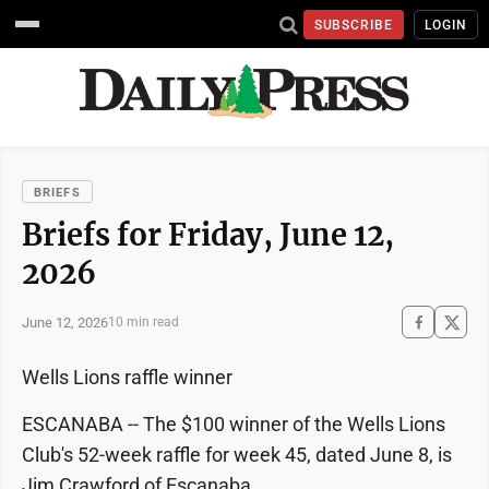
SUBSCRIBE
LOGIN
BRIEFS
Briefs for Friday, June 12,
2026
June 12, 2026
10 min read
Wells Lions raffle winner
ESCANABA -- The $100 winner of the Wells Lions
Club's 52-week raffle for week 45, dated June 8, is
Jim Crawford of Escanaba.