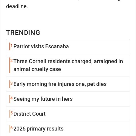
deadline.
TRENDING
1
Patriot visits Escanaba
2
Three Cornell residents charged, arraigned in
animal cruelty case
3
Early morning fire injures one, pet dies
4
Seeing my future in hers
5
District Court
6
2026 primary results