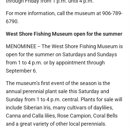
through Friday from 1 p.m. until 4 p.m.
For more information, call the museum at 906-789-
6790.
West Shore Fishing Museum open for the summer
MENOMINEE -- The West Shore Fishing Museum is
open for the summer on Saturdays and Sundays
from 1 to 4 p.m. or by appointment through
September 6.
The museum’s first event of the season is the
annual perennial plant sale this Saturday and
Sunday from 1 to 4 p.m. central. Plants for sale will
include Siberian Iris, many cultivars of daylilies,
Canna and Calla lilies, Rose Campion, Coral Bells
and a great variety of other local perennials.