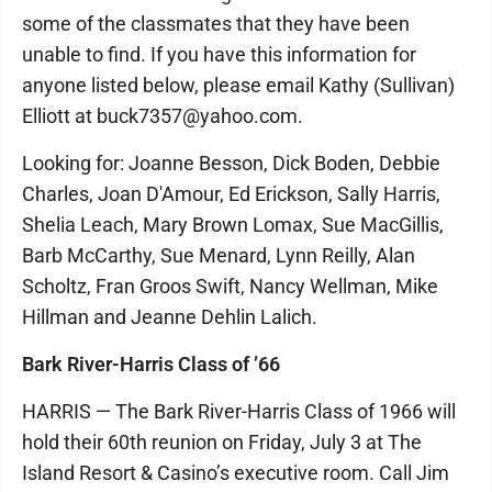
some of the classmates that they have been
unable to find. If you have this information for
anyone listed below, please email Kathy (Sullivan)
Elliott at buck7357@yahoo.com.
Looking for: Joanne Besson, Dick Boden, Debbie
Charles, Joan D'Amour, Ed Erickson, Sally Harris,
Shelia Leach, Mary Brown Lomax, Sue MacGillis,
Barb McCarthy, Sue Menard, Lynn Reilly, Alan
Scholtz, Fran Groos Swift, Nancy Wellman, Mike
Hillman and Jeanne Dehlin Lalich.
Bark River-Harris Class of ’66
HARRIS — The Bark River-Harris Class of 1966 will
hold their 60th reunion on Friday, July 3 at The
Island Resort & Casino’s executive room. Call Jim