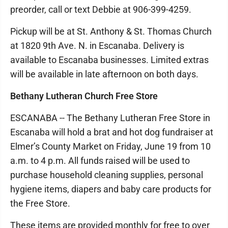
preorder, call or text Debbie at 906-399-4259.
Pickup will be at St. Anthony & St. Thomas Church
at 1820 9th Ave. N. in Escanaba. Delivery is
available to Escanaba businesses. Limited extras
will be available in late afternoon on both days.
Bethany Lutheran Church Free Store
ESCANABA -- The Bethany Lutheran Free Store in
Escanaba will hold a brat and hot dog fundraiser at
Elmer’s County Market on Friday, June 19 from 10
a.m. to 4 p.m. All funds raised will be used to
purchase household cleaning supplies, personal
hygiene items, diapers and baby care products for
the Free Store.
These items are provided monthly for free to over