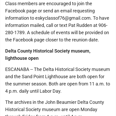
Class members are encouraged to join the
Facebook page or send an email requesting
information to eskyclassof76@gmail.com. To have
information mailed, call or text Pat Rudden at 906-
280-1789. A schedule of events will be provided on
the Facebook page closer to the reunion date.
Delta County Historical Society museum,
lighthouse open
ESCANABA -- The Delta Historical Society museum
and the Sand Point Lighthouse are both open for
the summer season. Both are open from 11 a.m. to
4 p.m. daily until Labor Day.
The archives in the John Beaumier Delta County
Historical Society museum are open Monday