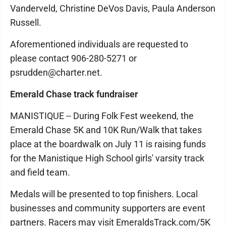
Vanderveld, Christine DeVos Davis, Paula Anderson
Russell.
Aforementioned individuals are requested to
please contact 906-280-5271 or
psrudden@charter.net.
Emerald Chase track fundraiser
MANISTIQUE -- During Folk Fest weekend, the
Emerald Chase 5K and 10K Run/Walk that takes
place at the boardwalk on July 11 is raising funds
for the Manistique High School girls' varsity track
and field team.
Medals will be presented to top finishers. Local
businesses and community supporters are event
partners. Racers may visit EmeraldsTrack.com/5K