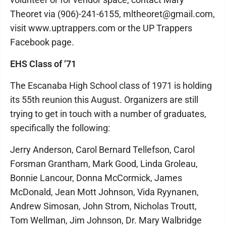
Theoret via (906)-241-6155, mltheoret@gmail.com,
visit www.uptrappers.com or the UP Trappers
Facebook page.
EHS Class of ’71
The Escanaba High School class of 1971 is holding
its 55th reunion this August. Organizers are still
trying to get in touch with a number of graduates,
specifically the following:
Jerry Anderson, Carol Bernard Tellefson, Carol
Forsman Grantham, Mark Good, Linda Groleau,
Bonnie Lancour, Donna McCormick, James
McDonald, Jean Mott Johnson, Vida Ryynanen,
Andrew Simosan, John Strom, Nicholas Troutt,
Tom Wellman, Jim Johnson, Dr. Mary Walbridge