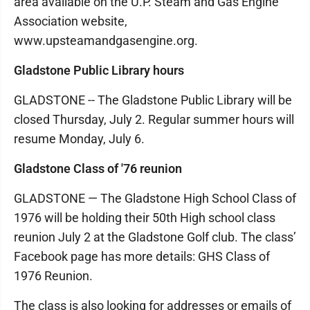
area available on the U.P. Steam and Gas Engine
Association website,
www.upsteamandgasengine.org.
Gladstone Public Library hours
GLADSTONE -- The Gladstone Public Library will be
closed Thursday, July 2. Regular summer hours will
resume Monday, July 6.
Gladstone Class of '76 reunion
GLADSTONE — The Gladstone High School Class of
1976 will be holding their 50th High school class
reunion July 2 at the Gladstone Golf club. The class’
Facebook page has more details: GHS Class of
1976 Reunion.
The class is also looking for addresses or emails of