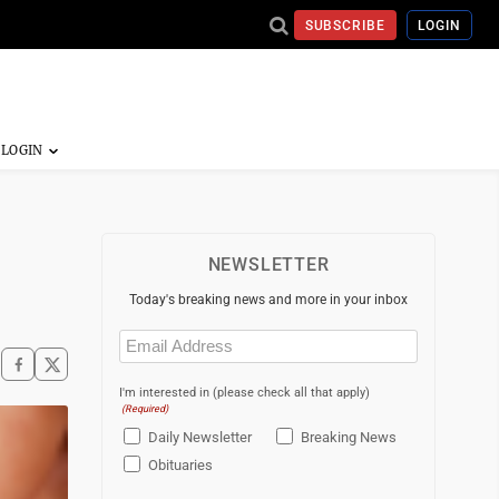
SUBSCRIBE
LOGIN
NEWSLETTER
Today's breaking news and more in your inbox
Email
(Required)
I'm interested in (please check all that apply)
(Required)
Daily Newsletter
Breaking News
Obituaries