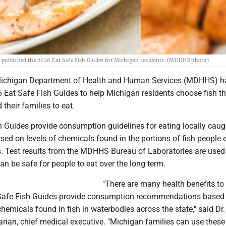
ublished the 2026 Eat Safe Fish Guides for Michigan residents. (MDHHS photo)
ichigan Department of Health and Human Services (MDHHS) h
 Eat Safe Fish Guides to help Michigan residents choose fish th
 their families to eat.
 Guides provide consumption guidelines for eating locally caugh
sed on levels of chemicals found in the portions of fish people e
ets. Test results from the MDHHS Bureau of Laboratories are used
n be safe for people to eat over the long term.
"There are many health benefits to
 Safe Fish Guides provide consumption recommendations based
 chemicals found in fish in waterbodies across the state," said Dr.
ian, chief medical executive. "Michigan families can use these