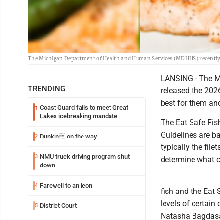
The Michigan Department of Health and Human Services (MDHHS) recently p
LANSING - The M
TRENDING
released the 2026
best for them and
Coast Guard fails to meet Great
1
Lakes icebreaking mandate
The Eat Safe Fish
Guidelines are ba
Dunkin on the way
2
typically the fil
NMU truck driving program shut
3
determine what ca
down
Farewell to an icon
4
fish and the Eat
levels of certain
District Court
5
Natasha Bagdasar