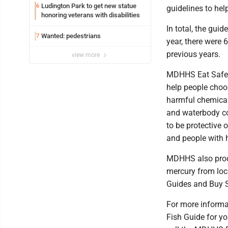
Ludington Park to get new statue
6
guidelines to hel
honoring veterans with disabilities
In total, the gui
Wanted: pedestrians
7
year, there were 
previous years.
view more
MDHHS Eat Safe F
help people choose
harmful chemicals
and waterbody co
to be protective 
and people with 
MDHHS also produ
mercury from loca
Guides and Buy S
For more informat
Fish Guide for yo