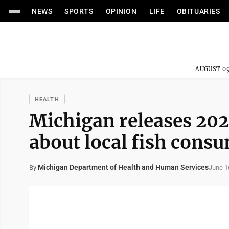
NEWS
SPORTS
OPINION
LIFE
OBITUARIES
AUGUST 09
HEALTH
Michigan releases 202
about local fish cons
Michigan Department of Health and Human Services
June 1
By