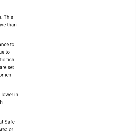
s. This
ive than
ance to
ue to
ic fish
are set
 women
 lower in
sh
at Safe
Area or