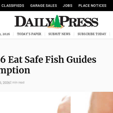
CLASSIFIEDS
GARAGE SALES
JOBS
PLACE NOTICES
, 2026
TODAY'S PAPER
SUBMIT NEWS
SUBSCRIBE TODAY
6 Eat Safe Fish Guides
umption
6, 2026
2 min read