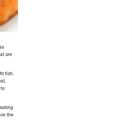
as
at are
t fish.
at,
 to
 eating
 on the