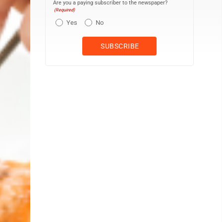
Are you a paying subscriber to the newspaper?
(Required)
Yes
No