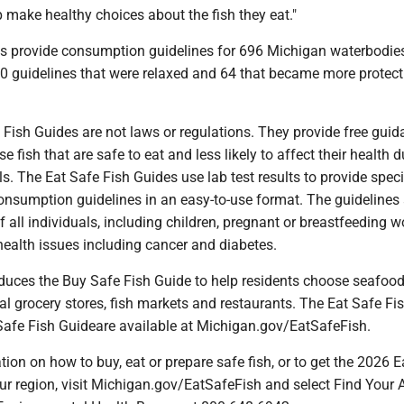
p make healthy choices about the fish they eat."
des provide consumption guidelines for 696 Michigan waterbodie
60 guidelines that were relaxed and 64 that became more protect
ish Guides are not laws or regulations. They provide free guid
 fish that are safe to eat and less likely to affect their health d
. The Eat Safe Fish Guides use lab test results to provide specif
nsumption guidelines in an easy-to-use format. The guidelines 
of all individuals, including children, pregnant or breastfeeding
health issues including cancer and diabetes.
ces the Buy Safe Fish Guide to help residents choose seafood
l grocery stores, fish markets and restaurants. The Eat Safe Fi
afe Fish Guideare available at Michigan.gov/EatSafeFish.
ion on how to buy, eat or prepare safe fish, or to get the 2026 E
ur region, visit Michigan.gov/EatSafeFish and select Find Your 