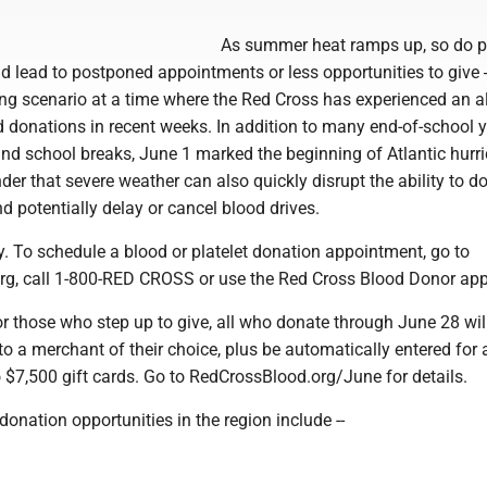
As summer heat ramps up, so do p
ld lead to postponed appointments or less opportunities to give
ling scenario at a time where the Red Cross has experienced an 
d donations in recent weeks. In addition to many end-of-school 
l and school breaks, June 1 marked the beginning of Atlantic hurr
er that severe weather can also quickly disrupt the ability to d
d potentially delay or cancel blood drives.
. To schedule a blood or platelet donation appointment, go to
g, call 1-800-RED CROSS or use the Red Cross Blood Donor app
r those who step up to give, all who donate through June 28 will
 to a merchant of their choice, plus be automatically entered for
 $7,500 gift cards. Go to RedCrossBlood.org/June for details.
nation opportunities in the region include --