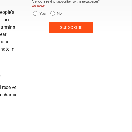
Are you a paying subscriber to the newspaper?
(Required)
eople's
Yes
No
 ─ an
alarming
year
icane
onate in
.
 receive
 a chance