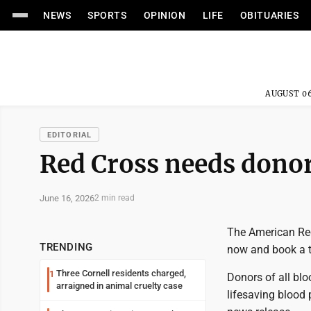
NEWS
SPORTS
OPINION
LIFE
OBITUARIES
AUGUST 06
EDITORIAL
Red Cross needs donor
June 16, 2026
2 min read
The American Red
TRENDING
now and book a ti
Three Cornell residents charged,
1
Donors of all blo
arraigned in animal cruelty case
lifesaving blood 