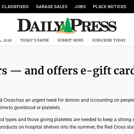
CLASSIFIEDS
GARAGE SALES
JOBS
PLACE NOTICES
, 2026
TODAY'S PAPER
SUBMIT NEWS
SUBSCRIBE TODAY
s — and offers e-gift car
 Cross has an urgent need for donors and is counting on people
me to give blood or platelets.
od types and those giving platelets are needed to keep a strong 
products on hospital shelves into the summer, the Red Cross stat