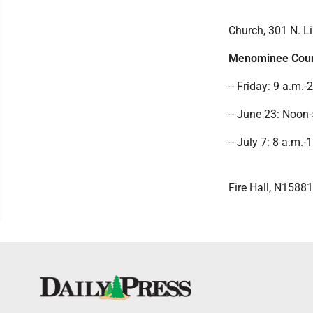
Church, 301 N. Li
Menominee Cou
-- Friday: 9 a.m.
-- June 23: Noon-
-- July 7: 8 a.m.
Fire Hall, N15881