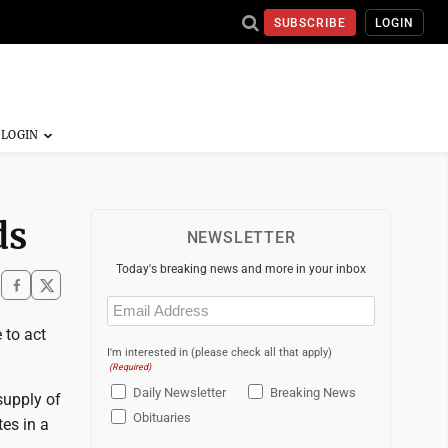
SUBSCRIBE
LOGIN
ds
NEWSLETTER
Today's breaking news and more in your inbox
Email
(Required)
 to act
I'm interested in (please check all that apply)
(Required)
Daily Newsletter
Breaking News
supply of
Obituaries
es in a