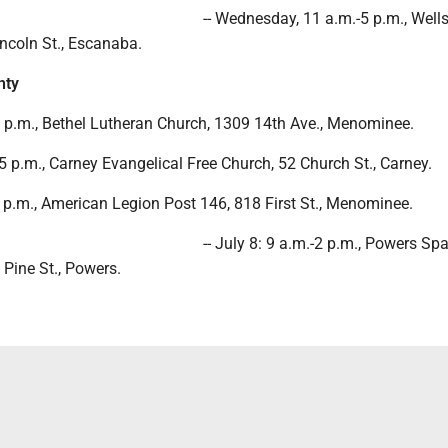
-- Wednesday, 11 a.m.-5 p.m., Well
ncoln St., Escanaba.
nty
-2 p.m., Bethel Lutheran Church, 1309 14th Ave., Menominee.
5 p.m., Carney Evangelical Free Church, 52 Church St., Carney.
-1 p.m., American Legion Post 146, 818 First St., Menominee.
-- July 8: 9 a.m.-2 p.m., Powers Sp
 Pine St., Powers.