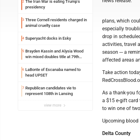
news release.
The Iran War is eating Trump’s
2
presidency
Three Cornell residents charged in
3
plans, which cou
animal cruelty case
especially troub
drop in schedule
Superyacht docks in Esky
4
activities, trave
Brayden Kassin and Alysia Wood
5
season ─ a remind
win mixed doubles title at 79th
affected areas an
Annual Michigan-Wisconsin Open
LaBonte of Escanaba named to
6
Take action today
head UPSET
RedCrossBlood.or
Republican candidates vie to
7
As a thank-you fo
represent 108th in Lansing
a $15 e-gift card
view more
to win one of two
Upcoming blood do
Delta County