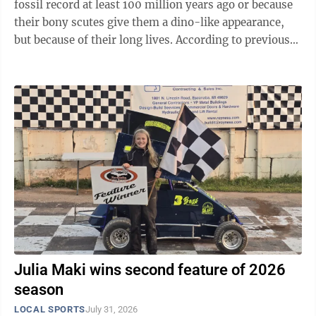
fossil record at least 100 million years ago or because
their bony scutes give them a dino-like appearance,
but because of their long lives. According to previous
research, lake sturgeon (Acipenser fulvescens) have a
lifespan of up to 150 years. But a new study published
by researchers from the Michigan Department of
Natural Resources, Michigan State University,
Michigan Technological University and the Wisconsin
Department of Natural Resources suggests that lake
sturgeon may ...
Julia Maki wins second feature of 2026
season
LOCAL SPORTS
July 31, 2026