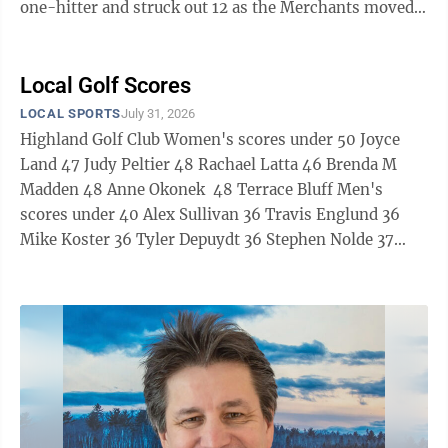
one-hitter and struck out 12 as the Merchants moved
into first place in the Escanaba Softball Association
American League with a 5-2 triumph over Bero
Motors. Frank Trotter provided Bero Motors with its
Local Golf Scores
lone hit on an inside-the-park home run. Mead
LOCAL SPORTS
July 31, 2026
advanced in the Escanaba Babe Ruth League baseball
Highland Golf Club Women's scores under 50 Joyce
tournament, opening with a 10-3 victory over
Land 47 Judy Peltier 48 Rachael Latta 46 Brenda M
Harnischfeger Local 632. Kangas, ...
Madden 48 Anne Okonek 48 Terrace Bluff Men's
scores under 40 Alex Sullivan 36 Travis Englund 36
Mike Koster 36 Tyler Depuydt 36 Stephen Nolde 37
Jason Micheau 37 Tim Strasser 37 Brad VanDamme 38
Chris Veeser 38 Rick Steele 38 Mike Pilon 38 Derek
Chaillier 38 Brian Taylor 39 Chris Doyle 39 Charlie
Stafford 39 Steve Douglas 39 Dave Evans 39 Shane
Wallin 39