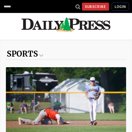
SUBSCRIBE
LOGIN
SPORTS