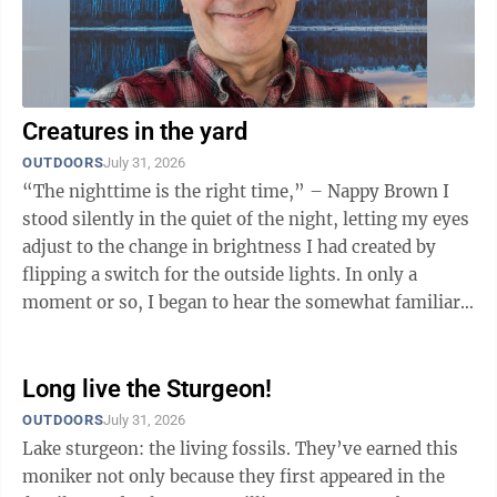
Creatures in the yard
OUTDOORS
July 31, 2026
“The nighttime is the right time,” – Nappy Brown I
stood silently in the quiet of the night, letting my eyes
adjust to the change in brightness I had created by
flipping a switch for the outside lights. In only a
moment or so, I began to hear the somewhat familiar
flapping sound of ...
Long live the Sturgeon!
OUTDOORS
July 31, 2026
Lake sturgeon: the living fossils. They’ve earned this
moniker not only because they first appeared in the