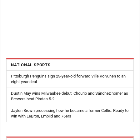
NATIONAL SPORTS
Pittsburgh Penguins sign 23-year-old forward Ville Koivunen to an
eight-year deal
Dustin May wins Milwaukee debut, Chourio and Sánchez homer as
Brewers beat Pirates 5-2
Jaylen Brown processing how he became a former Celtic. Ready to
win with LeBron, Embiid and 76ers