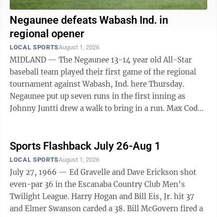
Negaunee defeats Wabash Ind. in
regional opener
LOCAL SPORTS
August 1, 2026
MIDLAND — The Negaunee 13-14 year old All-Star
baseball team played their first game of the regional
tournament against Wabash, Ind. here Thursday.
Negaunee put up seven runs in the first inning as
Johnny Juntti drew a walk to bring in a run. Max Cody
had an RBI-Single. Evan Cardinal also ...
Sports Flashback July 26-Aug 1
LOCAL SPORTS
August 1, 2026
July 27, 1966 — Ed Gravelle and Dave Erickson shot
even-par 36 in the Escanaba Country Club Men’s
Twilight League. Harry Hogan and Bill Eis, Jr. hit 37
and Elmer Swanson carded a 38. Bill McGovern fired a