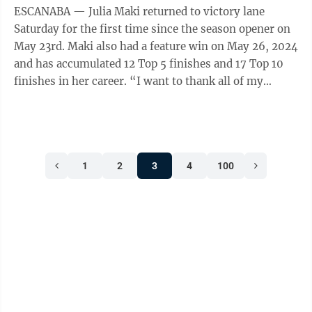
ESCANABA — Julia Maki returned to victory lane
Saturday for the first time since the season opener on
May 23rd. Maki also had a feature win on May 26, 2024
and has accumulated 12 Top 5 finishes and 17 Top 10
finishes in her career. “I want to thank all of my
sponsors and my parents ...
1
2
3
4
100