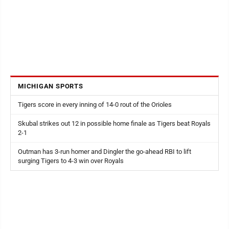
MICHIGAN SPORTS
Tigers score in every inning of 14-0 rout of the Orioles
Skubal strikes out 12 in possible home finale as Tigers beat Royals
2-1
Outman has 3-run homer and Dingler the go-ahead RBI to lift
surging Tigers to 4-3 win over Royals