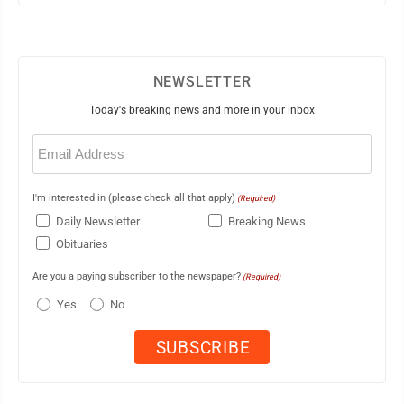
NEWSLETTER
Today's breaking news and more in your inbox
Email
(Required)
I'm interested in (please check all that apply)
(Required)
Daily Newsletter
Breaking News
Obituaries
Are you a paying subscriber to the newspaper?
(Required)
Yes
No