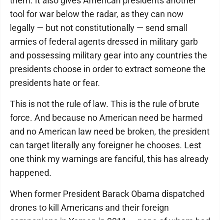
them. It also gives American presidents another
tool for war below the radar, as they can now
legally — but not constitutionally — send small
armies of federal agents dressed in military garb
and possessing military gear into any countries the
presidents choose in order to extract someone the
presidents hate or fear.
This is not the rule of law. This is the rule of brute
force. And because no American need be harmed
and no American law need be broken, the president
can target literally any foreigner he chooses. Lest
one think my warnings are fanciful, this has already
happened.
When former President Barack Obama dispatched
drones to kill Americans and their foreign