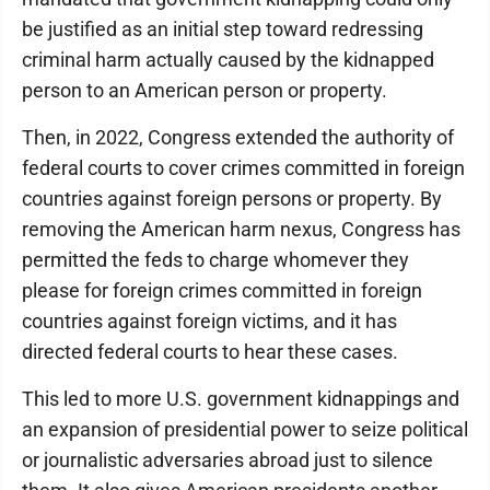
be justified as an initial step toward redressing
criminal harm actually caused by the kidnapped
person to an American person or property.
Then, in 2022, Congress extended the authority of
federal courts to cover crimes committed in foreign
countries against foreign persons or property. By
removing the American harm nexus, Congress has
permitted the feds to charge whomever they
please for foreign crimes committed in foreign
countries against foreign victims, and it has
directed federal courts to hear these cases.
This led to more U.S. government kidnappings and
an expansion of presidential power to seize political
or journalistic adversaries abroad just to silence