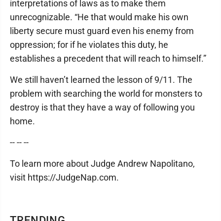
interpretations of laws as to make them
unrecognizable. “He that would make his own
liberty secure must guard even his enemy from
oppression; for if he violates this duty, he
establishes a precedent that will reach to himself.”
We still haven’t learned the lesson of 9/11. The
problem with searching the world for monsters to
destroy is that they have a way of following you
home.
-- -- --
To learn more about Judge Andrew Napolitano,
visit https://JudgeNap.com.
TRENDING