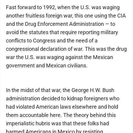
Fast forward to 1992, when the U.S. was waging
another fruitless foreign war, this one using the CIA
and the Drug Enforcement Administration — to
avoid the statutes that require reporting military
conflicts to Congress and the need of a
congressional declaration of war. This was the drug
war the U.S. was waging against the Mexican
government and Mexican civilians.
In the midst of that war, the George H.W. Bush
administration decided to kidnap foreigners who
had violated American laws elsewhere and hold
them accountable here. The theory behind this
imperialistic hubris was that these folks had
harmed Americans in Mexico by resisting