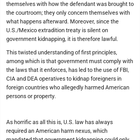
themselves with how the defendant was brought to
the courtroom; they only concern themselves with
what happens afterward. Moreover, since the
U.S./Mexico extradition treaty is silent on
government kidnapping, it is therefore lawful.
This twisted understanding of first principles,
among which is that government must comply with
the laws that it enforces, has led to the use of FBI,
CIA and DEA operatives to kidnap foreigners in
foreign countries who allegedly harmed American
persons or property.
As horrific as all this is, U.S. law has always
required an American harm nexus, which
mandated that government kidnapping could only