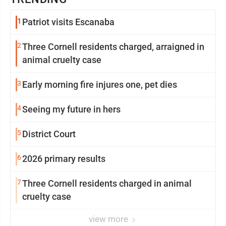
1
Patriot visits Escanaba
2
Three Cornell residents charged, arraigned in
animal cruelty case
3
Early morning fire injures one, pet dies
4
Seeing my future in hers
5
District Court
6
2026 primary results
7
Three Cornell residents charged in animal
cruelty case
view more