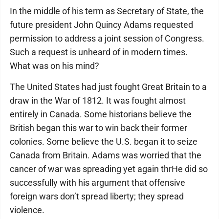
In the middle of his term as Secretary of State, the
future president John Quincy Adams requested
permission to address a joint session of Congress.
Such a request is unheard of in modern times.
What was on his mind?
The United States had just fought Great Britain to a
draw in the War of 1812. It was fought almost
entirely in Canada. Some historians believe the
British began this war to win back their former
colonies. Some believe the U.S. began it to seize
Canada from Britain. Adams was worried that the
cancer of war was spreading yet again thrHe did so
successfully with his argument that offensive
foreign wars don’t spread liberty; they spread
violence.