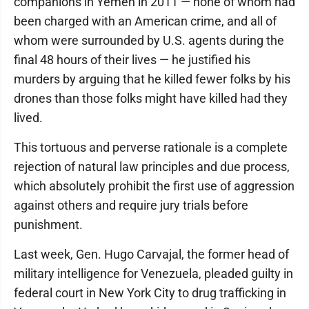
companions in Yemen in 2011 — none of whom had
been charged with an American crime, and all of
whom were surrounded by U.S. agents during the
final 48 hours of their lives — he justified his
murders by arguing that he killed fewer folks by his
drones than those folks might have killed had they
lived.
This tortuous and perverse rationale is a complete
rejection of natural law principles and due process,
which absolutely prohibit the first use of aggression
against others and require jury trials before
punishment.
Last week, Gen. Hugo Carvajal, the former head of
military intelligence for Venezuela, pleaded guilty in
federal court in New York City to drug trafficking in