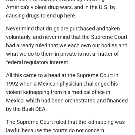
America’s violent drug wars, and in the U.S. by
causing drugs to end up here.
Never mind that drugs are purchased and taken
voluntarily, and never mind that the Supreme Court
had already ruled that we each own our bodies and
what we do to them in private is not a matter of
federal regulatory interest.
All this came to a head at the Supreme Court in
1992 when a Mexican physician challenged his
violent kidnapping from his medical office in
Mexico, which had been orchestrated and financed
by the Bush DEA.
The Supreme Court ruled that the kidnapping was
lawful because the courts do not concern