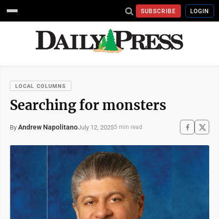
SUBSCRIBE
LOGIN
LOCAL COLUMNS
Searching for monsters
Andrew Napolitano
July 12, 2025
By
5 min read