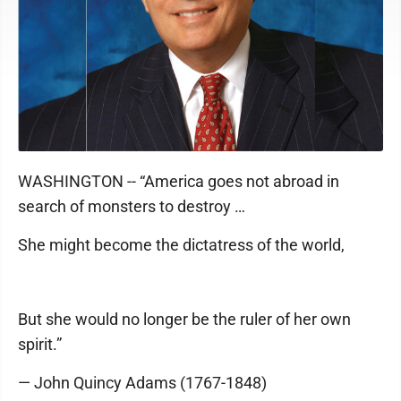
WASHINGTON -- “America goes not abroad in
search of monsters to destroy …
She might become the dictatress of the world,
But she would no longer be the ruler of her own
spirit.”
— John Quincy Adams (1767-1848)