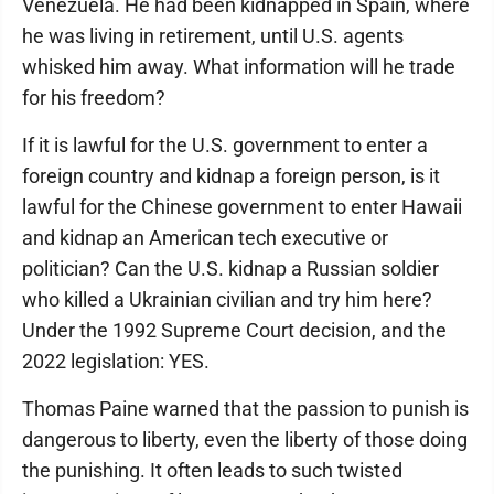
Venezuela. He had been kidnapped in Spain, where
he was living in retirement, until U.S. agents
whisked him away. What information will he trade
for his freedom?
If it is lawful for the U.S. government to enter a
foreign country and kidnap a foreign person, is it
lawful for the Chinese government to enter Hawaii
and kidnap an American tech executive or
politician? Can the U.S. kidnap a Russian soldier
who killed a Ukrainian civilian and try him here?
Under the 1992 Supreme Court decision, and the
2022 legislation: YES.
Thomas Paine warned that the passion to punish is
dangerous to liberty, even the liberty of those doing
the punishing. It often leads to such twisted