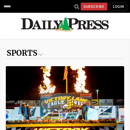
SUBSCRIBE
LOGIN
SPORTS