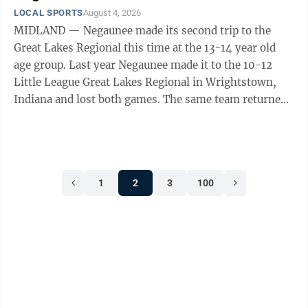
LOCAL SPORTS
August 4, 2026
MIDLAND — Negaunee made its second trip to the
Great Lakes Regional this time at the 13-14 year old
age group. Last year Negaunee made it to the 10-12
Little League Great Lakes Regional in Wrightstown,
Indiana and lost both games. The same team returned
to the 13-14 regional this year in ...
1
2
3
100