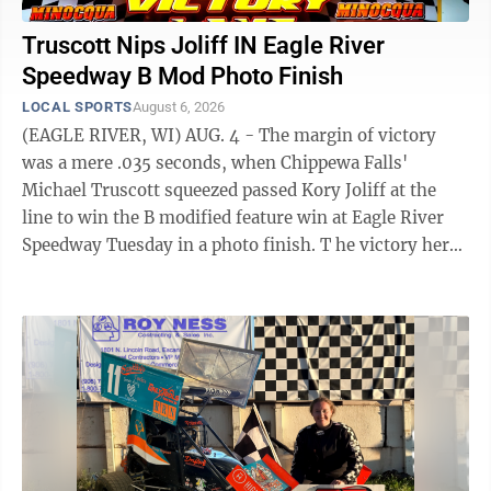
Truscott Nips Joliff IN Eagle River
Speedway B Mod Photo Finish
LOCAL SPORTS
August 6, 2026
(EAGLE RIVER, WI) AUG. 4 - The margin of victory
was a mere .035 seconds, when Chippewa Falls'
Michael Truscott squeezed passed Kory Joliff at the
line to win the B modified feature win at Eagle River
Speedway Tuesday in a photo finish. T he victory here
was Truscott's second here in three ...