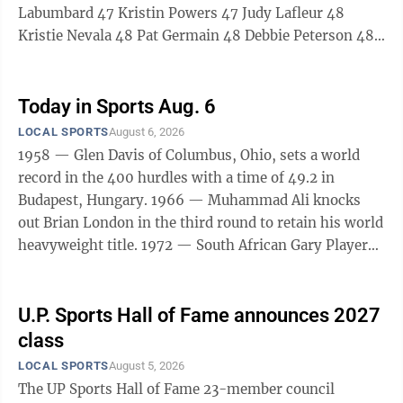
Labumbard 47 Kristin Powers 47 Judy Lafleur 48
Kristie Nevala 48 Pat Germain 48 Debbie Peterson 48
Caron Salo 48 Sarah Nolde 49 Melissa Becotte 49
Margie Movalson 49 Dawn Smith 49 Mel Beauchamp
49
Today in Sports Aug. 6
LOCAL SPORTS
August 6, 2026
1958 — Glen Davis of Columbus, Ohio, sets a world
record in the 400 hurdles with a time of 49.2 in
Budapest, Hungary. 1966 — Muhammad Ali knocks
out Brian London in the third round to retain his world
heavyweight title. 1972 — South African Gary Player
wins his second PGA golf championship with a two-
stroke victory over Jim Jamieson and Tommy Aaron.
1978 — John Mahaffey beats Tom Watson and Jerry
U.P. Sports Hall of Fame announces 2027
Pate on the second playoff hole to win the PGA
class
Championship. 1984 — American athlete Carl Lewis
LOCAL SPORTS
August 5, 2026
wins long jump (8.54m), his second of 4 gold medals
The UP Sports Hall of Fame 23-member council
at Los Angeles Olympics. 1991 ...