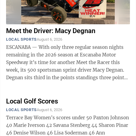
Meet the Driver: Macy Degnan
LOCAL SPORTS
August 6, 2026
ESCANABA — With only three regular season nights
remaining in the 2026 season at Escanaba Motor
Speedway it's time for another Meet the Racer this
week, its 500 sportsman sprint driver Macy Degnan.
Degnan sits third in the points standings three points
back of second place driver Braxton ...
Local Golf Scores
LOCAL SPORTS
August 6, 2026
Terrace Bay Women's scores under 50 Paxton Johnson
40 Marie Iverson 42 Savana Stenberg 44 Sharon Pinar
46 Denise Wilson 46 Lisa Soderman 46 Ann