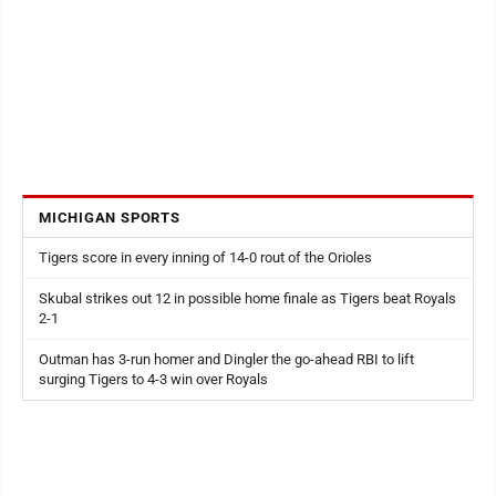
MICHIGAN SPORTS
Tigers score in every inning of 14-0 rout of the Orioles
Skubal strikes out 12 in possible home finale as Tigers beat Royals
2-1
Outman has 3-run homer and Dingler the go-ahead RBI to lift
surging Tigers to 4-3 win over Royals