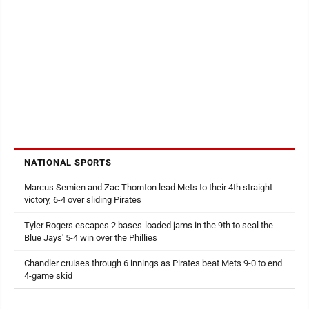
NATIONAL SPORTS
Marcus Semien and Zac Thornton lead Mets to their 4th straight
victory, 6-4 over sliding Pirates
Tyler Rogers escapes 2 bases-loaded jams in the 9th to seal the
Blue Jays' 5-4 win over the Phillies
Chandler cruises through 6 innings as Pirates beat Mets 9-0 to end
4-game skid