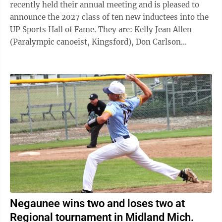
recently held their annual meeting and is pleased to
announce the 2027 class of ten new inductees into the
UP Sports Hall of Fame. They are: Kelly Jean Allen
(Paralympic canoeist, Kingsford), Don Carlson
(basketball player, Kingsford), Gordy Chinn (coach,
Ishpeming), John Croze (track/football coach,
Ishpeming), Angela Guisfredi VanWagner (basketball
player, Hubbell), Charles Lucchesi (football player,
Hancock), Mike Ludlum (sports broadcaster,
Marquette), Kevin Luke (basketball coach, Houghton),
Troy Mattson (basketball player/coach, ...
Negaunee wins two and loses two at
Regional tournament in Midland Mich.