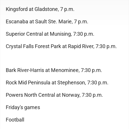
Kingsford at Gladstone, 7 p.m.
Escanaba at Sault Ste. Marie, 7 p.m.
Superior Central at Munising, 7:30 p.m.
Crystal Falls Forest Park at Rapid River, 7:30 p.m.
Bark River-Harris at Menominee, 7:30 p.m.
Rock Mid Peninsula at Stephenson, 7:30 p.m.
Powers North Central at Norway, 7:30 p.m.
Friday's games
Football