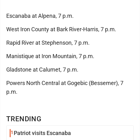
Escanaba at Alpena, 7 p.m.
West Iron County at Bark River-Harris, 7 p.m.
Rapid River at Stephenson, 7 p.m.
Manistique at Iron Mountain, 7 p.m.
Gladstone at Calumet, 7 p.m.
Powers North Central at Gogebic (Bessemer), 7
p.m.
TRENDING
1
Patriot visits Escanaba