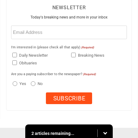
NEWSLETTER
Today's breaking news and more in your inbox
Email
(Required)
I'm interested in (please check all that apply)
(Required)
Daily Newsletter
Breaking News
Obituaries
Are you a paying subscriber to the newspaper?
(Required)
Yes
No
2 articles remaining...