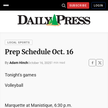
SUBSCRIBE
LOGIN
LOCAL SPORTS
Prep Schedule Oct. 16
By
Adam Hinch
October 16, 2025
1 min read
Tonight's games
Volleyball
Marquette at Manistique, 6:30 p.m.