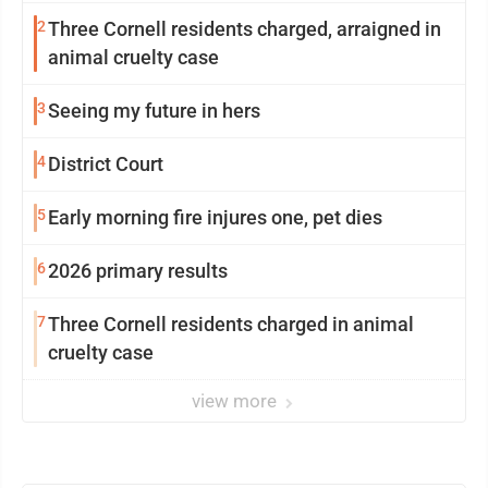
2
Three Cornell residents charged, arraigned in
animal cruelty case
3
Seeing my future in hers
4
District Court
5
Early morning fire injures one, pet dies
6
2026 primary results
7
Three Cornell residents charged in animal
cruelty case
view more