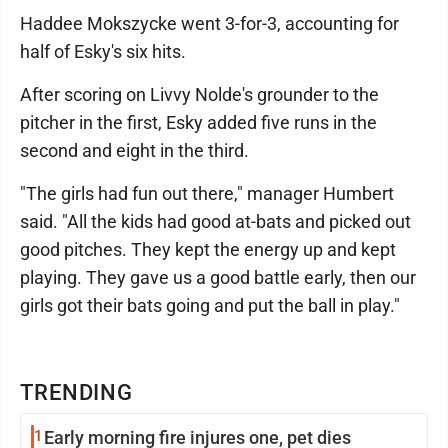
Haddee Mokszycke went 3-for-3, accounting for
half of Esky's six hits.
After scoring on Livvy Nolde's grounder to the
pitcher in the first, Esky added five runs in the
second and eight in the third.
"The girls had fun out there," manager Humbert
said. "All the kids had good at-bats and picked out
good pitches. They kept the energy up and kept
playing. They gave us a good battle early, then our
girls got their bats going and put the ball in play."
TRENDING
1
Early morning fire injures one, pet dies