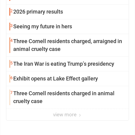
2
2026 primary results
3
Seeing my future in hers
4
Three Cornell residents charged, arraigned in
animal cruelty case
5
The Iran War is eating Trump’s presidency
6
Exhibit opens at Lake Effect gallery
7
Three Cornell residents charged in animal
cruelty case
view more