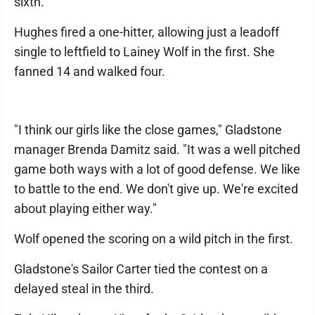
sixth.
Hughes fired a one-hitter, allowing just a leadoff
single to leftfield to Lainey Wolf in the first. She
fanned 14 and walked four.
"I think our girls like the close games," Gladstone
manager Brenda Damitz said. "It was a well pitched
game both ways with a lot of good defense. We like
to battle to the end. We don't give up. We're excited
about playing either way."
Wolf opened the scoring on a wild pitch in the first.
Gladstone's Sailor Carter tied the contest on a
delayed steal in the third.