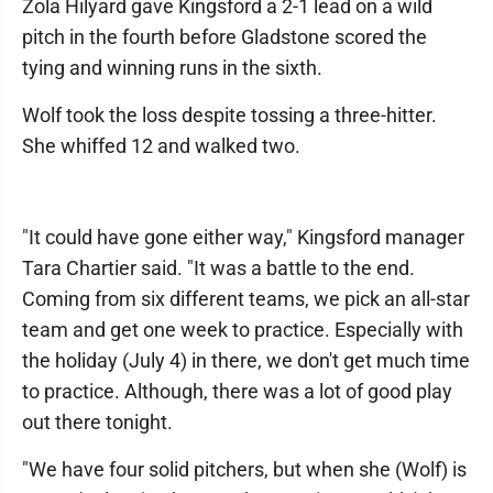
Zola Hilyard gave Kingsford a 2-1 lead on a wild
pitch in the fourth before Gladstone scored the
tying and winning runs in the sixth.
Wolf took the loss despite tossing a three-hitter.
She whiffed 12 and walked two.
"It could have gone either way," Kingsford manager
Tara Chartier said. "It was a battle to the end.
Coming from six different teams, we pick an all-star
team and get one week to practice. Especially with
the holiday (July 4) in there, we don't get much time
to practice. Although, there was a lot of good play
out there tonight.
"We have four solid pitchers, but when she (Wolf) is