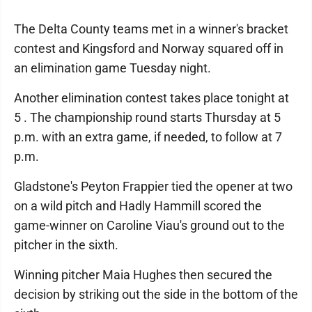
The Delta County teams met in a winner's bracket
contest and Kingsford and Norway squared off in
an elimination game Tuesday night.
Another elimination contest takes place tonight at
5 . The championship round starts Thursday at 5
p.m. with an extra game, if needed, to follow at 7
p.m.
Gladstone's Peyton Frappier tied the opener at two
on a wild pitch and Hadly Hammill scored the
game-winner on Caroline Viau's ground out to the
pitcher in the sixth.
Winning pitcher Maia Hughes then secured the
decision by striking out the side in the bottom of the