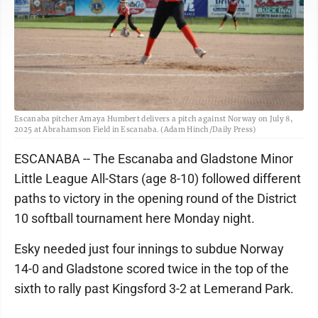
Escanaba pitcher Amaya Humbert delivers a pitch against Norway on July 8,
2025 at Abrahamson Field in Escanaba. (Adam Hinch/Daily Press)
ESCANABA -- The Escanaba and Gladstone Minor
Little League All-Stars (age 8-10) followed different
paths to victory in the opening round of the District
10 softball tournament here Monday night.
Esky needed just four innings to subdue Norway
14-0 and Gladstone scored twice in the top of the
sixth to rally past Kingsford 3-2 at Lemerand Park.