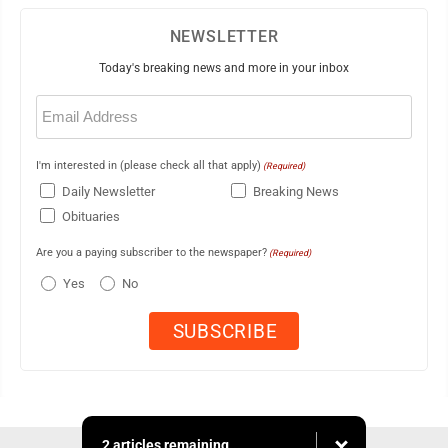
NEWSLETTER
Today's breaking news and more in your inbox
Email
(Required)
I'm interested in (please check all that apply)
(Required)
Daily Newsletter
Breaking News
Obituaries
Are you a paying subscriber to the newspaper?
(Required)
Yes
No
2 articles remaining...