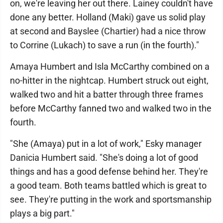
on, we're leaving her out there. Lainey couldn't have
done any better. Holland (Maki) gave us solid play
at second and Bayslee (Chartier) had a nice throw
to Corrine (Lukach) to save a run (in the fourth)."
Amaya Humbert and Isla McCarthy combined on a
no-hitter in the nightcap. Humbert struck out eight,
walked two and hit a batter through three frames
before McCarthy fanned two and walked two in the
fourth.
"She (Amaya) put in a lot of work," Esky manager
Danicia Humbert said. "She's doing a lot of good
things and has a good defense behind her. They're
a good team. Both teams battled which is great to
see. They're putting in the work and sportsmanship
plays a big part."