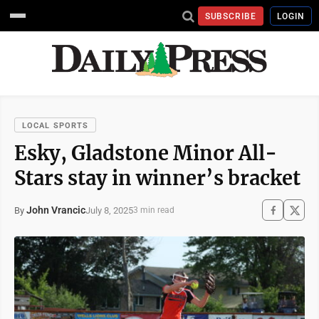
SUBSCRIBE
LOGIN
LOCAL SPORTS
Esky, Gladstone Minor All-
Stars stay in winner’s bracket
John Vrancic
July 8, 2025
By
3 min read