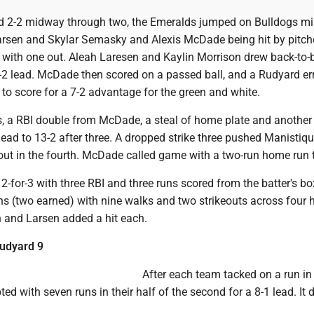
d 2-2 midway through two, the Emeralds jumped on Bulldogs mi
Larsen and Skylar Semasky and Alexis McDade being hit by pitch
 with one out. Aleah Laresen and Kaylin Morrison drew back-to-
4-2 lead. McDade then scored on a passed ball, and a Rudyard er
to score for a 7-2 advantage for the green and white.
, a RBI double from McDade, a steal of home plate and another
lead to 13-2 after three. A dropped strike three pushed Manistiqu
out in the fourth. McDade called game with a two-run home run t
-for-3 with three RBI and three runs scored from the batter's bo
ns (two earned) with nine walks and two strikeouts across four h
n and Larsen added a hit each.
Rudyard 9
After each team tacked on a run in t
ed with seven runs in their half of the second for a 8-1 lead. It d