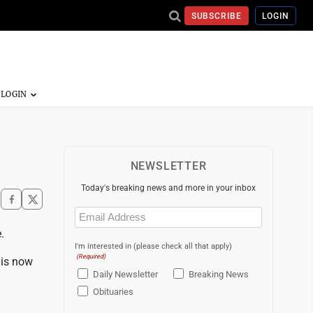
SUBSCRIBE
LOGIN
NEWSLETTER
Today's breaking news and more in your inbox
Email
(Required)
.
I'm interested in (please check all that apply)
(Required)
 is now
Daily Newsletter
Breaking News
Obituaries