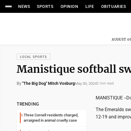
NEWS
SPORTS
OPINION
LIFE
OBITUARIES
AUGUST 06
LOCAL SPORTS
Manistique softball s
By
"The Big Dog" Mitch Vosburg
May 30, 2024
2 min read
MANISTIQUE --Don
TRENDING
The Emeralds swe
Three Cornell residents charged,
1
12-19 and improv
arraigned in animal cruelty case