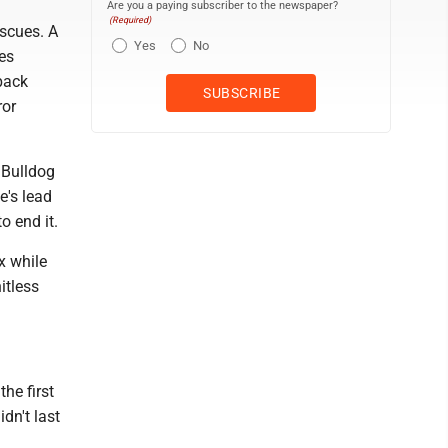
Are you a paying subscriber to the newspaper?
(Required)
scues. A
Yes
No
es
back
ror
 Bulldog
e's lead
o end it.
x while
itless
he first
idn't last