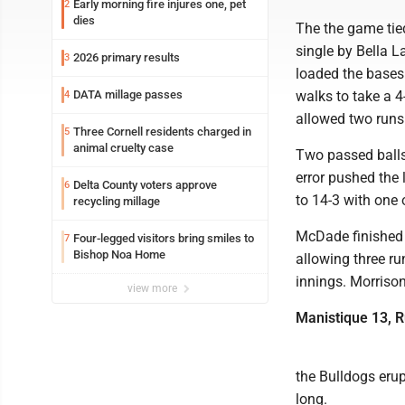
Early morning fire injures one, pet
2
dies
The the game tie
single by Bella 
2026 primary results
3
loaded the bases
DATA millage passes
walks to take a 
4
allowed two runs 
Three Cornell residents charged in
5
animal cruelty case
Two passed balls
error pushed the 
Delta County voters approve
6
to 14-3 with one 
recycling millage
McDade finished 2
Four-legged visitors bring smiles to
7
Bishop Noa Home
allowing three ru
innings. Morriso
view more
Manistique 13, 
the Bulldogs erupt
long.