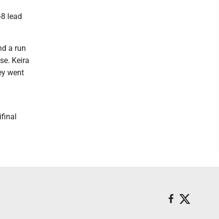
-8 lead
nd a run
se. Keira
ey went
final