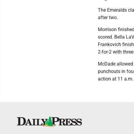
The Emeralds clap
after two.
Morrison finishe
scored. Bella LaV
Frankovich finish
2-for-2 with thre
McDade allowed n
punchouts in fou
action at 11 a.m