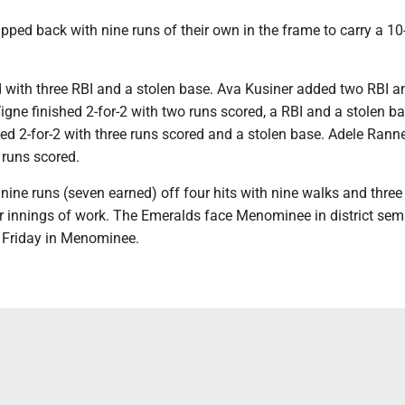
ped back with nine runs of their own in the frame to carry a 10
d with three RBI and a stolen base. Ava Kusiner added two RBI a
igne finished 2-for-2 with two runs scored, a RBI and a stolen ba
ed 2-for-2 with three runs scored and a stolen base. Adele Rann
e runs scored.
ine runs (seven earned) off four hits with nine walks and three
r innings of work. The Emeralds face Menominee in district semi
. Friday in Menominee.