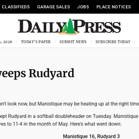
CLASSIFIEDS
GARAGE SALES
JOBS
PLACE NOTICES
, 2026
TODAY'S PAPER
SUBMIT NEWS
SUBSCRIBE TODAY
weeps Rudyard
't look now, but Manistique may be heating up at the right time
pt Rudyard in a softball doubleheader on Tuesday. Manistique
es to 11-4 in the month of May. Here's what went down:
Manistique 16, Rudyard 3