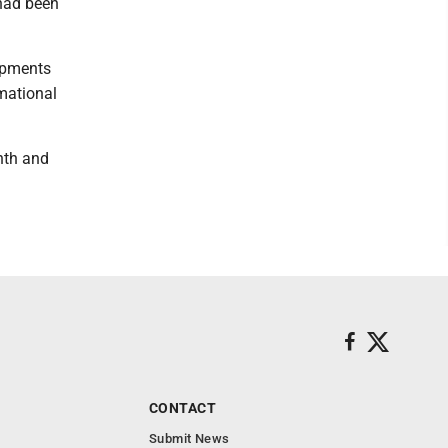
 had been
lopments
rmational
nth and
CONTACT
Submit News