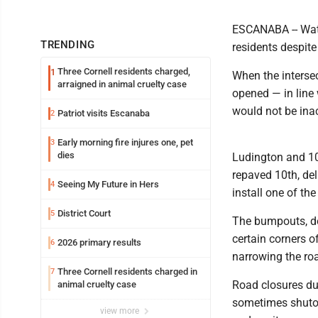
ESCANABA -- Wat
TRENDING
residents despit
Three Cornell residents charged,
1
When the intersec
arraigned in animal cruelty case
opened — in line 
would not be ina
Patriot visits Escanaba
2
Early morning fire injures one, pet
3
dies
Ludington and 10
repaved 10th, del
Seeing My Future in Hers
4
install one of th
District Court
5
The bumpouts, de
certain corners o
2026 primary results
6
narrowing the ro
Three Cornell residents charged in
7
Road closures du
animal cruelty case
sometimes shutoff
view more