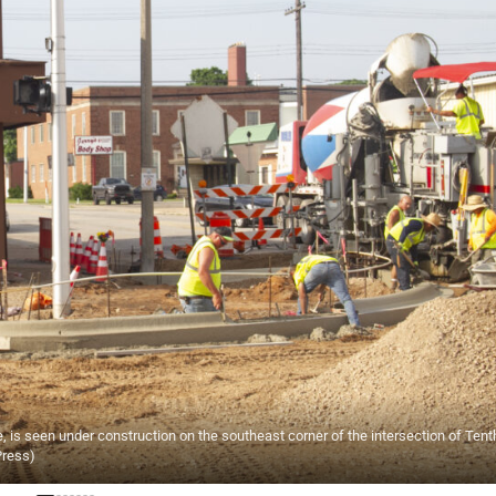
is seen under construction on the southeast corner of the intersection of Tent
Press)