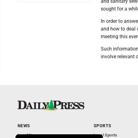
and sanitary sewe
sought for a whil
In order to answ
and how to deal w
meeting this even
Such information
involve relevant 
NEWS
SPORTS
Local News
Local Sports