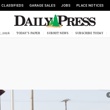
CLASSIFIEDS
GARAGE SALES
JOBS
PLACE NOTICES
, 2026
TODAY'S PAPER
SUBMIT NEWS
SUBSCRIBE TODAY