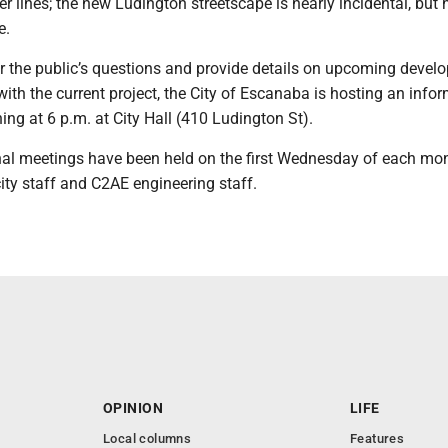
r lines; the new Ludington streetscape is nearly incidental, but
e.
er the public’s questions and provide details on upcoming deve
ith the current project, the City of Escanaba is hosting an info
ing at 6 p.m. at City Hall (410 Ludington St).
al meetings have been held on the first Wednesday of each mo
city staff and C2AE engineering staff.
OPINION
LIFE
Local columns
Features