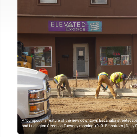
A "bumpout," a feature of the new downtown Escanaba streetscape, 
and Ludington Street on Tuesday morning. (R. R. Branstrom | Daily 