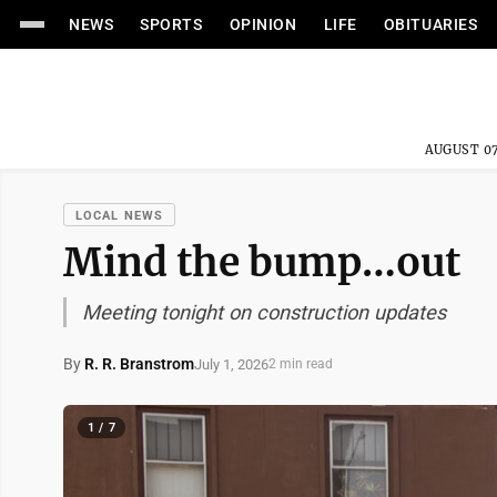
NEWS
SPORTS
OPINION
LIFE
OBITUARIES
AUGUST 07
LOCAL NEWS
Mind the bump…out
Meeting tonight on construction updates
By
R. R. Branstrom
July 1, 2026
2 min read
1 / 7