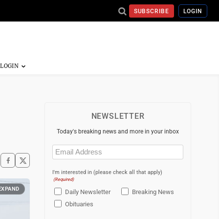
SUBSCRIBE
LOGIN
NEWSLETTER
Today's breaking news and more in your inbox
Email
(Required)
I'm interested in (please check all that apply)
(Required)
EXPAND
Daily Newsletter
Breaking News
Obituaries