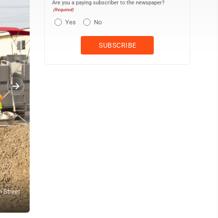
Are you a paying subscriber to the newspaper?
(Required)
Yes
No
h Street
People crossing 10th Street, as seen here Tuesday afternoon, will 
Branstrom | Daily Press)