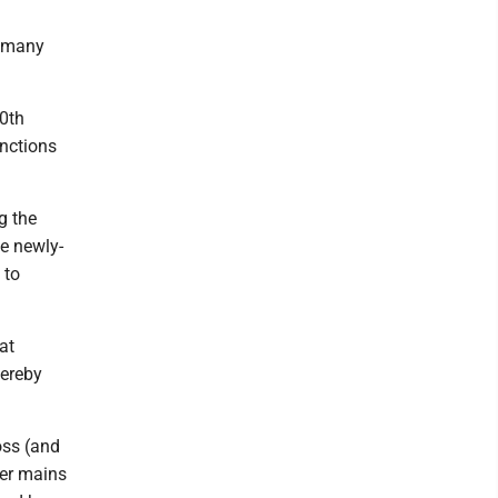
g many
10th
unctions
g the
e newly-
 to
at
hereby
oss (and
ter mains