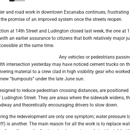
er and road work in downtown Escanaba continues, frustratin
e the promise of an improved system once the streets reopen.
tion at 14th Street and Ludington closed last week, the one at 
with an earlier assurance to citizens that both relatively major j
ccessible at the same time.
Any vehicles or pedestrians passin
th intersection yesterday may have noticed cement trucks on th
ivering material to a crew clad in high visibility gear who worked
e new “bumpouts” under the late June sun.
signed to reduce pedestrian crossing distances, are positioned 
f Ludington Street. They are areas where the sidewalk widens, t
adway and theoretically encouraging drivers to slow down.
ring the redevelopment are only one symptom; water pressure l
) is another. The main reason for all the work is to replace wa