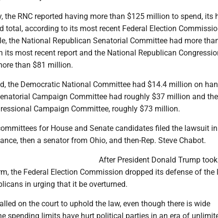
, the RNC reported having more than $125 million to spend, its 
 total, according to its most recent Federal Election Commission
e, the National Republican Senatorial Committee had more tha
n its most recent report and the National Republican Congressio
re than $81 million.
od, the Democratic National Committee had $14.4 million on han
enatorial Campaign Committee had roughly $37 million and the
essional Campaign Committee, roughly $73 million.
ommittees for House and Senate candidates filed the lawsuit in
Vance, then a senator from Ohio, and then-Rep. Steve Chabot.
After President Donald Trump took 
erm, the Federal Election Commission dropped its defense of the
licans in urging that it be overturned.
led on the court to uphold the law, even though there is wide
e spending limits have hurt political parties in an era of unlimit