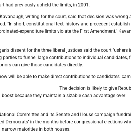
t had previously upheld the limits, in 2001.
 Kavanaugh, writing for the court, said that decision was wrong 
d. "In short, constitutional text, history and precedent establish
oordinated-expenditure limits violate the First Amendment," Kav
n's dissent for the three liberal justices said the court "ushers 
 parties to funnel large contributions to individual candidates, f
nors can give those candidates directly.
now will be able to make direct contributions to candidates' ca
The decision is likely to give Repub
rm boost because they maintain a sizable cash advantage over
National Committee and its Senate and House campaign fundra
d Democrats' in the months before congressional elections whe
 narrow majorities in both houses.