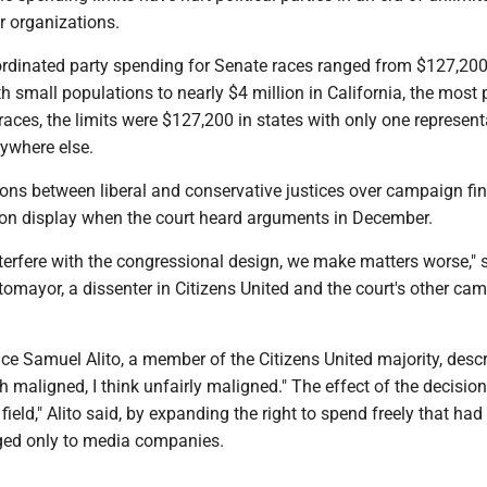
r organizations.
oordinated party spending for Senate races ranged from $127,200
th small populations to nearly $4 million in California, the most
races, the limits were $127,200 in states with only one represent
ywhere else.
ions between liberal and conservative justices over campaign fi
e on display when the court heard arguments in December.
terfere with the congressional design, we make matters worse," 
omayor, a dissenter in Citizens United and the court's other ca
ice Samuel Alito, a member of the Citizens United majority, desc
 maligned, I think unfairly maligned." The effect of the decisio
 field," Alito said, by expanding the right to spend freely that had
ged only to media companies.