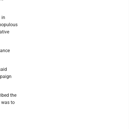
 in
 populous
ative
nance
said
mpaign
ribed the
n was to