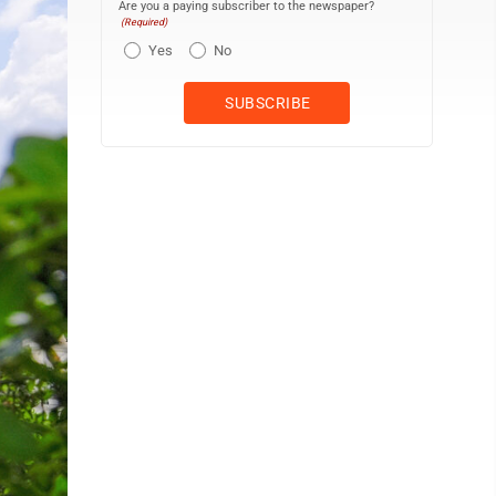
Are you a paying subscriber to the newspaper?
(Required)
Yes
No