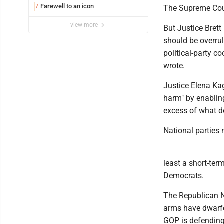
Farewell to an icon
7
The Supreme Cour
view more
But Justice Brett
should be overrule
political-party c
wrote.
Justice Elena Kaga
harm" by enabling
excess of what do
National parties 
least a short-te
Democrats.
The Republican 
arms have dwarfe
GOP is defending