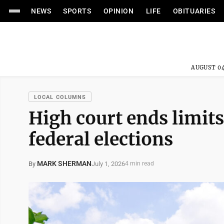
NEWS
SPORTS
OPINION
LIFE
OBITUARIES
AUGUST 04
LOCAL COLUMNS
High court ends limits
federal elections
MARK SHERMAN
July 1, 2026
By
4 min read