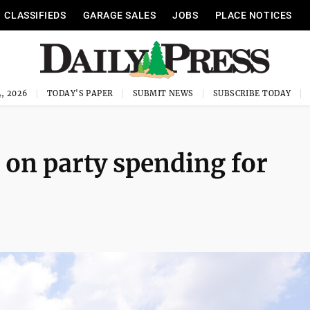
CLASSIFIEDS
GARAGE SALES
JOBS
PLACE NOTICES
, 2026
TODAY'S PAPER
SUBMIT NEWS
SUBSCRIBE TODAY
 on party spending for