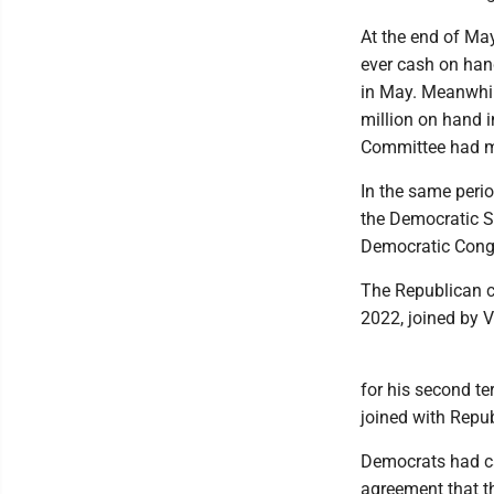
At the end of May
ever cash on hand
in May. Meanwhil
million on hand i
Committee had mo
In the same peri
the Democratic S
Democratic Congr
The Republican c
2022, joined by 
for his second t
joined with Repub
Democrats had cal
agreement that th