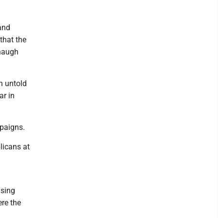
and
 that the
anaugh
in untold
ar in
mpaigns.
licans at
ising
re the