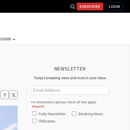
SUBSCRIBE
LOGIN
NEWSLETTER
Today's breaking news and more in your inbox
Email
(Required)
I'm interested in (please check all that apply)
(Required)
Daily Newsletter
Breaking News
Obituaries