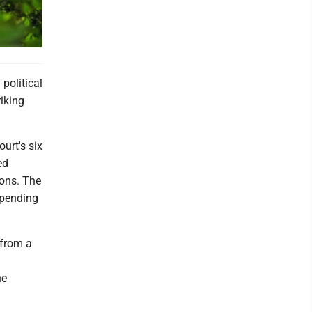
political
iking
urt's six
ed
ions. The
spending
 from a
he