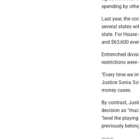
spending by othe
Last year, the c
several states wi
state. For House 
and $63,600 ever
Entrenched divis
restrictions wer
"Every time we in
Justice Sonia Sot
money cases.
By contrast, Just
decision as "much
"level the playing
previously belon
———