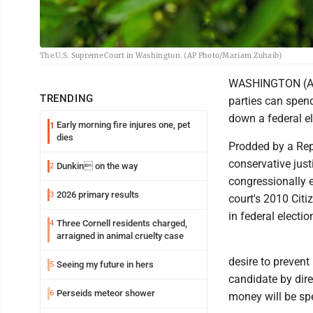
The U.S. Supreme Court in Washington. (AP Photo/Mariam Zuhaib)
WASHINGTON (AP)
TRENDING
parties can spend
down a federal el
Early morning fire injures one, pet
1
dies
Prodded by a Repu
conservative just
Dunkin on the way
2
congressionally 
2026 primary results
3
court's 2010 Cit
in federal electio
Three Cornell residents charged,
4
arraigned in animal cruelty case
desire to prevent
Seeing my future in hers
5
candidate by dire
Perseids meteor shower
6
money will be spe