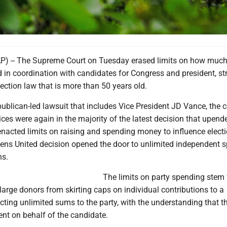
 -- The Supreme Court on Tuesday erased limits on how much 
 in coordination with candidates for Congress and president, str
ection law that is more than 50 years old.
blican-led lawsuit that includes Vice President JD Vance, the co
ices were again in the majority of the latest decision that upend
enacted limits on raising and spending money to influence elect
izens United decision opened the door to unlimited independent 
ns.
The limits on party spending stem
 large donors from skirting caps on individual contributions to a
cting unlimited sums to the party, with the understanding that t
nt on behalf of the candidate.