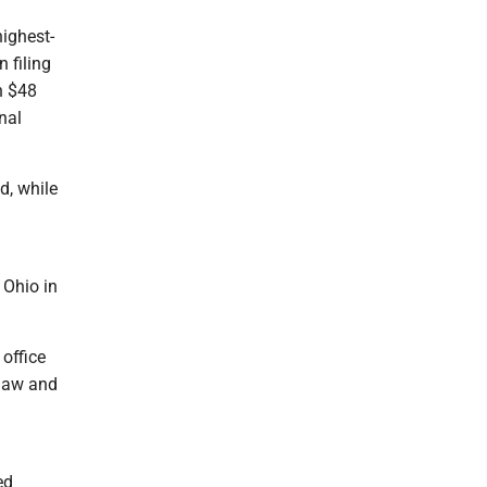
highest-
 filing
n $48
nal
d, while
 Ohio in
office
 law and
ed