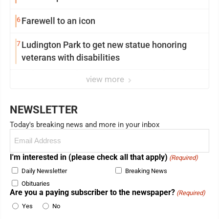
6
Farewell to an icon
7
Ludington Park to get new statue honoring
veterans with disabilities
view more
NEWSLETTER
Today's breaking news and more in your inbox
Email
(Required)
I'm interested in (please check all that apply)
(Required)
Daily Newsletter
Breaking News
Obituaries
Are you a paying subscriber to the newspaper?
(Required)
Yes
No