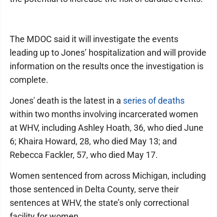
The MDOC said it will investigate the events
leading up to Jones’ hospitalization and will provide
information on the results once the investigation is
complete.
Jones' death is the latest in a
series of deaths
within two months involving incarcerated women
at WHV, including Ashley Hoath, 36, who died June
6; Khaira Howard, 28, who died May 13; and
Rebecca Fackler, 57, who died May 17.
Women sentenced from across Michigan, including
those sentenced in Delta County, serve their
sentences at WHV, the state’s only correctional
facility for women.