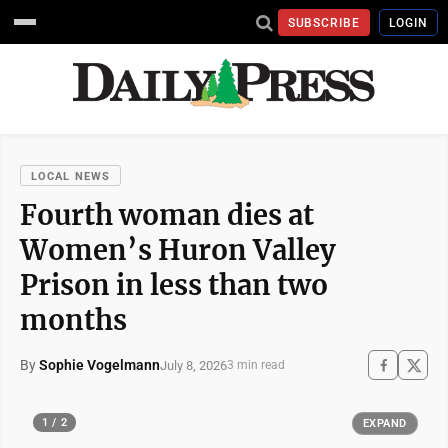
SUBSCRIBE
LOGIN
LOCAL NEWS
Fourth woman dies at
Women’s Huron Valley
Prison in less than two
months
By
Sophie Vogelmann
July 8, 2026
3 min read
1 / 2
EXPAND