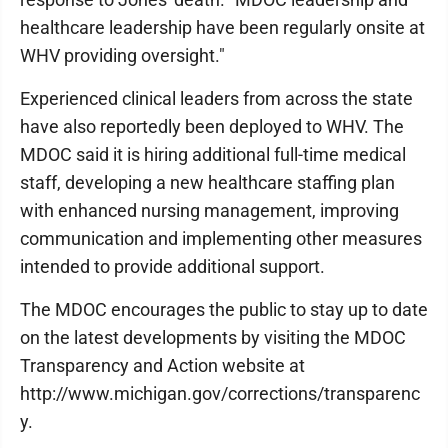
healthcare leadership have been regularly onsite at
WHV providing oversight."
Experienced clinical leaders from across the state
have also reportedly been deployed to WHV. The
MDOC said it is hiring additional full-time medical
staff, developing a new healthcare staffing plan
with enhanced nursing management, improving
communication and implementing other measures
intended to provide additional support.
The MDOC encourages the public to stay up to date
on the latest developments by visiting the MDOC
Transparency and Action website at
http://www.michigan.gov/corrections/transparenc
y.