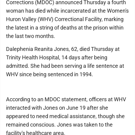
Corrections (MDOC) announced Thursday a fourth
woman has died while incarcerated at the Women's
Huron Valley (WHV) Correctional Facility, marking
the latest in a string of deaths at the prison within
the last two months.
Dalephenia Reanita Jones, 62, died Thursday at
Trinity Health Hospital, 14 days after being
admitted. She had been serving a life sentence at
WHV since being sentenced in 1994.
According to an MDOC statement, officers at WHV
interacted with Jones on June 19 after she
appeared to need medical assistance, though she
remained conscious. Jones was taken to the
facility's healthcare area.