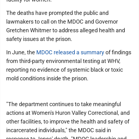
The deaths have prompted the public and
lawmakers to call on the MDOC and Governor
Gretchen Whitmer to address alleged health and
safety issues at the prison.
In June, the
MDOC released a summary
of findings
from third-party environmental testing at WHV,
reporting no evidence of systemic black or toxic
mold conditions inside the prison.
"The department continues to take meaningful
actions at Women's Huron Valley Correctional, and
other facilities, to improve the health and safety of
incarcerated individuals," the MDOC said in
response to Jones' death. "MDOC leadership and