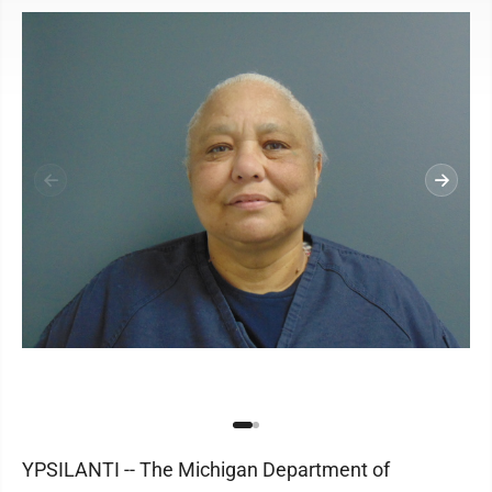
YPSILANTI -- The Michigan Department of