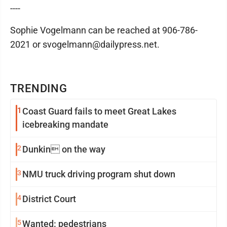
----
Sophie Vogelmann can be reached at 906-786-
2021 or svogelmann@dailypress.net.
TRENDING
1
Coast Guard fails to meet Great Lakes
icebreaking mandate
2
Dunkin on the way
3
NMU truck driving program shut down
4
District Court
5
Wanted: pedestrians