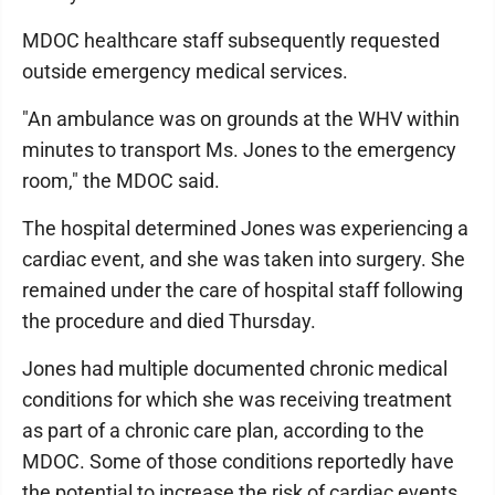
MDOC healthcare staff subsequently requested
outside emergency medical services.
"An ambulance was on grounds at the WHV within
minutes to transport Ms. Jones to the emergency
room," the MDOC said.
The hospital determined Jones was experiencing a
cardiac event, and she was taken into surgery. She
remained under the care of hospital staff following
the procedure and died Thursday.
Jones had multiple documented chronic medical
conditions for which she was receiving treatment
as part of a chronic care plan, according to the
MDOC. Some of those conditions reportedly have
the potential to increase the risk of cardiac events.