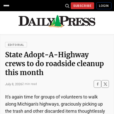
SUBSCRIBE
LOGIN
EDITORIAL
State Adopt-A-Highway
crews to do roadside cleanup
this month
July 8, 2026
2 min read
It's again time for groups of volunteers to walk
along Michigan's highways, graciously picking up
the trash and other discarded items thoughtlessly