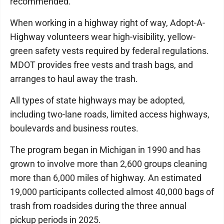
recommended.
When working in a highway right of way, Adopt-A-
Highway volunteers wear high-visibility, yellow-
green safety vests required by federal regulations.
MDOT provides free vests and trash bags, and
arranges to haul away the trash.
All types of state highways may be adopted,
including two-lane roads, limited access highways,
boulevards and business routes.
The program began in Michigan in 1990 and has
grown to involve more than 2,600 groups cleaning
more than 6,000 miles of highway. An estimated
19,000 participants collected almost 40,000 bags of
trash from roadsides during the three annual
pickup periods in 2025.