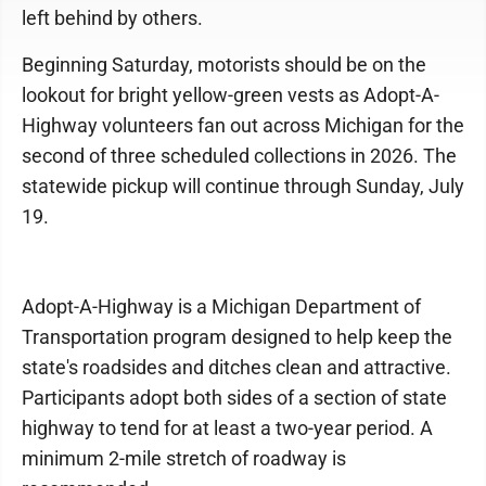
left behind by others.
Beginning Saturday, motorists should be on the
lookout for bright yellow-green vests as Adopt-A-
Highway volunteers fan out across Michigan for the
second of three scheduled collections in 2026. The
statewide pickup will continue through Sunday, July
19.
Adopt-A-Highway is a Michigan Department of
Transportation program designed to help keep the
state's roadsides and ditches clean and attractive.
Participants adopt both sides of a section of state
highway to tend for at least a two-year period. A
minimum 2-mile stretch of roadway is