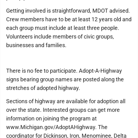
Getting involved is straightforward, MDOT advised.
Crew members have to be at least 12 years old and
each group must include at least three people.
Volunteers include members of civic groups,
businesses and families.
There is no fee to participate. Adopt-A-Highway
signs bearing group names are posted along the
stretches of adopted highway.
Sections of highway are available for adoption all
over the state. Interested groups can get more
information on joining the program at
www.Michigan.gov/AdoptAHighway. The
coordinator for Dickinson, Iron, Menominee, Delta