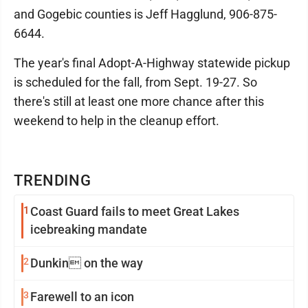
and Gogebic counties is Jeff Hagglund, 906-875-
6644.
The year's final Adopt-A-Highway statewide pickup
is scheduled for the fall, from Sept. 19-27. So
there's still at least one more chance after this
weekend to help in the cleanup effort.
TRENDING
1
Coast Guard fails to meet Great Lakes
icebreaking mandate
2
Dunkin on the way
3
Farewell to an icon