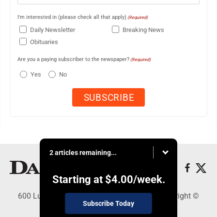
I'm interested in (please check all that apply)
(Required)
Daily Newsletter
Breaking News
Obituaries
Are you a paying subscriber to the newspaper?
(Required)
Yes
No
2 articles remaining...
Starting at
$4.00
/week.
600 Ludington St., Escanaba, MI 49829 - Copyright ©
Subscribe Today
Daily Press