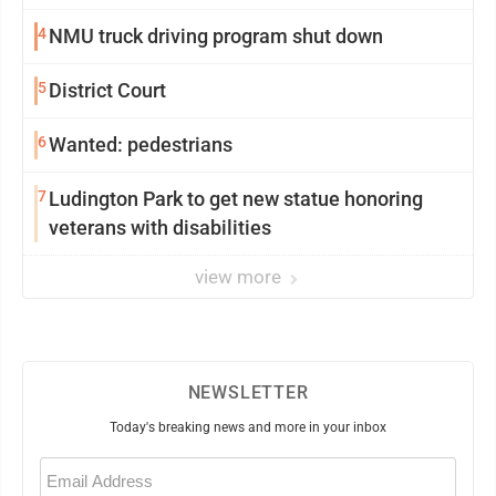
4
NMU truck driving program shut down
5
District Court
6
Wanted: pedestrians
7
Ludington Park to get new statue honoring
veterans with disabilities
view more
NEWSLETTER
Today's breaking news and more in your inbox
Email
(Required)