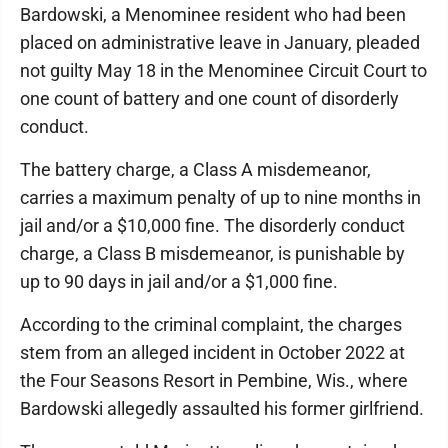
Bardowski, a Menominee resident who had been
placed on administrative leave in January, pleaded
not guilty May 18 in the Menominee Circuit Court to
one count of battery and one count of disorderly
conduct.
The battery charge, a Class A misdemeanor,
carries a maximum penalty of up to nine months in
jail and/or a $10,000 fine. The disorderly conduct
charge, a Class B misdemeanor, is punishable by
up to 90 days in jail and/or a $1,000 fine.
According to the criminal complaint, the charges
stem from an alleged incident in October 2022 at
the Four Seasons Resort in Pembine, Wis., where
Bardowski allegedly assaulted his former girlfriend.