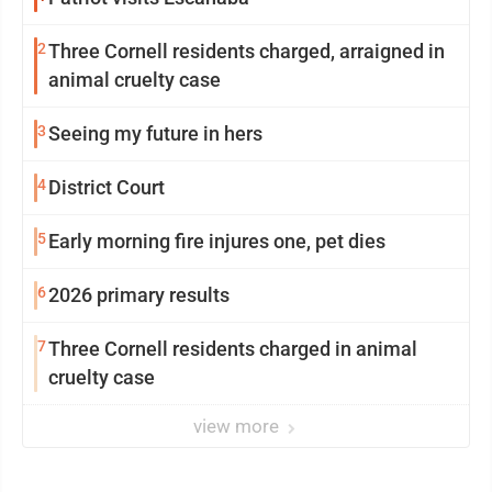
2
Three Cornell residents charged, arraigned in
animal cruelty case
3
Seeing my future in hers
4
District Court
5
Early morning fire injures one, pet dies
6
2026 primary results
7
Three Cornell residents charged in animal
cruelty case
view more