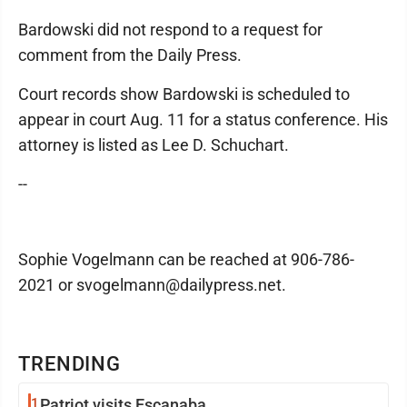
Bardowski did not respond to a request for
comment from the Daily Press.
Court records show Bardowski is scheduled to
appear in court Aug. 11 for a status conference. His
attorney is listed as Lee D. Schuchart.
--
Sophie Vogelmann can be reached at 906-786-
2021 or svogelmann@dailypress.net.
TRENDING
1
Patriot visits Escanaba