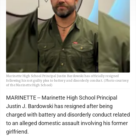
Marinette High School Principal Justin Bardowski has officially resigned
following his not guilty plea to battery and disorderly conduct. (Photo courtesy
of the Marinette High School)
MARINETTE -- Marinette High School Principal
Justin J. Bardowski has resigned after being
charged with battery and disorderly conduct related
to an alleged domestic assault involving his former
girlfriend.