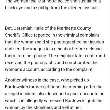
The woman told Marinette police she sustained a
black eye and a split lip from the alleged assault.
Det. Jeremiah Haile of the Marinette County
Sheriff's Office reported in the criminal complaint
that the woman said she photographed her injuries
and sent the images to a neighbor before deleting
them from her phone. The neighbor later confirmed
receiving the photographs and corroborated the
woman's account, according to the complaint.
Another witness in the case, who picked up
Bardowski's former girlfriend the morning after the
alleged incident, also described a prior encounter in
which she allegedly witnessed Bardowski grab the
woman by the shoulders and yell at her.