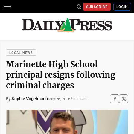
SUBSCRIBE
LOGIN
LOCAL NEWS
Marinette High School
principal resigns following
criminal charges
By
Sophie Vogelmann
May 26, 2026
2 min read