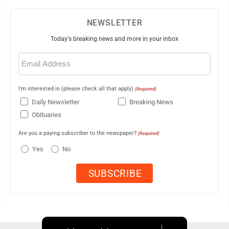
NEWSLETTER
Today's breaking news and more in your inbox
Email
(Required)
I'm interested in (please check all that apply)
(Required)
Daily Newsletter
Breaking News
Obituaries
Are you a paying subscriber to the newspaper?
(Required)
Yes
No