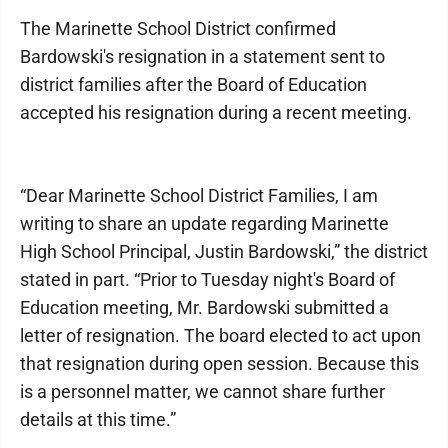
The Marinette School District confirmed
Bardowski's resignation in a statement sent to
district families after the Board of Education
accepted his resignation during a recent meeting.
“Dear Marinette School District Families, I am
writing to share an update regarding Marinette
High School Principal, Justin Bardowski,” the district
stated in part. “Prior to Tuesday night's Board of
Education meeting, Mr. Bardowski submitted a
letter of resignation. The board elected to act upon
that resignation during open session. Because this
is a personnel matter, we cannot share further
details at this time.”