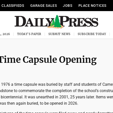
CLASSIFIEDS
GARAGE SALES
JOBS
PLACE NOTICES
, 2026
TODAY'S PAPER
SUBMIT NEWS
SUBSCRIBE TODAY
Time Capsule Opening
1976 a time capsule was buried by staff and students of Came
adstone to commemorate the completion of the school’s constru
 bicentennial. It was unearthed in 2001, 25 years later. Items we
was then again buried, to be opened in 2026.