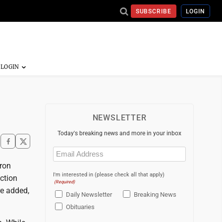
SUBSCRIBE
LOGIN
NEWSLETTER
Today's breaking news and more in your inbox
Email
(Required)
ron
I'm interested in (please check all that apply)
ction
(Required)
re added,
Daily Newsletter
Breaking News
Obituaries