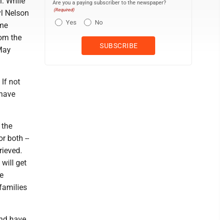
n. While
Are you a paying subscriber to the newspaper?
(Required)
yl Nelson
Yes
No
ime
rom the
 May
If not
 have
 the
r both --
rieved.
 will get
e
families
and have