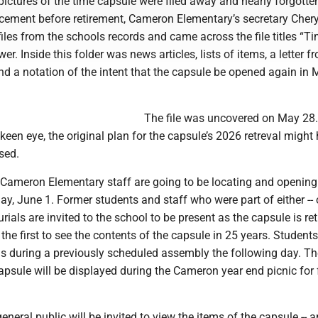
ictures of the time capsule were filed away and nearly forgotte
lacement before retirement, Cameron Elementary’s secretary Cher
iles from the schools records and came across the file titles “T
er. Inside this folder was news articles, lists of items, a letter f
 and a notation of the intent that the capsule be opened again in
The file was uncovered on May 28. 
 keen eye, the original plan for the capsule’s 2026 retreval might
sed.
 Cameron Elementary staff are going to be locating and opening
, June 1. Former students and staff who were part of either -- o
rials are invited to the school to be present as the capsule is ret
the first to see the contents of the capsule in 25 years. Students
ms during a previously scheduled assembly the following day. Th
apsule will be displayed during the Cameron year end picnic for 
neral public will be invited to view the items of the capsule -- 