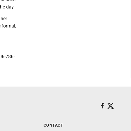
the day.
 her
nformal,
06-786-
CONTACT