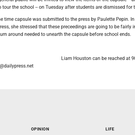
o tour the school -- on Tuesday after students are dismissed for 
e time capsule was submitted to the press by Paulette Pepin. In
ess, she stressed that these preceedings are going to be fairly i
 turn around needed to unearth the capsule before school ends.
Liam Houston can be reached at 9
@dailypress.net
OPINION
LIFE