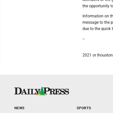
the opportunity t
Information on th
message to the pr
due to the quick
--
2021 or lhouston
NEWS
SPORTS