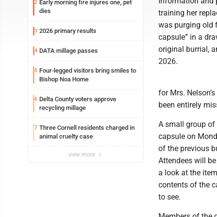
Information and p
Early morning fire injures one, pet
2
dies
training her rep
was purging old f
2026 primary results
3
capsule” in a draw
original burrial,
DATA millage passes
4
2026.
Four-legged visitors bring smiles to
5
Bishop Noa Home
for Mrs. Nelson’s
Delta County voters approve
6
been entirely mis
recycling millage
A small group of
Three Cornell residents charged in
7
capsule on Monday
animal cruelty case
of the previous bu
view more
Attendees will be 
a look at the ite
contents of the c
to see.
Members of the ge