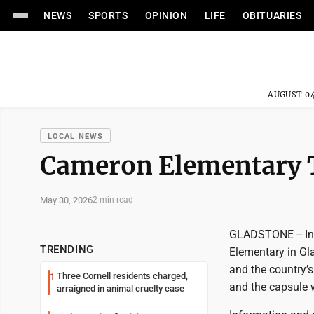
NEWS
SPORTS
OPINION
LIFE
OBITUARIES
AUGUST 04
LOCAL NEWS
Cameron Elementary 
May 30, 2026
2 min read
GLADSTONE -- In 
TRENDING
Elementary in Gl
and the country’s
Three Cornell residents charged,
1
and the capsule 
arraigned in animal cruelty case