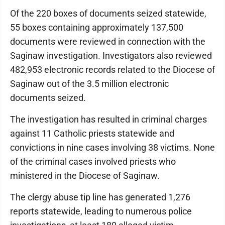
Of the 220 boxes of documents seized statewide,
55 boxes containing approximately 137,500
documents were reviewed in connection with the
Saginaw investigation. Investigators also reviewed
482,953 electronic records related to the Diocese of
Saginaw out of the 3.5 million electronic
documents seized.
The investigation has resulted in criminal charges
against 11 Catholic priests statewide and
convictions in nine cases involving 38 victims. None
of the criminal cases involved priests who
ministered in the Diocese of Saginaw.
The clergy abuse tip line has generated 1,276
reports statewide, leading to numerous police