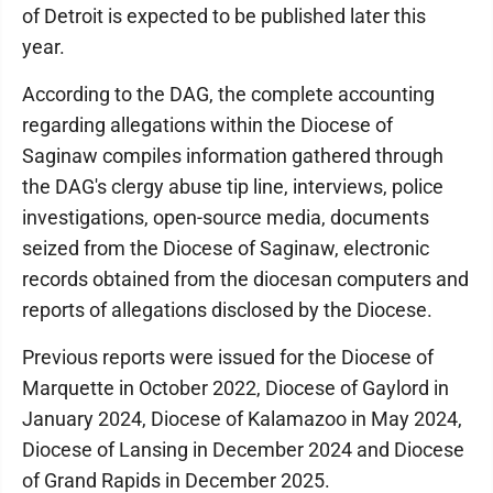
of Detroit is expected to be published later this
year.
According to the DAG, the complete accounting
regarding allegations within the Diocese of
Saginaw compiles information gathered through
the DAG's clergy abuse tip line, interviews, police
investigations, open-source media, documents
seized from the Diocese of Saginaw, electronic
records obtained from the diocesan computers and
reports of allegations disclosed by the Diocese.
Previous reports were issued for the Diocese of
Marquette in October 2022, Diocese of Gaylord in
January 2024, Diocese of Kalamazoo in May 2024,
Diocese of Lansing in December 2024 and Diocese
of Grand Rapids in December 2025.