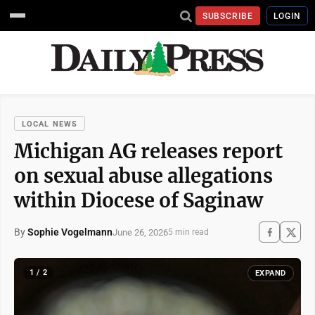
SUBSCRIBE
LOGIN
LOCAL NEWS
Michigan AG releases report
on sexual abuse allegations
within Diocese of Saginaw
By
Sophie Vogelmann
June 26, 2026
5 min read
1 / 2
EXPAND