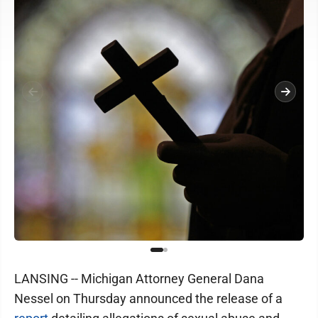
LANSING -- Michigan Attorney General Dana
Nessel on Thursday announced the release of a