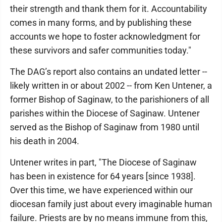
their strength and thank them for it. Accountability
comes in many forms, and by publishing these
accounts we hope to foster acknowledgment for
these survivors and safer communities today."
The DAG’s report also contains an undated letter --
likely written in or about 2002 -- from Ken Untener, a
former Bishop of Saginaw, to the parishioners of all
parishes within the Diocese of Saginaw. Untener
served as the Bishop of Saginaw from 1980 until
his death in 2004.
Untener writes in part, "The Diocese of Saginaw
has been in existence for 64 years [since 1938].
Over this time, we have experienced within our
diocesan family just about every imaginable human
failure. Priests are by no means immune from this,