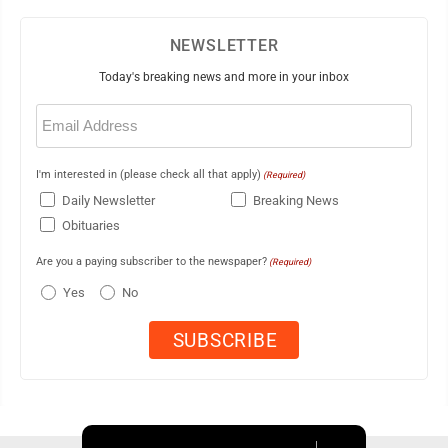
NEWSLETTER
Today's breaking news and more in your inbox
Email
(Required)
I'm interested in (please check all that apply)
(Required)
Daily Newsletter
Breaking News
Obituaries
Are you a paying subscriber to the newspaper?
(Required)
Yes
No