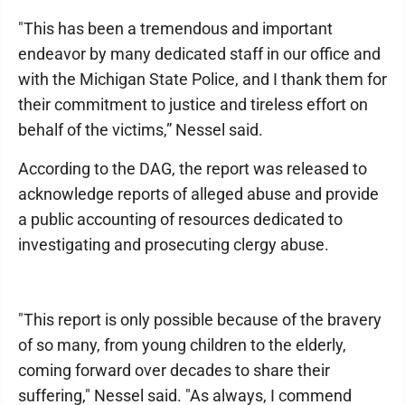
"This has been a tremendous and important
endeavor by many dedicated staff in our office and
with the Michigan State Police, and I thank them for
their commitment to justice and tireless effort on
behalf of the victims,” Nessel said.
According to the DAG, the report was released to
acknowledge reports of alleged abuse and provide
a public accounting of resources dedicated to
investigating and prosecuting clergy abuse.
"This report is only possible because of the bravery
of so many, from young children to the elderly,
coming forward over decades to share their
suffering," Nessel said. "As always, I commend