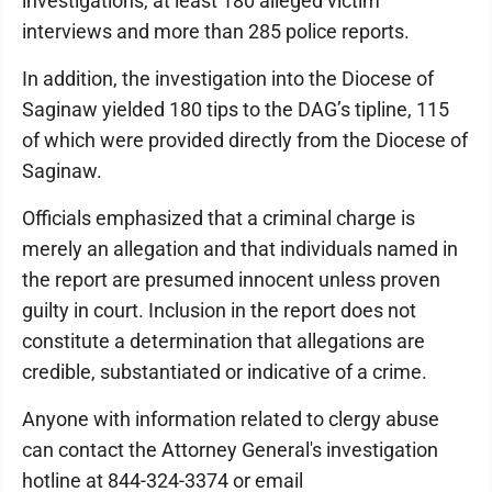
investigations, at least 180 alleged victim
interviews and more than 285 police reports.
In addition, the investigation into the Diocese of
Saginaw yielded 180 tips to the DAG’s tipline, 115
of which were provided directly from the Diocese of
Saginaw.
Officials emphasized that a criminal charge is
merely an allegation and that individuals named in
the report are presumed innocent unless proven
guilty in court. Inclusion in the report does not
constitute a determination that allegations are
credible, substantiated or indicative of a crime.
Anyone with information related to clergy abuse
can contact the Attorney General's investigation
hotline at 844-324-3374 or email