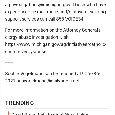
aginvestigations@michigan.gov. Those who have
experienced sexual abuse and/or assault seeking
support services can call 855-VOICES4.
For more information on the Attorney General's
clergy abuse investigation, visit
https://www.michigan.gov/ag/initiatives/catholic-
church-clergy-abuse.
------
Sophie Vogelmann can be reached at 906-786-
2021 or svogelmann@dailypress.net.
TRENDING
1
Coast Guard fails to meet Great Lakes