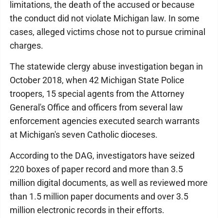
limitations, the death of the accused or because
the conduct did not violate Michigan law. In some
cases, alleged victims chose not to pursue criminal
charges.
The statewide clergy abuse investigation began in
October 2018, when 42 Michigan State Police
troopers, 15 special agents from the Attorney
General's Office and officers from several law
enforcement agencies executed search warrants
at Michigan's seven Catholic dioceses.
According to the DAG, investigators have seized
220 boxes of paper record and more than 3.5
million digital documents, as well as reviewed more
than 1.5 million paper documents and over 3.5
million electronic records in their efforts.