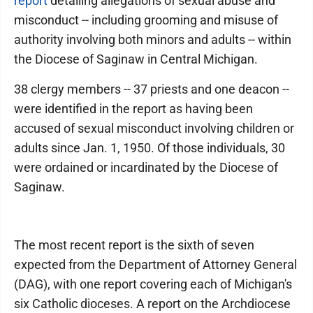
report
detailing allegations of sexual abuse and
misconduct -- including grooming and misuse of
authority involving both minors and adults -- within
the Diocese of Saginaw in Central Michigan.
38 clergy members -- 37 priests and one deacon --
were identified in the report as having been
accused of sexual misconduct involving children or
adults since Jan. 1, 1950. Of those individuals, 30
were ordained or incardinated by the Diocese of
Saginaw.
The most recent report is the sixth of seven
expected from the Department of Attorney General
(DAG), with one report covering each of Michigan's
six Catholic dioceses. A report on the Archdiocese