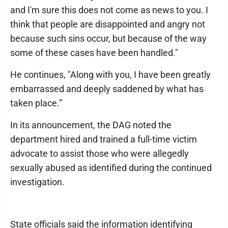
and I'm sure this does not come as news to you. I
think that people are disappointed and angry not
because such sins occur, but because of the way
some of these cases have been handled."
He continues, "Along with you, I have been greatly
embarrassed and deeply saddened by what has
taken place.”
In its announcement, the DAG noted the
department hired and trained a full-time victim
advocate to assist those who were allegedly
sexually abused as identified during the continued
investigation.
State officials said the information identifying