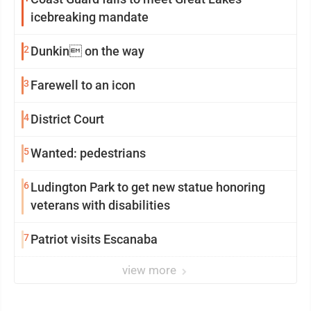
icebreaking mandate
2
Dunkin on the way
3
Farewell to an icon
4
District Court
5
Wanted: pedestrians
6
Ludington Park to get new statue honoring
veterans with disabilities
7
Patriot visits Escanaba
view more