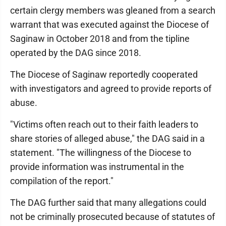
certain clergy members was gleaned from a search
warrant that was executed against the Diocese of
Saginaw in October 2018 and from the tipline
operated by the DAG since 2018.
The Diocese of Saginaw reportedly cooperated
with investigators and agreed to provide reports of
abuse.
"Victims often reach out to their faith leaders to
share stories of alleged abuse," the DAG said in a
statement. "The willingness of the Diocese to
provide information was instrumental in the
compilation of the report."
The DAG further said that many allegations could
not be criminally prosecuted because of statutes of