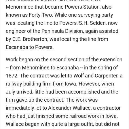
Menominee that became Powers Station, also
known as Forty-Two. While one surveying party
was locating the line to Powers, S.H. Selden, now
engineer of the Peninsula Division, again assisted
by C.E. Brotherton, was locating the line from
Escanaba to Powers.
Work began on the second section of the extension
-- from Menominee to Escanaba -- in the spring of
1872. The contract was let to Wolf and Carpenter, a
railway building firm from Iowa. However, when
July arrived, little had been accomplished and the
firm gave up the contract. The work was
immediately let to Alexander Wallace, a contractor
who had just finished some railroad work in Iowa.
Wallace began with quite a large outfit, but did not