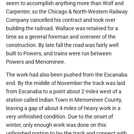
seem to accomplish anything more than Wolf and
Carpenter, so the Chicago & North-Western Railway
Company cancelled his contract and took over
building the railroad. Wallace was retained for a
time as a general foreman and overseer of the
construction. By late fall the road was fairly well
built to Powers, and trains were run between
Powers and Menominee.
The work had also been pushed from the Escanaba
end. By the middle of November the track was laid
from Escanaba to a point about 2 miles west of a
station called Indian Town in Menominee County,
leaving a gap of about 4 miles of heavy work in a
very unfinished condition. Due to the onset of
winter, only enough work was done on this
unfinished portion to lay the track and connect with