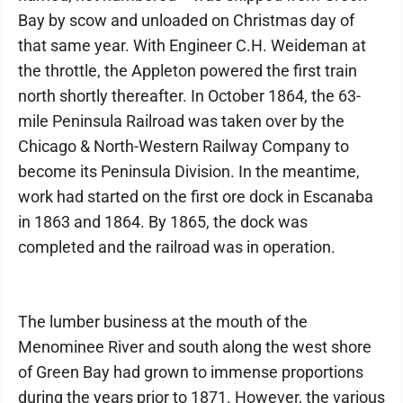
Bay by scow and unloaded on Christmas day of
that same year. With Engineer C.H. Weideman at
the throttle, the Appleton powered the first train
north shortly thereafter. In October 1864, the 63-
mile Peninsula Railroad was taken over by the
Chicago & North-Western Railway Company to
become its Peninsula Division. In the meantime,
work had started on the first ore dock in Escanaba
in 1863 and 1864. By 1865, the dock was
completed and the railroad was in operation.
The lumber business at the mouth of the
Menominee River and south along the west shore
of Green Bay had grown to immense proportions
during the years prior to 1871. However, the various