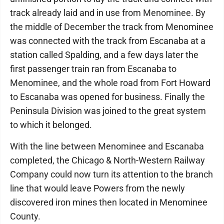
track already laid and in use from Menominee. By
the middle of December the track from Menominee
was connected with the track from Escanaba at a
station called Spalding, and a few days later the
first passenger train ran from Escanaba to
Menominee, and the whole road from Fort Howard
to Escanaba was opened for business. Finally the
Peninsula Division was joined to the great system
to which it belonged.
With the line between Menominee and Escanaba
completed, the Chicago & North-Western Railway
Company could now turn its attention to the branch
line that would leave Powers from the newly
discovered iron mines then located in Menominee
County.