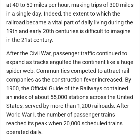
at 40 to 50 miles per hour, making trips of 300 miles
in a single day. Indeed, the extent to which the
railroad became a vital part of daily living during the
19th and early 20th centuries is difficult to imagine
in the 21st century.
After the Civil War, passenger traffic continued to
expand as tracks engulfed the continent like a huge
spider web. Communities competed to attract rail
companies as the construction fever increased. By
1900, the Official Guide of the Railways contained
an index of about 55,000 stations across the United
States, served by more than 1,200 railroads. After
World War I, the number of passenger trains
reached its peak when 20,000 scheduled trains
operated daily.