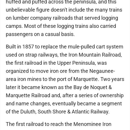
huffed and puffed across the peninsula, and this
unbelievable figure doesn't include the many trains
on lumber company railroads that served logging
camps. Most of these logging trains also carried
passengers on a casual basis.
Built in 1857 to replace the mule-pulled cart system
used on strap railways, the Iron Mountain Railroad,
the first railroad in the Upper Peninsula, was
organized to move iron ore from the Negaunee-
area iron mines to the port of Marquette. Two years
later it became known as the Bay de Noquet &
Marquette Railroad and, after a series of ownership
and name changes, eventually became a segment
of the Duluth, South Shore & Atlantic Railway.
The first railroad to reach the Menominee Iron