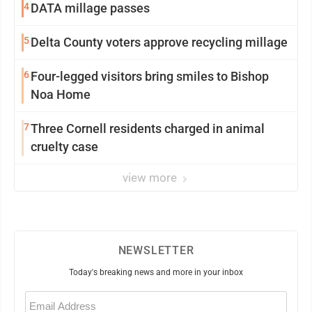
4
DATA millage passes
5
Delta County voters approve recycling millage
6
Four-legged visitors bring smiles to Bishop
Noa Home
7
Three Cornell residents charged in animal
cruelty case
view more
NEWSLETTER
Today's breaking news and more in your inbox
Email
(Required)