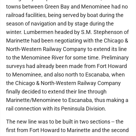
towns between Green Bay and Menominee had no
railroad facilities, being served by boat during the
season of navigation and by stage during the
winter. Lumbermen headed by S.M. Stephenson of
Marinette had been negotiating with the Chicago &
North-Western Railway Company to extend its line
to the Menominee River for some time. Preliminary
surveys had already been made from Fort Howard
to Menominee, and also north to Escanaba, when
the Chicago & North-Western Railway Company
finally decided to extend their line through
Marinette/Menominee to Escanaba, thus making a
rail connection with its Peninsula Division.
The new line was to be built in two sections -- the
first from Fort Howard to Marinette and the second