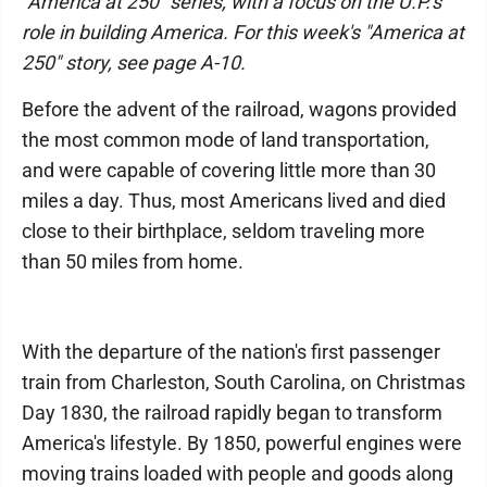
"America at 250" series, with a focus on the U.P.'s
role in building America. For this week's "America at
250" story, see page A-10.
Before the advent of the railroad, wagons provided
the most common mode of land transportation,
and were capable of covering little more than 30
miles a day. Thus, most Americans lived and died
close to their birthplace, seldom traveling more
than 50 miles from home.
With the departure of the nation's first passenger
train from Charleston, South Carolina, on Christmas
Day 1830, the railroad rapidly began to transform
America's lifestyle. By 1850, powerful engines were
moving trains loaded with people and goods along