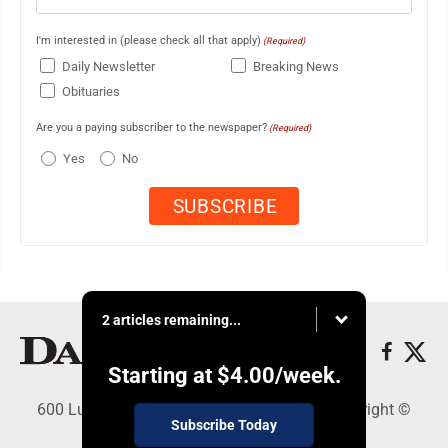
I'm interested in (please check all that apply)
(Required)
Daily Newsletter
Breaking News
Obituaries
Are you a paying subscriber to the newspaper?
(Required)
Yes
No
2 articles remaining...
Starting at
$4.00
/week.
600 Ludington St., Escanaba, MI 49829 - Copyright ©
Subscribe Today
Daily Press