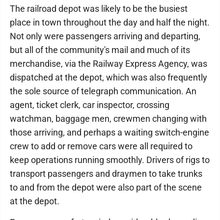
The railroad depot was likely to be the busiest
place in town throughout the day and half the night.
Not only were passengers arriving and departing,
but all of the community's mail and much of its
merchandise, via the Railway Express Agency, was
dispatched at the depot, which was also frequently
the sole source of telegraph communication. An
agent, ticket clerk, car inspector, crossing
watchman, baggage men, crewmen changing with
those arriving, and perhaps a waiting switch-engine
crew to add or remove cars were all required to
keep operations running smoothly. Drivers of rigs to
transport passengers and draymen to take trunks
to and from the depot were also part of the scene
at the depot.