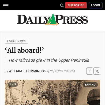
SUBSCRIBE
LOGIN
LOCAL NEWS
‘All aboard!’
How railroads grew in the Upper Peninsula
WILLIAM J. CUMMINGS
May 26, 2026
By
9 min read
1 / 5
EXPAND