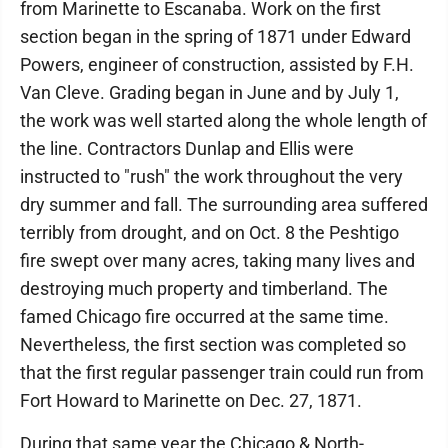
from Marinette to Escanaba. Work on the first
section began in the spring of 1871 under Edward
Powers, engineer of construction, assisted by F.H.
Van Cleve. Grading began in June and by July 1,
the work was well started along the whole length of
the line. Contractors Dunlap and Ellis were
instructed to "rush" the work throughout the very
dry summer and fall. The surrounding area suffered
terribly from drought, and on Oct. 8 the Peshtigo
fire swept over many acres, taking many lives and
destroying much property and timberland. The
famed Chicago fire occurred at the same time.
Nevertheless, the first section was completed so
that the first regular passenger train could run from
Fort Howard to Marinette on Dec. 27, 1871.
During that same year the Chicago & North-