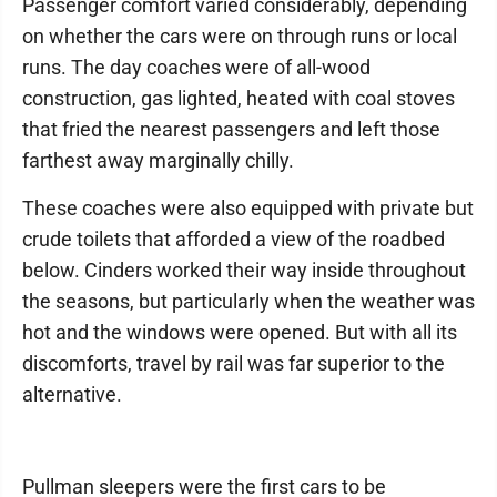
Passenger comfort varied considerably, depending
on whether the cars were on through runs or local
runs. The day coaches were of all-wood
construction, gas lighted, heated with coal stoves
that fried the nearest passengers and left those
farthest away marginally chilly.
These coaches were also equipped with private but
crude toilets that afforded a view of the roadbed
below. Cinders worked their way inside throughout
the seasons, but particularly when the weather was
hot and the windows were opened. But with all its
discomforts, travel by rail was far superior to the
alternative.
Pullman sleepers were the first cars to be