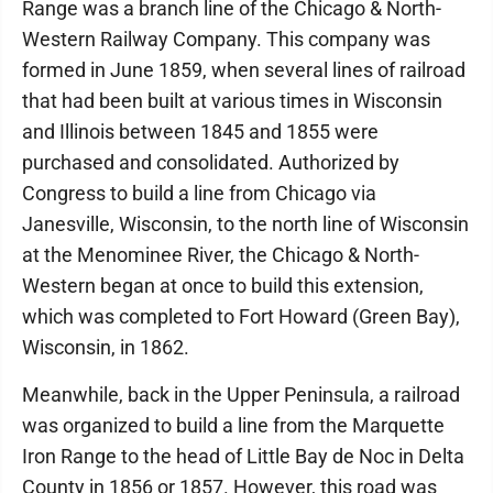
Range was a branch line of the Chicago & North-
Western Railway Company. This company was
formed in June 1859, when several lines of railroad
that had been built at various times in Wisconsin
and Illinois between 1845 and 1855 were
purchased and consolidated. Authorized by
Congress to build a line from Chicago via
Janesville, Wisconsin, to the north line of Wisconsin
at the Menominee River, the Chicago & North-
Western began at once to build this extension,
which was completed to Fort Howard (Green Bay),
Wisconsin, in 1862.
Meanwhile, back in the Upper Peninsula, a railroad
was organized to build a line from the Marquette
Iron Range to the head of Little Bay de Noc in Delta
County in 1856 or 1857. However, this road was