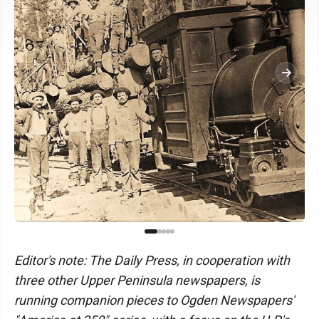
Editor's note: The Daily Press, in cooperation with
three other Upper Peninsula newspapers, is
running companion pieces to Ogden Newspapers'