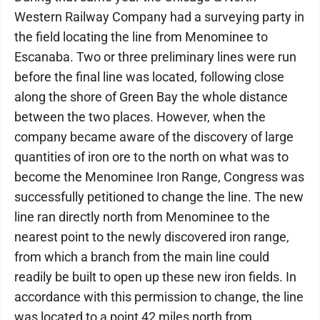
Western Railway Company had a surveying party in
the field locating the line from Menominee to
Escanaba. Two or three preliminary lines were run
before the final line was located, following close
along the shore of Green Bay the whole distance
between the two places. However, when the
company became aware of the discovery of large
quantities of iron ore to the north on what was to
become the Menominee Iron Range, Congress was
successfully petitioned to change the line. The new
line ran directly north from Menominee to the
nearest point to the newly discovered iron range,
from which a branch from the main line could
readily be built to open up these new iron fields. In
accordance with this permission to change, the line
was located to a point 42 miles north from