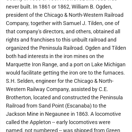
never built. In 1861 or 1862, William B. Ogden,
president of the Chicago & North-Western Railroad
Company, together with Samuel J. Tilden, one of
that company's directors, and others, obtained all
rights and franchises to this unbuilt railroad and
organized the Peninsula Railroad. Ogden and Tilden
both had interests in the iron mines on the
Marquette Iron Range, and a port on Lake Michigan
would facilitate getting the iron ore to the furnaces.
S.H. Selden, engineer for the Chicago & North-
Western Railway Company, assisted by C.E.
Brotherton, located and constructed the Peninsula
Railroad from Sand Point (Escanaba) to the
Jackson Mine in Negaunee in 1863. A locomotive
called the Appleton -- early locomotives were
named, not numbered -- was shipped from Green