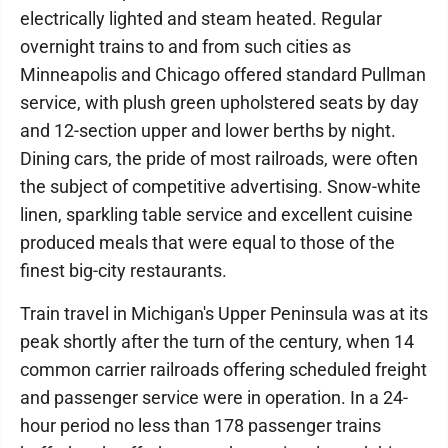
electrically lighted and steam heated. Regular
overnight trains to and from such cities as
Minneapolis and Chicago offered standard Pullman
service, with plush green upholstered seats by day
and 12-section upper and lower berths by night.
Dining cars, the pride of most railroads, were often
the subject of competitive advertising. Snow-white
linen, sparkling table service and excellent cuisine
produced meals that were equal to those of the
finest big-city restaurants.
Train travel in Michigan's Upper Peninsula was at its
peak shortly after the turn of the century, when 14
common carrier railroads offering scheduled freight
and passenger service were in operation. In a 24-
hour period no less than 178 passenger trains