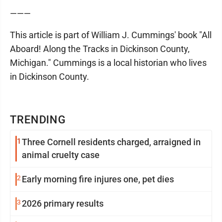
———
This article is part of William J. Cummings' book "All
Aboard! Along the Tracks in Dickinson County,
Michigan." Cummings is a local historian who lives
in Dickinson County.
TRENDING
1
Three Cornell residents charged, arraigned in
animal cruelty case
2
Early morning fire injures one, pet dies
3
2026 primary results