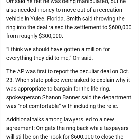
Orr said he felt he was being manipulated, but he
also needed money to move out of a recreation
vehicle in Yulee, Florida. Smith said throwing the
ring into the deal raised the settlement to $600,000
from roughly $300,000.
“I think we should have gotten a million for
everything they did to me,” Orr said.
The AP was first to report the peculiar deal on Oct.
23. When state police were asked to explain why it
was appropriate to bargain for the life ring,
spokesperson Shanon Banner said the department
was “not comfortable” with including the relic.
Additional talks among lawyers led to a new
agreement: Orr gets the ring back while taxpayers
will still be on the hook for $600,000 to close the