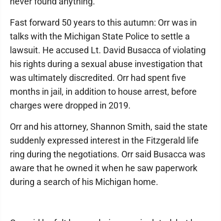
never found anything.”
Fast forward 50 years to this autumn: Orr was in
talks with the Michigan State Police to settle a
lawsuit. He accused Lt. David Busacca of violating
his rights during a sexual abuse investigation that
was ultimately discredited. Orr had spent five
months in jail, in addition to house arrest, before
charges were dropped in 2019.
Orr and his attorney, Shannon Smith, said the state
suddenly expressed interest in the Fitzgerald life
ring during the negotiations. Orr said Busacca was
aware that he owned it when he saw paperwork
during a search of his Michigan home.