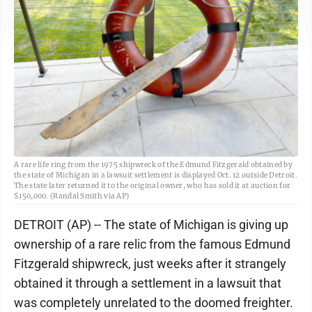
A rare life ring from the 1975 shipwreck of the Edmund Fitzgerald obtained by
the state of Michigan in a lawsuit settlement is displayed Oct. 12 outside Detroit.
The state later returned it to the original owner, who has sold it at auction for
$150,000. (Randal Smith via AP)
DETROIT (AP) -- The state of Michigan is giving up
ownership of a rare relic from the famous Edmund
Fitzgerald shipwreck, just weeks after it strangely
obtained it through a settlement in a lawsuit that
was completely unrelated to the doomed freighter.