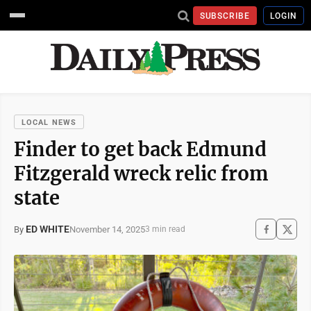
SUBSCRIBE
LOGIN
LOCAL NEWS
Finder to get back Edmund
Fitzgerald wreck relic from
state
ED WHITE
November 14, 2025
By
3 min read