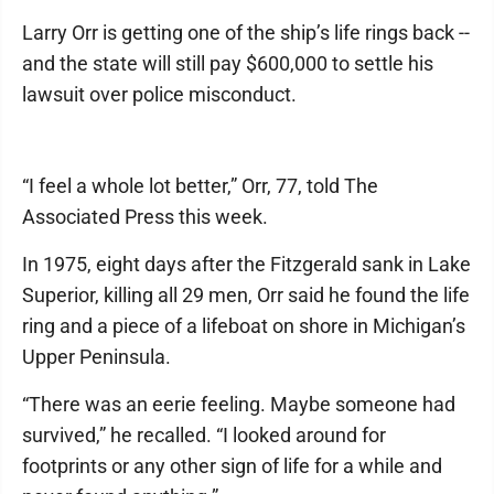
Larry Orr is getting one of the ship’s life rings back --
and the state will still pay $600,000 to settle his
lawsuit over police misconduct.
“I feel a whole lot better,” Orr, 77, told The
Associated Press this week.
In 1975, eight days after the Fitzgerald sank in Lake
Superior, killing all 29 men, Orr said he found the life
ring and a piece of a lifeboat on shore in Michigan’s
Upper Peninsula.
“There was an eerie feeling. Maybe someone had
survived,” he recalled. “I looked around for
footprints or any other sign of life for a while and