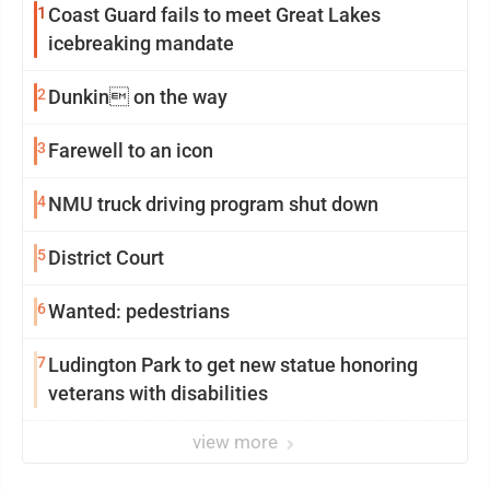
1
Coast Guard fails to meet Great Lakes
icebreaking mandate
2
Dunkin on the way
3
Farewell to an icon
4
NMU truck driving program shut down
5
District Court
6
Wanted: pedestrians
7
Ludington Park to get new statue honoring
veterans with disabilities
view more