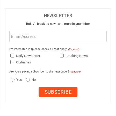
NEWSLETTER
Today's breaking news and more in your inbox
Email
(Required)
I'm interested in (please check all that apply)
(Required)
Daily Newsletter
Breaking News
Obituaries
Are you a paying subscriber to the newspaper?
(Required)
Yes
No