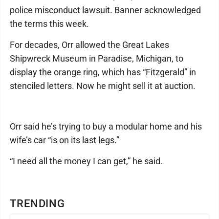
police misconduct lawsuit. Banner acknowledged
the terms this week.
For decades, Orr allowed the Great Lakes
Shipwreck Museum in Paradise, Michigan, to
display the orange ring, which has “Fitzgerald” in
stenciled letters. Now he might sell it at auction.
Orr said he’s trying to buy a modular home and his
wife’s car “is on its last legs.”
“I need all the money I can get,” he said.
TRENDING