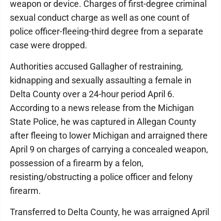
weapon or device. Charges of first-degree criminal
sexual conduct charge as well as one count of
police officer-fleeing-third degree from a separate
case were dropped.
Authorities accused Gallagher of restraining,
kidnapping and sexually assaulting a female in
Delta County over a 24-hour period April 6.
According to a news release from the Michigan
State Police, he was captured in Allegan County
after fleeing to lower Michigan and arraigned there
April 9 on charges of carrying a concealed weapon,
possession of a firearm by a felon,
resisting/obstructing a police officer and felony
firearm.
Transferred to Delta County, he was arraigned April