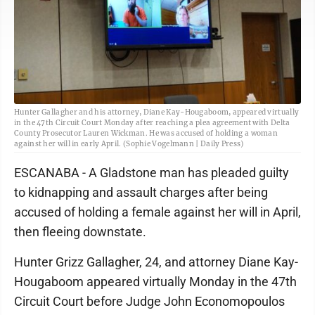
Hunter Gallagher and his attorney, Diane Kay-Hougaboom, appeared virtually
in the 47th Circuit Court Monday after reaching a plea agreement with Delta
County Prosecutor Lauren Wickman. He was accused of holding a woman
against her will in early April. (Sophie Vogelmann | Daily Press)
ESCANABA - A Gladstone man has pleaded guilty
to kidnapping and assault charges after being
accused of holding a female against her will in April,
then fleeing downstate.
Hunter Grizz Gallagher, 24, and attorney Diane Kay-
Hougaboom appeared virtually Monday in the 47th
Circuit Court before Judge John Economopoulos