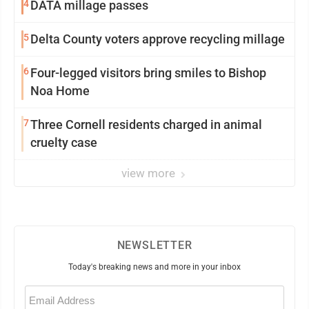
4
DATA millage passes
5
Delta County voters approve recycling millage
6
Four-legged visitors bring smiles to Bishop
Noa Home
7
Three Cornell residents charged in animal
cruelty case
view more
NEWSLETTER
Today's breaking news and more in your inbox
Email
(Required)