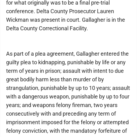
for what originally was to be a final pre-trial
conference. Delta County Prosecutor Lauren
Wickman was present in court. Gallagher is in the
Delta County Correctional Facility.
As part of a plea agreement, Gallagher entered the
guilty plea to kidnapping, punishable by life or any
term of years in prison; assault with intent to due
great bodily harm less than murder of by
strangulation, punishable by up to 10 years; assault
with a dangerous weapon, punishable by up to four
years; and weapons felony fireman, two years
consecutively with and preceding any term of
imprisonment imposed for the felony or attempted
felony conviction, with the mandatory forfeiture of