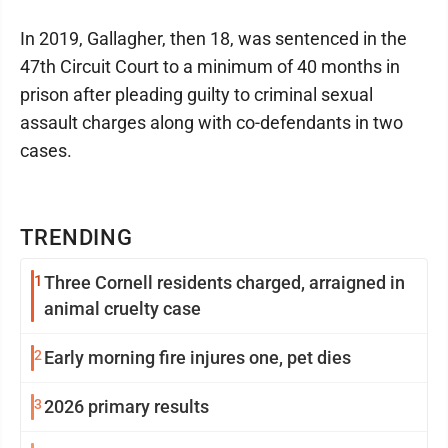
In 2019, Gallagher, then 18, was sentenced in the
47th Circuit Court to a minimum of 40 months in
prison after pleading guilty to criminal sexual
assault charges along with co-defendants in two
cases.
TRENDING
1
Three Cornell residents charged, arraigned in
animal cruelty case
2
Early morning fire injures one, pet dies
3
2026 primary results