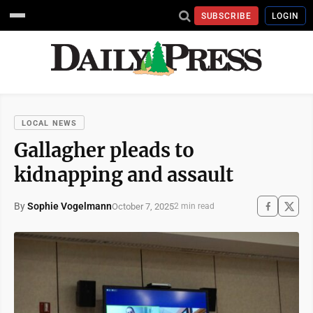
SUBSCRIBE
LOGIN
LOCAL NEWS
Gallagher pleads to
kidnapping and assault
By
Sophie Vogelmann
October 7, 2025
2 min read