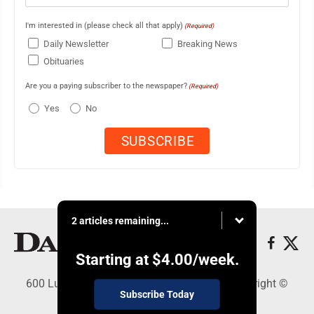
I'm interested in (please check all that apply)
(Required)
Daily Newsletter
Breaking News
Obituaries
Are you a paying subscriber to the newspaper?
(Required)
Yes
No
2 articles remaining...
Starting at
$4.00
/week.
600 Ludington St., Escanaba, MI 49829 - Copyright ©
Subscribe Today
Daily Press