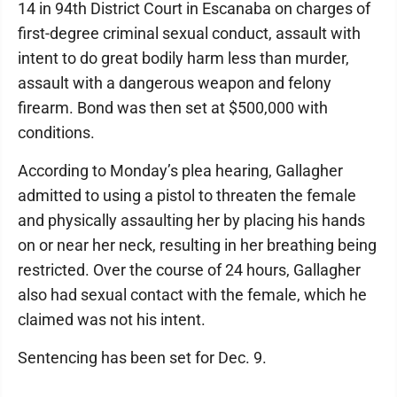
14 in 94th District Court in Escanaba on charges of
first-degree criminal sexual conduct, assault with
intent to do great bodily harm less than murder,
assault with a dangerous weapon and felony
firearm. Bond was then set at $500,000 with
conditions.
According to Monday’s plea hearing, Gallagher
admitted to using a pistol to threaten the female
and physically assaulting her by placing his hands
on or near her neck, resulting in her breathing being
restricted. Over the course of 24 hours, Gallagher
also had sexual contact with the female, which he
claimed was not his intent.
Sentencing has been set for Dec. 9.