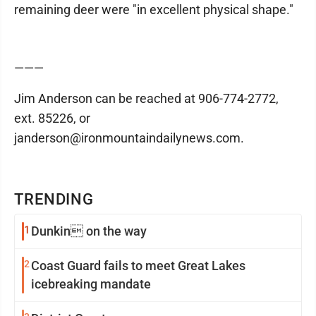
remaining deer were "in excellent physical shape."
———
Jim Anderson can be reached at 906-774-2772,
ext. 85226, or
janderson@ironmountaindailynews.com.
TRENDING
1
Dunkin on the way
2
Coast Guard fails to meet Great Lakes
icebreaking mandate