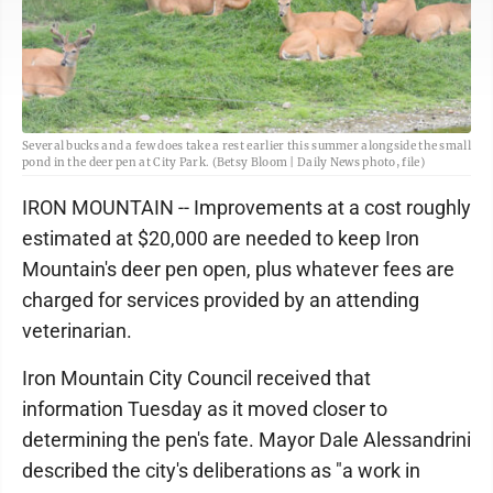
Several bucks and a few does take a rest earlier this summer alongside the small
pond in the deer pen at City Park. (Betsy Bloom | Daily News photo, file)
IRON MOUNTAIN -- Improvements at a cost roughly
estimated at $20,000 are needed to keep Iron
Mountain's deer pen open, plus whatever fees are
charged for services provided by an attending
veterinarian.
Iron Mountain City Council received that
information Tuesday as it moved closer to
determining the pen's fate. Mayor Dale Alessandrini
described the city's deliberations as "a work in