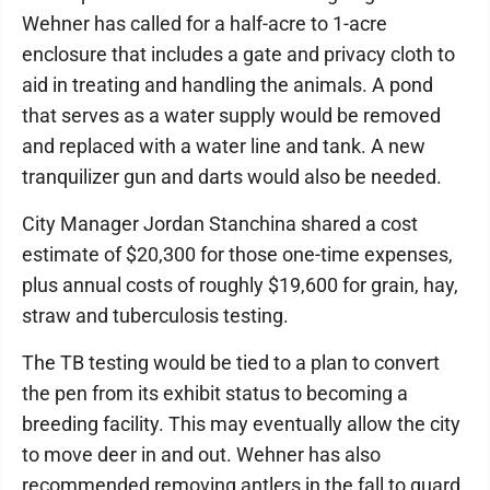
Wehner has called for a half-acre to 1-acre
enclosure that includes a gate and privacy cloth to
aid in treating and handling the animals. A pond
that serves as a water supply would be removed
and replaced with a water line and tank. A new
tranquilizer gun and darts would also be needed.
City Manager Jordan Stanchina shared a cost
estimate of $20,300 for those one-time expenses,
plus annual costs of roughly $19,600 for grain, hay,
straw and tuberculosis testing.
The TB testing would be tied to a plan to convert
the pen from its exhibit status to becoming a
breeding facility. This may eventually allow the city
to move deer in and out. Wehner has also
recommended removing antlers in the fall to guard