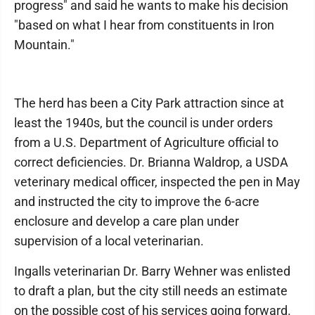
progress" and said he wants to make his decision
"based on what I hear from constituents in Iron
Mountain."
The herd has been a City Park attraction since at
least the 1940s, but the council is under orders
from a U.S. Department of Agriculture official to
correct deficiencies. Dr. Brianna Waldrop, a USDA
veterinary medical officer, inspected the pen in May
and instructed the city to improve the 6-acre
enclosure and develop a care plan under
supervision of a local veterinarian.
Ingalls veterinarian Dr. Barry Wehner was enlisted
to draft a plan, but the city still needs an estimate
on the possible cost of his services going forward.