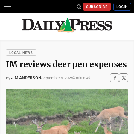
SUBSCRIBE
LOGIN
LOCAL NEWS
IM reviews deer pen expenses
JIM ANDERSON
September 6, 2025
By
3 min read