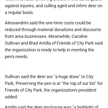
against injuries, and culling aged and infirm deer on
a regular basis.
Alessandrini said the one-time costs could be
reduced through material donations and discounts
from area businesses. Meanwhile, Caroline
Sullivan and Brad Antilla of Friends of City Park said
the organization is ready to help in meeting the
pen's needs.
Sullivan said the deer are "a huge draw" to City
Park. Preserving the pen is at "the top of our list" for
Friends of City Park, the organization's president
added.
Antilla said the deer enclosure was "a highlight of