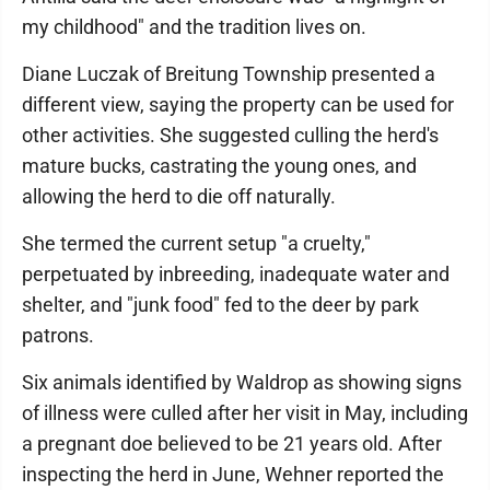
my childhood" and the tradition lives on.
Diane Luczak of Breitung Township presented a
different view, saying the property can be used for
other activities. She suggested culling the herd's
mature bucks, castrating the young ones, and
allowing the herd to die off naturally.
She termed the current setup "a cruelty,"
perpetuated by inbreeding, inadequate water and
shelter, and "junk food" fed to the deer by park
patrons.
Six animals identified by Waldrop as showing signs
of illness were culled after her visit in May, including
a pregnant doe believed to be 21 years old. After
inspecting the herd in June, Wehner reported the