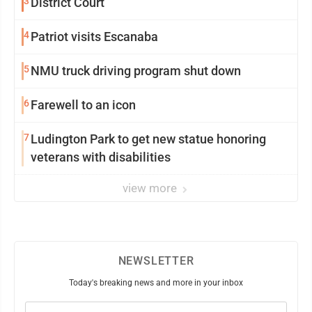
3
District Court
4
Patriot visits Escanaba
5
NMU truck driving program shut down
6
Farewell to an icon
7
Ludington Park to get new statue honoring
veterans with disabilities
view more
NEWSLETTER
Today's breaking news and more in your inbox
Email