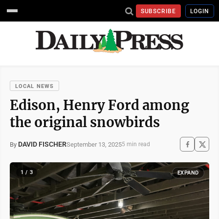
SUBSCRIBE
LOGIN
LOCAL NEWS
Edison, Henry Ford among
the original snowbirds
DAVID FISCHER
September 13, 2025
By
5 min read
1 / 3
EXPAND