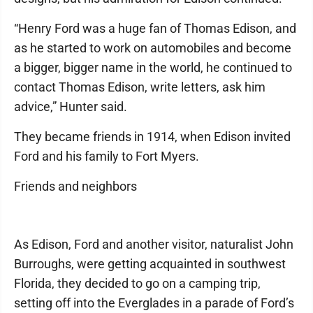
“Henry Ford was a huge fan of Thomas Edison, and
as he started to work on automobiles and become
a bigger, bigger name in the world, he continued to
contact Thomas Edison, write letters, ask him
advice,” Hunter said.
They became friends in 1914, when Edison invited
Ford and his family to Fort Myers.
Friends and neighbors
As Edison, Ford and another visitor, naturalist John
Burroughs, were getting acquainted in southwest
Florida, they decided to go on a camping trip,
setting off into the Everglades in a parade of Ford’s