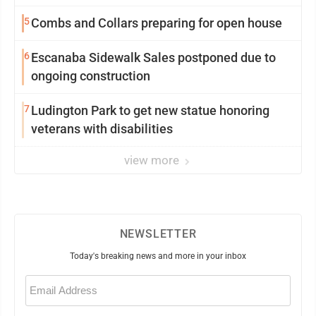
5
Combs and Collars preparing for open house
6
Escanaba Sidewalk Sales postponed due to
ongoing construction
7
Ludington Park to get new statue honoring
veterans with disabilities
view more
NEWSLETTER
Today's breaking news and more in your inbox
Email
(Required)