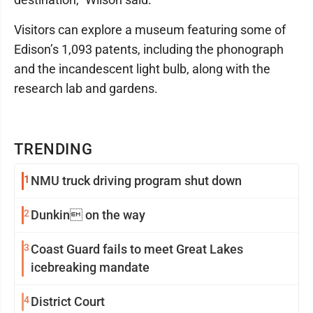
Visitors can explore a museum featuring some of
Edison’s 1,093 patents, including the phonograph
and the incandescent light bulb, along with the
research lab and gardens.
TRENDING
1
NMU truck driving program shut down
2
Dunkin on the way
3
Coast Guard fails to meet Great Lakes
icebreaking mandate
4
District Court