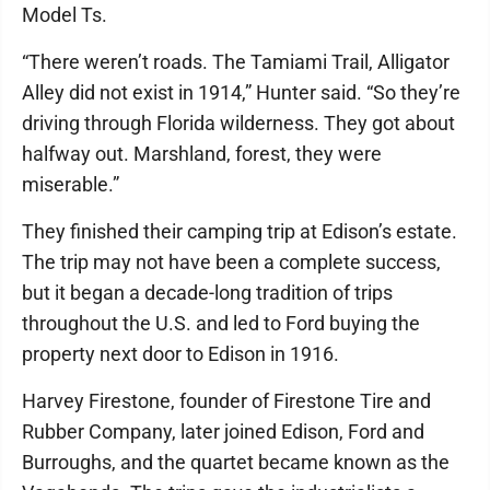
Model Ts.
“There weren’t roads. The Tamiami Trail, Alligator
Alley did not exist in 1914,” Hunter said. “So they’re
driving through Florida wilderness. They got about
halfway out. Marshland, forest, they were
miserable.”
They finished their camping trip at Edison’s estate.
The trip may not have been a complete success,
but it began a decade-long tradition of trips
throughout the U.S. and led to Ford buying the
property next door to Edison in 1916.
Harvey Firestone, founder of Firestone Tire and
Rubber Company, later joined Edison, Ford and
Burroughs, and the quartet became known as the