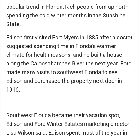
popular trend in Florida: Rich people from up north
spending the cold winter months in the Sunshine
State.
Edison first visited Fort Myers in 1885 after a doctor
suggested spending time in Florida’s warmer
climate for health reasons, and he built a house
along the Caloosahatchee River the next year. Ford
made many visits to southwest Florida to see
Edison and purchased the property next door in
1916.
Southwest Florida became their vacation spot,
Edison and Ford Winter Estates marketing director
Lisa Wilson said. Edison spent most of the year in