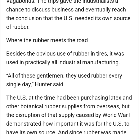
Vagabonds. The trips gave the industrialists a
chance to discuss business and eventually reach
the conclusion that the U.S. needed its own source
of rubber.
Where the rubber meets the road
Besides the obvious use of rubber in tires, it was
used in practically all industrial manufacturing.
“All of these gentlemen, they used rubber every
single day,” Hunter said.
The U.S. at the time had been purchasing latex and
other botanical rubber supplies from overseas, but
the disruption of that supply caused by World War I
demonstrated how important it was for the U.S. to
have its own source. And since rubber was made