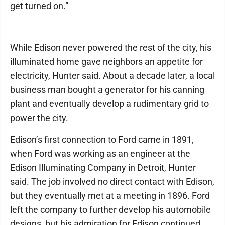
get turned on.”
While Edison never powered the rest of the city, his
illuminated home gave neighbors an appetite for
electricity, Hunter said. About a decade later, a local
business man bought a generator for his canning
plant and eventually develop a rudimentary grid to
power the city.
Edison’s first connection to Ford came in 1891,
when Ford was working as an engineer at the
Edison Illuminating Company in Detroit, Hunter
said. The job involved no direct contact with Edison,
but they eventually met at a meeting in 1896. Ford
left the company to further develop his automobile
designs, but his admiration for Edison continued.