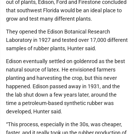
out of plants, Edison, Ford and Firestone concluded
that southwest Florida would be an ideal place to
grow and test many different plants.
They opened the Edison Botanical Research
Laboratory in 1927 and tested over 17,000 different
samples of rubber plants, Hunter said.
Edison eventually settled on goldenrod as the best
natural source of latex. He envisioned farmers
planting and harvesting the crop, but this never
happened. Edison passed away in 1931, and the
the lab shut down a few years later, around the
time a petroleum-based synthetic rubber was
developed, Hunter said.
“This process, especially in the 30s, was cheaper,
faster, and it really took up the rubber production of