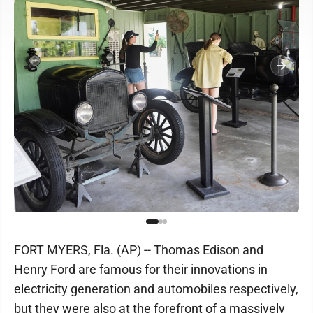
FORT MYERS, Fla. (AP) -- Thomas Edison and
Henry Ford are famous for their innovations in
electricity generation and automobiles respectively,
but they were also at the forefront of a massively