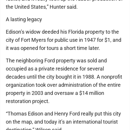
the United States,” Hunter said.
A lasting legacy
Edison’s widow deeded his Florida property to the
city of Fort Myers for public use in 1947 for $1, and
it was opened for tours a short time later.
The neighboring Ford property was sold and
occupied as a private residence for several
decades until the city bought it in 1988. A nonprofit
organization took over administration of the entire
property in 2003 and oversaw a $14 million
restoration project.
“Thomas Edison and Henry Ford really put this city
on the map, and today it’s an international tourist
destination,” Wilson said.