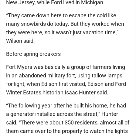
New Jersey, while Ford lived in Michigan.
“They came down here to escape the cold like
many snowbirds do today. But they worked when
they were here, so it wasn’t just vacation time,”
Wilson said.
Before spring breakers
Fort Myers was basically a group of farmers living
in an abandoned military fort, using tallow lamps
for light, when Edison first visited, Edison and Ford
Winter Estates historian Isaac Hunter said.
“The following year after he built his home, he had
a generator installed across the street,” Hunter
said. “There were about 350 residents, almost all of
them came over to the property to watch the lights